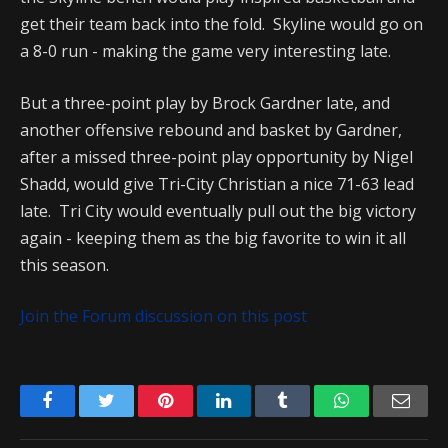
get their team back into the fold. Skyline would go on
a 8-0 run - making the game very interesting late.
But a three-point play by Brock Gardner late, and
another offensive rebound and basket by Gardner,
after a missed three-point play opportunity by Nigel
Shadd, would give Tri-City Christian a nice 71-63 lead
late. Tri City would eventually pull out the big victory
again - keeping them as the big favorite to win it all
this season.
Join the Forum discussion on this post
Facebook
Twitter
Pinterest
LinkedIn
Tumblr
WhatsApp
Emai