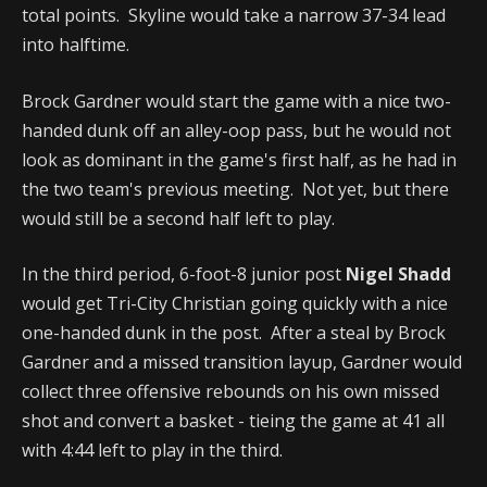
total points. Skyline would take a narrow 37-34 lead
into halftime.
Brock Gardner would start the game with a nice two-
handed dunk off an alley-oop pass, but he would not
look as dominant in the game's first half, as he had in
the two team's previous meeting. Not yet, but there
would still be a second half left to play.
In the third period, 6-foot-8 junior post
Nigel Shadd
would get Tri-City Christian going quickly with a nice
one-handed dunk in the post. After a steal by Brock
Gardner and a missed transition layup, Gardner would
collect three offensive rebounds on his own missed
shot and convert a basket - tieing the game at 41 all
with 4:44 left to play in the third.