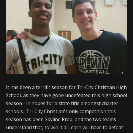
It has been a terrific season for Tri-City Christian High
School, as they have gone undefeated this high school
season - in hopes for a state title amongst charter
schools. Tri-City Christian's only competition this
season has been Skyline Prep, and the two teams
understand that, to win it all, each will have to defeat