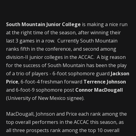
South Mountain Junior College
is making a nice run
at the right time of the season, after winning their
last 3 games in a row. Currently South Mountain
ranks fifth in the conference, and second among
division-II junior colleges in the ACCAC. A big reason
for the success of South Mountain has been the play
of a trio of players - 6-foot sophomore guard
Jackson
Price
, 6-foot-4 freshman forward
Terrence Johnson
and 6-foot-9 sophomore post
Connor MacDougall
(University of New Mexico signee).
MacDougall, Johnson and Price each rank among the
top overall performers in the ACCAC this season, as
all three prospects rank among the top 10 overall