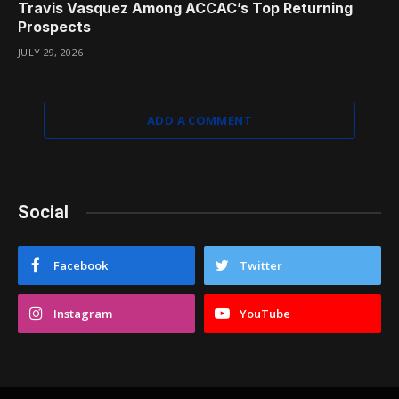
Travis Vasquez Among ACCAC’s Top Returning
Prospects
JULY 29, 2026
ADD A COMMENT
Social
Facebook
Twitter
Instagram
YouTube