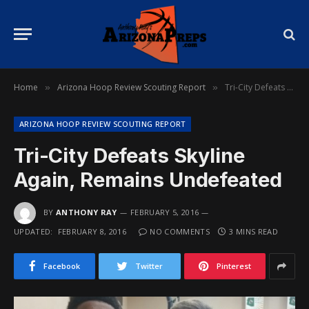
Home
Arizona Hoop Review Scouting Report
Tri-City Defeats Skyline Again, Remains Undefeated
»
»
ARIZONA HOOP REVIEW SCOUTING REPORT
Tri-City Defeats Skyline
Again, Remains Undefeated
BY
ANTHONY RAY
FEBRUARY 5, 2016
UPDATED:
FEBRUARY 8, 2016
NO COMMENTS
3 MINS READ
Facebook
Twitter
Pinterest