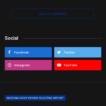
ADD A COMMENT
Social
Facebook
Twitter
Instagram
YouTube
ARIZONA HOOP REVIEW SCOUTING REPORT