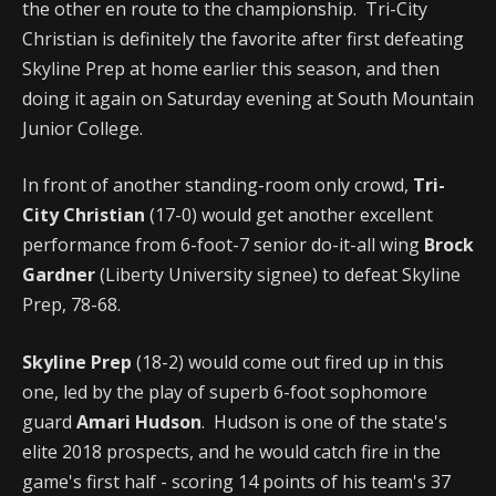
the other en route to the championship. Tri-City
Christian is definitely the favorite after first defeating
Skyline Prep at home earlier this season, and then
doing it again on Saturday evening at South Mountain
Junior College.
In front of another standing-room only crowd,
Tri-
City Christian
(17-0) would get another excellent
performance from 6-foot-7 senior do-it-all wing
Brock
Gardner
(Liberty University signee) to defeat Skyline
Prep, 78-68.
Skyline Prep
(18-2) would come out fired up in this
one, led by the play of superb 6-foot sophomore
guard
Amari Hudson
. Hudson is one of the state's
elite 2018 prospects, and he would catch fire in the
game's first half - scoring 14 points of his team's 37