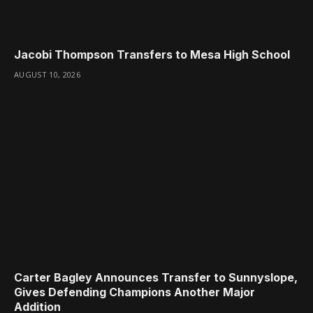
Jacobi Thompson Transfers to Mesa High School
AUGUST 10, 2026
Carter Bagley Announces Transfer to Sunnyslope,
Gives Defending Champions Another Major
Addition