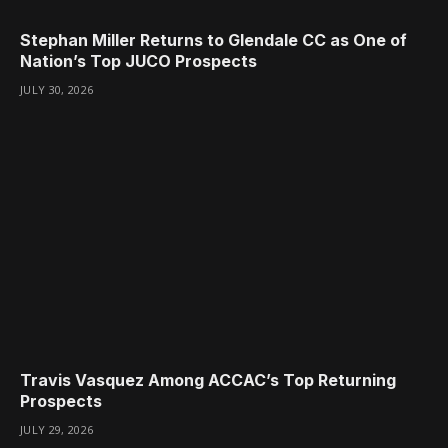
Stephan Miller Returns to Glendale CC as One of
Nation’s Top JUCO Prospects
JULY 30, 2026
Travis Vasquez Among ACCAC’s Top Returning
Prospects
JULY 29, 2026