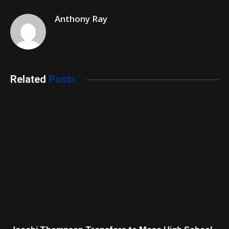
Anthony Ray
Related
Posts