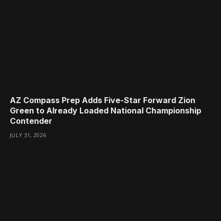
AZ Compass Prep Adds Five-Star Forward Zion
Green to Already Loaded National Championship
Contender
JULY 31, 2026