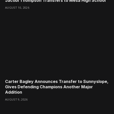
Jacobi Thompson Transfers to Mesa High School
AUGUST 10, 2026
Carter Bagley Announces Transfer to Sunnyslope,
Gives Defending Champions Another Major
Addition
AUGUST 9, 2026