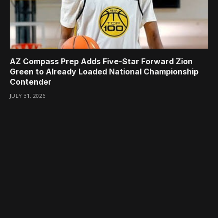
AZ Compass Prep Adds Five-Star Forward Zion
Green to Already Loaded National Championship
Contender
JULY 31, 2026