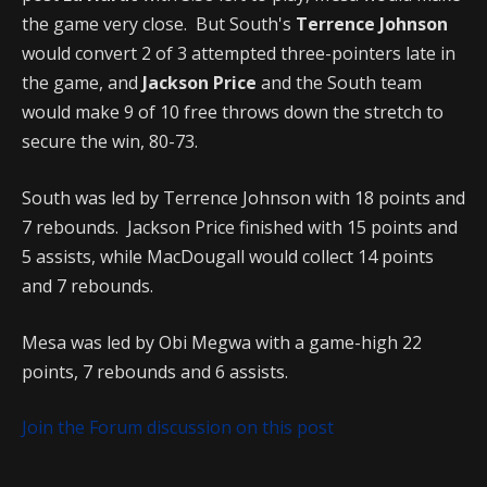
the game very close. But South's
Terrence Johnson
would convert 2 of 3 attempted three-pointers late in
the game, and
Jackson Price
and the South team
would make 9 of 10 free throws down the stretch to
secure the win, 80-73.
South was led by Terrence Johnson with 18 points and
7 rebounds. Jackson Price finished with 15 points and
5 assists, while MacDougall would collect 14 points
and 7 rebounds.
Mesa was led by Obi Megwa with a game-high 22
points, 7 rebounds and 6 assists.
Join the Forum discussion on this post