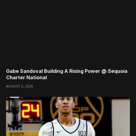
Gabe Sandoval Building A Rising Power @ Sequoia
Charter National
AUGUST 2, 2026