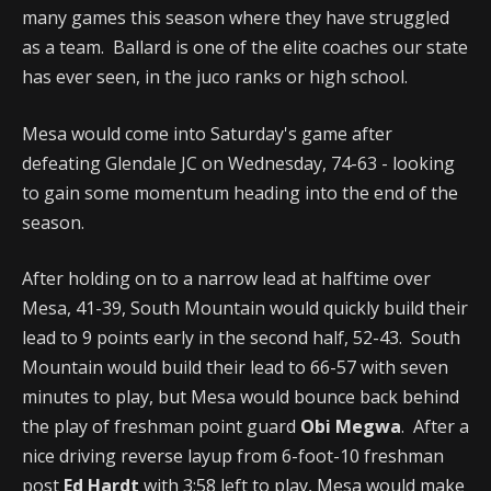
many games this season where they have struggled
as a team. Ballard is one of the elite coaches our state
has ever seen, in the juco ranks or high school.
Mesa would come into Saturday's game after
defeating Glendale JC on Wednesday, 74-63 - looking
to gain some momentum heading into the end of the
season.
After holding on to a narrow lead at halftime over
Mesa, 41-39, South Mountain would quickly build their
lead to 9 points early in the second half, 52-43. South
Mountain would build their lead to 66-57 with seven
minutes to play, but Mesa would bounce back behind
the play of freshman point guard
Obi Megwa
. After a
nice driving reverse layup from 6-foot-10 freshman
post
Ed Hardt
with 3:58 left to play, Mesa would make