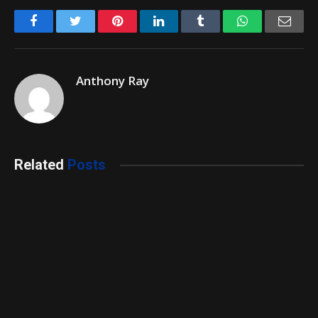
Facebook
Twitter
Pinterest
LinkedIn
Tumblr
WhatsApp
Emai
Anthony Ray
Related
Posts