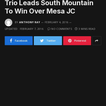
Trio Leads South Mountain
To Win Over Mesa JC
BY
ANTHONY RAY
FEBRUARY 4, 2016
UPDATED:
FEBRUARY 7, 2016
NO COMMENTS
3 MINS READ
Facebook
Twitter
Pinterest