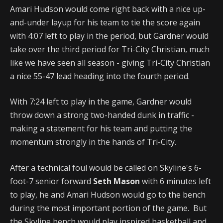
Amari Hudson would come right back with a nice up-
and-under layup for his team to tie the score again
with 4:07 left to play in the period, but Gardner would
take over the third period for Tri-City Christian, much
like we have seen all season - giving Tri-City Christian
a nice 55-47 lead heading into the fourth period.
With 7:24 left to play in the game, Gardner would
throw down a strong two-handed dunk in traffic -
making a statement for his team and putting the
momentum strongly in the hands of Tri-City.
After a technical foul would be called on Skyline's 6-
foot-7 senior forward
Seth Mason
with 6 minutes left
to play, he and Amari Hudson would go to the bench
during the most important portion of the game. But
the Skyline bench would play inspired basketball and