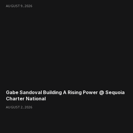
AUGUST 9, 2026
Gabe Sandoval Building A Rising Power @ Sequoia
Charter National
AUGUST 2, 2026