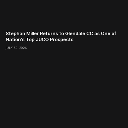
Stephan Miller Returns to Glendale CC as One of
Nation’s Top JUCO Prospects
JULY 30, 2026