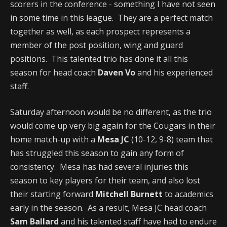
scorers in the conference - something I have not seen
in some time in this league. They are a perfect match
together as well, as each prospect represents a
member of the post position, wing and guard
positions. This talented trio has done it all this
season for head coach
Daven Vo
and his experienced
staff.
Saturday afternoon would be no different, as the trio
would come up very big again for the Cougars in their
home match-up with a
Mesa JC
(10-12, 9-8) team that
has struggled this season to gain any form of
consistency. Mesa has had several injuries this
season to key players for their team, and also lost
their starting forward
Mitchell Burnett
to academics
early in the season. As a result, Mesa JC head coach
Sam Ballard
and his talented staff have had to endure