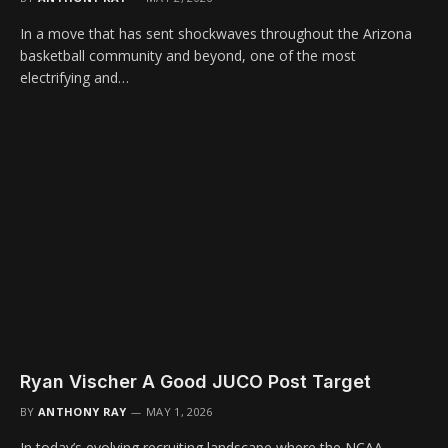
In a move that has sent shockwaves throughout the Arizona
basketball community and beyond, one of the most
electrifying and…
Ryan Vischer A Good JUCO Post Target
BY
ANTHONY RAY
MAY 1, 2026
In today’s evolving recruiting landscape where the NCAA