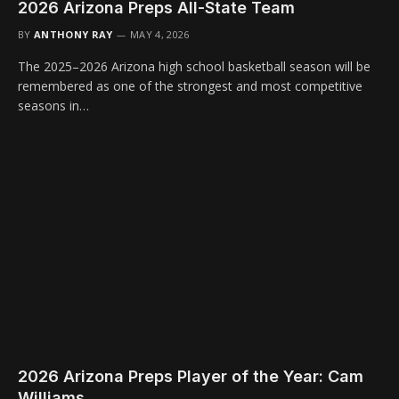
2026 Arizona Preps All-State Team
BY
ANTHONY RAY
MAY 4, 2026
The 2025–2026 Arizona high school basketball season will be
remembered as one of the strongest and most competitive
seasons in…
2026 Arizona Preps Player of the Year: Cam
Williams