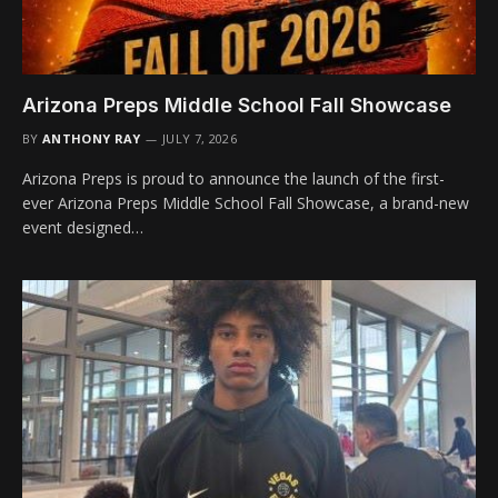
Arizona Preps Middle School Fall Showcase
BY
ANTHONY RAY
JULY 7, 2026
Arizona Preps is proud to announce the launch of the first-
ever Arizona Preps Middle School Fall Showcase, a brand-new
event designed…