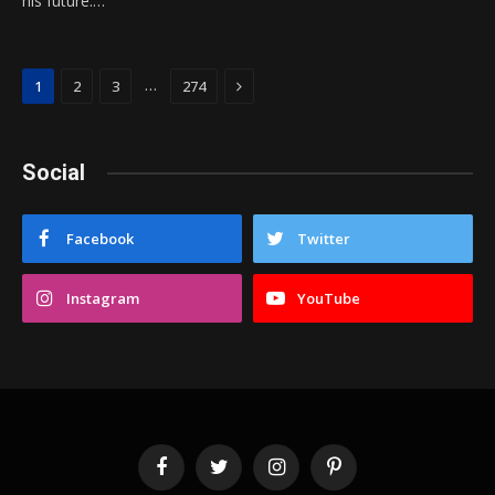
his future.…
Next
…
1
2
3
274
Social
Facebook
Twitter
Instagram
YouTube
Facebook
Twitter
Instagram
Pinterest