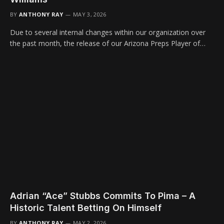
BY
ANTHONY RAY
MAY 3, 2026
Due to several internal changes within our organization over
the past month, the release of our Arizona Preps Player of…
Adrian “Ace” Stubbs Commits To Pima – A
Historic Talent Betting On Himself
BY
ANTHONY RAY
MAY 2, 2026