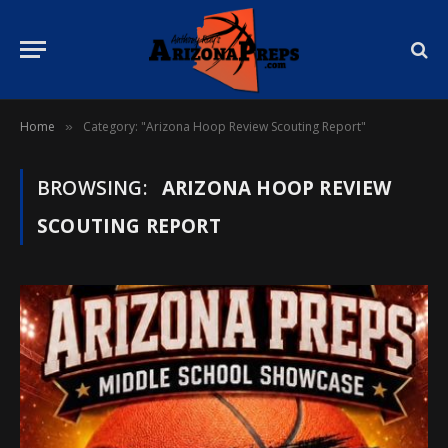
Home
Category: "Arizona Hoop Review Scouting Report"
»
BROWSING:
ARIZONA HOOP REVIEW
SCOUTING REPORT