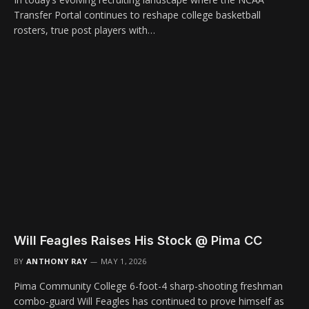
Transfer Portal continues to reshape college basketball
rosters, true post players with…
Will Feagles Raises His Stock @ Pima CC
BY
ANTHONY RAY
MAY 1, 2026
Pima Community College 6-foot-4 sharp-shooting freshman
combo-guard Will Feagles has continued to prove himself as