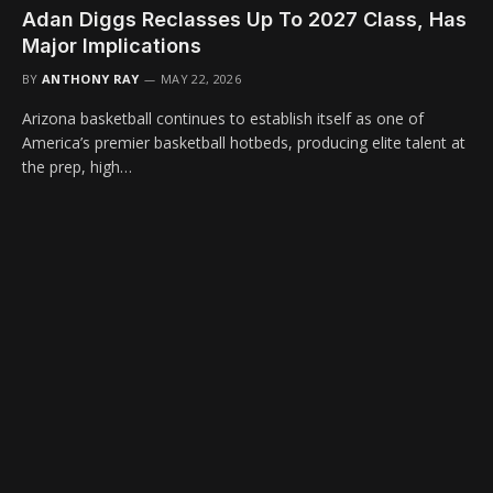
Adan Diggs Reclasses Up To 2027 Class, Has
Major Implications
BY
ANTHONY RAY
MAY 22, 2026
Arizona basketball continues to establish itself as one of
America’s premier basketball hotbeds, producing elite talent at
the prep, high…