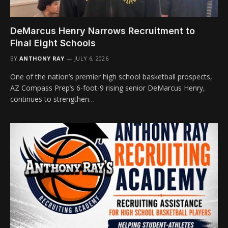
DeMarcus Henry Narrows Recruitment to
Final Eight Schools
BY
ANTHONY RAY
JULY 6, 2026
One of the nation’s premier high school basketball prospects,
AZ Compass Prep’s 6-foot-9 rising senior DeMarcus Henry,
continues to strengthen…