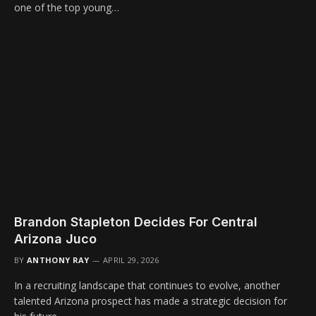
one of the top young…
Brandon Stapleton Decides For Central
Arizona Juco
BY
ANTHONY RAY
APRIL 29, 2026
In a recruiting landscape that continues to evolve, another
talented Arizona prospect has made a strategic decision for