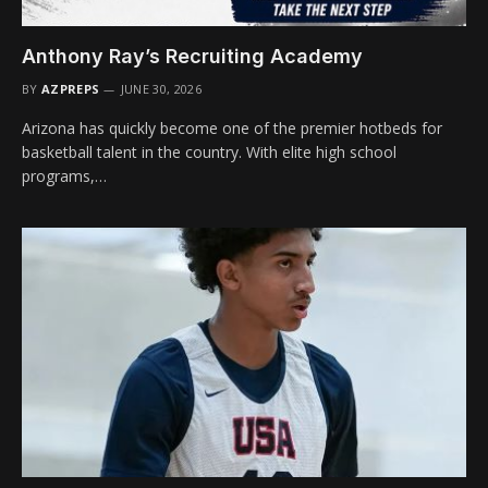
Anthony Ray’s Recruiting Academy
BY
AZPREPS
JUNE 30, 2026
Arizona has quickly become one of the premier hotbeds for
basketball talent in the country. With elite high school
programs,…