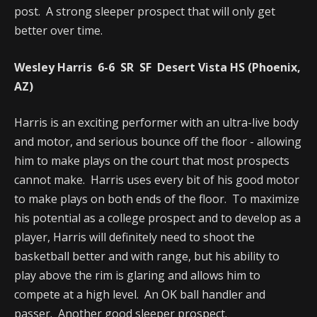
post. A strong sleeper prospect that will only get
better over time.
Wesley Harris 6-6 SR SF Desert Vista HS (Phoenix,
AZ)
Harris is an exciting performer with an ultra-live body
and motor, and serious bounce off the floor - allowing
him to make plays on the court that most prospects
cannot make. Harris uses every bit of his good motor
to make plays on both ends of the floor. To maximize
his potential as a college prospect and to develop as a
player, Harris will definitely need to shoot the
basketball better and with range, but his ability to
play above the rim is glaring and allows him to
compete at a high level. An OK ball handler and
passer. Another good sleeper prospect.