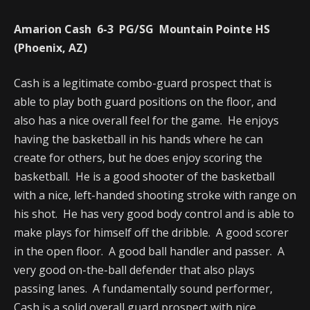
Amarion Cash 6-3 PG/SG Mountain Pointe HS
(Phoenix, AZ)
Cash is a legitimate combo-guard prospect that is
able to play both guard positions on the floor, and
also has a nice overall feel for the game. He enjoys
having the basketball in his hands where he can
create for others, but he does enjoy scoring the
basketball. He is a good shooter of the basketball
with a nice, left-handed shooting stroke with range on
his shot. He has very good body control and is able to
make plays for himself off the dribble. A good scorer
in the open floor. A good ball handler and passer. A
very good on-the-ball defender that also plays
passing lanes. A fundamentally sound performer,
Cash is a solid overall guard prospect with nice