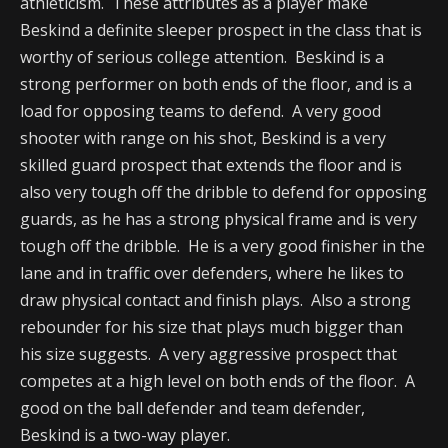
athleticism. These attributes as a player make
Beskind a definite sleeper prospect in the class that is
worthy of serious college attention. Beskind is a
strong performer on both ends of the floor, and is a
load for opposing teams to defend. A very good
shooter with range on his shot, Beskind is a very
skilled guard prospect that extends the floor and is
also very tough off the dribble to defend for opposing
guards, as he has a strong physical frame and is very
tough off the dribble. He is a very good finisher in the
lane and in traffic over defenders, where he likes to
draw physical contact and finish plays. Also a strong
rebounder for his size that plays much bigger than
his size suggests. A very aggressive prospect that
competes at a high level on both ends of the floor. A
good on the ball defender and team defender,
Beskind is a two-way player.