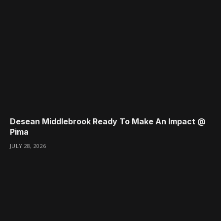
Desean Middlebrook Ready To Make An Impact @
Pima
JULY 28, 2026