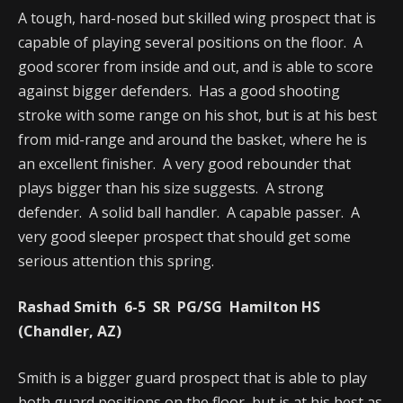
A tough, hard-nosed but skilled wing prospect that is
capable of playing several positions on the floor. A
good scorer from inside and out, and is able to score
against bigger defenders. Has a good shooting
stroke with some range on his shot, but is at his best
from mid-range and around the basket, where he is
an excellent finisher. A very good rebounder that
plays bigger than his size suggests. A strong
defender. A solid ball handler. A capable passer. A
very good sleeper prospect that should get some
serious attention this spring.
Rashad Smith 6-5 SR PG/SG Hamilton HS
(Chandler, AZ)
Smith is a bigger guard prospect that is able to play
both guard positions on the floor, but is at his best as