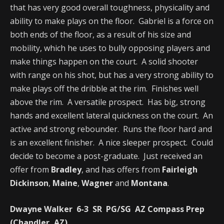
that has very good overall toughness, physicality and
ability to make plays on the floor. Gabriel is a force on
both ends of the floor, as a result of his size and
mobility, which he uses to bully opposing players and
make things happen on the court. A solid shooter
with range on his shot, but has a very strong ability to
make plays off the dribble at the rim. Finishes well
above the rim. A versatile prospect. Has big, strong
hands and excellent lateral quickness on the court. An
active and strong rebounder. Runs the floor hard and
is an excellent finisher. A nice sleeper prospect. Could
decide to become a post-graduate. Just received an
offer from
Bradley
, and has offers from
Fairleigh
Dickinson
,
Maine
,
Wagner
and
Montana
.
Dwayne Walker 6-3 SR PG/SG AZ Compass Prep
(Chandler, AZ)