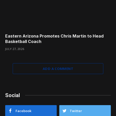
Eastern Arizona Promotes Chris Martin to Head
Basketball Coach
JULY 27, 2026
ADD A COMMENT
Social
Facebook
Twitter