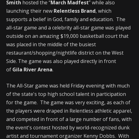
Smith
hosted the “
March Madfest
” while also
launching their new
Relentless Brand
, which
supports a belief in God, family and education. The
all-star game and a celebrity all-star game was played
outside on an amazing $19,000 basketball court that
was placed in the middle of the busiest
restaurant/shopping/nightlife district on the West
Side. The game was also played directly in front
of
Gila River Arena
.
The All-Star game was held Friday evening with much
of the state's top high school talent in participation
for the game. The game was very exciting, as each of
the players were draped in Relentless athletic apparel,
and competed in front of a large number of fans, with
the event's contest hosted by world-recognized dunk
artist and tournament organizer Kenny Dobbs. With