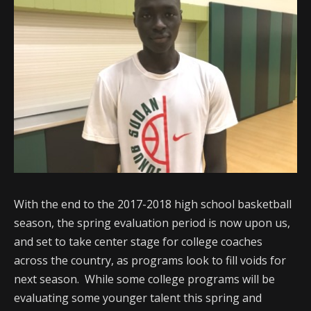
With the end to the 2017-2018 high school basketball
season, the spring evaluation period is now upon us,
and set to take center stage for college coaches
across the country, as programs look to fill voids for
next season. While some college programs will be
evaluating some younger talent this spring and