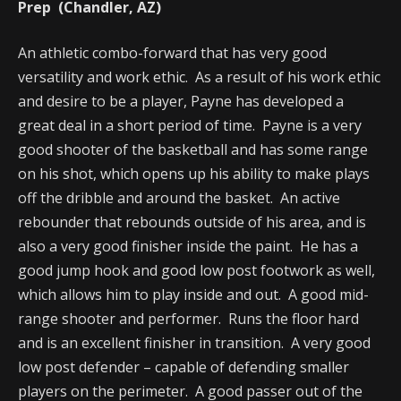
Prep (Chandler, AZ)
An athletic combo-forward that has very good
versatility and work ethic. As a result of his work ethic
and desire to be a player, Payne has developed a
great deal in a short period of time. Payne is a very
good shooter of the basketball and has some range
on his shot, which opens up his ability to make plays
off the dribble and around the basket. An active
rebounder that rebounds outside of his area, and is
also a very good finisher inside the paint. He has a
good jump hook and good low post footwork as well,
which allows him to play inside and out. A good mid-
range shooter and performer. Runs the floor hard
and is an excellent finisher in transition. A very good
low post defender – capable of defending smaller
players on the perimeter. A good passer out of the