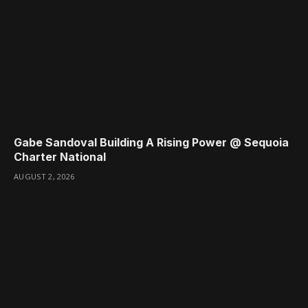
Gabe Sandoval Building A Rising Power @ Sequoia
Charter National
AUGUST 2, 2026