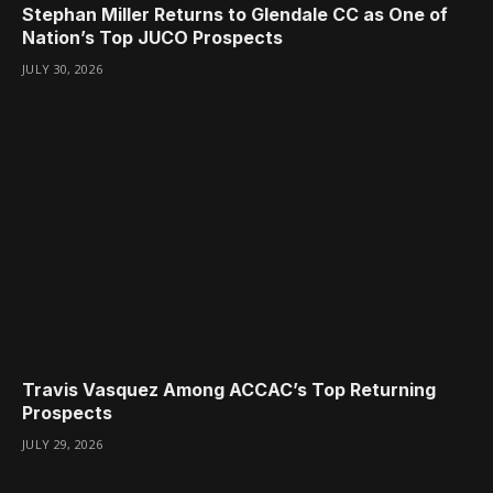
Stephan Miller Returns to Glendale CC as One of
Nation’s Top JUCO Prospects
JULY 30, 2026
Travis Vasquez Among ACCAC’s Top Returning
Prospects
JULY 29, 2026