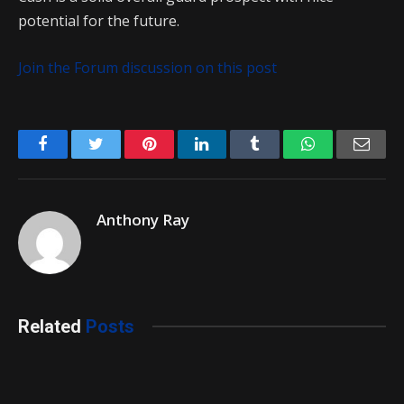
potential for the future.
Join the Forum discussion on this post
Facebook
Twitter
Pinterest
LinkedIn
Tumblr
WhatsApp
Emai
Anthony Ray
Related
Posts