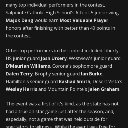
many top individual performers in the contest,
Salpointe Catholic High School's 6-foot-5 junior wing
Majok Deng
would earn
Most Valuable Player
honors after finishing with better than 40 points in
the contest.
Other top performers in the contest included Liberty
HS junior guard
Josh Ursery
, Westview's junior guard
D'Maurian Williams
, Corona's sophomore guard
Dalen Terry
, Brophy senior guard
Ian Burke
,
Hamilton's senior guard
Rashad Smith
, Desert Vista's
Wesley Harris
and Mountain Pointe's
Jalen Graham
.
The event was a first of it's kind, as the state has not
had a true all-star game just after the season, and,
especially, not a game that was held outside for
spectators to witness. While the event was free for