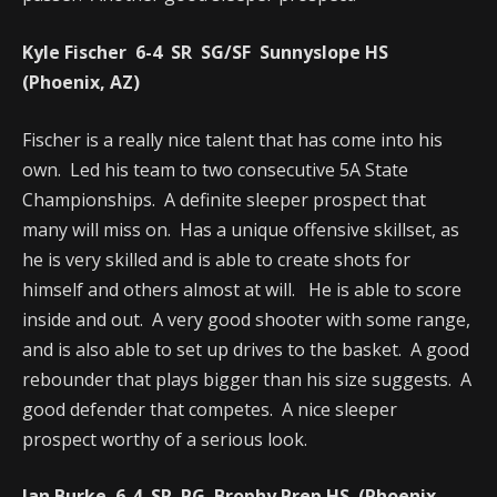
Kyle Fischer 6-4 SR SG/SF Sunnyslope HS
(Phoenix, AZ)
Fischer is a really nice talent that has come into his
own. Led his team to two consecutive 5A State
Championships. A definite sleeper prospect that
many will miss on. Has a unique offensive skillset, as
he is very skilled and is able to create shots for
himself and others almost at will. He is able to score
inside and out. A very good shooter with some range,
and is also able to set up drives to the basket. A good
rebounder that plays bigger than his size suggests. A
good defender that competes. A nice sleeper
prospect worthy of a serious look.
Ian Burke 6-4 SR PG Brophy Prep HS (Phoenix,