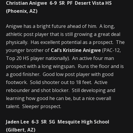
Christian Anigwe 6-9 SR PF Desert Vista HS
(Phoenix, AZ)
Anigwe has a bright future ahead of him. A long,
athletic post player that is still growing a great deal
physically. Has excellent potential as a prospect. The
younger brother of
Cal’s Kristine Anigwe
(PAC-12,
Top 20 HS player nationally). An active four man
prospect with a long wingspan. Runs the floor and is
a good finisher. Good low post player with good
footwork. Solid shooter out to 18 feet. Active
rebounder and shot blocker. Still developing and
learning how good he can be, but a nice overall
talent. Sleeper prospect.
Jaden Lee 6-3 SR SG Mesquite High School
(Gilbert, AZ)