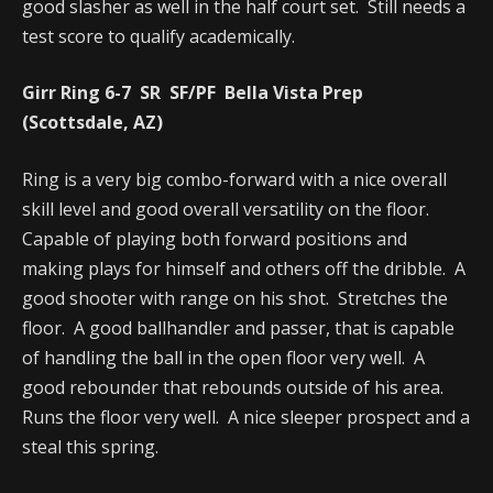
good slasher as well in the half court set. Still needs a
test score to qualify academically.
Girr Ring 6-7 SR SF/PF Bella Vista Prep
(Scottsdale, AZ)
Ring is a very big combo-forward with a nice overall
skill level and good overall versatility on the floor.
Capable of playing both forward positions and
making plays for himself and others off the dribble. A
good shooter with range on his shot. Stretches the
floor. A good ballhandler and passer, that is capable
of handling the ball in the open floor very well. A
good rebounder that rebounds outside of his area.
Runs the floor very well. A nice sleeper prospect and a
steal this spring.