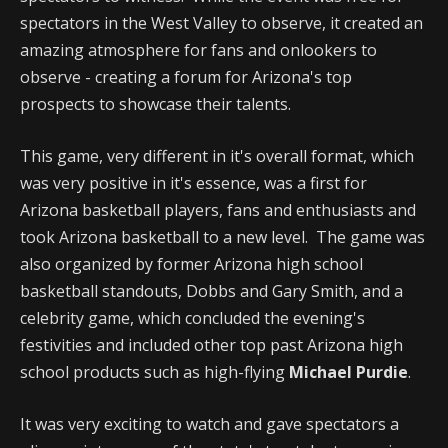
spectators in the West Valley to observe, it created an
amazing atmosphere for fans and onlookers to
observe - creating a forum for Arizona's top
prospects to showcase their talents.
This game, very different in it's overall format, which
was very positive in it's essence, was a first for
Arizona basketball players, fans and enthusiasts and
took Arizona basketball to a new level. The game was
also organized by former Arizona high school
basketball standouts, Dobbs and Gary Smith, and a
celebrity game, which concluded the evening's
festivities and included other top past Arizona high
school products such as high-flying
Michael Purdie
.
It was very exciting to watch and gave spectators a