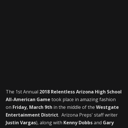
The 1st Annual
2018 Relentless Arizona High School
All-American Game
took place in amazing fashion
on
Friday, March 9th
in the middle of the
Westgate
Entertainment District
. Arizona Preps' staff writer
Justin Vargas
), along with
Kenny Dobbs
and
Gary