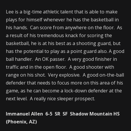
Lee is a big-time athletic talent that is able to make
plays for himself whenever he has the basketball in
his hands. Can score from anywhere on the floor. As
a result of his tremendous knack for scoring the
basketball, he is at his best as a shooting guard, but
has the potential to play as a point guard also. A good
ball handler. An OK passer. A very good finisher in
traffic and in the open floor. A good shooter with
range on his shot. Very explosive. A good on-the-ball
defender that needs to focus more on this area of his
game, as he can become a lock-down defender at the
next level. A really nice sleeper prospect.
Immanuel Allen 6-5 SR SF Shadow Mountain HS
(Phoenix, AZ)