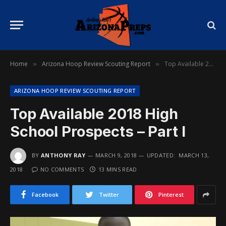
Home
Arizona Hoop Review Scouting Report
Top Available 2018 High School Prospects – Part I
»
»
ARIZONA HOOP REVIEW SCOUTING REPORT
Top Available 2018 High
School Prospects – Part I
BY
ANTHONY RAY
MARCH 9, 2018
UPDATED:
MARCH 13,
2018
NO COMMENTS
13 MINS READ
Facebook
Twitter
Pinterest