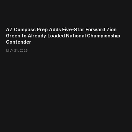
AZ Compass Prep Adds Five-Star Forward Zion
Green to Already Loaded National Championship
Contender
JULY 31, 2026