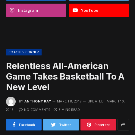
Instagram
YouTube
COACHES CORNER
Relentless All-American
Game Takes Basketball To A
New Level
BY
ANTHONY RAY
MARCH 8, 2018
UPDATED:
MARCH 10,
2018
NO COMMENTS
3 MINS READ
Facebook
Twitter
Pinterest