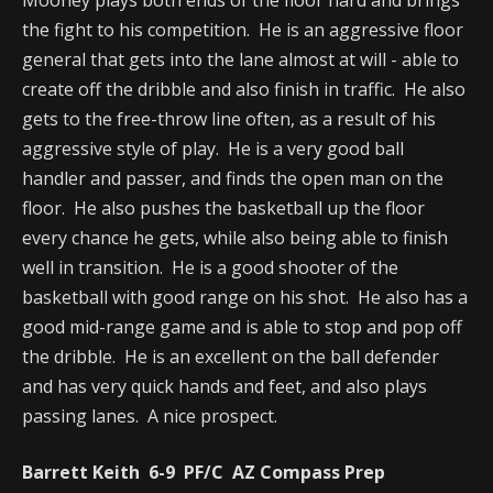
the fight to his competition. He is an aggressive floor
general that gets into the lane almost at will - able to
create off the dribble and also finish in traffic. He also
gets to the free-throw line often, as a result of his
aggressive style of play. He is a very good ball
handler and passer, and finds the open man on the
floor. He also pushes the basketball up the floor
every chance he gets, while also being able to finish
well in transition. He is a good shooter of the
basketball with good range on his shot. He also has a
good mid-range game and is able to stop and pop off
the dribble. He is an excellent on the ball defender
and has very quick hands and feet, and also plays
passing lanes. A nice prospect.
Barrett Keith 6-9 PF/C AZ Compass Prep