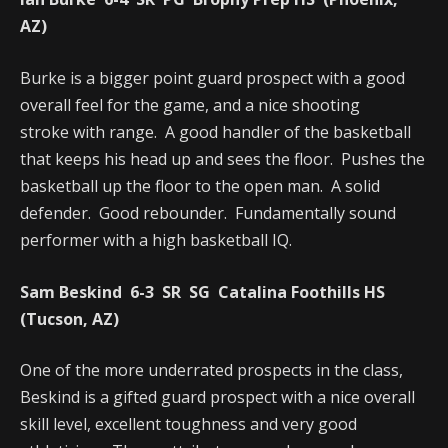
AZ)
Burke is a bigger point guard prospect with a good
overall feel for the game, and a nice shooting
stroke with range. A good handler of the basketball
that keeps his head up and sees the floor. Pushes the
basketball up the floor to the open man. A solid
defender. Good rebounder. Fundamentally sound
performer with a high basketball IQ.
Sam Beskind 6-3 SR SG Catalina Foothills HS
(Tucson, AZ)
One of the more underrated prospects in the class,
Beskind is a gifted guard prospect with a nice overall
skill level, excellent toughness and very good