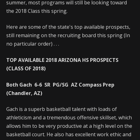
summer, most programs will still be looking toward
the 2018 Class this spring.
Here are some of the state's top available prospects,
still remaining on the recruiting board this spring (In
no particular order) . . .
TOP AVAILABLE 2018 ARIZONA HS PROSPECTS
(CLASS OF 2018)
Both Gach 6-6 SR PG/SG AZ Compass Prep
(Chandler, AZ)
Gach is a superb basketball talent with loads of
athleticism and a tremendous offensive skillset, which
allows him to be very productive at a high level on the
basketball court. He also has excellent work ethic and