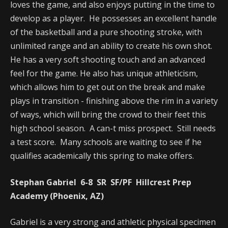
loves the game, and also enjoys putting in the time to
develop as a player. He possesses an excellent handle
of the basketball and a pure shooting stroke, with
unlimited range and an ability to create his own shot.
He has a very soft shooting touch and an advanced
feel for the game. He also has unique athleticism,
which allows him to get out on the break and make
plays in transition - finishing above the rim in a variety
of ways, which will bring the crowd to their feet this
high school season. A can-t miss prospect. Still needs
a test score. Many schools are waiting to see if he
qualifies academically this spring to make offers.
Stephan Gabriel 6-8 SR SF/PF Hillcrest Prep
Academy (Phoenix, AZ)
Gabriel is a very strong and athletic physical specimen