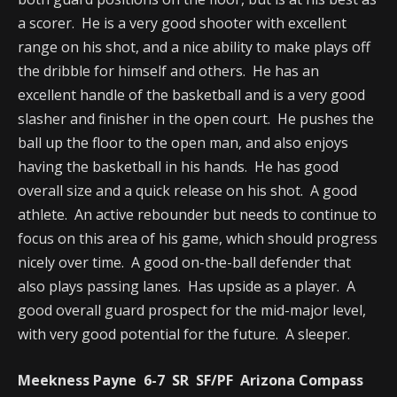
a scorer. He is a very good shooter with excellent
range on his shot, and a nice ability to make plays off
the dribble for himself and others. He has an
excellent handle of the basketball and is a very good
slasher and finisher in the open court. He pushes the
ball up the floor to the open man, and also enjoys
having the basketball in his hands. He has good
overall size and a quick release on his shot. A good
athlete. An active rebounder but needs to continue to
focus on this area of his game, which should progress
nicely over time. A good on-the-ball defender that
also plays passing lanes. Has upside as a player. A
good overall guard prospect for the mid-major level,
with very good potential for the future. A sleeper.
Meekness Payne 6-7 SR SF/PF Arizona Compass