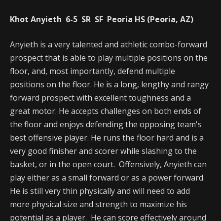
Khot Anyieth 6-5 SR SF Peoria HS (Peoria, AZ)
Anyieth is a very talented and athletic combo-forward
prospect that is able to play multiple positions on the
floor, and, most importantly, defend multiple
positions on the floor. He is a long, lengthy and rangy
forward prospect with excellent toughness and a
great motor. He accepts challenges on both ends of
the floor and enjoys defending the opposing team's
best offensive player. He runs the floor hard and is a
very good finisher and scorer while slashing to the
basket, or in the open court. Offensively, Anyieth can
play either as a small forward or as a power forward.
He is still very thin physically and will need to add
more physical size and strength to maximize his
potential as a player. He can score effectively around