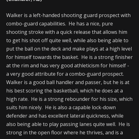
Walker is a left-handed shooting guard prospect with
combo-guard capabilities. He has a nice, pure
shooting stroke with a quick release that allows him
to get his shot off quite well, while also being able to
put the ball on the deck and make plays at a high level
for himself towards the basket. He is a strong finisher
at the rim and has very good athleticism for himself -
a very good attribute for a combo-guard prospect.
Walker is a good ball handler and passer, but he is at
his best scoring the basketball, which he does at a
high rate. He is a strong rebounder for his size, which
suits him nicely. He is also a capable lock-down
defender and has excellent lateral quickness, while
also being able to play passing lanes quite well. He is
strong in the open floor where he thrives, and is a