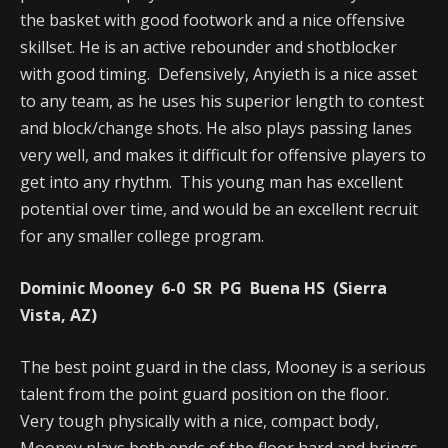
the basket with good footwork and a nice offensive
skillset. He is an active rebounder and shotblocker
with good timing. Defensively, Anyieth is a nice asset
to any team, as he uses his superior length to contest
and block/change shots. He also plays passing lanes
very well, and makes it difficult for offensive players to
get into any rhythm. This young man has excellent
potential over time, and would be an excellent recruit
for any smaller college program.
Dominic Mooney 6-0 SR PG Buena HS (Sierra
Vista, AZ)
The best point guard in the class, Mooney is a serious
talent from the point guard position on the floor.
Very tough physically with a nice, compact body,
Mooney plays both ends of the floor hard and brings