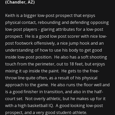
(Chandler, AZ)
Keith is a bigger low-post prospect that enjoys
physical contact, rebounding and defending opposing
low-post players - glaring attributes for a low-post
prospect. He is a good low post scorer with nice low-
post footwork offensively, a nice jump hook and an
understanding of how to use his body to get good
inside low-post position. He also has a soft shooting
touch from the perimeter, out to 18 feet, but enjoys
mixing it up inside the paint. He gets to the free-
throw line quite often, as a result of his physical
approach to the game. He also runs the floor well and
is a good finisher in transition, and also in the half-
court set. Not overly athletic, but he makes up for it
with a high basketball IQ. A good looking low-post
prospect, and a very good student-athlete.