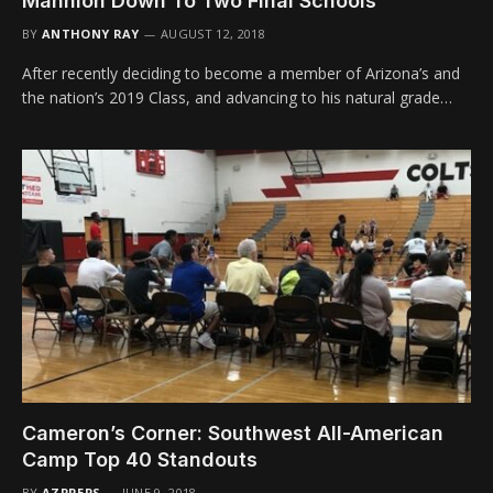
Mannion Down To Two Final Schools
BY
ANTHONY RAY
AUGUST 12, 2018
After recently deciding to become a member of Arizona’s and
the nation’s 2019 Class, and advancing to his natural grade…
Cameron’s Corner: Southwest All-American
Camp Top 40 Standouts
BY
AZPREPS
JUNE 9, 2018