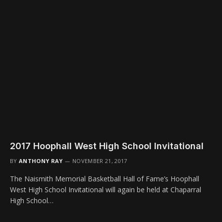
2017 Hoophall West High School Invitational
BY
ANTHONY RAY
NOVEMBER 21, 2017
The Naismith Memorial Basketball Hall of Fame’s Hoophall
West High School Invitational will again be held at Chaparral
High School…