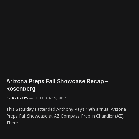
Arizona Preps Fall Showcase Recap –
Rosenberg
BY
AZPREPS
OCTOBER 19, 2017
This Saturday I attended Anthony Ray’s 19th annual Arizona
Preps Fall Showcase at AZ Compass Prep in Chandler (AZ).
There…