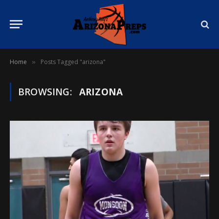
Home
Posts Tagged "arizona"
»
BROWSING:
ARIZONA