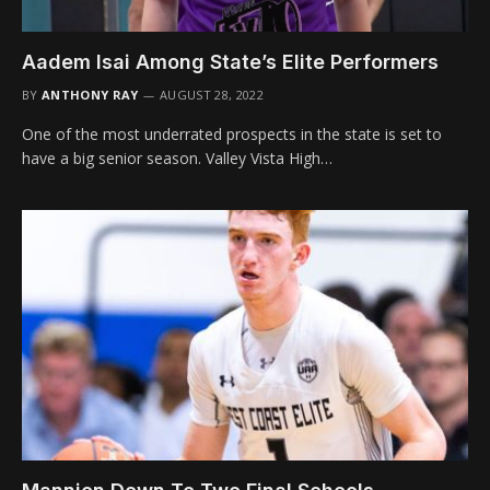
Aadem Isai Among State’s Elite Performers
BY
ANTHONY RAY
AUGUST 28, 2022
One of the most underrated prospects in the state is set to
have a big senior season. Valley Vista High…