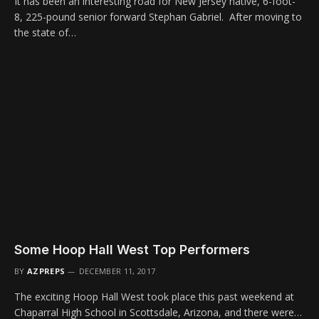
It has been an interesting road for New Jersey native, 6-foot-
8, 225-pound senior forward Stephan Gabriel. After moving to
the state of…
Some Hoop Hall West Top Performers
BY
AZPREPS
DECEMBER 11, 2017
The exciting Hoop Hall West took place this past weekend at
Chaparral High School in Scottsdale, Arizona, and there were…