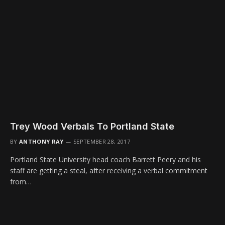
Trey Wood Verbals To Portland State
BY
ANTHONY RAY
SEPTEMBER 28, 2017
Portland State University head coach Barrett Peery and his
staff are getting a steal, after receiving a verbal commitment
from…