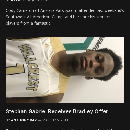
Cody Cameron of Arizona Varsity.com attended last weekend’s
Southwest All-American Camp, and here are his standout
players from a fantastic…
Stephan Gabriel Receives Bradley Offer
BY
ANTHONY RAY
MARCH 16, 2018