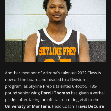
Another member of Arizona's talented 2022 Class is
now off the board and headed to a Division-I
program, as Skyline Prep's talented 6-foot-5, 185-
pound senior wing
Dorell Thomas
has given a verbal
pledge after taking an official recruiting visit to the
University of Montana
. Head Coach
Travis DeCuire