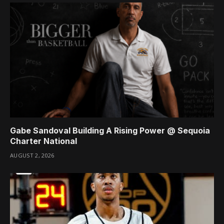
Gabe Sandoval Building A Rising Power @ Sequoia
Charter National
AUGUST 2, 2026