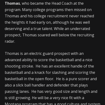
Thomas
, who became the Head Coach at the
program. Many college programs then missed on
Thomas and his college recruitment never reached
the heights it had early on, although he was well
deserving and a true talent. While an underrated
prospect, Thomas soared well below the recruiting
radar.
Thomas is an electric guard prospect with an
advanced ability to score the basketball and a nice
shooting stroke. He has an excellent handle of the
basketball and a knack for slashing and scoring the
basketball in the open floor. He is a pure scorer and
also a slick ball handler and defender that plays
passing lanes. He has very good size and length and
is still growing. He will be a very nice fit with a
Montana program that has a good culture and system