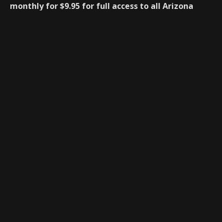
monthly for $9.95 for full access to all Arizona
Preps articles and forums.
Monthly Membership $9.95
After you have registered below you will be redirected
to Paypal to process your subscription. There is no
charge for the first 14days during the free trial, after
the 14days you will be billed monthly at $9.95 a
month.
New Registration
Name
*
First