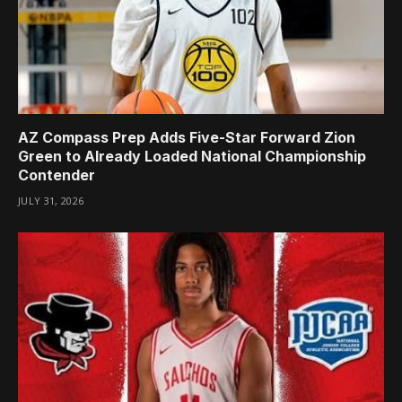
AZ Compass Prep Adds Five-Star Forward Zion
Green to Already Loaded National Championship
Contender
JULY 31, 2026