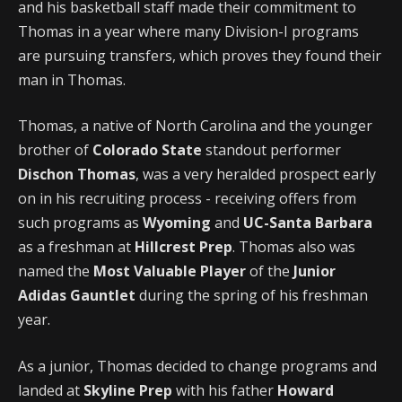
and his basketball staff made their commitment to
Thomas in a year where many Division-I programs
are pursuing transfers, which proves they found their
man in Thomas.
Thomas, a native of North Carolina and the younger
brother of
Colorado State
standout performer
Dischon Thomas
, was a very heralded prospect early
on in his recruiting process - receiving offers from
such programs as
Wyoming
and
UC-Santa Barbara
as a freshman at
Hillcrest Prep
. Thomas also was
named the
Most Valuable Player
of the
Junior
Adidas Gauntlet
during the spring of his freshman
year.
As a junior, Thomas decided to change programs and
landed at
Skyline Prep
with his father
Howard