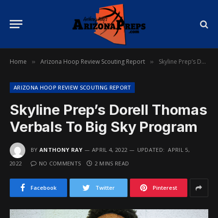
Home
Arizona Hoop Review Scouting Report
Skyline Prep’s Dorell Thomas Verbals To Big Sky Program
»
»
ARIZONA HOOP REVIEW SCOUTING REPORT
Skyline Prep’s Dorell Thomas
Verbals To Big Sky Program
BY
ANTHONY RAY
APRIL 4, 2022
UPDATED:
APRIL 5,
2022
NO COMMENTS
2 MINS READ
Facebook
Twitter
Pinterest