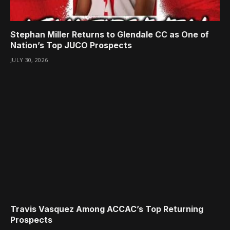
Stephan Miller Returns to Glendale CC as One of
Nation’s Top JUCO Prospects
JULY 30, 2026
Travis Vasquez Among ACCAC’s Top Returning
Prospects