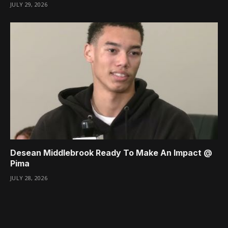
JULY 29, 2026
Desean Middlebrook Ready To Make An Impact @
Pima
JULY 28, 2026