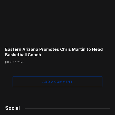
Eastern Arizona Promotes Chris Martin to Head
Basketball Coach
JULY 27, 2026
ADD A COMMENT
Social