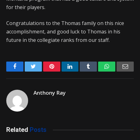
for their players.
Congratulations to the Thomas family on this nice
accomplishment, and good luck to Thomas in his
future in the collegiate ranks from our staff.
Facebook
Twitter
Pinterest
LinkedIn
Tumblr
WhatsApp
Emai
Anthony Ray
Related
Posts