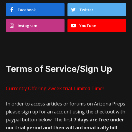
Facebook
Twitter
Instagram
YouTube
Terms of Service/Sign Up
Currently Offering 2week trial. Limited Time!!
In order to access articles or forums on Arizona Preps
please sign up for an account using the checkout with
paypal button below. The first
7 days are free under
our trial period and then will automatically bill