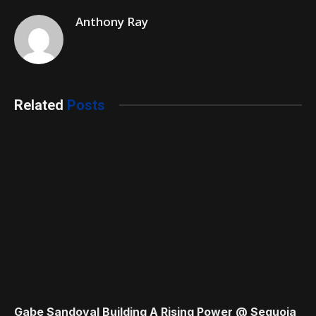
Anthony Ray
Related
Posts
Gabe Sandoval Building A Rising Power @ Sequoia