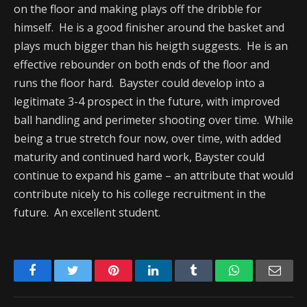
on the floor and making plays off the dribble for
himself. He is a good finisher around the basket and
plays much bigger than his heigth suggests. He is an
effective rebounder on both ends of the floor and
runs the floor hard. Bayster could develop into a
legitimate 3-4 prospect in the future, with improved
ball handling and perimeter shooting over time. While
being a true stretch four now, over time, with added
maturity and continued hard work, Bayster could
continue to expand his game – an attribute that would
contribute nicely to his college recruitment in the
future. An excellent student.
Facebook
Twitter
Pinterest
LinkedIn
Tumblr
WhatsApp
Emai