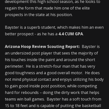
development this high school season, as he looks to
regain the form that made him one of the elite
prospects in the state at his position.
Bayster is a superb student, which makes him an even
better prospect - as he has a
4.4 CUM GPA
.
Arizona Hoop Review Scouting Report:
Bayster is
an undersized post player that sees the majority of
his touches inside the paint and around the short
perimeter. He is a stretch-four man that has very
good toughness and a good overall motor. He does
not mind physical contact and enjoys utilizing his body
to gain good inside post position, while competing
hard for rebounds – doing the dirty work that helps
teams win ball games. Bayster has a soft touch from
15 to 18 feet and is capable of putting the basketball