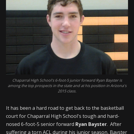
Chaparral High School's 6-foot-5 junior forward Ryan Bayster is
among the top prospects in the state and at his position in Arizona's
2015 class.
It has been a hard road to get back to the basketball
court for Chaparral High School's tough and hard-
nosed 6-foot-5 senior forward
Ryan Bayster
. After
suffering a torn ACL during his junior season, Bayster