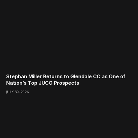
Stephan Miller Returns to Glendale CC as One of
Nation’s Top JUCO Prospects
JULY 30, 2026