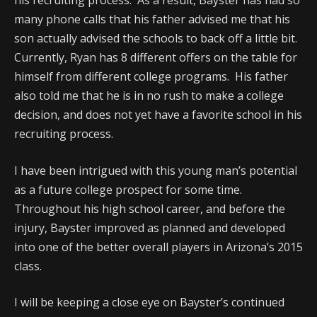
his recruiting process. As a result, Bayster has had so
many phone calls that his father advised me that his
son actually advised the schools to back off a little bit.
Currently, Ryan has 8 different offers on the table for
himself from different college programs. His father
also told me that he is in no rush to make a college
decision, and does not yet have a favorite school in his
recruiting process.
I have been intrigued with this young man’s potential
as a future college prospect for some time.
Throughout his high school career, and before the
injury, Bayster improved as planned and developed
into one of the better overall players in Arizona’s 2015
class.
I will be keeping a close eye on Bayster’s continued