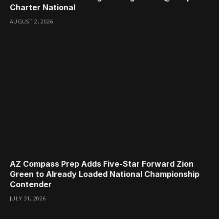
Charter National
AUGUST 2, 2026
AZ Compass Prep Adds Five-Star Forward Zion
Green to Already Loaded National Championship
Contender
JULY 31, 2026