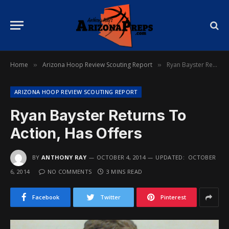
Home
Arizona Hoop Review Scouting Report
Ryan Bayster Returns To Action, Has Offers
»
»
ARIZONA HOOP REVIEW SCOUTING REPORT
Ryan Bayster Returns To
Action, Has Offers
BY
ANTHONY RAY
OCTOBER 4, 2014
UPDATED:
OCTOBER
6, 2014
NO COMMENTS
3 MINS READ
Facebook
Twitter
Pinterest