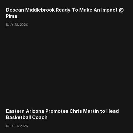
Desean Middlebrook Ready To Make An Impact @
Pima
JULY 28, 2026
Eastern Arizona Promotes Chris Martin to Head
Basketball Coach
JULY 27, 2026