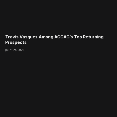
Travis Vasquez Among ACCAC’s Top Returning
Prospects
JULY 29, 2026