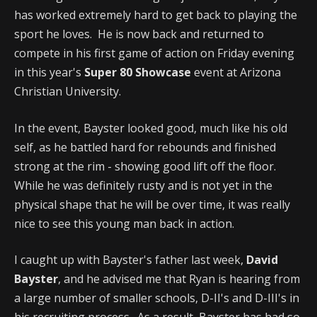
has worked extremely hard to get back to playing the
sport he loves. He is now back and returned to
compete in his first game of action on Friday evening
in this year's
Super 80 Showcase
event at Arizona
Christian University.
In the event, Bayster looked good, much like his old
self, as he battled hard for rebounds and finished
strong at the rim - showing good lift off the floor.
While he was definitely rusty and is not yet in the
physical shape that he will be over time, it was really
nice to see this young man back in action.
I caught up with Bayster's father last week,
David
Bayster
, and he advised me that Ryan is hearing from
a large number of smaller schools, D-II's and D-III's in