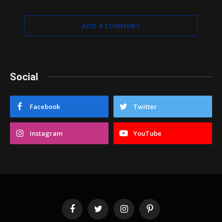
ADD A COMMENT
Social
Facebook
Twitter
Instagram
YouTube
Facebook
Twitter
Instagram
Pinterest