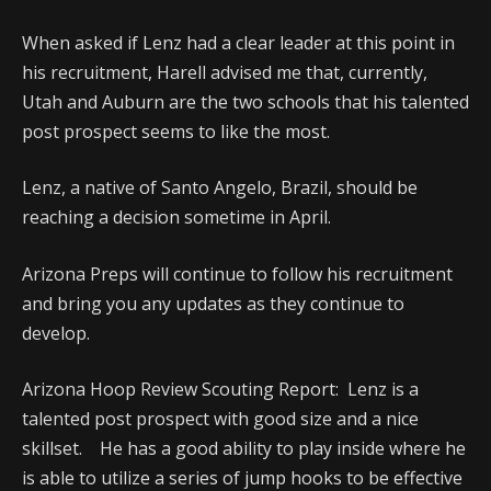
When asked if Lenz had a clear leader at this point in
his recruitment, Harell advised me that, currently,
Utah and Auburn are the two schools that his talented
post prospect seems to like the most.
Lenz, a native of Santo Angelo, Brazil, should be
reaching a decision sometime in April.
Arizona Preps will continue to follow his recruitment
and bring you any updates as they continue to
develop.
Arizona Hoop Review Scouting Report: Lenz is a
talented post prospect with good size and a nice
skillset. He has a good ability to play inside where he
is able to utilize a series of jump hooks to be effective