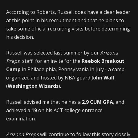
According to Roberts, Russell does have a clear leader
at this point in his recruitment and that he plans to
take some official recruiting visits before determining
his decision.
Russell was selected last summer by our
Arizona
Preps'
staff for an invite for the
Reebok Breakout
Camp
in Philadelphia, Pennsylvania in July - a camp
organized and hosted by NBA guard
John Wall
(
Washington Wizards
).
Russell advised me that he has a
2.9 CUM GPA
, and
achieved a
19
on his ACT college entrance
examination.
Arizona Preps
will continue to follow this story closely