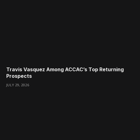
Travis Vasquez Among ACCAC’s Top Returning
Prospects
JULY 29, 2026