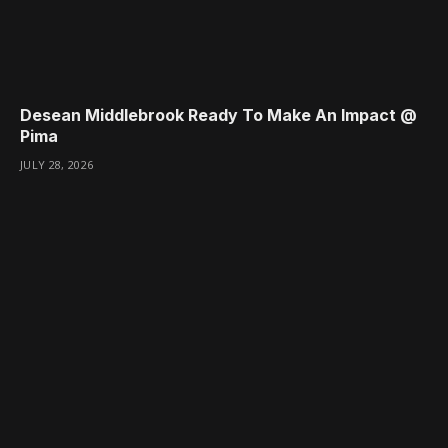
Desean Middlebrook Ready To Make An Impact @
Pima
JULY 28, 2026