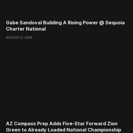
Gabe Sandoval Building A Rising Power @ Sequoia
Charter National
AUGUST 2, 2026
AZ Compass Prep Adds Five-Star Forward Zion
Green to Already Loaded National Championship