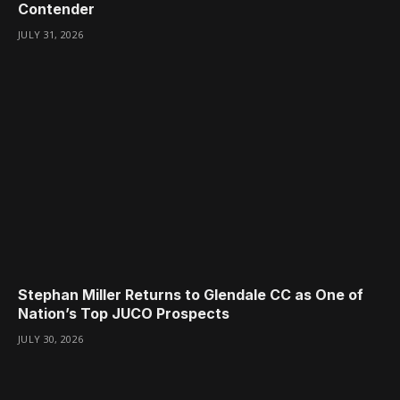
Contender
JULY 31, 2026
Stephan Miller Returns to Glendale CC as One of
Nation’s Top JUCO Prospects
JULY 30, 2026