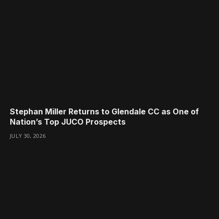
Stephan Miller Returns to Glendale CC as One of
Nation’s Top JUCO Prospects
JULY 30, 2026