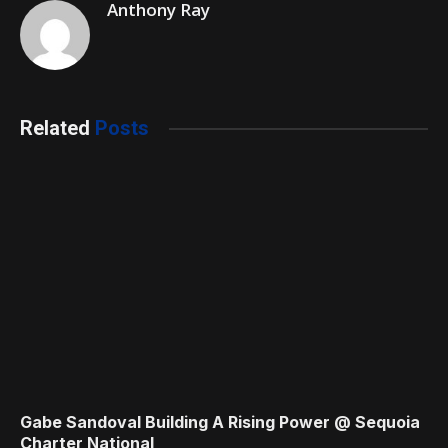
Anthony Ray
Related
Posts
Gabe Sandoval Building A Rising Power @ Sequoia
Charter National