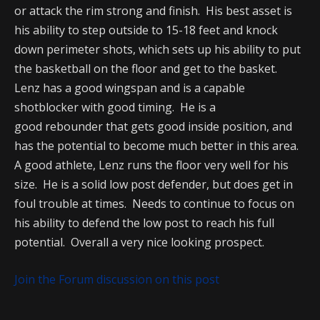
or attack the rim strong and finish. His best asset is
his ability to step outside to 15-18 feet and knock
down perimeter shots, which sets up his ability to put
the basketball on the floor and get to the basket.
Lenz has a good wingspan and is a capable
shotblocker with good timing. He is a
good rebounder that gets good inside position, and
has the potential to become much better in this area.
A good athlete, Lenz runs the floor very well for his
size. He is a solid low post defender, but does get in
foul trouble at times. Needs to continue to focus on
his ability to defend the low post to reach his full
potential. Overall a very nice looking prospect.
Join the Forum discussion on this post