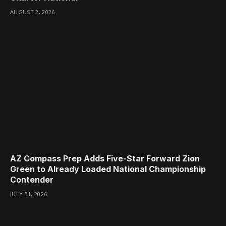
AUGUST 2, 2026
AZ Compass Prep Adds Five-Star Forward Zion
Green to Already Loaded National Championship
Contender
JULY 31, 2026