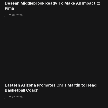
Desean Middlebrook Ready To Make An Impact @
Pima
JULY 28, 2026
Eastern Arizona Promotes Chris Martin to Head
Basketball Coach
JULY 27, 2026