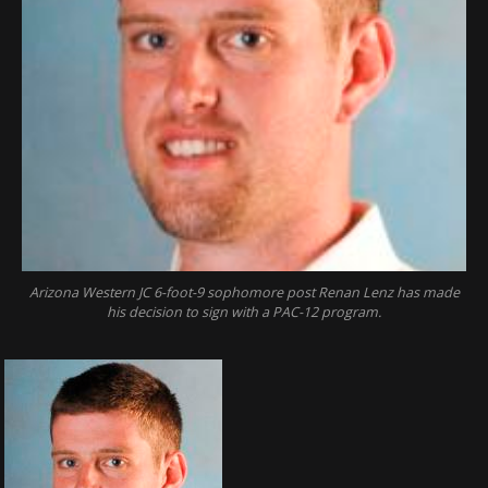
Arizona Western JC 6-foot-9 sophomore post Renan Lenz has made
his decision to sign with a PAC-12 program.