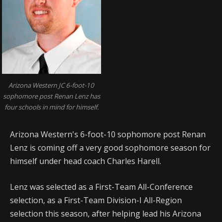
Arizona Western JC 6-foot-10
sophomore post Renan Lenz has
four schools in mind for himself.
Arizona Western's 6-foot-10 sophomore post Renan
Lenz is coming off a very good sophomore season for
himself under head coach Charles Harell.
Lenz was selected as a First-Team All-Conference
selection, as a First-Team Division-I All-Region
selection this season, after helping lead his Arizona