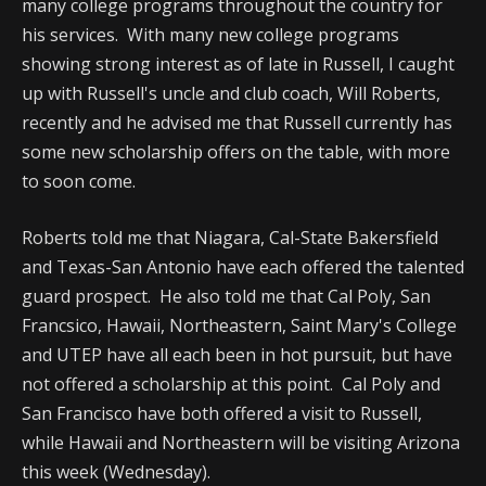
many college programs throughout the country for
his services. With many new college programs
showing strong interest as of late in Russell, I caught
up with Russell's uncle and club coach, Will Roberts,
recently and he advised me that Russell currently has
some new scholarship offers on the table, with more
to soon come.
Roberts told me that Niagara, Cal-State Bakersfield
and Texas-San Antonio have each offered the talented
guard prospect. He also told me that Cal Poly, San
Francsico, Hawaii, Northeastern, Saint Mary's College
and UTEP have all each been in hot pursuit, but have
not offered a scholarship at this point. Cal Poly and
San Francisco have both offered a visit to Russell,
while Hawaii and Northeastern will be visiting Arizona
this week (Wednesday).