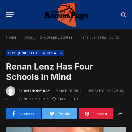
Home
Boys Junior College Updates
Renan Lenz Has Four Schools In Mind
»
»
BOYS JUNIOR COLLEGE UPDATES
Renan Lenz Has Four
Schools In Mind
BY
ANTHONY RAY
MARCH 28, 2012
UPDATED:
MARCH 30,
2012
NO COMMENTS
3 MINS READ
Facebook
Twitter
Pinterest