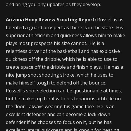
and bring you any updates as they develop.
Arizona Hoop Review Scouting Report:
Russell is as
talented a guard prospect as there is in the state. His
superior athleticism and quickness allows him to make
plays most prospects his size cannot. He is a
relentless driver of the basketball and has explosive
quickness off the dribble, which he is able to use to
create space off the dribble and finish plays. He has a
nice jump shot shooting stroke, which he uses to
make himself tough to defend off the bounce.
Russell's shot selection can be questionable at times,
but he makes up for it with his tenacious attitude on
the floor - always wearing his game face. He is an
excellent defender and can become a lock-down
defender if he chooses to focus on it, but he has
excellent lateral quickness and is known for beating