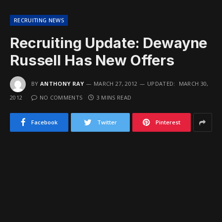
RECRUITING NEWS
Recruiting Update: Dewayne
Russell Has New Offers
BY
ANTHONY RAY
MARCH 27, 2012
UPDATED:
MARCH 30,
2012
NO COMMENTS
3 MINS READ
Facebook
Twitter
Pinterest