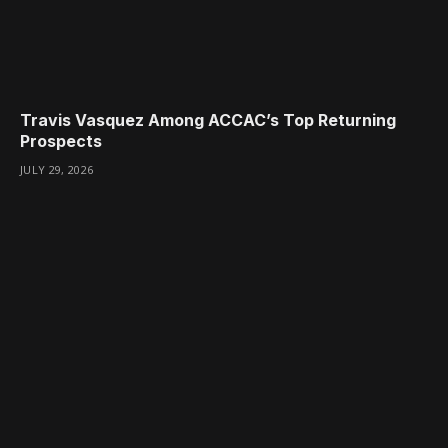
Travis Vasquez Among ACCAC’s Top Returning
Prospects
JULY 29, 2026