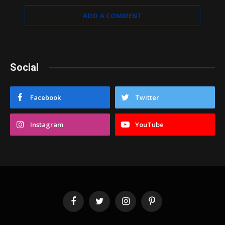
ADD A COMMENT
Social
Facebook
Twitter
Instagram
YouTube
Facebook
Twitter
Instagram
Pinterest