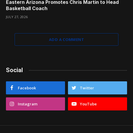
Eastern Arizona Promotes Chris Martin to Head
Basketball Coach
JULY 27, 2026
ADD A COMMENT
Social
Facebook
Twitter
Instagram
YouTube