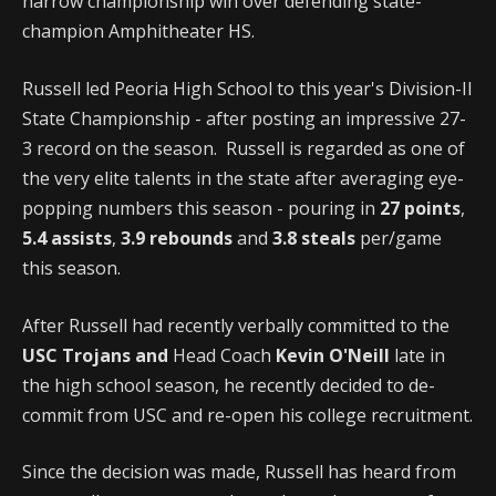
narrow championship win over defending state-
champion Amphitheater HS.
Russell led Peoria High School to this year's Division-II
State Championship - after posting an impressive 27-
3 record on the season. Russell is regarded as one of
the very elite talents in the state after averaging eye-
popping numbers this season - pouring in
27 points
,
5.4 assists
,
3.9 rebounds
and
3.8 steals
per/game
this season.
After Russell had recently verbally committed to the
USC Trojans and
Head Coach
Kevin O'Neill
late in
the high school season, he recently decided to de-
commit from USC and re-open his college recruitment.
Since the decision was made, Russell has heard from