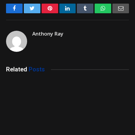
Facebook
Twitter
Pinterest
LinkedIn
Tumblr
WhatsApp
Emai
Anthony Ray
Related
Posts