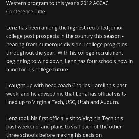
Western program to this year's 2012 ACCAC
Conference Title.
Lenz has been among the highest recruited junior
college post prospects in the country this season -
hearing from numerous division-I college programs
throughout the year. With his college recruitment
beginning to wind down, Lenz has four schools now in
mind for his college future.
I caught up with head coach Charles Harell this past
week, and he advised me that Lenz has official visits
lined up to Virginia Tech, USC, Utah and Auburn.
Lenz took his first official visit to Virginia Tech this
past weekend, and plans to visit each of the other
three schools before making his decision.