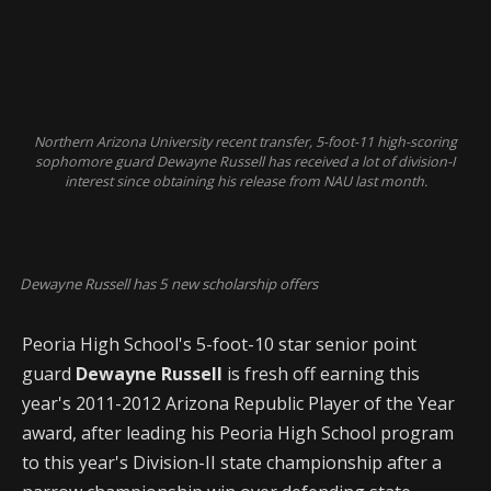
Northern Arizona University recent transfer, 5-foot-11 high-scoring
sophomore guard Dewayne Russell has received a lot of division-I
interest since obtaining his release from NAU last month.
Dewayne Russell has 5 new scholarship offers
Peoria High School's 5-foot-10 star senior point
guard
Dewayne Russell
is fresh off earning this
year's 2011-2012 Arizona Republic Player of the Year
award, after leading his Peoria High School program
to this year's Division-II state championship after a