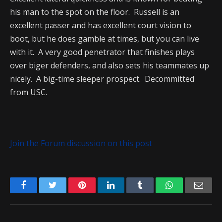
his man to the spot on the floor. Russell is an
excellent passer and has excellent court vision to
boot, but he does gamble at times, but you can live
with it. A very good penetrator that finishes plays
over biger defenders, and also sets his teammates up
nicely. A big-time sleeper prospect. Decommitted
from USC.
Join the Forum discussion on this post
Facebook
Twitter
Pinterest
LinkedIn
Tumblr
WhatsApp
Emai