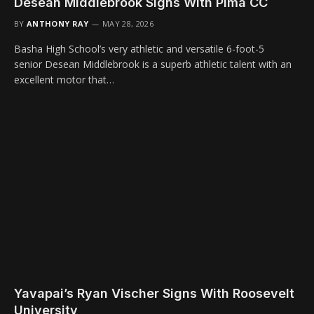
Desean Middlebrook Signs With Pima CC
BY
ANTHONY RAY
MAY 28, 2026
Basha High School’s very athletic and versatile 6-foot-5
senior Desean Middlebrook is a superb athletic talent with an
excellent motor that…
Yavapai’s Ryan Vischer Signs With Roosevelt
University