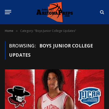
Home
Category: "Boys Junior College Updates"
»
BROWSING:
BOYS JUNIOR COLLEGE
UPDATES