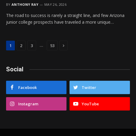
BY
ANTHONY RAY
MAY 26, 2026
The road to success is rarely a straight line, and few Arizona
junior college prospects have traveled a more unique…
Next
…
1
2
3
53
Social
Facebook
Twitter
Instagram
YouTube