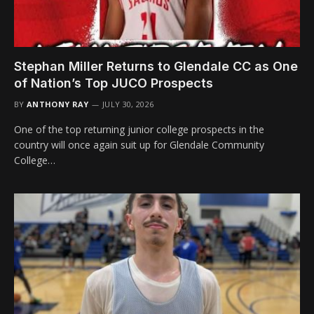
Stephan Miller Returns to Glendale CC as One
of Nation’s Top JUCO Prospects
BY
ANTHONY RAY
JULY 30, 2026
One of the top returning junior college prospects in the
country will once again suit up for Glendale Community
College…