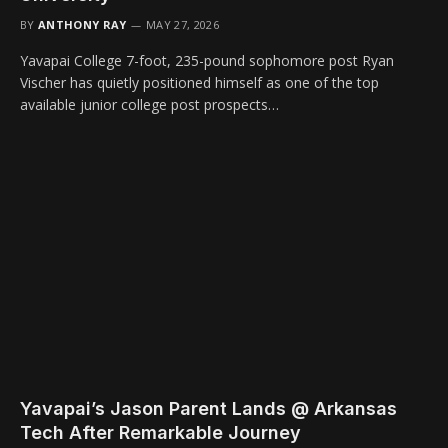
BY
ANTHONY RAY
MAY 27, 2026
Yavapai College 7-foot, 235-pound sophomore post Ryan
Vischer has quietly positioned himself as one of the top
available junior college post prospects…
Yavapai’s Jason Parent Lands @ Arkansas
Tech After Remarkable Journey