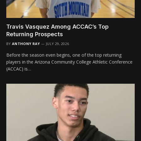
Travis Vasquez Among ACCAC’s Top
Returning Prospects
BY
ANTHONY RAY
JULY 29, 2026
Before the season even begins, one of the top returning
players in the Arizona Community College Athletic Conference
(ACCAC) is…