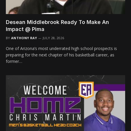
Desean Middlebrook Ready To Make An
Impact @ Pima
BY
ANTHONY RAY
JULY 28, 2026
One of Arizona’s most underrated high school prospects is
preparing for the next chapter of his basketball career, as
former…