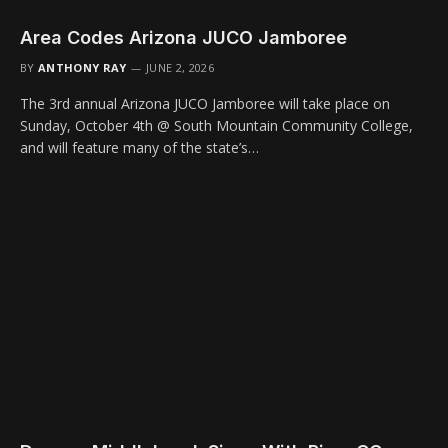
Area Codes Arizona JUCO Jamboree
BY
ANTHONY RAY
JUNE 2, 2026
The 3rd annual Arizona JUCO Jamboree will take place on
Sunday, October 4th @ South Mountain Community College,
and will feature many of the state’s…