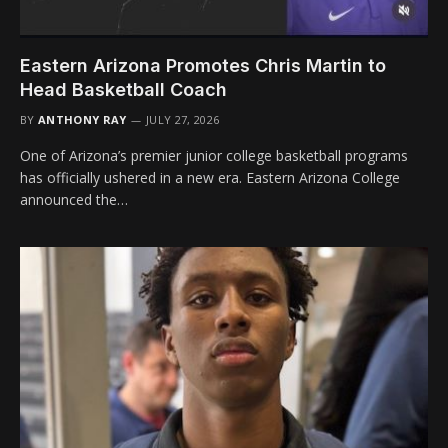
Eastern Arizona Promotes Chris Martin to
Head Basketball Coach
BY
ANTHONY RAY
JULY 27, 2026
One of Arizona’s premier junior college basketball programs
has officially ushered in a new era. Eastern Arizona College
announced the…