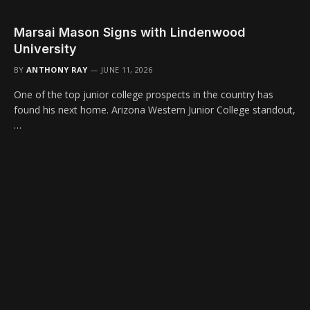
Marsai Mason Signs with Lindenwood
University
BY
ANTHONY RAY
JUNE 11, 2026
One of the top junior college prospects in the country has
found his next home. Arizona Western Junior College standout,
…