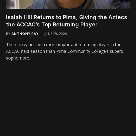
Isaiah Hill Returns to Pima, Giving the Aztecs
the ACCAC’s Top Returning Player
BY
ANTHONY RAY
JUNE 29, 2026
There may not be a more important returning player in the
ACCAC next season than Pima Community College’s superb
sophomore…