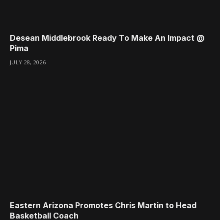
Desean Middlebrook Ready To Make An Impact @
Pima
JULY 28, 2026
Eastern Arizona Promotes Chris Martin to Head
Basketball Coach