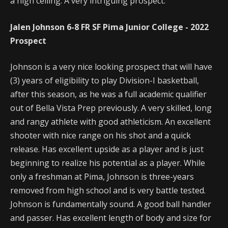
a high ceiling. A very intriguing prospect.
Jalen Johnson 6-8 FR SF Pima Junior College - 2022
Prospect
Johnson is a very nice looking prospect that will have
(3) years of eligibility to play Division-I basketball,
after this season, as he was a full academic qualifier
out of Bella Vista Prep previously. A very skilled, long
and rangy athlete with good athleticism. An excellent
shooter with nice range on his shot and a quick
release. Has excellent upside as a player and is just
beginning to realize his potential as a player. While
only a freshman at Pima, Johnson is three-years
removed from high school and is very battle tested.
Johnson is fundamentally sound. A good ball handler
and passer. Has excellent length of body and size for