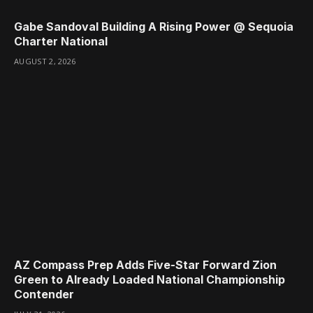
Gabe Sandoval Building A Rising Power @ Sequoia
Charter National
AUGUST 2, 2026
AZ Compass Prep Adds Five-Star Forward Zion
Green to Already Loaded National Championship
Contender