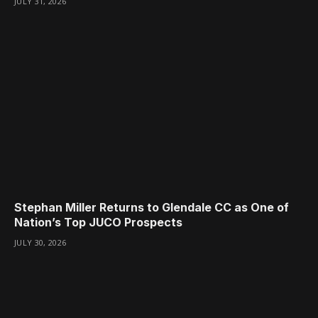
JULY 31, 2026
Stephan Miller Returns to Glendale CC as One of
Nation’s Top JUCO Prospects
JULY 30, 2026