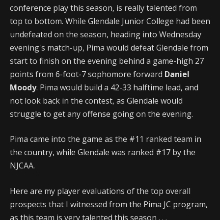
conference play this season, is really talented from
top to bottom. While Glendale Junior College had been
undefeated on the season, heading into Wednesday
evening's match-up, Pima would defeat Glendale from
start to finish on the evening behind a game-high 27
points from 6-foot-7 sophomore forward
Daniel
Moody
. Pima would build a 42-33 halftime lead, and
not look back in the contest, as Glendale would
struggle to get any offense going on the evening.
Pima came into the game as the #11 ranked team in
the country, while Glendale was ranked #17 by the
NJCAA.
Here are my player evaluations of the top overall
prospects that I witnessed from the Pima JC program,
as this team is very talented this season . . .