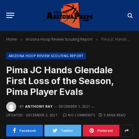
Home
Arizona Hoop Review Scouting Report
Pima JC Hands Glendale First Loss of the Season, Pima Player Evals
»
»
ARIZONA HOOP REVIEW SCOUTING REPORT
Pima JC Hands Glendale
First Loss of the Season,
Pima Player Evals
BY
ANTHONY RAY
DECEMBER 1, 2021
UPDATED:
DECEMBER 2, 2021
NO COMMENTS
3 MINS READ
Facebook
Twitter
Pinterest