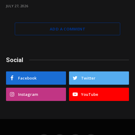
JULY 27, 2026
ADD A COMMENT
Social
Facebook
Twitter
Instagram
YouTube