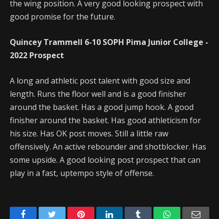
the wing position. A very good looking prospect with
good promise for the future.
Quincey Trammell 6-10 SOPH Pima Junior College -
2022 Prospect
A long and athletic post talent with good size and
length. Runs the floor well and is a good finisher
around the basket. Has a good jump hook. A good
finisher around the basket. Has good athleticism for
his size. Has OK post moves. Still a little raw
offensively. An active rebounder and shotblocker. Has
some upside. A good looking post prospect that can
play in a fast, uptempo style of offense.
Facebook
Twitter
Pinterest
LinkedIn
Tumblr
WhatsApp
Emai