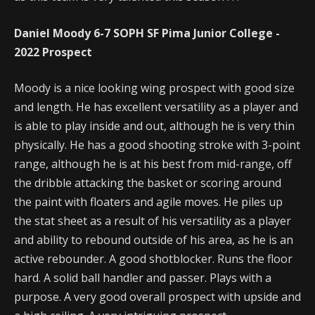
Daniel Moody 6-7 SOPH SF Pima Junior College -
2022 Prospect
Moody is a nice looking wing prospect with good size
and length. He has excellent versatility as a player and
is able to play inside and out, although he is very thin
physically. He has a good shooting stroke with 3-point
range, although he is at his best from mid-range, off
the dribble attacking the basket or scoring around
the paint with floaters and agile moves. He piles up
the stat sheet as a result of his versatility as a player
and ability to rebound outside of his area, as he is an
active rebounder. A good shotblocker. Runs the floor
hard. A solid ball handler and passer. Plays with a
purpose. A very good overall prospect with upside and