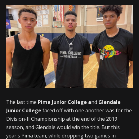
The last time
Pima Junior College a
nd
Glendale
Junior College
faced off with one another was for the
Division-II Championship at the end of the 2019
season, and Glendale would win the title. But this
year's Pima team, while dropping two games in