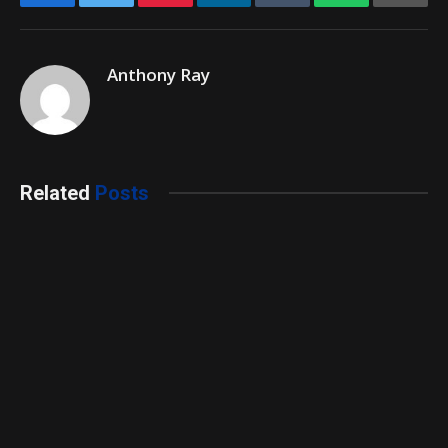
Anthony Ray
Related
Posts