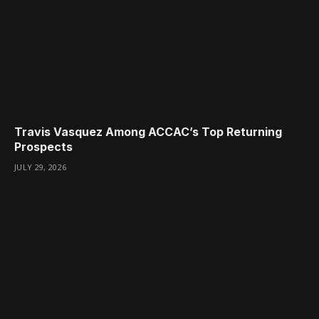
Travis Vasquez Among ACCAC’s Top Returning
Prospects
JULY 29, 2026