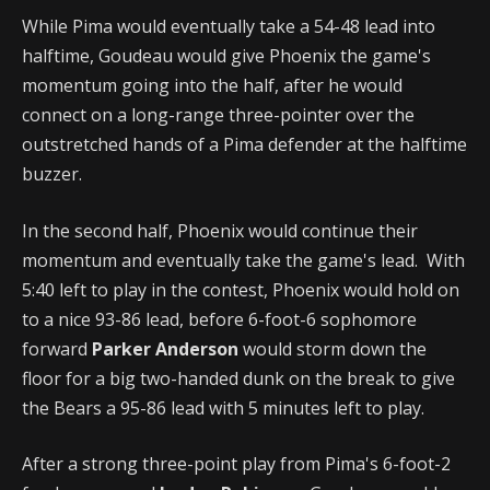
While Pima would eventually take a 54-48 lead into
halftime, Goudeau would give Phoenix the game's
momentum going into the half, after he would
connect on a long-range three-pointer over the
outstretched hands of a Pima defender at the halftime
buzzer.
In the second half, Phoenix would continue their
momentum and eventually take the game's lead. With
5:40 left to play in the contest, Phoenix would hold on
to a nice 93-86 lead, before 6-foot-6 sophomore
forward
Parker Anderson
would storm down the
floor for a big two-handed dunk on the break to give
the Bears a 95-86 lead with 5 minutes left to play.
After a strong three-point play from Pima's 6-foot-2