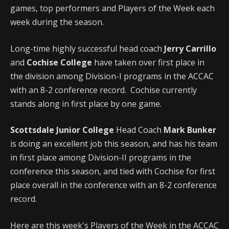
games, top performers and Players of the Week each
week during the season.
Long-time highly successful head coach
Jerry Carrillo
and
Cochise College
have taken over first place in
the division among Division-I programs in the ACCAC
with an 8-2 conference record. Cochise currently
stands along in first place by one game.
Scottsdale Junior College
Head Coach
Mark Bunker
is doing an excellent job this season, and has his team
in first place among Division-II programs in the
conference this season, and tied with Cochise for first
place overall in the conference with an 8-2 conference
record.
Here are this week's Players of the Week in the ACCAC