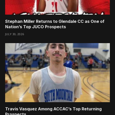
Stephan Miller Returns to Glendale CC as One of
Nation’s Top JUCO Prospects
JULY 30, 2026
Travis Vasquez Among ACCAC’s Top Returning
Prospects