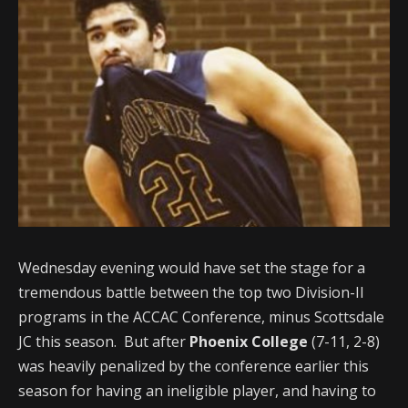
Wednesday evening would have set the stage for a
tremendous battle between the top two Division-II
programs in the ACCAC Conference, minus Scottsdale
JC this season. But after
Phoenix College
(7-11, 2-8)
was heavily penalized by the conference earlier this
season for having an ineligible player, and having to