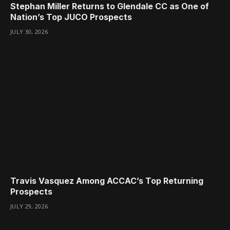
Stephan Miller Returns to Glendale CC as One of
Nation’s Top JUCO Prospects
JULY 30, 2026
Travis Vasquez Among ACCAC’s Top Returning
Prospects
JULY 29, 2026