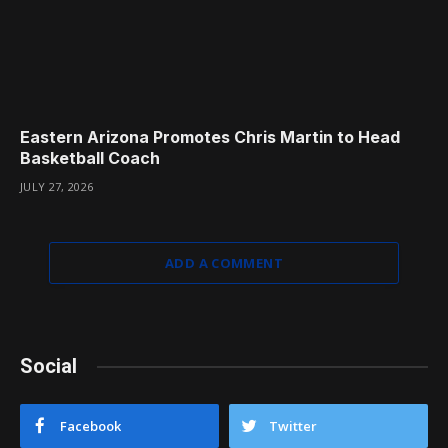
Eastern Arizona Promotes Chris Martin to Head
Basketball Coach
JULY 27, 2026
ADD A COMMENT
Social
Facebook
Twitter