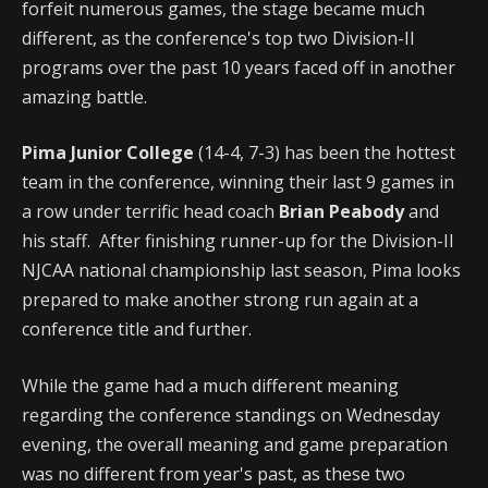
forfeit numerous games, the stage became much
different, as the conference's top two Division-II
programs over the past 10 years faced off in another
amazing battle.
Pima Junior College
(14-4, 7-3) has been the hottest
team in the conference, winning their last 9 games in
a row under terrific head coach
Brian Peabody
and
his staff. After finishing runner-up for the Division-II
NJCAA national championship last season, Pima looks
prepared to make another strong run again at a
conference title and further.
While the game had a much different meaning
regarding the conference standings on Wednesday
evening, the overall meaning and game preparation
was no different from year's past, as these two