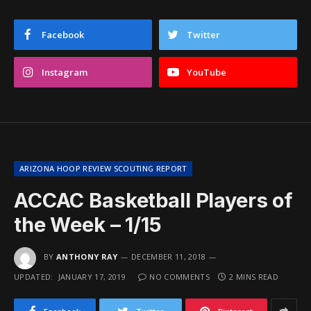
Facebook
Twitter
Instagram
YouTube
ARIZONA HOOP REVIEW SCOUTING REPORT
ACCAC Basketball Players of
the Week – 1/15
BY
ANTHONY RAY
DECEMBER 11, 2018
UPDATED:
JANUARY 17, 2019
NO COMMENTS
2 MINS READ