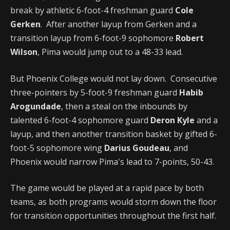
break by athletic 6-foot-4 freshman guard
Cole
Gerken
. After another layup from Gerken and a
transition layup from 6-foot-9 sophomore
Robert
Wilson
, Pima would jump out to a 48-33 lead.
But Phoenix College would not lay down. Consecutive
three-pointers by 5-foot-9 freshman guard
Habib
Arogundade
, then a steal on the inbounds by
talented 6-foot-4 sophomore guard
Deron Kyle
and a
layup, and then another transition basket by gifted 6-
foot-5 sophomore wing
Darius Goudeau
, and
Phoenix would narrow Pima's lead to 7-points, 50-43.
The game would be played at a rapid pace by both
teams, as both programs would storm down the floor
for transition opportunities throughout the first half.