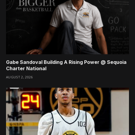
Gabe Sandoval Building A Rising Power @ Sequoia
Charter National
AUGUST 2, 2026