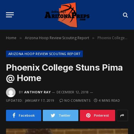
Home
Arizona Hoop Review Scouting Report
Phoenix College Stuns Pima @ Home
»
»
ARIZONA HOOP REVIEW SCOUTING REPORT
Phoenix College Stuns Pima
@ Home
BY
ANTHONY RAY
DECEMBER 12, 2018
UPDATED:
JANUARY 17, 2019
NO COMMENTS
4 MINS READ
Facebook
Twitter
Pinterest