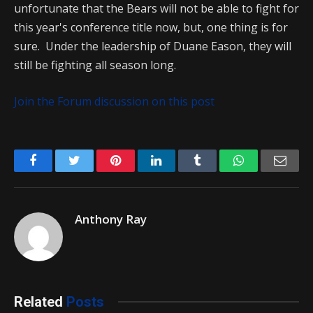
unfortunate that the Bears will not be able to fight for
this year's conference title now, but, one thing is for
sure. Under the leadership of Duane Eason, they will
still be fighting all season long.
Join the Forum discussion on this post
Facebook
Twitter
Pinterest
LinkedIn
Tumblr
WhatsApp
Emai
Anthony Ray
Related
Posts