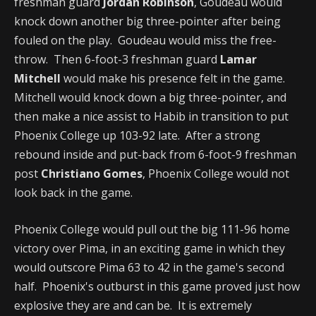
freshman guard
Jordan Robinson
, Goudeau would
knock down another big three-pointer after being
fouled on the play. Goudeau would miss the free-
throw. Then 6-foot-3 freshman guard
Lamar
Mitchell
would make his presence felt in the game.
Mitchell would knock down a big three-pointer, and
then make a nice assist to Habib in transition to put
Phoenix College up 103-92 late. After a strong
rebound inside and put-back from 6-foot-9 freshman
post
Christiano Gomes
, Phoenix College would not
look back in the game.
Phoenix College would pull out the big 111-96 home
victory over Pima, in an exciting game in which they
would outscore Pima 63 to 42 in the game's second
half. Phoenix's outburst in this game proved just how
explosive they are and can be. It is extremely