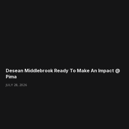
Desean Middlebrook Ready To Make An Impact @
Pima
JULY 28, 2026