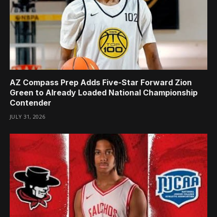
AZ Compass Prep Adds Five-Star Forward Zion
Green to Already Loaded National Championship
Contender
JULY 31, 2026