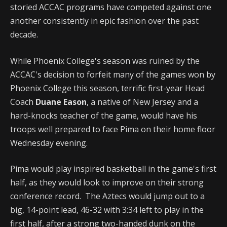
storied ACCAC programs have competed against one
another consistently in epic fashion over the past
decade.
While Phoenix College's season was ruined by the
ACCAC's decision to forfeit many of the games won by
Phoenix College this season, terrific first-year Head
Coach
Duane Eason
, a native of New Jersey and a
hard-knocks teacher of the game, would have his
troops well prepared to face Pima on their home floor
Wednesday evening.
Pima would play inspired basketball in the game's first
half, as they would look to improve on their strong
conference record. The Aztecs would jump out to a
big, 14-point lead, 46-32 with 3:34 left to play in the
first half, after a strong two-handed dunk on the