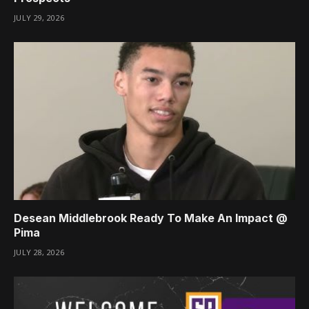
JULY 29, 2026
Desean Middlebrook Ready To Make An Impact @
Pima
JULY 28, 2026