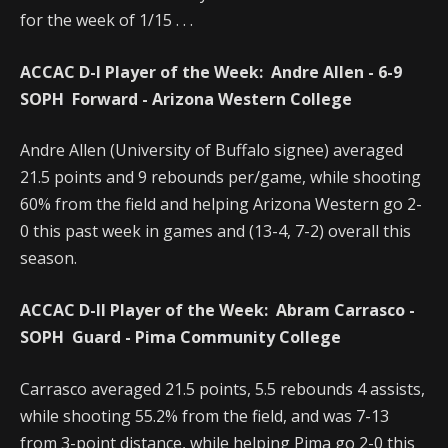
for the week of 1/15 . . .
ACCAC D-I Player of the Week:
Andre Allen - 6-9
SOPH Forward - Arizona Western College
Andre Allen (University of Buffalo signee) averaged
21.5 points and 9 rebounds per/game, while shooting
60% from the field and helping Arizona Western go 2-
0 this past week in games and (13-4, 7-2) overall this
season.
ACCAC D-II Player of the Week:
Abram Carrasco -
SOPH Guard - Pima Community College
Carrasco averaged 21.5 points, 5.5 rebounds 4 assists,
while shooting 55.2% from the field, and was 7-13
from 3-point distance, while helping Pima go 2-0 this