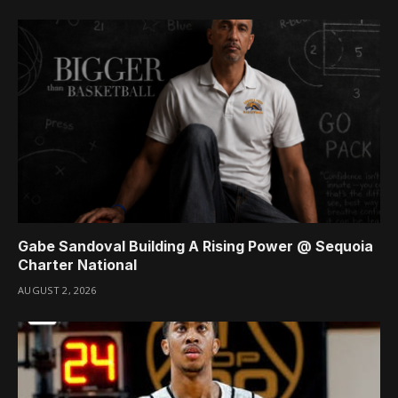
Gabe Sandoval Building A Rising Power @ Sequoia
Charter National
AUGUST 2, 2026