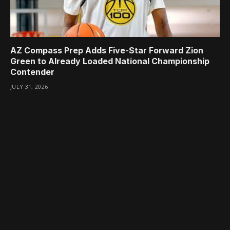
AZ Compass Prep Adds Five-Star Forward Zion
Green to Already Loaded National Championship
Contender
JULY 31, 2026