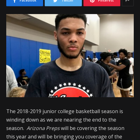
Facebook
Twitter
Pinterest
The 2018-2019 junior college basketball season is
winding down as we are nearing the end to the
season.
Arizona Preps
will be covering the season
this year and will be bringing you coverage of the