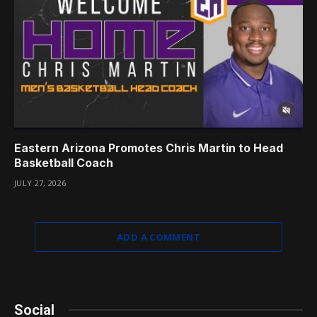
Eastern Arizona Promotes Chris Martin to Head
Basketball Coach
JULY 27, 2026
ADD A COMMENT
Social