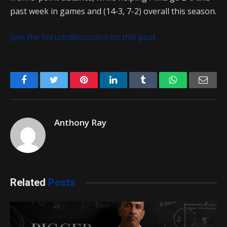
past week in games and (14-3, 7-2) overall this season.
Join the Forum discussion on this post
Facebook
Twitter
Pinterest
LinkedIn
Tumblr
WhatsApp
Emai
Anthony Ray
Related
Posts