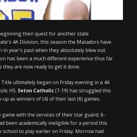
 beginning their quest for another state
state's 4A Division, this season the Matadors have
 in year's past when they absolutely blew out
ason has been a much different experience thus far
s they are now ready to get it done.
 Title ultimately began on Friday evening in a 4A
olic HS.
Seton Catholic
(7-19) has struggled this
up as winners of (4) of their last (6) games.
ame with the services of their star guard, 6-
d been academically ineligible for a period this
e school to play earlier on Friday. Morrow had