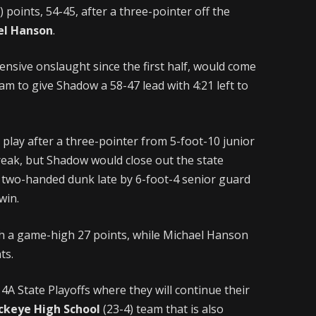
points, 54-45, after a three-pointer off the
el Hanson
.
nsive onslaught since the first half, would come
am to give Shadow a 58-47 lead with 4:21 left to
o play after a three-pointer from 5-foot-10 junior
reak, but Shadow would close out the state
a two-handed dunk late by 6-foot-4 senior guard
win.
h a game-high 27 points, while Michael Hanson
ts.
A State Playoffs where they will continue their
ckeye High School
(23-4) team that is also