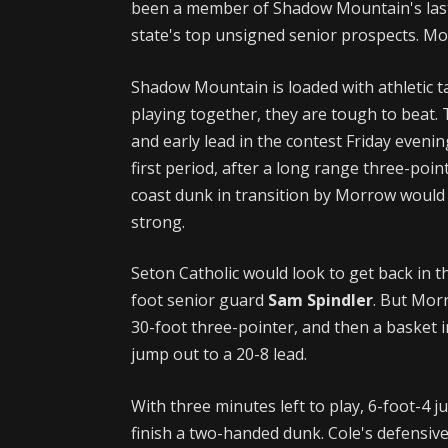
been a member of Shadow Mountain's last (
state's top unsigned senior prospects. M
Shadow Mountain is loaded with athletic t
playing together, they are tough to beat. 
and early lead in the contest Friday even
first period, after a long range three-poi
coast dunk in transition by Morrow would h
strong.
Seton Catholic would look to get back in t
foot senior guard
Sam Spindler
. But Mor
30-foot three-pointer, and then a basket
jump out to a 20-8 lead.
With three minutes left to play, 6-foot-4 
finish a two-handed dunk. Cole's defensiv