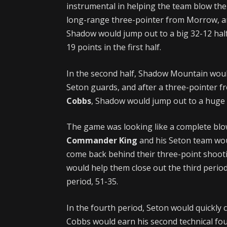
instrumental in helping the team blow the
long-range three-pointer from Morrow, a
Shadow would jump out to a big 32-12 hal
19 points in the first half.
In the second half, Shadow Mountain would 
Seton guards, and after a three-pointer f
Cobbs
, Shadow would jump out to a huge 
The game was looking like a complete blo
Commander King
and his Seton team woul
come back behind their three-point shoot
would help them close out the third perio
period, 51-35.
In the fourth period, Seton would quickly 
Cobbs would earn his second technical foul