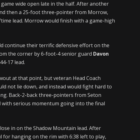
 game wide open late in the half. After another
nd then a 25-foot three-pointer from Morrow,
ftime lead. Morrow would finish with a game-high
continue their terrific defensive effort on the
rom the corner by 6-foot-4 senior guard
Davon
44-17 lead.
wout at that point, but veteran Head Coach
d not lie down, and instead would fight hard to
ing. Back-2-back three-pointers from Seton
d with serious momentum going into the final
close in on the Shadow Mountain lead. After
 for hanging on the rim with 6:38 left to play,