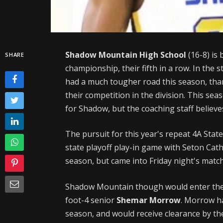
Shadow Mountain High School
(16-8) is
SHARE
championship, their fifth in a row. In the 
had a much tougher road this season, than
their competition in the division. This se
for Shadow, but the coaching staff believe
The pursuit for this year's repeat 4A State
state playoff play-in game with Seton Cath
season, but came into Friday night's match-
Shadow Mountain though would enter the g
foot-4 senior
Shemar Morrow
. Morrow ha
season, and would receive clearance by th