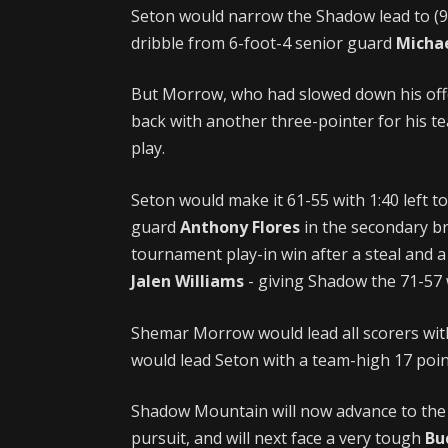
Seton would narrow the Shadow lead to (9) 
dribble from 6-foot-4 senior guard
Micha
But Morrow, who had slowed down his offe
back with another three-pointer for his te
play.
Seton would make it 61-55 with 1:40 left t
guard
Anthony Flores
in the secondary b
tournament play-in win after a steal and 
Jalen Williams
- giving Shadow the 71-57 
Shemar Morrow would lead all scorers wit
would lead Seton with a team-high 17 poin
Shadow Mountain will now advance to the 4
pursuit, and will next face a very tough
Bu