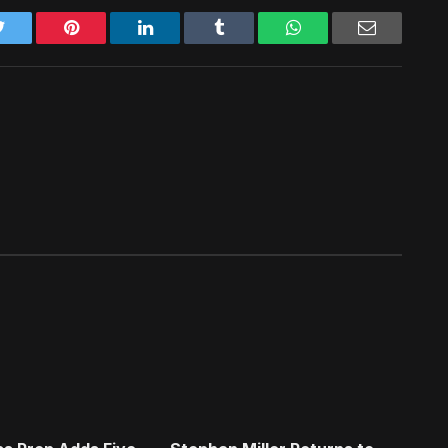
Twitter
Pinterest
LinkedIn
Tumblr
WhatsApp
Email