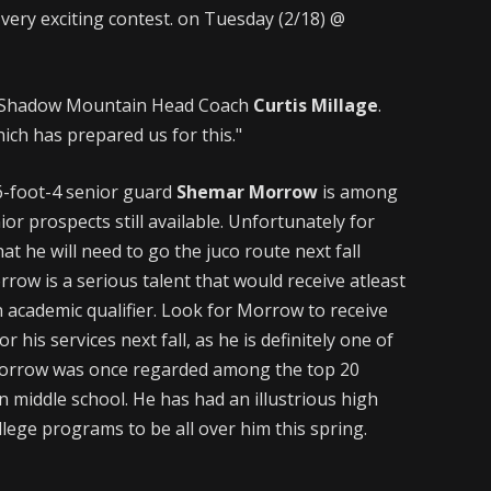
 a very exciting contest. on Tuesday (2/18) @
aid Shadow Mountain Head Coach
Curtis Millage
.
ich has prepared us for this."
-foot-4 senior guard
Shemar Morrow
is among
or prospects still available. Unfortunately for
t he will need to go the juco route next fall
rrow is a serious talent that would receive atleast
n academic qualifier. Look for Morrow to receive
r his services next fall, as he is definitely one of
 Morrow was once regarded among the top 20
n middle school. He has had an illustrious high
ollege programs to be all over him this spring.