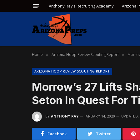
Anthony Ray’s Recruiting Academy
Arizona 
Home
Arizona Hoop Review Scouting Report
Morrow
»
»
ARIZONA HOOP REVIEW SCOUTING REPORT
Morrow’s 27 Lifts S
Seton In Quest For Ti
BY
ANTHONY RAY
JANUARY 14, 2020
UPDATED:
Facebook
Twitter