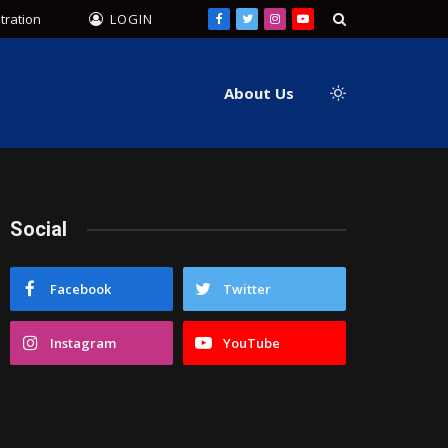
tration
LOGIN
Facebook
Twitter
Instagram
YouTube
About Us
Social
Facebook
Twitter
Instagram
YouTube