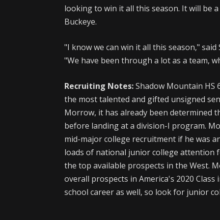
looking to win it all this season. It will be
Buckeye.
"I know we can win it all this season," s
"We have been through a lot as a team, wh
Recruiting Notes:
Shadow Mountain HS 6
the most talented and gifted unsigned seni
Morrow, it has already been determined tha
before landing at a division-I program. Mo
mid-major college recruitment if he was a
loads of national junior college attention fo
the top available prospects in the West.
overall prospects in America's 2020 Class i
school career as well, so look for junior c