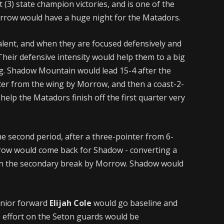
3) state champion victories, and is one of the
orrow would have a huge night for the Matadors.
alent, and when they are focused defensively and
Their defensive intensity would help them to a big
ing. Shadow Mountain would lead 15-4 after the
nter from the wing by Morrow, and then a coast-2-
elp the Matadors finish off the first quarter very
he second period, after a three-pointer from 6-
row would come back for Shadow - converting a
 in the secondary break by Morrow. Shadow would
junior forward
Elijah Cole
would go baseline and
e effort on the Seton guards would be