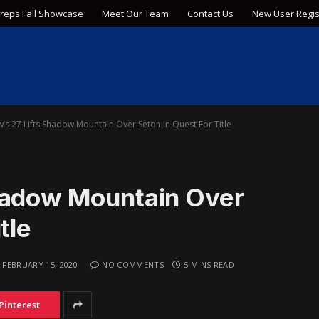
Preps Fall Showcase
Meet Our Team
Contact Us
New User Regis
’s 27 Lifts Shadow Mountain Over Seton In Quest For Title
hadow Mountain Over
tle
FEBRUARY 15, 2020
NO COMMENTS
5 MINS READ
Pinterest