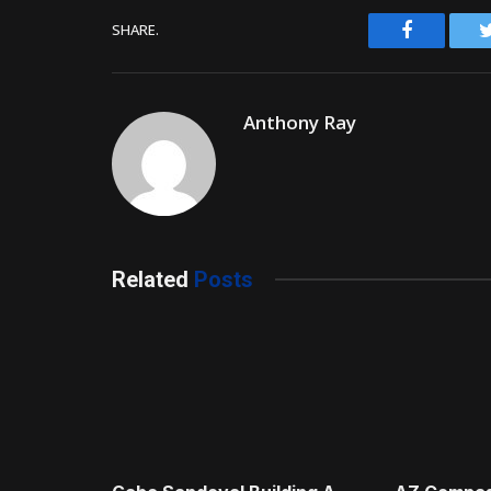
Facebook
SHARE.
Anthony Ray
Related
Posts