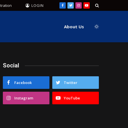
tration
LOGIN
Facebook
Twitter
Instagram
YouTube
About Us
Social
Facebook
Twitter
Instagram
YouTube