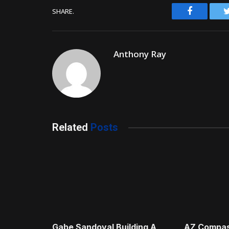
Facebook
SHARE.
Anthony Ray
Related
Posts
Gabe Sandoval Building A
AZ Compas