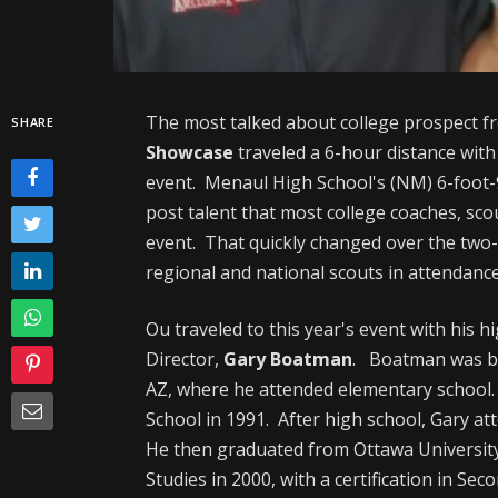
The most talked about college prospect fr
SHARE
Showcase
traveled a 6-hour distance with 
event. Menaul High School's (NM) 6-foot-
post talent that most college coaches, sco
event. That quickly changed over the two
regional and national scouts in attendance
Ou traveled to this year's event with his h
Director,
Gary Boatman
. Boatman was b
AZ, where he attended elementary schoo
School in 1991. After high school, Gary a
He then graduated from Ottawa University i
Studies in 2000, with a certification in S