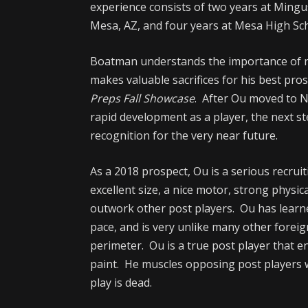
experience consists of two years at Mingus
Mesa, AZ, and four years at Mesa High Sch
Boatman understands the importance of re
makes valuable sacrifices for his best pro
Preps Fall Showcase
. After Ou moved to 
rapid development as a player, the next s
recognition for the very near future.
As a 2018 prospect, Ou is a serious recruit
excellent size, a nice motor, strong physic
outwork other post players. Ou has learn
pace, and is very unlike many other forei
perimeter. Ou is a true post player that en
paint. He muscles opposing post players 
play is dead.