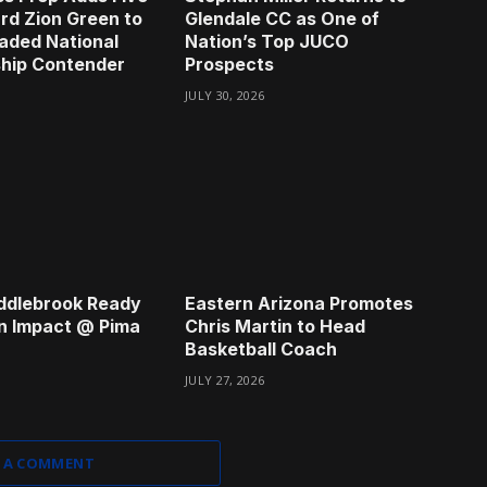
rd Zion Green to
Glendale CC as One of
aded National
Nation’s Top JUCO
hip Contender
Prospects
JULY 30, 2026
ddlebrook Ready
Eastern Arizona Promotes
n Impact @ Pima
Chris Martin to Head
Basketball Coach
JULY 27, 2026
 A COMMENT