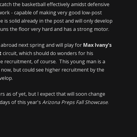
catch the basketball effectively amidst defensive
work - capable of making very good low-post
is solid already in the post and will only develop
 runs the floor very hard and has a strong motor.
l abroad next spring and will play for
Max Ivany's
t
circuit, which should do wonders for his
ge recruitment, of course. This young man is a
t now, but could see higher recruitment by the
velop.
rs as of yet, but I expect that will soon change
ays of this year's
Arizona Preps Fall Showcase
.