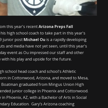
om this year's recent
Arizona Preps Fall
his high school coach to take part in this year's
9 junior post
Michael Ou
is a rapidly developing
uts and media have not yet seen, until this year's
-day event as Ou impressed our staff and other
 with his play and upside for the future.
igh school head coach and school's Athletic
orn in Cottonwood, Arizona, and moved to Mesa,
l. Boatman graduated from Mingus Union High
ttended junior college in Phoenix and Cottonwood.
n Phoenix, AZ, with a Bachelor of Arts in Social
econdary Education. Gary’s Arizona coaching