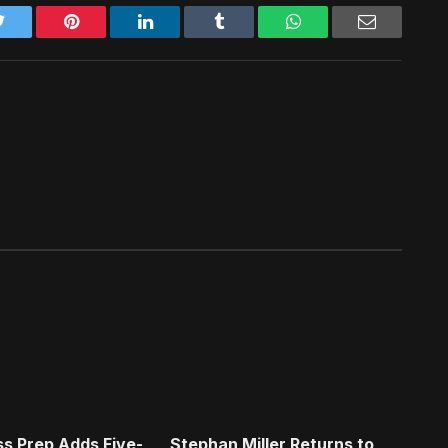
Twitter
Pinterest
LinkedIn
Tumblr
WhatsApp
Email
s Prep Adds Five-
Stephan Miller Returns to