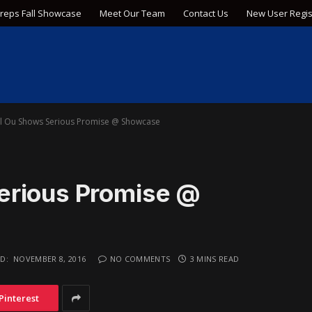
Preps Fall Showcase
Meet Our Team
Contact Us
New User Regis
l Ou Shows Serious Promise @ Showcase
erious Promise @
D:
NOVEMBER 8, 2016
NO COMMENTS
3 MINS READ
Pinterest