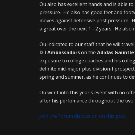
Ou also has excellent hands and is able to 
pressure. He also has good feet and foot
moves against defensive post pressure. He 
a great over the next 1 - 2 years. He also
Ou indicated to our staff that he will trave
D-I Ambassadors
on the
Adidas Gauntle
exposure to college coaches and his colle
definite mid-major plus division-I prospec
spring and summer, as he continues to de
Ou went into this year's event with no offe
after his perfomance throughout the two d
Join the Forum discussion on this post