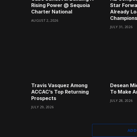
Rising Power @ Sequoia
Star Forwa
Charter National
Already Lo
Champions
AUGUST 2, 2026
JULY 31, 2026
Travis Vasquez Among
Desean Mi
ACCAC’s Top Returning
To Make A
Prospects
JULY 28, 2026
JULY 29, 2026
ADD