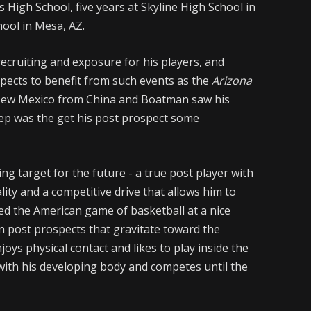
 High School, five years at Skyline High School in
ool in Mesa, AZ.
cruiting and exposure for his players, and
spects to benefit from such events as the
Arizona
New Mexico from China and Boatman saw his
tep was the get his post prospect some
ing target for the future - a true post player with
ality and a competitive drive that allows him to
ed the American game of basketball at a nice
gn post prospects that gravitate toward the
joys physical contact and likes to play inside the
with his developing body and competes until the