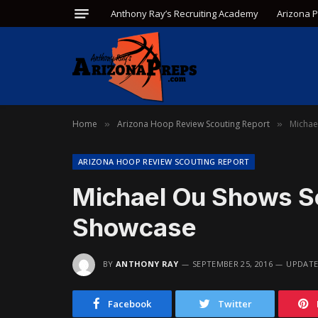
Anthony Ray’s Recruiting Academy
Arizona 
Home
Arizona Hoop Review Scouting Report
Michae
»
»
ARIZONA HOOP REVIEW SCOUTING REPORT
Michael Ou Shows S
Showcase
BY
ANTHONY RAY
SEPTEMBER 25, 2016
UPDATE
Facebook
Twitter