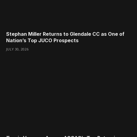
Stephan Miller Returns to Glendale CC as One of
Nation’s Top JUCO Prospects
JULY 30, 2026