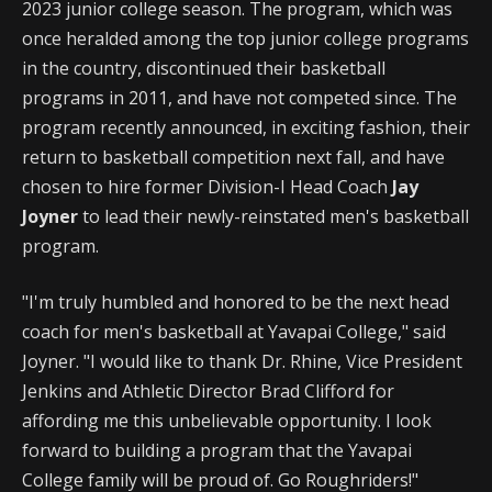
2023 junior college season. The program, which was
once heralded among the top junior college programs
in the country, discontinued their basketball
programs in 2011, and have not competed since. The
program recently announced, in exciting fashion, their
return to basketball competition next fall, and have
chosen to hire former Division-I Head Coach
Jay
Joyner
to lead their newly-reinstated men's basketball
program.
"I'm truly humbled and honored to be the next head
coach for men's basketball at Yavapai College," said
Joyner. "I would like to thank Dr. Rhine, Vice President
Jenkins and Athletic Director Brad Clifford for
affording me this unbelievable opportunity. I look
forward to building a program that the Yavapai
College family will be proud of. Go Roughriders!"