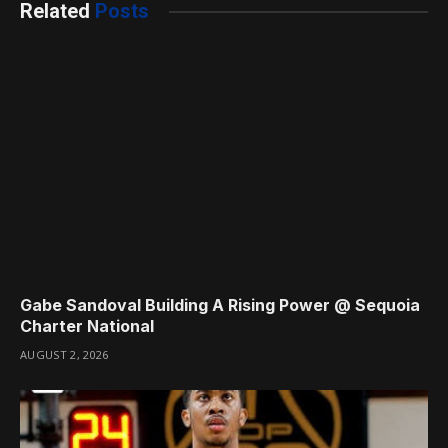
Related
Posts
Gabe Sandoval Building A Rising Power @ Sequoia
Charter National
AUGUST 2, 2026