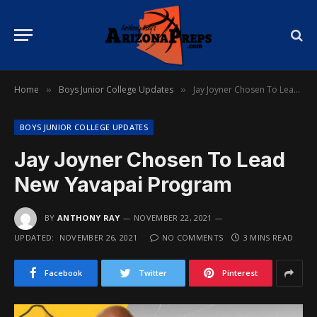
Home
Boys Junior College Updates
Jay Joyner Chosen To Lead New Yavapai Program
»
»
BOYS JUNIOR COLLEGE UPDATES
Jay Joyner Chosen To Lead
New Yavapai Program
BY
ANTHONY RAY
NOVEMBER 22, 2021
UPDATED:
NOVEMBER 26, 2021
NO COMMENTS
3 MINS READ
Facebook
Twitter
Pinterest