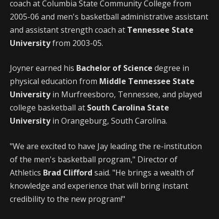
coach at Columbia State Community College from
2005-06 and men's basketball administrative assistant
and assistant strength coach at
Tennessee State
University
from 2003-05.
Joyner earned his
Bachelor of Science
degree in
physical education from
Middle Tennessee State
University
in Murfreesboro, Tennessee, and played
college basketball at
South Carolina State
University
in Orangeburg, South Carolina.
"We are excited to have Jay leading the re-institution
of the men's basketball program," Director of
Athletics
Brad Clifford
said. "He brings a wealth of
knowledge and experience that will bring instant
credibility to the new program!"