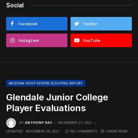
Social
Facebook
Twitter
Instagram
YouTube
ARIZONA HOOP REVIEW SCOUTING REPORT
Glendale Junior College
Player Evaluations
BY
ANTHONY RAY
NOVEMBER 21, 2021
UPDATED:
NOVEMBER 26, 2021
NO COMMENTS
5 MINS READ