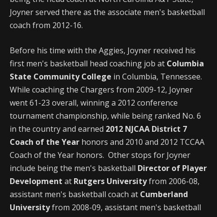
Joyner served there as the associate men's basketball
coach from 2012-16.
Before his time with the Aggies, Joyner received his
first men's basketball head coaching job at
Columbia
State Community College
in Columbia, Tennessee.
While coaching the Chargers from 2009-12, Joyner
went 61-23 overall, winning a 2012 conference
tournament championship, while being ranked No. 6
in the country and earned
2012 NJCAA District 7
Coach of the Year
honors and 2010 and 2012 TCCAA
Coach of the Year honors. Other stops for Joyner
include being the men's basketball
Director of Player
Development
at
Rutgers University
from 2006-08,
assistant men's basketball coach at
Cumberland
University
from 2008-09, assistant men's basketball