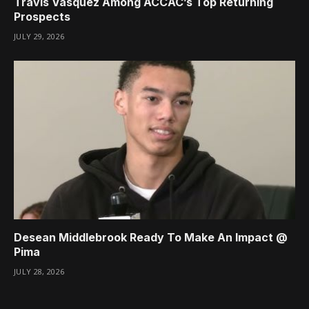
Travis Vasquez Among ACCAC’s Top Returning
Prospects
JULY 29, 2026
Desean Middlebrook Ready To Make An Impact @
Pima
JULY 28, 2026