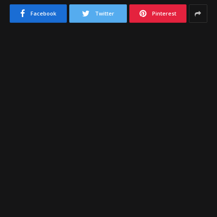
Facebook
Twitter
Pinterest
Glendale Junior College
is back this junior college
season to compete for another Division-II title in
the
Arizona Community College Athletic