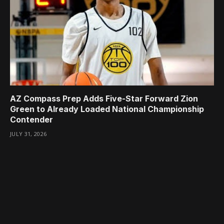
AZ Compass Prep Adds Five-Star Forward Zion
Green to Already Loaded National Championship
Contender
JULY 31, 2026