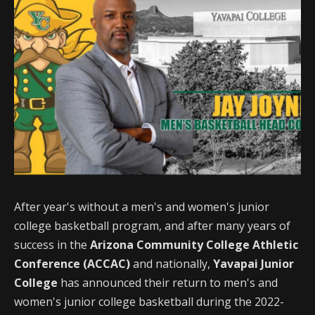
After year's without a men's and women's junior
college basketball program, and after many years of
success in the
Arizona Community College Athletic
Conference (ACCAC)
and nationally,
Yavapai Junior
College
has announced their return to men's and
women's junior college basketball during the 2022-