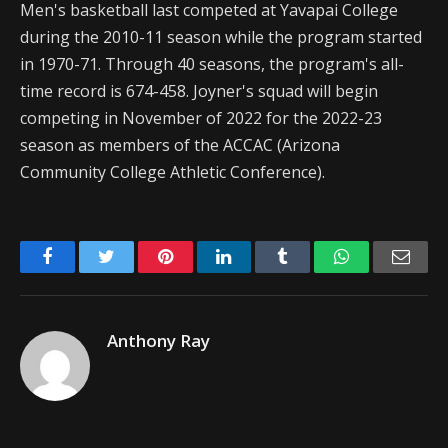
Men's basketball last competed at Yavapai College
during the 2010-11 season while the program started
in 1970-71. Through 40 seasons, the program's all-
time record is 674-458. Joyner's squad will begin
competing in November of 2022 for the 2022-23
season as members of the ACCAC (Arizona
Community College Athletic Conference).
Facebook
Twitter
Pinterest
LinkedIn
Tumblr
WhatsApp
Emai
Anthony Ray