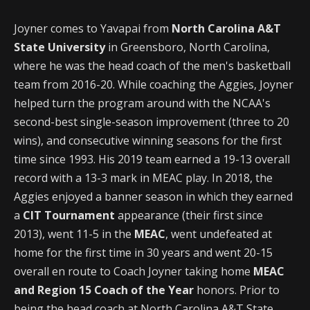
Joyner comes to Yavapai from
North Carolina A&T
State University
in Greensboro, North Carolina,
where he was the head coach of the men's basketball
team from 2016-20. While coaching the Aggies, Joyner
helped turn the program around with the NCAA's
second-best single-season improvement (three to 20
wins), and consecutive winning seasons for the first
time since 1993. His 2019 team earned a 19-13 overall
record with a 13-3 mark in MEAC play. In 2018, the
Aggies enjoyed a banner season in which they earned
a
CIT Tournament
appearance (their first since
2013), went 11-5 in the
MEAC
, went undefeated at
home for the first time in 30 years and went 20-15
overall en route to Coach Joyner taking home
MEAC
and Region 15 Coach of the Year
honors. Prior to
being the head coach at North Carolina A&T State,