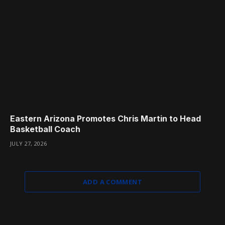
Eastern Arizona Promotes Chris Martin to Head
Basketball Coach
JULY 27, 2026
ADD A COMMENT