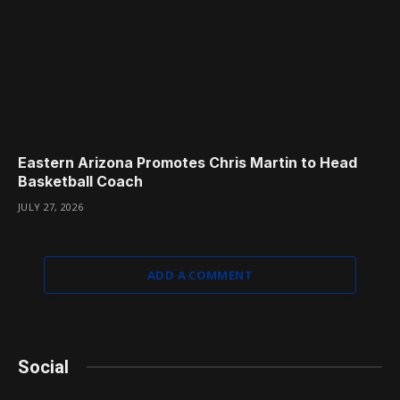
Eastern Arizona Promotes Chris Martin to Head
Basketball Coach
JULY 27, 2026
ADD A COMMENT
Social