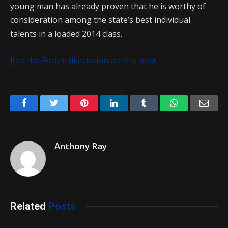
young man has already proven that he is worthy of
consideration among the state’s best individual
talents in a loaded 2014 class.
Join the Forum discussion on this post
Facebook
Twitter
Pinterest
LinkedIn
Tumblr
WhatsApp
Emai
Anthony Ray
Related
Posts