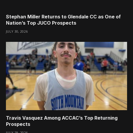
Stephan Miller Returns to Glendale CC as One of
Nation’s Top JUCO Prospects
JULY 30, 2026
Travis Vasquez Among ACCAC’s Top Returning
Prospects
JULY 29, 2026