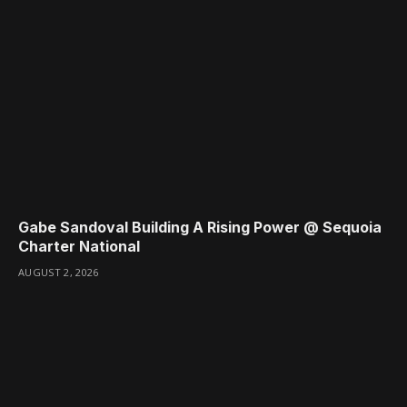
Gabe Sandoval Building A Rising Power @ Sequoia
Charter National
AUGUST 2, 2026