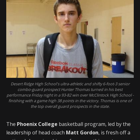
Desert Ridge High School's ultra-athletic and shifty 6-foot-3 senior
combo-guard prospect Hunter Thomas turned in his best
performance Friday night in a 93-82 win over McClintock High School -
finishing with a game high 38 points in the victory. Thomas is one of
the top overall guard prospects in the state.
The
Phoenix College
basketball program, led by the
leadership of head coach
Matt Gordon
, is fresh off a