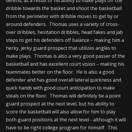
defend, as a result of his ability to make plays off the
dribble towards the basket and shoot the basketball
from the perimeter with dribble moves to get by or
around defenders. Thomas uses a variety of cross-
over dribbles, hesitation dribbles, head fakes and jab
steps to get his defenders off balance – making him a
herky, jerky guard prospect that utilizes angles to
make plays. Thomas is also a very good passer of the
basketball and has excellent court vision – making his
teammates better on the floor. He is also a good
defender and has good overall lateral quickness and
quick hands with good court anticipation to make
steals on the floor. Thomas will definitely be a point
guard prospect at the next level, but his ability to
score the basketball will also allow for him to play
both guard positions at the next level - although it will
have to be right college program for himself. This