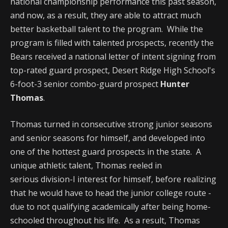
national championship performance this past season,
and now, as a result, they are able to attract much
better basketball talent to the program. While the
program is filled with talented prospects, recently the
Bears received a national letter of intent signing from
top-rated guard prospect, Desert Ridge High School's
6-foot-3 senior combo-guard prospect
Hunter
Thomas
.
Thomas turned in consecutive strong junior seasons
and senior seasons for himself, and developed into
one of the hottest guard prospects in the state. A
unique athletic talent, Thomas reeled in
serious division-I interest for himself, before realizing
that he would have to head the junior college route -
due to not qualifying academically after being home-
schooled throughout his life. As a result, Thomas