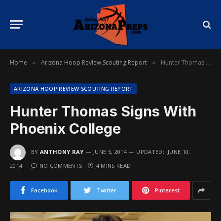
Home
Arizona Hoop Review Scouting Report
Hunter Thomas Signs With Phoenix College
»
»
ARIZONA HOOP REVIEW SCOUTING REPORT
Hunter Thomas Signs With
Phoenix College
BY
ANTHONY RAY
JUNE 5, 2014
UPDATED:
JUNE 10,
2014
NO COMMENTS
4 MINS READ
Facebook
Twitter
Pinterest