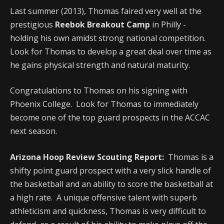
Last summer (2013), Thomas faired very well at the
prestigious
Reebok Breakout Camp
in Philly -
holding his own amidst strong national competition.
Look for Thomas to develop a great deal over time as
he gains physical strength and natural maturity.
Congratulations to Thomas on his signing with
Phoenix College. Look for Thomas to immediately
become one of the top guard prospects in the ACCAC
next season.
Arizona Hoop Review Scouting Report:
Thomas is a
shifty point guard prospect with a very slick handle of
the basketball and an ability to score the basketball at
a high rate. A unique offensive talent with superb
athleticism and quickness, Thomas is very difficult to