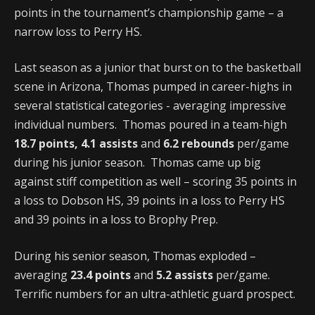
points in the tournament’s championship game – a
narrow loss to Perry HS.
Last season as a junior that burst on to the basketball
scene in Arizona, Thomas pumped in career-highs in
several statistical categories - averaging impressive
individual numbers. Thomas poured in a team-high
18.7 points, 4.1 assists
and
6.2 rebounds
per/game
during his junior season. Thomas came up big
against stiff competition as well – scoring 35 points in
a loss to Dobson HS, 39 points in a loss to Perry HS
and 39 points in a loss to Brophy Prep.
During his senior season, Thomas exploded –
averaging
23.4 points
and
5.2 assists
per/game.
Terrific numbers for an ultra-athletic guard prospect.