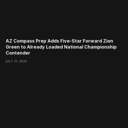
AZ Compass Prep Adds Five-Star Forward Zion
Green to Already Loaded National Championship
Contender
JULY 31, 2026