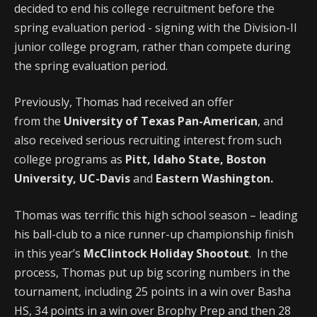
decided to end his college recruitment before the
spring evaluation period - signing with the Division-II
junior college program, rather than compete during
the spring evaluation period.
Previously, Thomas had received an offer
from the
University of Texas Pan-American
, and
also received serious recruiting interest from such
college programs as
Pitt, Idaho State, Boston
University, UC-Davis
and
Eastern Washington.
Thomas was terrific this high school season – leading
his ball-club to a nice runner-up championship finish
in this year’s
McClintock Holiday Shootout
. In the
process, Thomas put up big scoring numbers in the
tournament, including 25 points in a win over Basha
HS, 34 points in a win over Brophy Prep and then 28