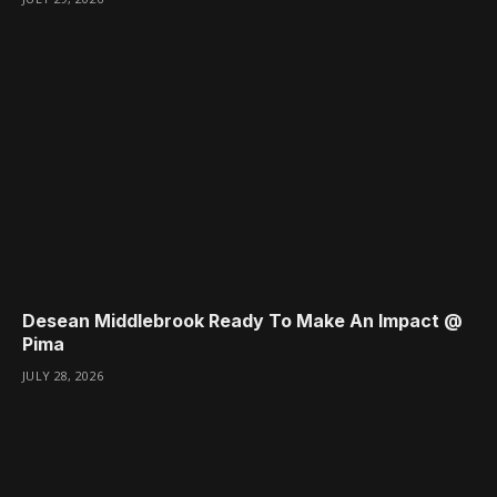
Desean Middlebrook Ready To Make An Impact @
Pima
JULY 28, 2026