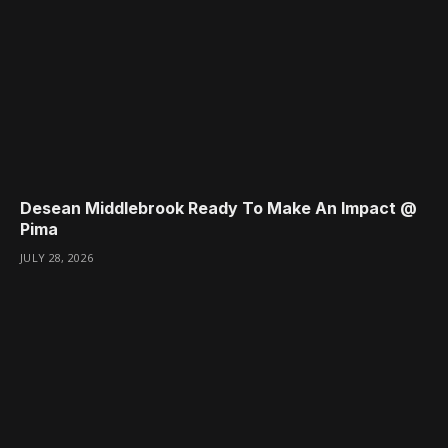
Desean Middlebrook Ready To Make An Impact @
Pima
JULY 28, 2026