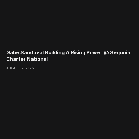
Gabe Sandoval Building A Rising Power @ Sequoia
Charter National
AUGUST 2, 2026