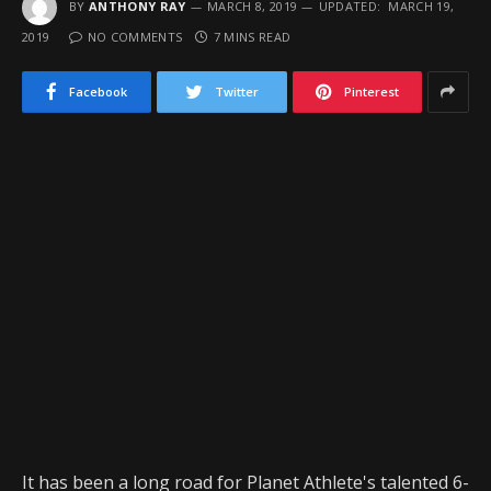
BY
ANTHONY RAY
MARCH 8, 2019
UPDATED:
MARCH 19,
2019
NO COMMENTS
7 MINS READ
Facebook
Twitter
Pinterest
It has been a long road for Planet Athlete's talented 6-