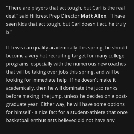
"There are players that act tough, but Carl is the real
deal," said Hillcrest Prep Director
Matt Allen
. "I have
seen kids that act tough, but Carl doesn't act, he truly
is."
If Lewis can qualify academically this spring, he should
become a very hot recruiting target for many college
programs, especially with the numerous new coaches
that will be taking over jobs this spring, and will be
looking for immediate help. If he doesn't make it
academically, then he will dominate the juco ranks
before making the jump, unless he decides on a post-
graduate year. Either way, he will have some options
for himself - a nice fact for a student-athlete that once
basketball enthusiasts believed did not have any.