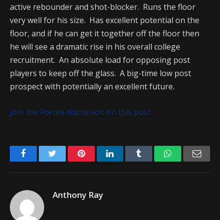
active rebounder and shot-blocker. Runs the floor
very well for his size. Has excellent potential on the
floor, and if he can get it together off the floor then
he will see a dramatic rise in his overall college
recruitment. An absolute load for opposing post
players to keep off the glass. A big-time low post
prospect with potentially an excellent future.
Join the Forum discussion on this post
Facebook
Twitter
Pinterest
LinkedIn
Tumblr
WhatsApp
Emai
Anthony Ray