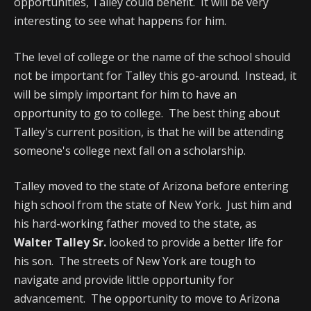
opportunities, Talley could benefit. It will be very
interesting to see what happens for him.
The level of college or the name of the school should
not be important for Talley this go-around. Instead, it
will be simply important for him to have an
opportunity to go to college. The best thing about
Talley's current position, is that he will be attending
someone's college next fall on a scholarship.
Talley moved to the state of Arizona before entering
high school from the state of New York. Just him and
his hard-working father moved to the state, as
Walter Talley Sr.
looked to provide a better life for
his son. The streets of New York are tough to
navigate and provide little opportunity for
advancement. The opportunity to move to Arizona