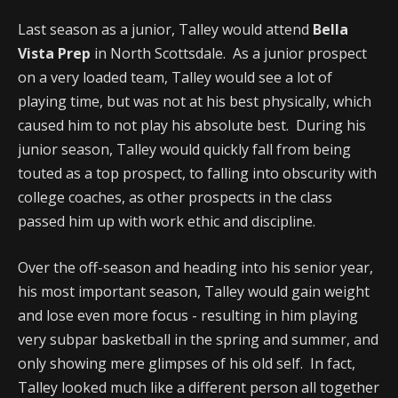
Last season as a junior, Talley would attend
Bella
Vista Prep
in North Scottsdale. As a junior prospect
on a very loaded team, Talley would see a lot of
playing time, but was not at his best physically, which
caused him to not play his absolute best. During his
junior season, Talley would quickly fall from being
touted as a top prospect, to falling into obscurity with
college coaches, as other prospects in the class
passed him up with work ethic and discipline.
Over the off-season and heading into his senior year,
his most important season, Talley would gain weight
and lose even more focus - resulting in him playing
very subpar basketball in the spring and summer, and
only showing mere glimpses of his old self. In fact,
Talley looked much like a different person all together