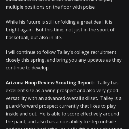
multiple positions on the floor with poise.
While his future is still unfolding a great deal, it is
bright again. But this time, not just in the sport of
basketball, but also in life.
I will continue to follow Talley's college recruitment
closely this spring, and bring you any updates as they
continue to develop.
Arizona Hoop Review Scouting Report:
Talley has
excellent size as a wing prospect and also very good
versatility with an advanced overall skillset. Talley is a
guard/forward prospect currently that likes to play
inside and out. He is able to score effectively around
the paint, and also has a nice ability to step outside