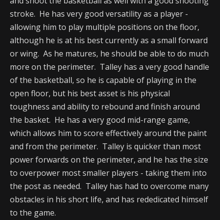
and shoot the basketball as well with a good shooting
stroke. He has very good versatility as a player -
allowing him to play multiple positions on the floor,
although he is at his best currently as a small forward
or wing. As he matures, he should be able to do much
more on the perimeter. Talley has a very good handle
of the basketball, so he is capable of playing in the
open floor, but his best asset is his physical
toughness and ability to rebound and finish around
the basket. He has a very good mid-range game,
which allows him to score effectively around the paint
and from the perimeter. Talley is quicker than most
power forwards on the perimeter, and he has the size
to overpower most smaller players - taking them into
the post as needed. Talley has had to overcome many
obstacles in his short life, and has rededicated himself
to the game.