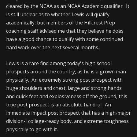
cleared by the NCAA as an NCAA Academic qualifier. It
is still unclear as to whether Lewis will qualify
academically, but members of the Hillcrest Prep
coaching staff advised me that they believe he does
have a good chance to qualify with some continued
hard work over the next several months.
Lewis is a rare find among today's high school
prospects around the country, as he is a grown man
physically. An extremely strong post prospect with
huge shoulders and chest, large and strong hands
and quick feet and explosiveness off the ground, this
true post prospect is an absolute handful. An
immediate impact post prospect that has a high-major
division-I college-ready body, and extreme toughness
physically to go with it.