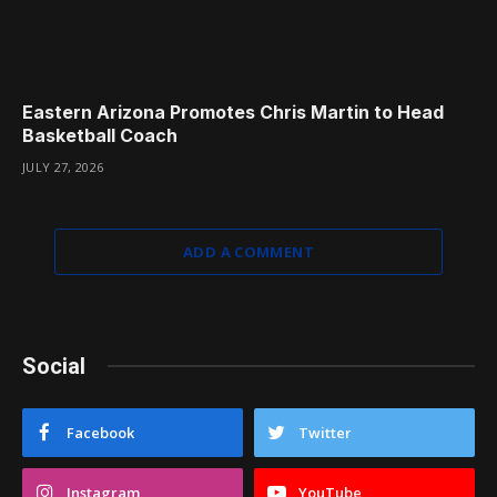
Eastern Arizona Promotes Chris Martin to Head
Basketball Coach
JULY 27, 2026
ADD A COMMENT
Social
Facebook
Twitter
Instagram
YouTube