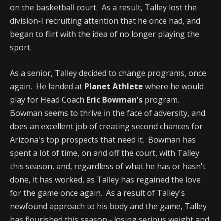
on the basketball court. As a result, Talley lost the
division-I recruiting attention that he once had, and
began to flirt with the idea of no longer playing the
sport.
As a senior, Talley decided to change programs, once
again. He landed at
Planet Athlete
where he would
play for Head Coach
Eric Bowman's
program.
Bowman seems to thrive in the face of adversity, and
does an excellent job of creating second chances for
Arizona's top prospects that need it. Bowman has
spent a lot of time, on and off the court, with Talley
this season, and, regardless of what he has or hasn't
done, it has worked, as Talley has regained the love
for the game once again. As a result of Talley's
newfound approach to his body and the game, Talley
has flourished this season - losing serious weight and