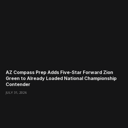
AZ Compass Prep Adds Five-Star Forward Zion
Green to Already Loaded National Championship
Contender
JULY 31, 2026