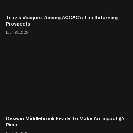
Travis Vasquez Among ACCAC’s Top Returning
Prospects
JULY 29, 2026
Desean Middlebrook Ready To Make An Impact @
Pima