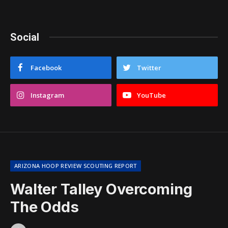
Social
Facebook
Twitter
Instagram
YouTube
ARIZONA HOOP REVIEW SCOUTING REPORT
Walter Talley Overcoming
The Odds