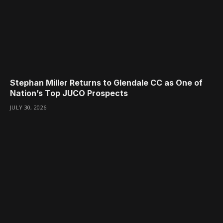
Stephan Miller Returns to Glendale CC as One of
Nation’s Top JUCO Prospects
JULY 30, 2026