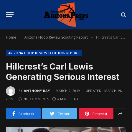
Home
Arizona Hoop Review Scouting Report
Hillcrest’s Carl Lewis Generating Serious Interest
»
»
ARIZONA HOOP REVIEW SCOUTING REPORT
Hillcrest’s Carl Lewis
Generating Serious Interest
BY
ANTHONY RAY
MARCH 9, 2019
UPDATED:
MARCH 19,
2019
NO COMMENTS
4 MINS READ
Facebook
Twitter
Pinterest