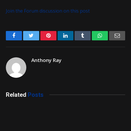
Join the Forum discussion on this post
Facebook
Twitter
Pinterest
LinkedIn
Tumblr
WhatsApp
Emai
Anthony Ray
Related
Posts