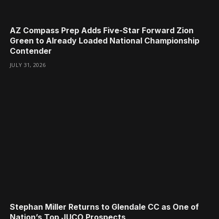
AZ Compass Prep Adds Five-Star Forward Zion
Green to Already Loaded National Championship
Contender
JULY 31, 2026
Stephan Miller Returns to Glendale CC as One of
Nation’s Top JUCO Prospects