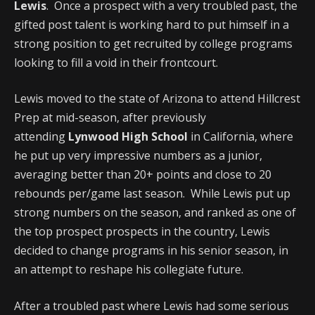
Lewis
. Once a prospect with a very troubled past, the
gifted post talent is working hard to put himself in a
strong position to get recruited by college programs
looking to fill a void in their frontcourt.
Lewis moved to the state of Arizona to attend Hillcrest
Prep at mid-season, after previously
attending
Lynwood High School
in California, where
he put up very impressive numbers as a junior,
averaging better than 20+ points and close to 20
rebounds per/game last season. While Lewis put up
strong numbers on the season, and ranked as one of
the top prospect prospects in the country, Lewis
decided to change programs in his senior season, in
an attempt to reshape his collegiate future.
After a troubled past where Lewis had some serious