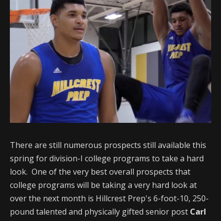
There are still numerous prospects still available this
spring for division-I college programs to take a hard
look. One of the very best overall prospects that
college programs will be taking a very hard look at
over the next month is Hillcrest Prep's 6-foot-10, 250-
pound talented and physically gifted senior post
Carl