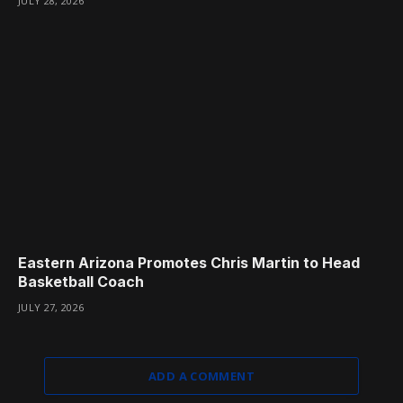
JULY 28, 2026
Eastern Arizona Promotes Chris Martin to Head
Basketball Coach
JULY 27, 2026
ADD A COMMENT