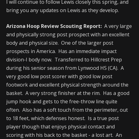
I will continue to follow Lewis closely this spring, and
bring you any updates on Lewis as they develop.
Arizona Hoop Review Scouting Report:
A very large
and physically strong post prospect with an excellent
body and physical size. One of the larger post
prospects in America. Has an immediate impact
division-I body now. Transferred to Hillcrest Prep
during his senior season from Lynwood HS (CA). A
very good low post scorer with good low post
footwork and excellent physical strength around the
basket. A very strong finisher at the rim. Has a good
jump hook and gets to the free-throw line quite
often. Also has a soft touch from the perimeter, out
to 18 feet, which defenses honest. Is a true post
player though that enjoys physical contact and
scoring with his back to the basket - a lost art. An