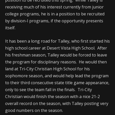
position to be recruited this spring. While Talley is
receiving much of his interest currently from junior
college programs, he is in a position to be recruited
by division-I programs, if the opportunity presents
itself.
It has been a long road for Talley, who first started his
high school career at Desert Vista High School. After
his freshman season, Talley would be forced to leave
the program for disciplinary reasons. He would then
land at Tri-City Christian High School for his
sophomore season, and would help lead the program
to their third consecutive state title game appearance,
only to see the team fall in the finals. Tri-City
Christian would finish the season with a nice 21-2
overall record on the season, with Talley posting very
good numbers on the season.