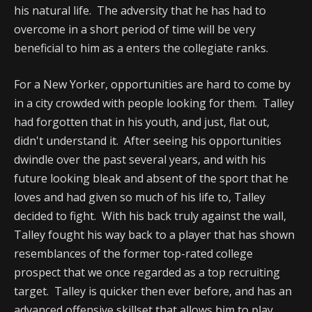
his natural life. The adversity that he has had to
overcome in a short period of time will be very
beneficial to him as a enters the collegiate ranks.
For a New Yorker, opportunities are hard to come by
in a city crowded with people looking for them. Talley
had forgotten that in his youth, and just, flat out,
didn't understand it. After seeing his opportunities
dwindle over the past several years, and with his
future looking bleak and absent of the sport that he
loves and had given so much of his life to, Talley
decided to fight. With his back truly against the wall,
Talley fought his way back to a player that has shown
resemblances of the former top-rated college
prospect that we once regarded as a top recruiting
target. Talley is quicker then ever before, and has an
advanced offensive skillset that allows him to play