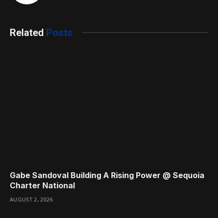
Related
Posts
Gabe Sandoval Building A Rising Power @ Sequoia
Charter National
AUGUST 2, 2026