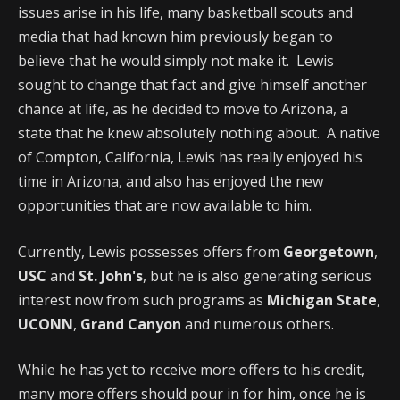
issues arise in his life, many basketball scouts and
media that had known him previously began to
believe that he would simply not make it. Lewis
sought to change that fact and give himself another
chance at life, as he decided to move to Arizona, a
state that he knew absolutely nothing about. A native
of Compton, California, Lewis has really enjoyed his
time in Arizona, and also has enjoyed the new
opportunities that are now available to him.
Currently, Lewis possesses offers from
Georgetown
,
USC
and
St. John's
, but he is also generating serious
interest now from such programs as
Michigan State
,
UCONN
,
Grand Canyon
and numerous others.
While he has yet to receive more offers to his credit,
many more offers should pour in for him, once he is