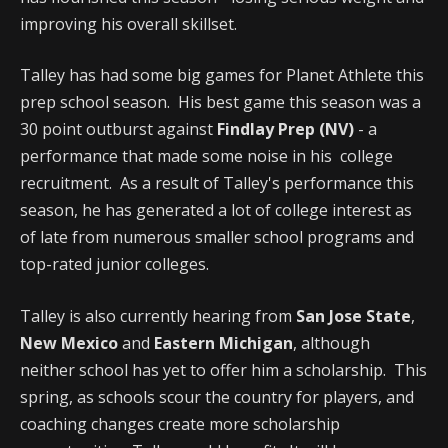
improving his overall skillset.
Talley has had some big games for Planet Athlete this
prep school season. His best game this season was a
30 point outburst against
Findlay Prep (NV)
- a
performance that made some noise in his college
recruitment. As a result of Talley's performance this
season, he has generated a lot of college interest as
of late from numerous smaller school programs and
top-rated junior colleges.
Talley is also currently hearing from
San Jose State
,
New Mexico
and
Eastern Michigan
, although
neither school has yet to offer him a scholarship. This
spring, as schools scour the country for players, and
coaching changes create more scholarship