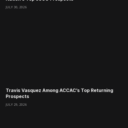
JULY 30, 2026
Travis Vasquez Among ACCAC’s Top Returning
Prospects
JULY 29, 2026