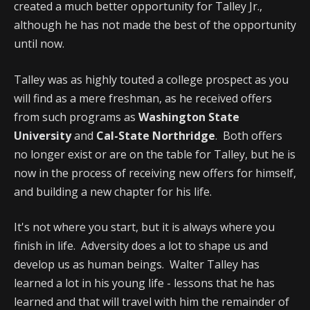
created a much better opportunity for Talley Jr.,
although he has not made the best of the opportunity
until now.
Talley was as highly touted a college prospect as you
will find as a mere freshman, as he received offers
from such programs as
Washington State
University
and
Cal-State Northridge
. Both offers
no longer exist or are on the table for Talley, but he is
now in the process of receiving new offers for himself,
and building a new chapter for his life.
It's not where you start, but it is always where you
finish in life. Adversity does a lot to shape us and
develop us as human beings. Walter Talley has
learned a lot in his young life - lessons that he has
learned and that will travel with him the remainder of