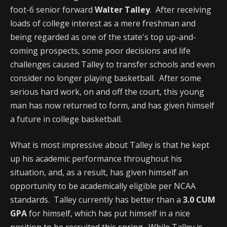
foot-6 senior forward
Walter Talley
. After receiving
loads of college interest as a mere freshman and
being regarded as one of the state's top up-and-
coming prospects, some poor decisions and life
challenges caused Talley to transfer schools and even
consider no longer playing basketball. After some
serious hard work, on and off the court, this young
man has now returned to form, and has given himself
a future in college basketball.
What is most impressive about Talley is that he kept
up his academic performance throughout his
situation, and, as a result, has given himself an
opportunity to be academically eligible per NCAA
standards. Talley currently has better than a
3.0 CUM
GPA
for himself, which has put himself in a nice