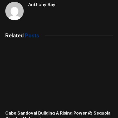
Anthony Ray
Related
Posts
Gabe Sandoval Building A Rising Power @ Sequoia