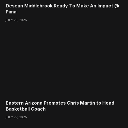
Desean Middlebrook Ready To Make An Impact @
Pima
JULY 28, 2026
Eastern Arizona Promotes Chris Martin to Head
Basketball Coach
JULY 27, 2026