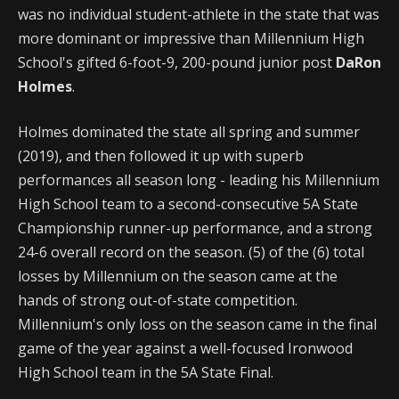
was no individual student-athlete in the state that was
more dominant or impressive than Millennium High
School's gifted 6-foot-9, 200-pound junior post
DaRon
Holmes
.
Holmes dominated the state all spring and summer
(2019), and then followed it up with superb
performances all season long - leading his Millennium
High School team to a second-consecutive 5A State
Championship runner-up performance, and a strong
24-6 overall record on the season. (5) of the (6) total
losses by Millennium on the season came at the
hands of strong out-of-state competition.
Millennium's only loss on the season came in the final
game of the year against a well-focused Ironwood
High School team in the 5A State Final.