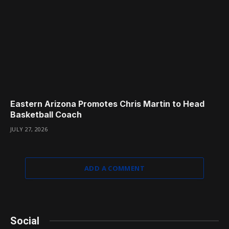
Eastern Arizona Promotes Chris Martin to Head
Basketball Coach
JULY 27, 2026
ADD A COMMENT
Social