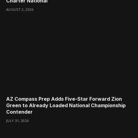
Charter National
AUGUST 2, 2026
AZ Compass Prep Adds Five-Star Forward Zion
Green to Already Loaded National Championship
Contender
JULY 31, 2026