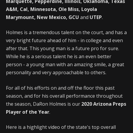
Marquette, Pepperdine, Illinois, Oklahoma, Texas
A&M, Cal, Minnesota, Ole Miss, Loyola
Marymount, New Mexico, GCU
and
UTEP
.
Holmes is a tremendous talent on the court, and has a
very bright future ahead of him - in college and even
after that. This young man is a future pro for sure.
While he is a serious talent he is an even better
person - a young man with an amazing smile, a great
personality and very approachable to others.
For all of his efforts on and off the floor this past
season, and for his overall performance throughout
the season, DaRon Holmes is our
2020 Arizona Preps
Player of the Year
.
Here is a highlight video of the state's top overall