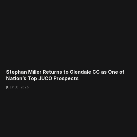
Stephan Miller Returns to Glendale CC as One of
Nation’s Top JUCO Prospects
JULY 30, 2026