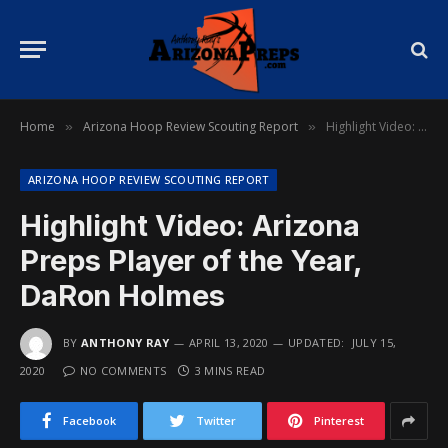
Home
Arizona Hoop Review Scouting Report
Highlight Video: Arizona Preps Player of the Year, DaRon Holmes
»
»
ARIZONA HOOP REVIEW SCOUTING REPORT
Highlight Video: Arizona
Preps Player of the Year,
DaRon Holmes
BY
ANTHONY RAY
APRIL 13, 2020
UPDATED:
JULY 15,
2020
NO COMMENTS
3 MINS READ
Facebook
Twitter
Pinterest