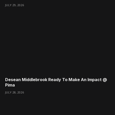
JULY 29, 2026
Desean Middlebrook Ready To Make An Impact @
Pima
JULY 28, 2026