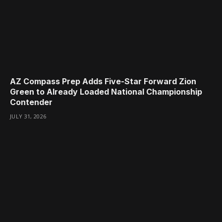
AZ Compass Prep Adds Five-Star Forward Zion
Green to Already Loaded National Championship
Contender
JULY 31, 2026