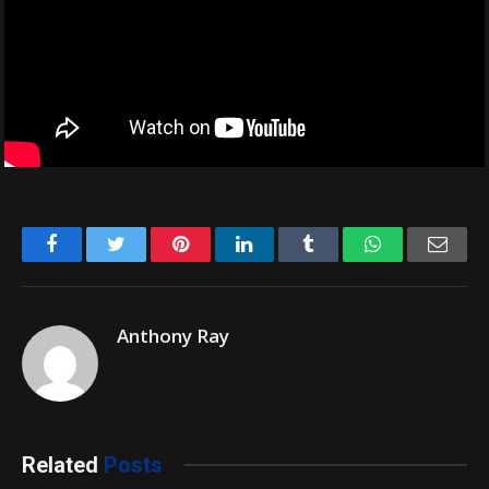
Facebook
Twitter
Pinterest
LinkedIn
Tumblr
WhatsApp
Emai
Anthony Ray
Related
Posts