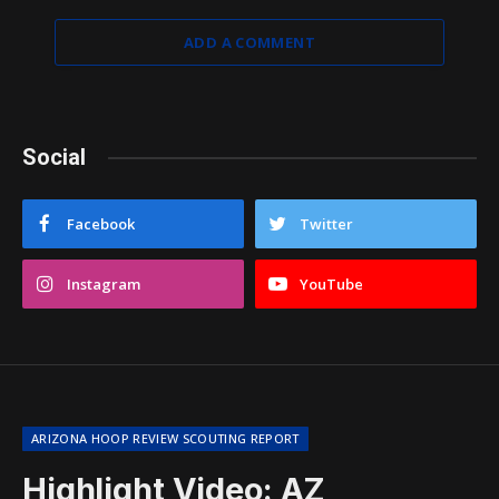
ADD A COMMENT
Social
Facebook
Twitter
Instagram
YouTube
ARIZONA HOOP REVIEW SCOUTING REPORT
Highlight Video: AZ