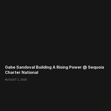
Gabe Sandoval Building A Rising Power @ Sequoia
Charter National
AUGUST 2, 2026