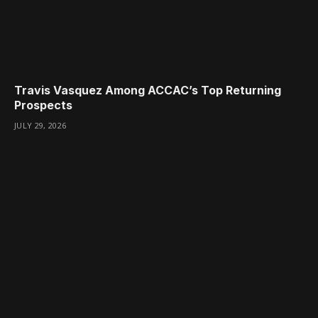
Travis Vasquez Among ACCAC’s Top Returning
Prospects
JULY 29, 2026