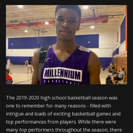
The 2019-2020 high school basketball season was
one to remember for many reasons - filled with
intrigue and loads of exciting basketball games and
top performances from players. While there were
many top performers throughout the season, there