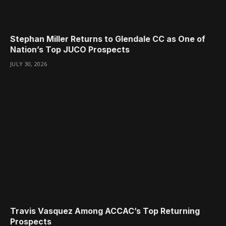
Stephan Miller Returns to Glendale CC as One of
Nation’s Top JUCO Prospects
JULY 30, 2026
Travis Vasquez Among ACCAC’s Top Returning
Prospects