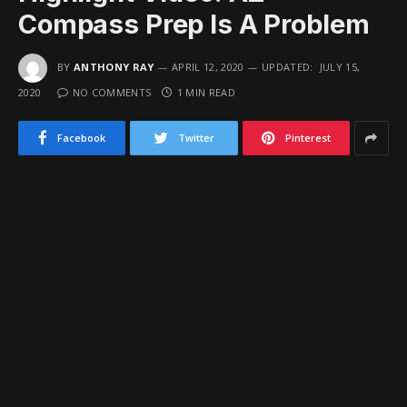
Compass Prep Is A Problem
BY
ANTHONY RAY
APRIL 12, 2020
UPDATED:
JULY 15,
2020
NO COMMENTS
1 MIN READ
Facebook
Twitter
Pinterest