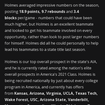
Holmes averaged impressive numbers on the season,
posting
18.9 points, 9.7 rebounds
and
3.4
blocks
per/game - numbers that could have been
much higher, but Holmes is an excellent teammate
and looked to get his teammate involved on every
opportunity, rather than look to post larger numbers
for himself. Holmes did all he could personally to help
lead his teammates to a state title last season.
Holmes is our top overall prospect in the state's AIA,
and he is currently rated among the nation's elite
overall prospects in America's 2021 Class. Holmes is
being recruited nationally by just about every college
program in America, and currently has offers
from
Kansas, Arizona, Virginia, UCLA, Texas Tech,
Wake Forest, USC, Arizona State, Vanderbilt,