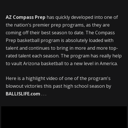
AZ Compass Prep
has quickly developed into one of
the nation's premier prep programs, as they are
coming off their best season to date. The Compass
Prep basketball program is absolutely loaded with
talent and continues to bring in more and more top-
rated talent each season. The program has really help
to vault Arizona basketball to a new level in America.
Here is a highlight video of one of the program's
blowout victories this past high school season by
BALLISLIFE.com
. . .