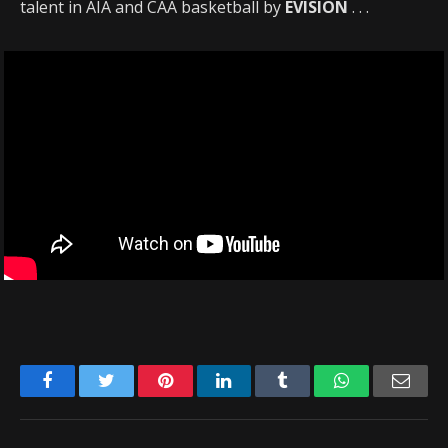
talent in AIA and CAA basketball by
EVISION
. . .
Facebook
Twitter
Pinterest
LinkedIn
Tumblr
WhatsApp
Emai