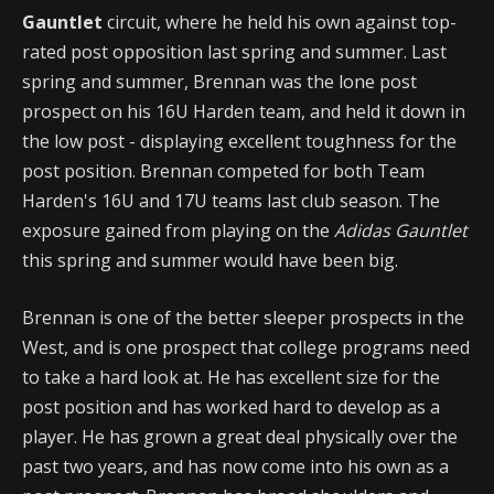
Gauntlet
circuit, where he held his own against top-
rated post opposition last spring and summer. Last
spring and summer, Brennan was the lone post
prospect on his 16U Harden team, and held it down in
the low post - displaying excellent toughness for the
post position. Brennan competed for both Team
Harden's 16U and 17U teams last club season. The
exposure gained from playing on the
Adidas Gauntlet
this spring and summer would have been big.
Brennan is one of the better sleeper prospects in the
West, and is one prospect that college programs need
to take a hard look at. He has excellent size for the
post position and has worked hard to develop as a
player. He has grown a great deal physically over the
past two years, and has now come into his own as a