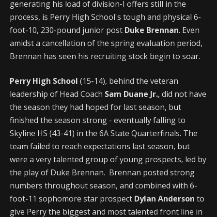
generating his load of division-I offers still in the
process, is Perry High School's tough and physical 6-
foot-10, 230-pound junior post
Duke Brennan
. Even
amidst a cancellation of the spring evaluation period,
Brennan has seen his recruiting stock begin to soar.
Perry High School
(15-14), behind the veteran
leadership of Head Coach
Sam Duane Jr.
, did not have
the season they had hoped for last season, but
finished the season strong - eventually falling to
Skyline HS (43-41) in the 6A State Quarterfinals. The
team failed to reach expectations last season, but
were a very talented group of young prospects, led by
the play of Duke Brennan. Brennan posted strong
numbers throughout season, and combined with 6-
foot-11 sophomore star prospect
Dylan Anderson
to
give Perry the biggest and most talented front line in