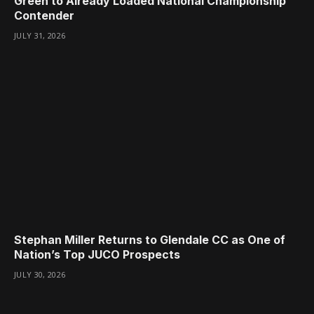
Green to Already Loaded National Championship
Contender
JULY 31, 2026
Stephan Miller Returns to Glendale CC as One of
Nation’s Top JUCO Prospects
JULY 30, 2026