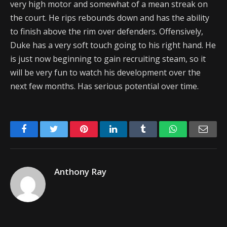
very high motor and somewhat of a mean streak on
the court. He rips rebounds down and has the ability
to finish above the rim over defenders. Offensively,
Duke has a very soft touch going to his right hand. He
is just now beginning to gain recruiting steam, so it
will be very fun to watch his development over the
next few months. Has serious potential over time.
Facebook
Twitter
Pinterest
LinkedIn
Tumblr
WhatsApp
Emai
Anthony Ray