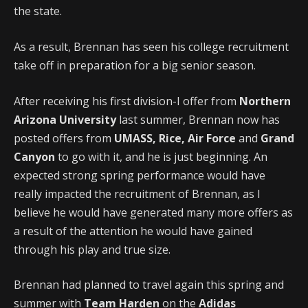
the state.
As a result, Brennan has seen his college recruitment
take off in preparation for a big senior season.
After receiving his first division-I offer from
Northern
Arizona University
last summer, Brennan now has
posted offers from
UMASS, Rice, Air Force
and
Grand
Canyon
to go with it, and he is just beginning. An
expected strong spring performance would have
really impacted the recruitment of Brennan, as I
believe he would have generated many more offers as
a result of the attention he would have gained
through his play and true size.
Brennan had planned to travel again this spring and
summer with
Team Harden
on the
Adidas