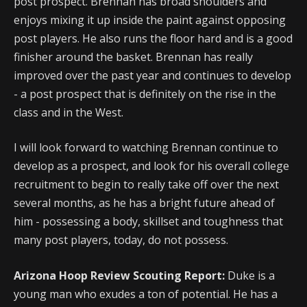
post prospect. Brennan has broad shoulders and
enjoys mixing it up inside the paint against opposing
post players. He also runs the floor hard and is a good
finisher around the basket. Brennan has really
improved over the past year and continues to develop
- a post prospect that is definitely on the rise in the
class and in the West.
I will look forward to watching Brennan continue to
develop as a prospect, and look for his overall college
recruitment to begin to really take off over the next
several months, as he has a bright future ahead of
him - possessing a body, skillset and toughness that
many post players, today, do not possess.
Arizona Hoop Review Scouting Report:
Duke is a
young man who exudes a ton of potential. He has a