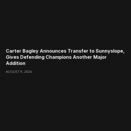
Carter Bagley Announces Transfer to Sunnyslope,
Gives Defending Champions Another Major
Addition
AUGUST 9, 2026