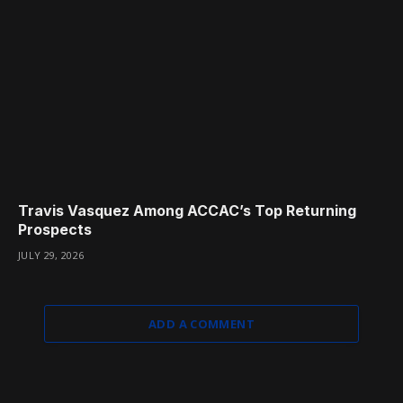
Travis Vasquez Among ACCAC’s Top Returning
Prospects
JULY 29, 2026
ADD A COMMENT