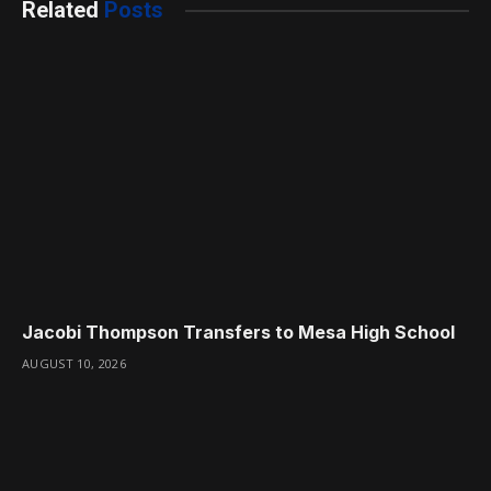
Related
Posts
Jacobi Thompson Transfers to Mesa High School
AUGUST 10, 2026