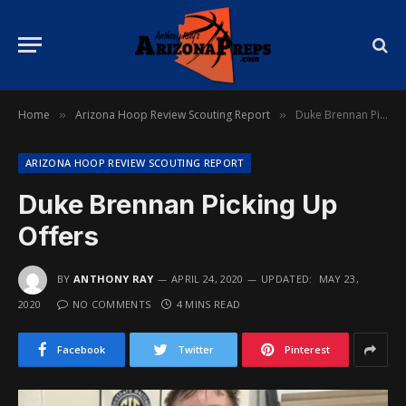
Home
Arizona Hoop Review Scouting Report
Duke Brennan Picking Up Offers
»
»
ARIZONA HOOP REVIEW SCOUTING REPORT
Duke Brennan Picking Up
Offers
BY
ANTHONY RAY
APRIL 24, 2020
UPDATED:
MAY 23,
2020
NO COMMENTS
4 MINS READ
Facebook
Twitter
Pinterest