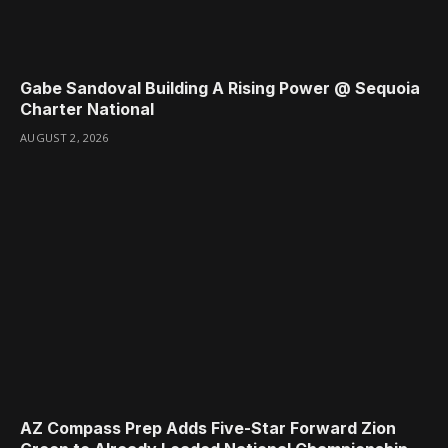
Gabe Sandoval Building A Rising Power @ Sequoia
Charter National
AUGUST 2, 2026
AZ Compass Prep Adds Five-Star Forward Zion