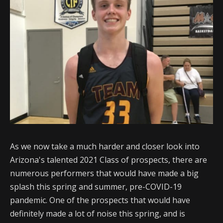
As we now take a much harder and closer look into
Arizona's talented 2021 Class of prospects, there are
numerous performers that would have made a big
splash this spring and summer, pre-COVID-19
pandemic. One of the prospects that would have
definitely made a lot of noise this spring, and is