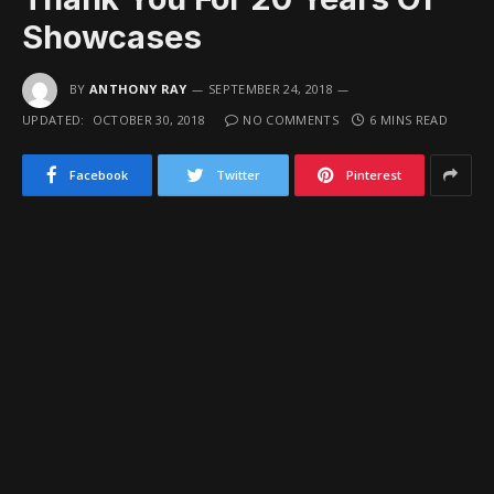
Showcases
BY
ANTHONY RAY
SEPTEMBER 24, 2018
UPDATED:
OCTOBER 30, 2018
NO COMMENTS
6 MINS READ
Facebook
Twitter
Pinterest