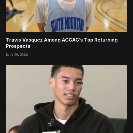
Travis Vasquez Among ACCAC’s Top Returning
Prospects
JULY 29, 2026