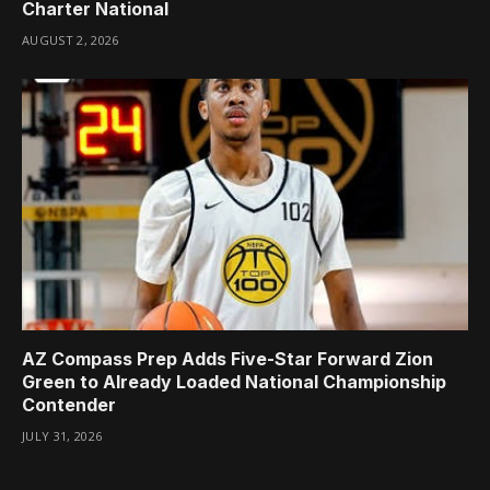
Charter National
AUGUST 2, 2026
AZ Compass Prep Adds Five-Star Forward Zion
Green to Already Loaded National Championship
Contender
JULY 31, 2026