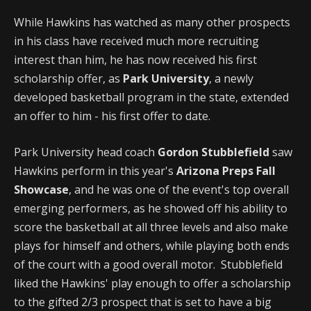
While Hawkins has watched as many other prospects
in his class have received much more recruiting
interest than him, he has now received his first
scholarship offer, as
Park University
, a newly
developed basketball program in the state, extended
an offer to him - his first offer to date.
Park University head coach
Gordon Stubblefield
saw
Hawkins perform in this year's
Arizona Preps Fall
Showcase
, and he was one of the event's top overall
emerging performers, as he showed off his ability to
score the basketball at all three levels and also make
plays for himself and others, while playing both ends
of the court with a good overall motor. Stubblefield
liked the Hawkins' play enough to offer a scholarship
to the gifted 2/3 prospect that is set to have a big