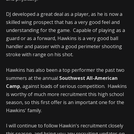
DJ developed a great deal as a player, as he is now a
skilled wing prospect that has a very good feel and
understanding for the game. Capable of playing as a
guard or as a forward, Hawkins is a very good ball
handler and passer with a good perimeter shooting
stroke with range on his shot.
Hawkins has also been a top performer the past two
summers at the annual
Southwest All-American
Camp
, against loads of serious competition. Hawkins
is worthy of much more recruitment this high school
season, so this first offer is an important one for the
Hawkins' family.
I will continue to follow Hawkin's recruitment closely
this season, and bring you any recruiting updates on