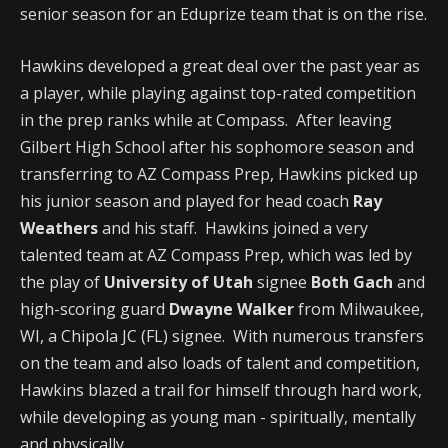
senior season for an Eduprize team that is on the rise.
Hawkins developed a great deal over the past year as
a player, while playing against top-rated competition
in the prep ranks while at Compass. After leaving
Gilbert High School after his sophomore season and
transferring to AZ Compass Prep, Hawkins picked up
his junior season and played for head coach
Ray
Weathers
and his staff. Hawkins joined a very
talented team at AZ Compass Prep, which was led by
the play of
University of Utah
signee
Both Gach
and
high-scoring guard
Dwayne Walker
from Milwaukee,
WI, a Chipola JC (FL) signee. With numerous transfers
on the team and also loads of talent and competition,
Hawkins blazed a trail for himself through hard work,
while developing as young man - spiritually, mentally
and physically.