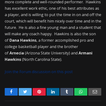
more complete and well-rounded performer. Hawkins
has excellent work ethic, one of his best attributes as
a player, and is willing to put the time in on and off the
court, which will benefit him nicely over time and in the
future. He is also a fine young man and a student that
will make any coach happy. Hawkins is also the son
of
Dana Hawkins
, a former accomplished pro and
college basketball player and the brother
of
Arnecia
(Arizona State University) and
Armani
Hawkins
(North Carolina State).
Join the Forum discussion on this post
Facebook
Twitter
Pinterest
LinkedIn
Tumblr
WhatsApp
Emai