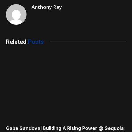
Anthony Ray
Related
Posts
Gabe Sandoval Building A Rising Power @ Sequoia