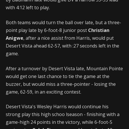
with 4:12 left to play.
Both teams would turn the ball over late, but a three-
point play late by 6-foot-8 junior post
Christian
Anigwe
, after a nice assist from Harris, would put
Desert Vista ahead 62-57, with :27 seconds left in the
game.
After a turnover by Desert Vista late, Mountain Pointe
would get one last chance to tie the game at the
buzzer, but would miss a three-pointer - losing the
game, 62-59, in an exciting contest.
Desert Vista's Wesley Harris would continue his
strong play this high schoo lseason - finishing with a
game-high 24 points in the victory, while 6-foot-5