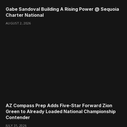
Gabe Sandoval Building A Rising Power @ Sequoia
Charter National
AUGUST 2, 2026
AZ Compass Prep Adds Five-Star Forward Zion
Green to Already Loaded National Championship
Contender
JULY 31, 2026