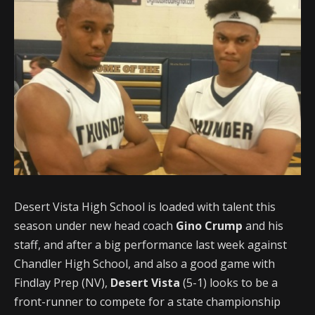
Desert Vista High School is loaded with talent this
season under new head coach
Gino Crump
and his
staff, and after a big performance last week against
Chandler High School, and also a good game with
Findlay Prep (NV),
Desert Vista
(5-1) looks to be a
front-runner to compete for a state championship