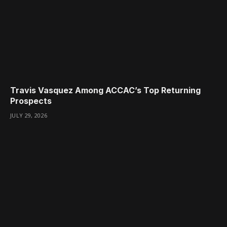
Travis Vasquez Among ACCAC’s Top Returning
Prospects
JULY 29, 2026