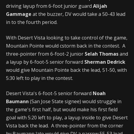
driving layup from 6-foot junior guard
Alijah
Gammage
at the buzzer, DV would take a 50-43 lead
in to the fourth period.
With Desert Vista looking to take control of the game,
Mountain Pointe would cstorm back in the contest. A
three-pointer from 6-foot-2 junior
Selah Thomas
and
a layup by 6-foot-5 senior forward
Sherman Dedrick
would give Mountain Pointe back the lead, 51-50, with
5:30 left to play in the contest.
Desert Vista's 6-foot-5 senior forward
Noah
Baumann
(San Jose State signee) would struggle in
the game's first half, but would make his first field
goal with 5:20 left to play, a layup inside to give Desert
Vista back the lead. A three-pointer from the corner
by Baumann late would give DV a narrow 55-53 lead