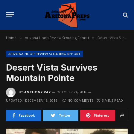
Home
Arizona Hoop Review Scouting Report
Desert Vista Survives Mountain Pointe
»
»
ARIZONA HOOP REVIEW SCOUTING REPORT
Desert Vista Survives
Mountain Pointe
BY
ANTHONY RAY
OCTOBER 24, 2016
UPDATED:
DECEMBER 13, 2016
NO COMMENTS
3 MINS READ
Facebook
Twitter
Pinterest