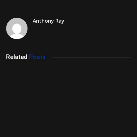
Anthony Ray
Related
Posts