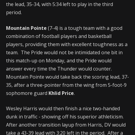
the lead, 35-34, with 5:34 left to play in the third
period.
Mountain Pointe
(7-4) is a tough team with a good
combination of football players and basketball
players, providing them with excellent toughness as a
team. The Pride would not be intimidated one bit in
this match-up on Monday, and the Pride would
answer every time the Thunder would counter.
Mountain Pointe would take back the scoring lead, 37-
35, after a three-pointer from the wing from 5-foot-9
sophomore guard
Khlid Price
.
Wesley Harris would then finish a nice two-handed
dunk in traffic - showing off his superior athleticism.
After another transition layup from Harris, DV would
take a 43-39 lead with 3:20 left in the period. After a