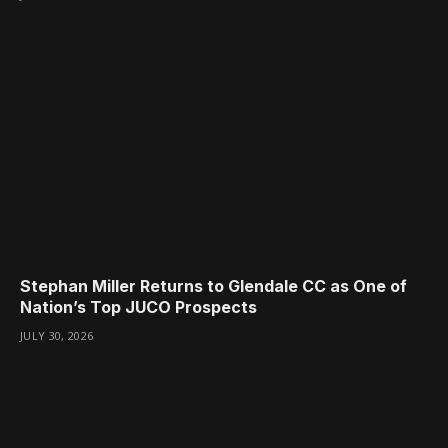
Stephan Miller Returns to Glendale CC as One of
Nation’s Top JUCO Prospects
JULY 30, 2026