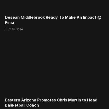
Desean Middlebrook Ready To Make An Impact @
Pima
JULY 28, 2026
Eastern Arizona Promotes Chris Martin to Head
Basketball Coach