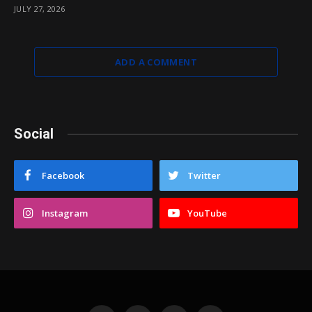
JULY 27, 2026
ADD A COMMENT
Social
Facebook
Twitter
Instagram
YouTube