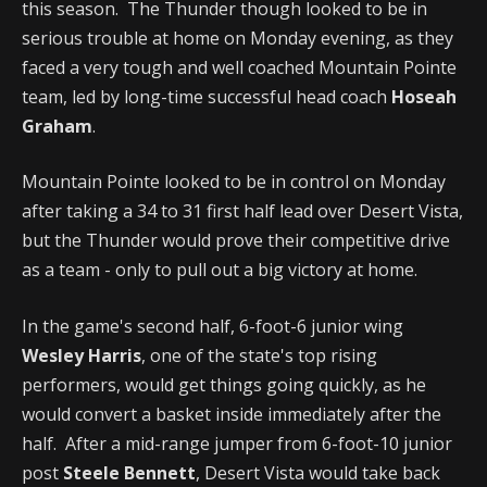
this season. The Thunder though looked to be in
serious trouble at home on Monday evening, as they
faced a very tough and well coached Mountain Pointe
team, led by long-time successful head coach
Hoseah
Graham
.
Mountain Pointe looked to be in control on Monday
after taking a 34 to 31 first half lead over Desert Vista,
but the Thunder would prove their competitive drive
as a team - only to pull out a big victory at home.
In the game's second half, 6-foot-6 junior wing
Wesley Harris
, one of the state's top rising
performers, would get things going quickly, as he
would convert a basket inside immediately after the
half. After a mid-range jumper from 6-foot-10 junior
post
Steele Bennett
, Desert Vista would take back