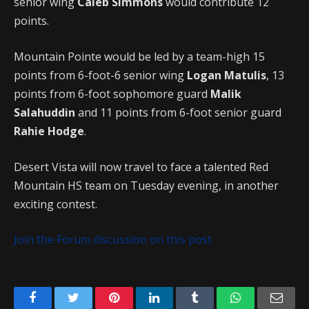
senior wing
Caleb Simmons
would contribute 12
points.
Mountain Pointe would be led by a team-high 15
points from 6-foot-6 senior wing
Logan Matulis
, 13
points from 6-foot sophomore guard
Malik
Salahuddin
and 11 points from 6-foot senior guard
Rahie Hodge
.
Desert Vista will now travel to face a talented Red
Mountain HS team on Tuesday evening, in another
exciting contest.
Join the Forum discussion on this post
Facebook
Twitter
Pinterest
LinkedIn
Tumblr
WhatsApp
Emai