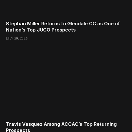
Stephan Miller Returns to Glendale CC as One of
Nation’s Top JUCO Prospects
JULY 30, 2026
Travis Vasquez Among ACCAC’s Top Returning
Prospects