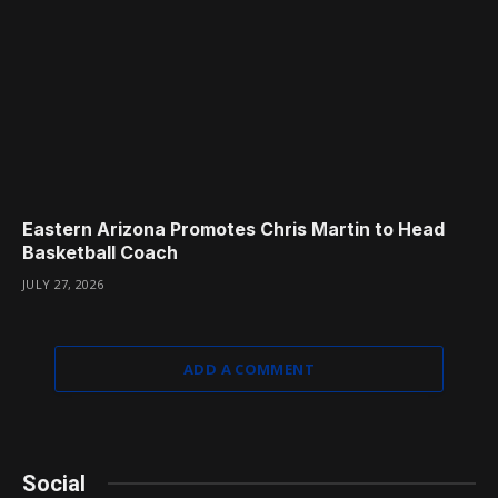
Eastern Arizona Promotes Chris Martin to Head
Basketball Coach
JULY 27, 2026
ADD A COMMENT
Social