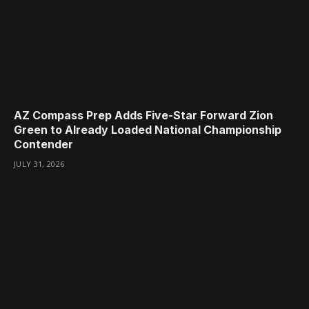
AZ Compass Prep Adds Five-Star Forward Zion
Green to Already Loaded National Championship
Contender
JULY 31, 2026