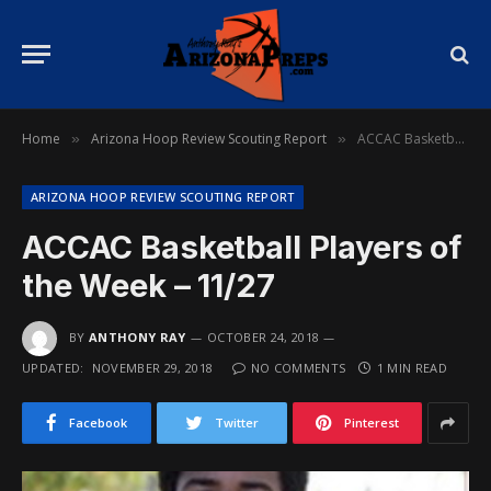
Home
Arizona Hoop Review Scouting Report
ACCAC Basketball Players of the Week – 11/27
»
»
ARIZONA HOOP REVIEW SCOUTING REPORT
ACCAC Basketball Players of
the Week – 11/27
BY
ANTHONY RAY
OCTOBER 24, 2018
UPDATED:
NOVEMBER 29, 2018
NO COMMENTS
1 MIN READ
Facebook
Twitter
Pinterest