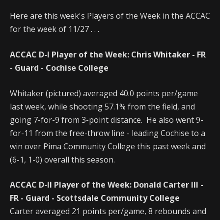
Here are this week's Players of the Week in the ACCAC
for the week of 11/27 . . .
ACCAC D-I Player of the Week: Chris Whitaker - FR
- Guard - Cochise College
Whitaker (pictured) averaged 40.0 points per/game
last week, while shooting 57.1% from the field, and
going 7-for-9 from 3-point distance. He also went 9-
for-11 from the free-throw line - leading Cochise to a
win over Pima Community College this past week and
(6-1, 1-0) overall this season.
ACCAC D-II Player of the Week: Donald Carter III -
FR - Guard - Scottsdale Community College
Carter averaged 21 points per/game, 8 rebounds and