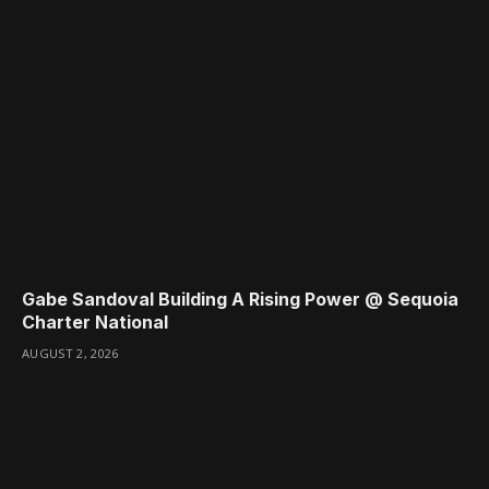
Gabe Sandoval Building A Rising Power @ Sequoia
Charter National
AUGUST 2, 2026