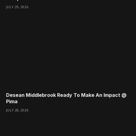
JULY 29, 2026
Desean Middlebrook Ready To Make An Impact @
Pima
JULY 28, 2026