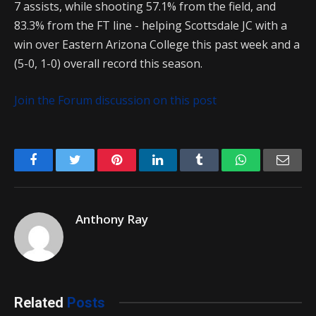
7 assists, while shooting 57.1% from the field, and
83.3% from the FT line - helping Scottsdale JC with a
win over Eastern Arizona College this past week and a
(5-0, 1-0) overall record this season.
Join the Forum discussion on this post
Facebook
Twitter
Pinterest
LinkedIn
Tumblr
WhatsApp
Emai
Anthony Ray
Related
Posts