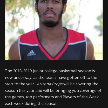
The 2018-2019 junior college basketball season is
now underway, as the teams have gotten off to the
start to the year.
Arizona Preps
will be covering the
season this year and will be bringing you coverage of
the games, top performers and Players of the Week
each week during the season.