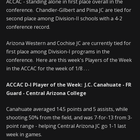
ACCAC - standing alone in first place overall in the
conference. Chandler-Gilbert and Pima JC are tied for
second place among Division-II schools with a 4-2
conference record.
Arizona Western and Cochise JC are currently tied for
first place among Division-I programs in the
conference. Here are this week's Players of the Week
in the ACCAC for the week of 1/8 . . .
ACCAC D-I Player of the Week:
J.C. Canahuate - FR
Guard - Central Arizona College
Canahuate averaged 14.5 points and 5 assists, while
shooting 50% from the field, and was 7-for-13 from 3-
point range - helping Central Arizona JC go 1-1 last
week in games.