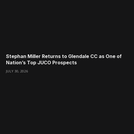
Stephan Miller Returns to Glendale CC as One of
Nation’s Top JUCO Prospects
JULY 30, 2026