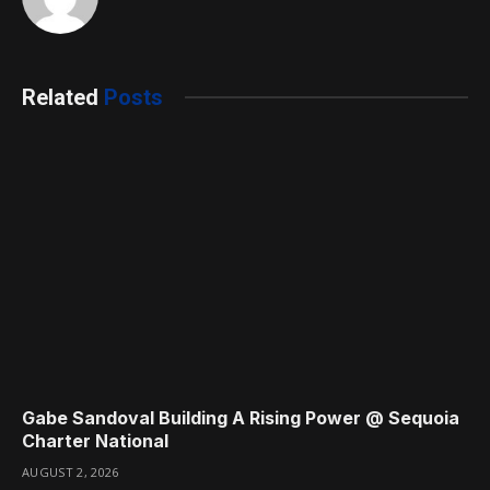
Related
Posts
Gabe Sandoval Building A Rising Power @ Sequoia
Charter National
AUGUST 2, 2026