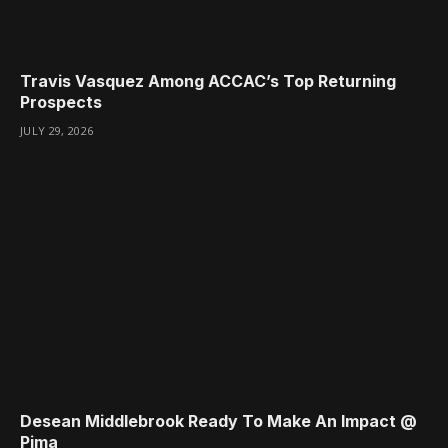
Travis Vasquez Among ACCAC’s Top Returning
Prospects
JULY 29, 2026
Desean Middlebrook Ready To Make An Impact @
Pima