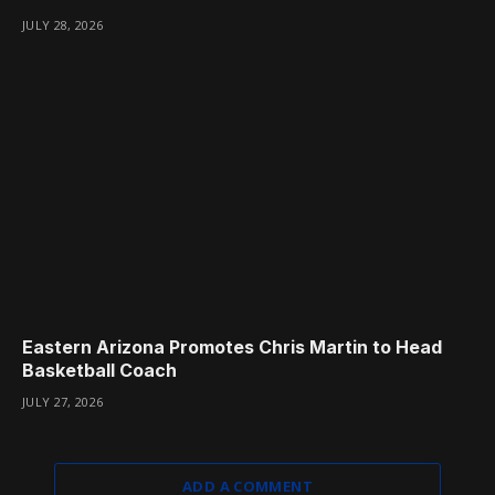
JULY 28, 2026
Eastern Arizona Promotes Chris Martin to Head
Basketball Coach
JULY 27, 2026
ADD A COMMENT