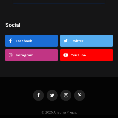
Social
Facebook
Twitter
Instagram
YouTube
Facebook
Twitter
Instagram
Pinterest
© 2026 Arizona Preps.