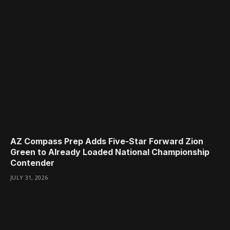
AZ Compass Prep Adds Five-Star Forward Zion
Green to Already Loaded National Championship
Contender
JULY 31, 2026