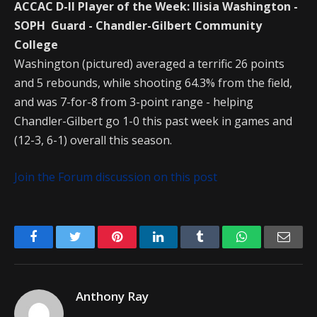
ACCAC D-II Player of the Week: Ilisia Washington -
SOPH Guard - Chandler-Gilbert Community
College
Washington (pictured) averaged a terrific 26 points
and 5 rebounds, while shooting 64.3% from the field,
and was 7-for-8 from 3-point range - helping
Chandler-Gilbert go 1-0 this past week in games and
(12-3, 6-1) overall this season.
Join the Forum discussion on this post
Facebook
Twitter
Pinterest
LinkedIn
Tumblr
WhatsApp
Emai
Anthony Ray