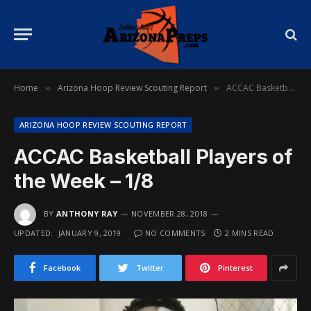
Home
Arizona Hoop Review Scouting Report
ACCAC Basketball Players of the Week – 1/8
»
»
ARIZONA HOOP REVIEW SCOUTING REPORT
ACCAC Basketball Players of
the Week – 1/8
BY
ANTHONY RAY
NOVEMBER 28, 2018
UPDATED:
JANUARY 9, 2019
NO COMMENTS
2 MINS READ
Facebook
Twitter
Pinterest