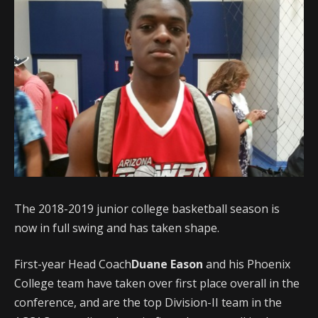
The 2018-2019 junior college basketball season is
now in full swing and has taken shape.
First-year Head Coach
Duane Eason
and his Phoenix
College team have taken over first place overall in the
conference, and are the top Division-II team in the