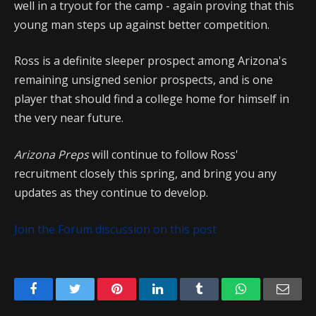
well in a tryout for the camp - again proving that this
young man steps up against better competition.
Ross is a definite sleeper prospect among Arizona's
remaining unsigned senior prospects, and is one
player that should find a college home for himself in
the very near future.
Arizona Preps
will continue to follow Ross'
recruitment closely this spring, and bring you any
updates as they continue to develop.
Join the Forum discussion on this post
Facebook
Twitter
Pinterest
LinkedIn
Tumblr
WhatsApp
Emai