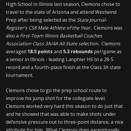
High School in Illinois last season, Clemons chose to
travel to the state of Arizona and attend Westwind
Prep after being selected as the
State Journal-
Register’s CS8 Male Athlete of the Year.
Clemons was
also a
First-Team Illinois Basketball Coaches
Association Class 3A/4A All-State selection
. Clemons
averaged
18.5 points
and
5.3 rebounds
per/game as
a senior in Illinois - leading Lanphier HS to a 28-5
record and a fourth-place finish at the Class 3A state
tournament.
Clemons chose to go the prep school route to
improve his jump shot for the collegiate level.
Clemons worked very hard this season to do just that
and he showed that was able to make shots under
defensive pressure out to three-point distance, a nice
attribute for him. What Clemons does exceptionally