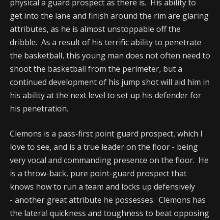
physical a guard prospect as there is. His ability to
get into the lane and finish around the rim are glaring
attributes, as he is almost unstoppable off the
dribble. As a result of his terrific ability to penetrate
the basketball, this young man does not often need to
shoot the basketball from the perimeter, but a
continued development of his jump shot will aid him in
his ability at the next level to set up his defender for
his penetration.
Clemons is a pass-first point guard prospect, which I
love to see, and is a true leader on the floor - being
very vocal and commanding presence on the floor. He
is a throw-back, pure point-guard prospect that
knows how to run a team and locks up defensively
- another great attribute he possesses. Clemons has
the lateral quickness and toughness to beat opposing