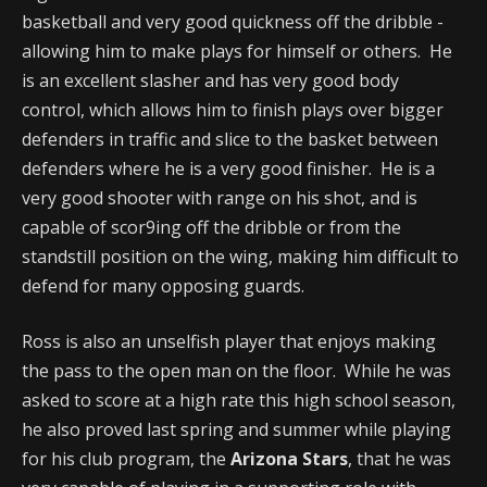
basketball and very good quickness off the dribble -
allowing him to make plays for himself or others. He
is an excellent slasher and has very good body
control, which allows him to finish plays over bigger
defenders in traffic and slice to the basket between
defenders where he is a very good finisher. He is a
very good shooter with range on his shot, and is
capable of scor9ing off the dribble or from the
standstill position on the wing, making him difficult to
defend for many opposing guards.
Ross is also an unselfish player that enjoys making
the pass to the open man on the floor. While he was
asked to score at a high rate this high school season,
he also proved last spring and summer while playing
for his club program, the
Arizona Stars
, that he was