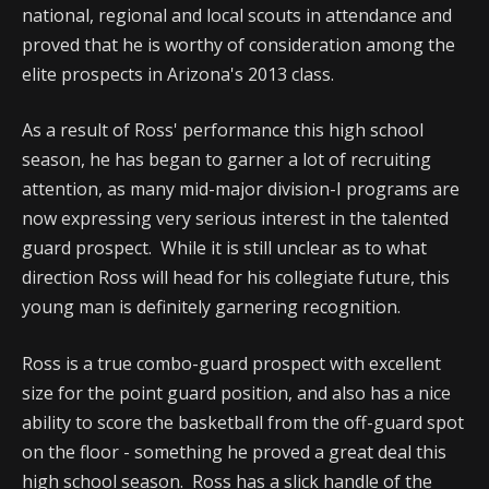
national, regional and local scouts in attendance and
proved that he is worthy of consideration among the
elite prospects in Arizona's 2013 class.
As a result of Ross' performance this high school
season, he has began to garner a lot of recruiting
attention, as many mid-major division-I programs are
now expressing very serious interest in the talented
guard prospect. While it is still unclear as to what
direction Ross will head for his collegiate future, this
young man is definitely garnering recognition.
Ross is a true combo-guard prospect with excellent
size for the point guard position, and also has a nice
ability to score the basketball from the off-guard spot
on the floor - something he proved a great deal this
high school season. Ross has a slick handle of the