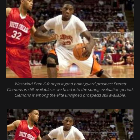
Westwind Prep 6-foot post-grad point guard prospect Everett
Clemons is still available as we head into the spring evaluation period.
Clemons is among the elite unsigned prospects still available.