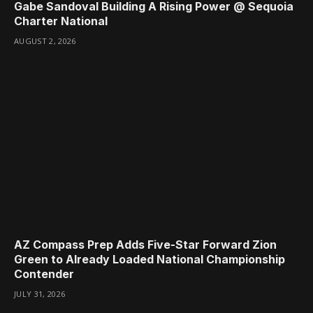
Gabe Sandoval Building A Rising Power @ Sequoia
Charter National
AUGUST 2, 2026
AZ Compass Prep Adds Five-Star Forward Zion
Green to Already Loaded National Championship
Contender
JULY 31, 2026