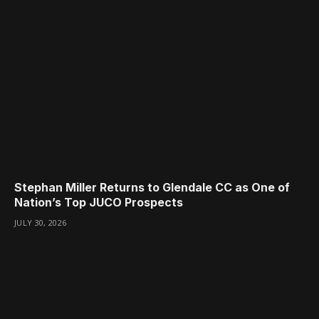
Stephan Miller Returns to Glendale CC as One of
Nation’s Top JUCO Prospects
JULY 30, 2026