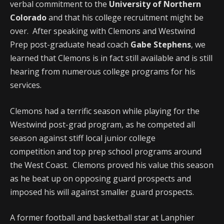
verbal commitment to the
University of Northern
Colorado
and that his college recruitment might be
over. After speaking with Clemons and Westwind
Prep post-graduate head coach
Gabe Stephens
, we
learned that Clemons is in fact still available and is still
hearing from numerous college programs for his
services.
Clemons had a terrific season while playing for the
Westwind post-grad program, as he competed all
season against stiff local junior college
competition and top prep school programs around
the West Coast. Clemons proved his value this season
as he beat up on opposing guard prospects and
imposed his will against smaller guard prospects.
A former football and basketball star at Lanphier