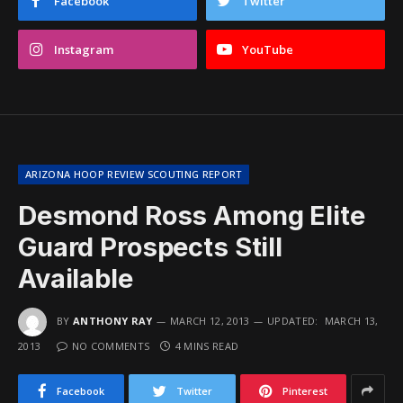
Facebook
Twitter
Instagram
YouTube
ARIZONA HOOP REVIEW SCOUTING REPORT
Desmond Ross Among Elite
Guard Prospects Still
Available
BY
ANTHONY RAY
MARCH 12, 2013
UPDATED:
MARCH 13,
2013
NO COMMENTS
4 MINS READ
Facebook
Twitter
Pinterest