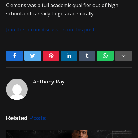
Clemons was a full academic qualifier out of high
school and is ready to go academically.
Join the Forum discussion on this post
Facebook
Twitter
Pinterest
LinkedIn
Tumblr
WhatsApp
Emai
Anthony Ray
Related
Posts