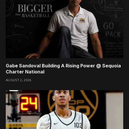
Gabe Sandoval Building A Rising Power @ Sequoia
Charter National
AUGUST 2, 2026