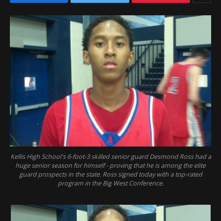
Kellis High School's 6-foot-3 skilled senior guard Desmond Ross had a
huge senior season for himself - proving that he is among the elite
guard prospects in the state. Ross signed today with a top-rated
program in the Big West Conference.