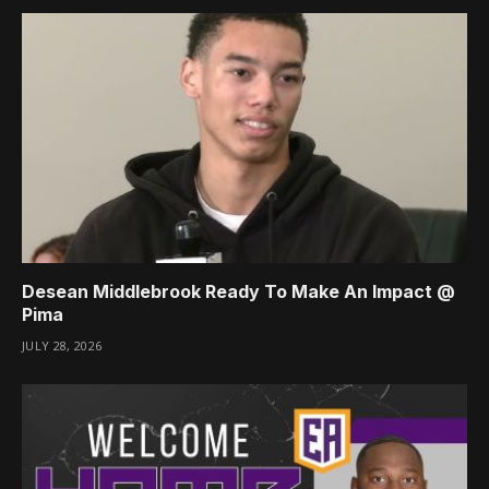
Desean Middlebrook Ready To Make An Impact @
Pima
JULY 28, 2026