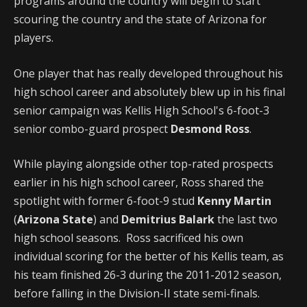
programs around the country will begin to start
scouring the country and the state of Arizona for
players.
One player that has really developed throughout his
high school career and absolutely blew up in his final
senior campaign was Kellis High School's 6-foot-3
senior combo-guard prospect
Desmond Ross
.
While playing alongside other top-rated prospects
earlier in his high school career, Ross shared the
spotlight with former 6-foot-9 stud
Kenny Martin
(
Arizona State
) and
Demitrius Balark
the last two
high school seasons. Ross sacrificed his own
individual scoring for the better of his Kellis team, as
his team finished 26-3 during the 2011-2012 season,
before falling in the Division-II state semi-finals.