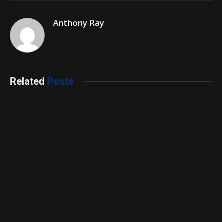
Anthony Ray
Related
Posts