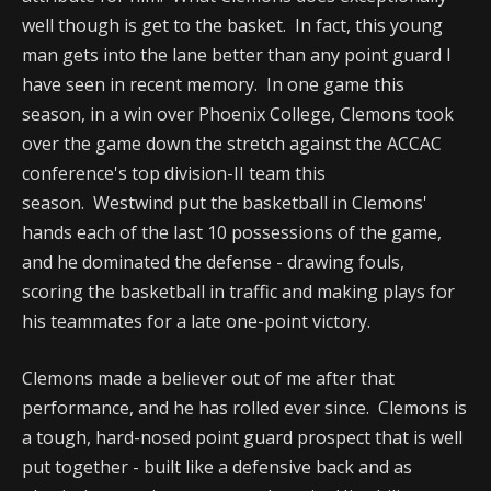
well though is get to the basket. In fact, this young
man gets into the lane better than any point guard I
have seen in recent memory. In one game this
season, in a win over Phoenix College, Clemons took
over the game down the stretch against the ACCAC
conference's top division-II team this
season. Westwind put the basketball in Clemons'
hands each of the last 10 possessions of the game,
and he dominated the defense - drawing fouls,
scoring the basketball in traffic and making plays for
his teammates for a late one-point victory.
Clemons made a believer out of me after that
performance, and he has rolled ever since. Clemons is
a tough, hard-nosed point guard prospect that is well
put together - built like a defensive back and as