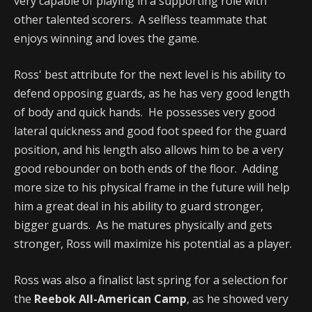
very capable of playing in a supporting role with
other talented scorers. A selfless teammate that
enjoys winning and loves the game.
Ross' best attribute for the next level is his ability to
defend opposing guards, as he has very good length
of body and quick hands. He possesses very good
lateral quickness and good foot speed for the guard
position, and his length also allows him to be a very
good rebounder on both ends of the floor. Adding
more size to his physical frame in the future will help
him a great deal in his ability to guard stronger,
bigger guards. As he matures physically and gets
stronger, Ross will maximize his potential as a player.
Ross was also a finalist last spring for a selection for
the
Reebok All-American Camp
, as he showed very