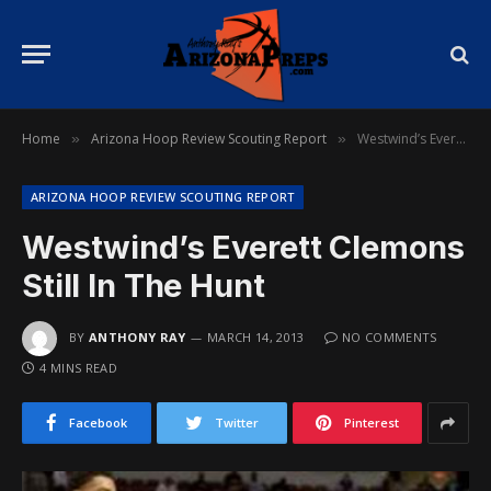
Home
Arizona Hoop Review Scouting Report
Westwind’s Everett Clemons Still In The Hunt
»
»
ARIZONA HOOP REVIEW SCOUTING REPORT
Westwind’s Everett Clemons
Still In The Hunt
BY
ANTHONY RAY
MARCH 14, 2013
NO COMMENTS
4 MINS READ
Facebook
Twitter
Pinterest