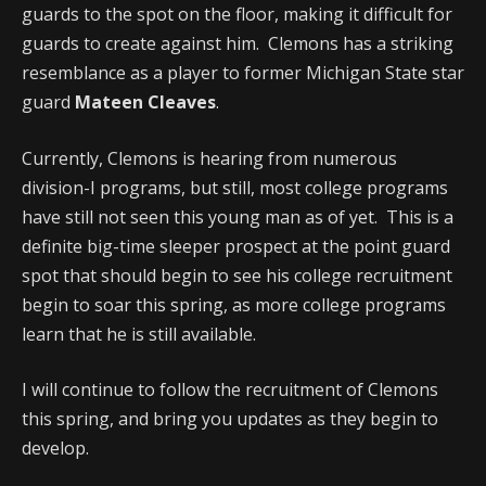
guards to the spot on the floor, making it difficult for
guards to create against him. Clemons has a striking
resemblance as a player to former Michigan State star
guard
Mateen Cleaves
.
Currently, Clemons is hearing from numerous
division-I programs, but still, most college programs
have still not seen this young man as of yet. This is a
definite big-time sleeper prospect at the point guard
spot that should begin to see his college recruitment
begin to soar this spring, as more college programs
learn that he is still available.
I will continue to follow the recruitment of Clemons
this spring, and bring you updates as they begin to
develop.