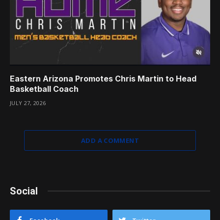
Eastern Arizona Promotes Chris Martin to Head
Basketball Coach
JULY 27, 2026
ADD A COMMENT
Social