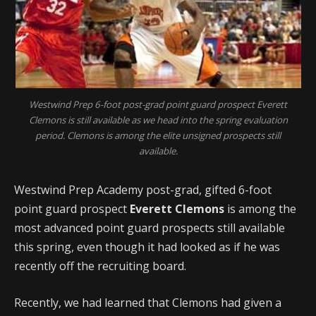
Westwind Prep 6-foot post-grad point guard prospect Everett
Clemons is still available as we head into the spring evaluation
period. Clemons is among the elite unsigned prospects still
available.
Westwind Prep Academy post-grad, gifted 6-foot
point guard prospect
Everett Clemons
is among the
most advanced point guard prospects still available
this spring, even though it had looked as if he was
recently off the recruiting board.
Recently, we had learned that Clemons had given a