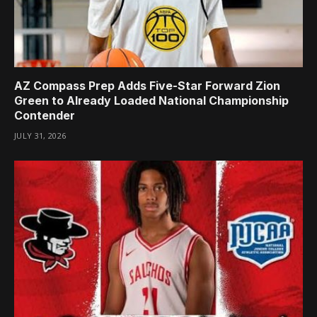
AZ Compass Prep Adds Five-Star Forward Zion
Green to Already Loaded National Championship
Contender
JULY 31, 2026