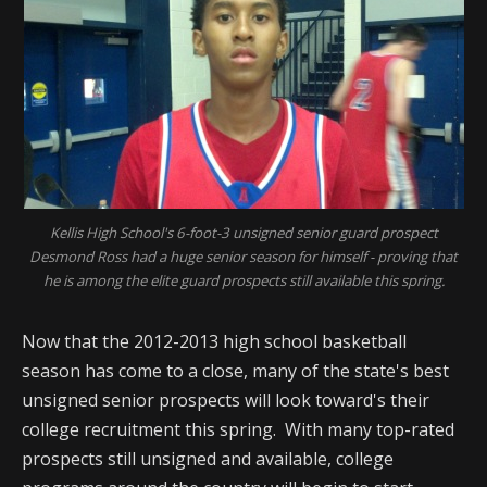
Kellis High School's 6-foot-3 unsigned senior guard prospect
Desmond Ross had a huge senior season for himself - proving that
he is among the elite guard prospects still available this spring.
Now that the 2012-2013 high school basketball
season has come to a close, many of the state's best
unsigned senior prospects will look toward's their
college recruitment this spring. With many top-rated
prospects still unsigned and available, college