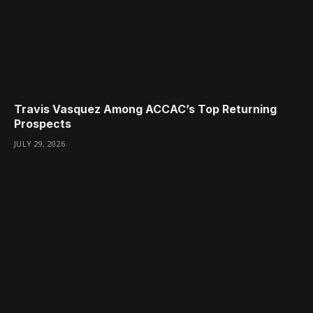
Travis Vasquez Among ACCAC’s Top Returning
Prospects
JULY 29, 2026