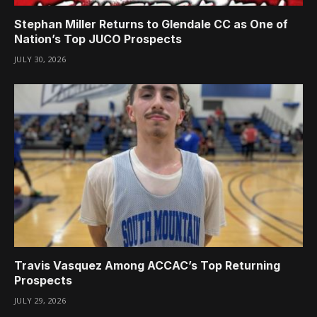
Stephan Miller Returns to Glendale CC as One of
Nation’s Top JUCO Prospects
JULY 30, 2026
Travis Vasquez Among ACCAC’s Top Returning
Prospects
JULY 29, 2026