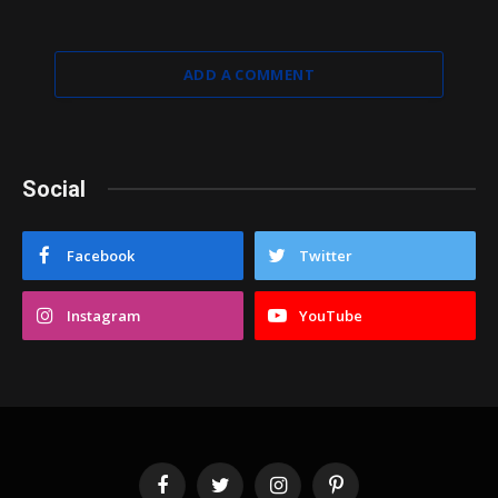
ADD A COMMENT
Social
Facebook
Twitter
Instagram
YouTube
Facebook
Twitter
Instagram
Pinterest