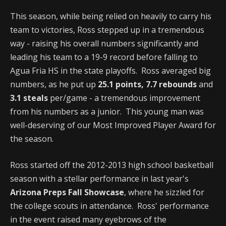
This season, while being relied on heavily to carry his
team to victories, Ross stepped up in a tremendous
way - raising his overall numbers significantly and
leading his team to a 19-9 record before falling to
Agua Fria HS in the state playoffs. Ross averaged big
numbers, as he put up
25.1 points, 7.7 rebounds
and
3.1 steals
per/game - a tremendous improvement
from his numbers as a junior. This young man was
well-deserving of our Most Improved Player Award for
the season.
Ross started off the 2012-2013 high school basketball
season with a stellar performance in last year's
Arizona Preps Fall Showcase
, where he sizzled for
the college scouts in attendance. Ross' performance
in the event raised many eyebrows of the