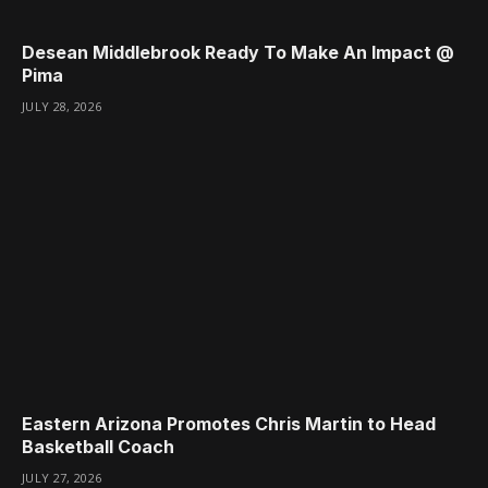
Desean Middlebrook Ready To Make An Impact @
Pima
JULY 28, 2026
Eastern Arizona Promotes Chris Martin to Head
Basketball Coach
JULY 27, 2026