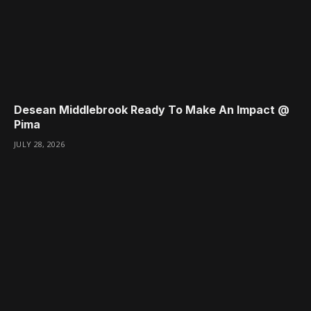
Desean Middlebrook Ready To Make An Impact @
Pima
JULY 28, 2026