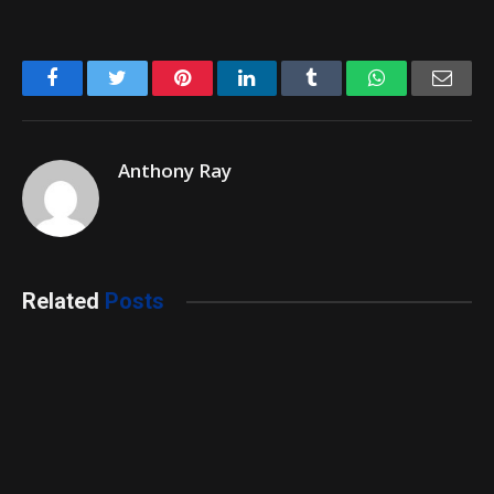
Facebook
Twitter
Pinterest
LinkedIn
Tumblr
WhatsApp
Emai
Anthony Ray
Related
Posts