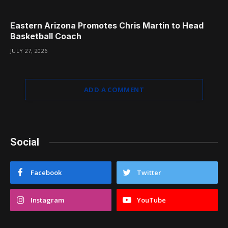
Eastern Arizona Promotes Chris Martin to Head
Basketball Coach
JULY 27, 2026
ADD A COMMENT
Social
Facebook
Twitter
Instagram
YouTube