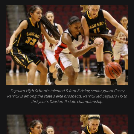
Saguaro High School's talented 5-foot-8 rising senior guard Casey
Rarrick is among the state's elite prospects. Rarrick led Saguaro HS to
thsi year's Division-II state championship.