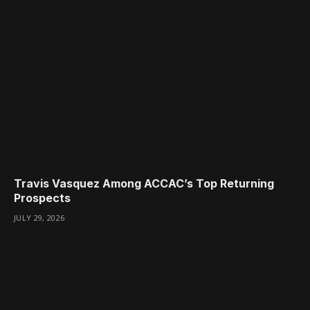
Travis Vasquez Among ACCAC’s Top Returning
Prospects
JULY 29, 2026