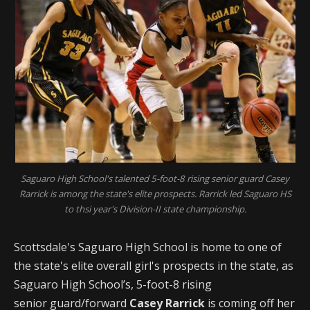
Saguaro High School's talented 5-foot-8 rising senior guard Casey
Rarrick is among the state's elite prospects. Rarrick led Saguaro HS
to thsi year's Division-II state championship.
Scottsdale's Saguaro High School is home to one of
the state's elite overall girl's prospects in the state, as
Saguaro High School’s, 5-foot-8 rising
senior guard/forward
Casey Rarrick
is coming off her