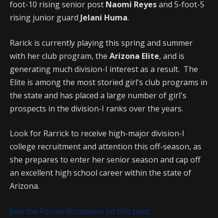
foot-10 rising senior post
Naomi Reyes
and 5-foot-5
rising junior guard
Jelani Huma
.
Rarick is currently playing this spring and summer
with her club program, the
Arizona Elite
, and is
generating much division-I interest as a result. The
Elite is among the most storied girl's club programs in
the state and has placed a large number of girl's
prospects in the division-I ranks over the years.
Look for Rarrick to receive high-major division-I
college recruitment and attention this off-season, as
she prepares to enter her senior season and cap off
an excellent high school career within the state of
Arizona.
Join the Forum discussion on this post