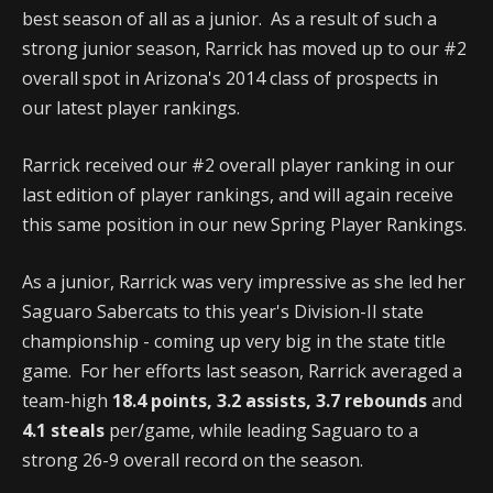
best season of all as a junior. As a result of such a
strong junior season, Rarrick has moved up to our #2
overall spot in Arizona's 2014 class of prospects in
our latest player rankings.
Rarrick received our #2 overall player ranking in our
last edition of player rankings, and will again receive
this same position in our new Spring Player Rankings.
As a junior, Rarrick was very impressive as she led her
Saguaro Sabercats to this year's Division-II state
championship - coming up very big in the state title
game. For her efforts last season, Rarrick averaged a
team-high
18.4 points, 3.2 assists, 3.7 rebounds
and
4.1 steals
per/game, while leading Saguaro to a
strong 26-9 overall record on the season.