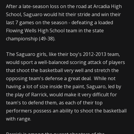
After a late-season loss on the road at Arcadia High
School, Saguaro would hit their stride and win their
last 7 games on the season - defeating a loaded
Flowing Wells High School team in the state
championship (49-38).
The Saguaro girls, like their boy's 2012-2013 team,
would sport a well-balanced scoring attack of players
that shoot the basketball very well and stretch the
opposing team's defense a great deal. While not
having a lot of size inside the paint, Saguaro, led by
the play of Rarrick, would make it very difficult for
team's to defend them, as each of their top
performers possess an ability to shoot the basketball
with range.