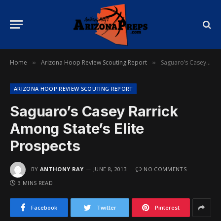
Home
Arizona Hoop Review Scouting Report
Saguaro’s Casey Rarrick Among State’s Elite Prospects
»
»
ARIZONA HOOP REVIEW SCOUTING REPORT
Saguaro’s Casey Rarrick
Among State’s Elite
Prospects
BY
ANTHONY RAY
JUNE 8, 2013
NO COMMENTS
3 MINS READ
Facebook
Twitter
Pinterest