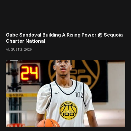
Gabe Sandoval Building A Rising Power @ Sequoia
Charter National
AUGUST 2, 2026