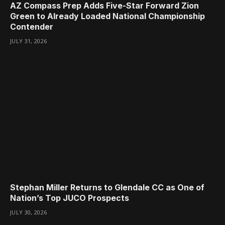
AZ Compass Prep Adds Five-Star Forward Zion
Green to Already Loaded National Championship
Contender
JULY 31, 2026
Stephan Miller Returns to Glendale CC as One of
Nation’s Top JUCO Prospects
JULY 30, 2026