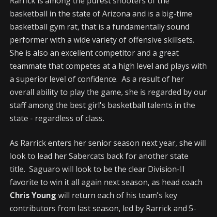
Rarrick is among the purest shooters of the
basketball in the state of Arizona and is a big-time
basketball gym rat, that is a fundamentally sound
performer with a wide variety of offensive skillsets.
She is also an excellent competitor and a great
teammate that competes at a high level and plays with
a superior level of confidence. As a result of her
overall ability to play the game, she is regarded by our
staff among the best girl's basketball talents in the
state - regardless of class.
As Rarrick enters her senior season next year, she will
look to lead her Sabercats back for another state
title. Saguaro will look to be the clear Division-II
favorite to win it all again next season, as head coach
Chris Young
will return each of his team's key
contributors from last season, led by Rarrick and 5-