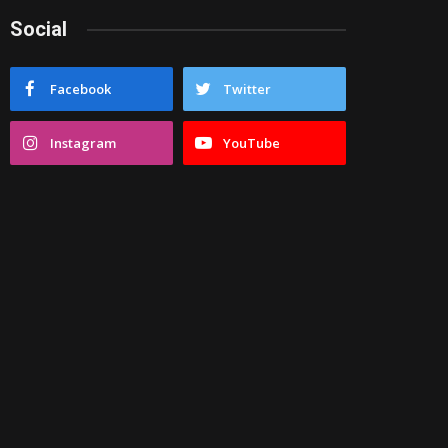
Social
Facebook
Twitter
Instagram
YouTube