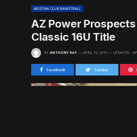
ARIZONA CLUB BASKETBALL
AZ Power Prospects
Classic 16U Title
BY
ANTHONY RAY
APRIL 15, 2016
UPDATED:
AP
Facebook
Twitter