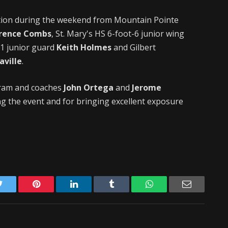
ction during the weekend from Mountain Pointe
rence Combs
, St. Mary's HS 6-foot-6 junior wing
-1 junior guard
Keith Holmes
and Gilbert
aville
.
gram and coaches
John Ortega
and
Jerome
g the event and for bringing excellent exposure
Twitter
Pinterest
LinkedIn
Tumblr
WhatsApp
Email