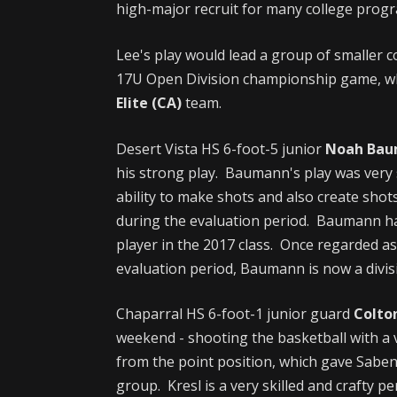
high-major recruit for many college progr
Lee's play would lead a group of smaller c
17U Open Division championship game, whe
Elite (CA)
team.
Desert Vista HS 6-foot-5 junior
Noah Ba
his strong play. Baumann's play was very 
ability to make shots and also create shot
during the evaluation period. Baumann ha
player in the 2017 class. Once regarded as
evaluation period, Baumann is now a divi
Chaparral HS 6-foot-1 junior guard
Colto
weekend - shooting the basketball with a
from the point position, which gave Saben
group. Kresl is a very skilled and crafty p