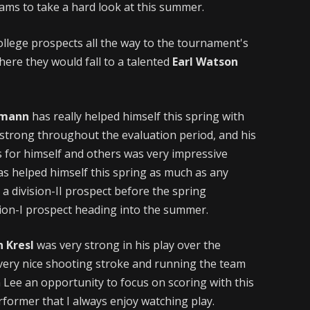
ams to take a hard look at this summer.
ollege prospects all the way to the tournament's
re they would fall to a talented
Earl Watson
umann
has really helped himself this spring with
strong throughout the evaluation period, and his
s for himself and others was very impressive
s helped himself this spring as much as any
 a division-II prospect before the spring
sion-I prospect heading into the summer.
n Kresl
was very strong in his play over the
 very nice shooting stroke and running the team
 Lee an opportunity to focus on scoring with this
erformer that I always enjoy watching play.