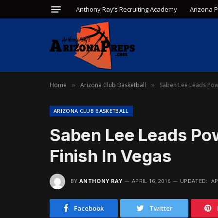
Anthony Ray’s Recruiting Academy
Arizona 
Home
Arizona Club Basketball
Saben Lee Leads Pow
»
»
ARIZONA CLUB BASKETBALL
Saben Lee Leads Po
Finish In Vegas
BY
ANTHONY RAY
APRIL 16, 2016
UPDATED:
AP
Facebook
Twitter