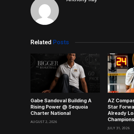
Related
Posts
Gabe Sandoval Building A
AZ Compas
Rising Power @ Sequoia
Star Forwa
Charter National
Already Lo
Champions
AUGUST 2, 2026
JULY 31, 2026