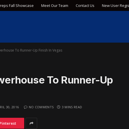
Preps Fall Showcase
Meet Our Team
Contact Us
New User Regis
erhouse To Runner-Up Finish In Vegas
werhouse To Runner-Up
RIL 30, 2016
NO COMMENTS
3 MINS READ
Pinterest