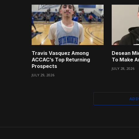
Travis Vasquez Among
Desean Mi
ACCAC’s Top Returning
To Make A
Prospects
JULY 28, 2026
JULY 29, 2026
ADD