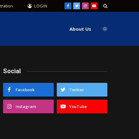
tration
LOGIN
Facebook
Twitter
Instagram
YouTube
About Us
Social
Facebook
Twitter
Instagram
YouTube