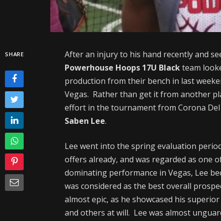
After an injury to his hand recently and s
SHARE
Powerhouse Hoops 17U Black
team looke
production from their bench in last week
Vegas. Rather than get it from another p
effort in the tournament from Corona Del 
Saben Lee
.
Lee went into the spring evaluation perio
offers already, and was regarded as one of
dominating performance in Vegas, Lee beca
was considered as the best overall prospe
almost epic, as he showcased his superior 
and others at will. Lee was almost unguard