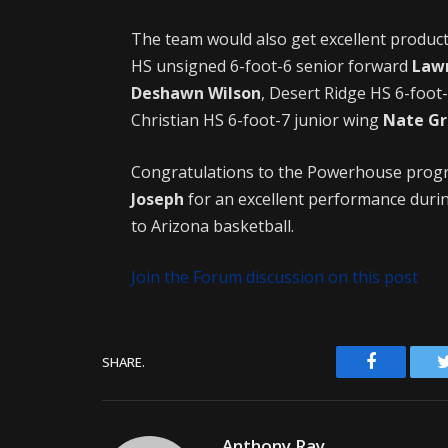
The team would also get excellent produ
HS unsigned 6-foot-6 senior forward
Law
Deshawn Wilson
, Desert Ridge HS 6-foot
Christian HS 6-foot-7 junior wing
Nate Gr
Congratulations to the Powerhouse pro
Joseph
for an excellent performance durin
to Arizona basketball.
Join the Forum discussion on this post
Facebook
SHARE.
Anthony Ray