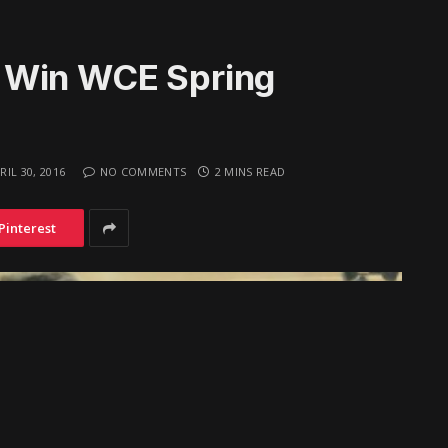
 Win WCE Spring
RIL 30, 2016
NO COMMENTS
2 MINS READ
Pinterest