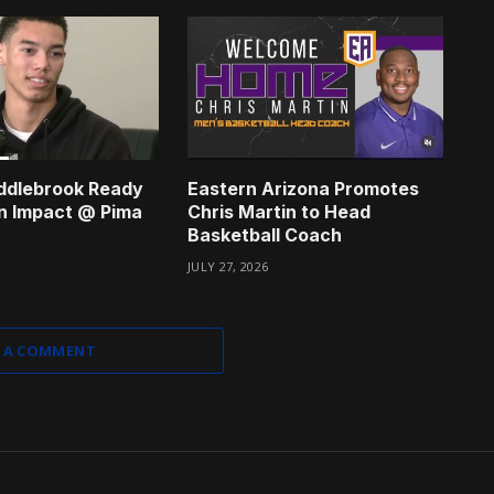
ddlebrook Ready
Eastern Arizona Promotes
n Impact @ Pima
Chris Martin to Head
Basketball Coach
JULY 27, 2026
 A COMMENT