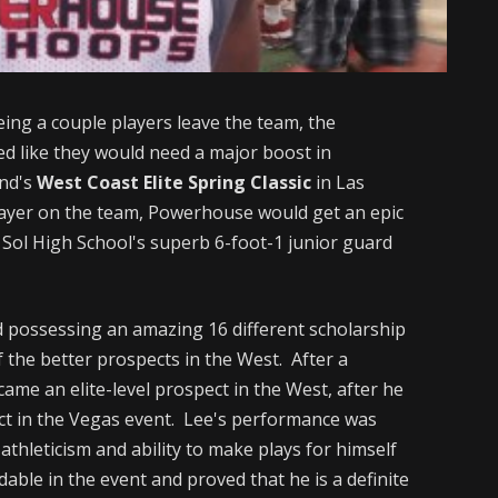
eeing a couple players leave the team, the
d like they would need a major boost in
end's
West Coast Elite Spring Classic
in Las
layer on the team, Powerhouse would get an epic
Sol High School's superb 6-foot-1 junior guard
d possessing an amazing 16 different scholarship
 the better prospects in the West. After a
me an elite-level prospect in the West, after he
ct in the Vegas event. Lee's performance was
athleticism and ability to make plays for himself
able in the event and proved that he is a definite