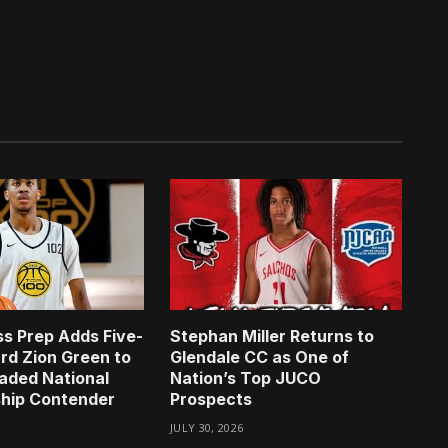
s Prep Adds Five-
Stephan Miller Returns to
rd Zion Green to
Glendale CC as One of
aded National
Nation’s Top JUCO
hip Contender
Prospects
JULY 30, 2026