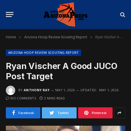
Home
Arizona Hoop Review Scouting Report
Ryan Vischer A Good JUCO Post Target
»
»
ARIZONA HOOP REVIEW SCOUTING REPORT
Ryan Vischer A Good JUCO
Post Target
BY
ANTHONY RAY
MAY 1, 2026
UPDATED:
MAY 1, 2026
NO COMMENTS
3 MINS READ
Facebook
Twitter
Pinterest