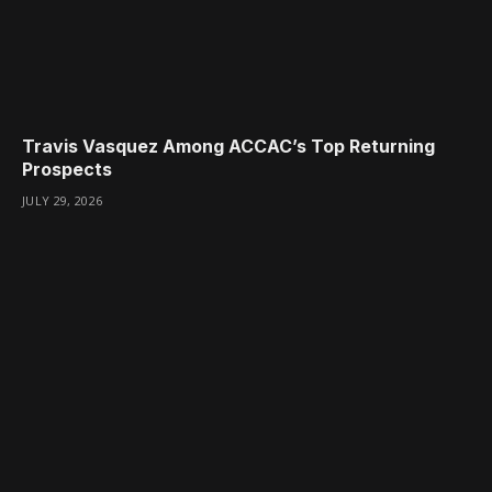
Travis Vasquez Among ACCAC’s Top Returning
Prospects
JULY 29, 2026