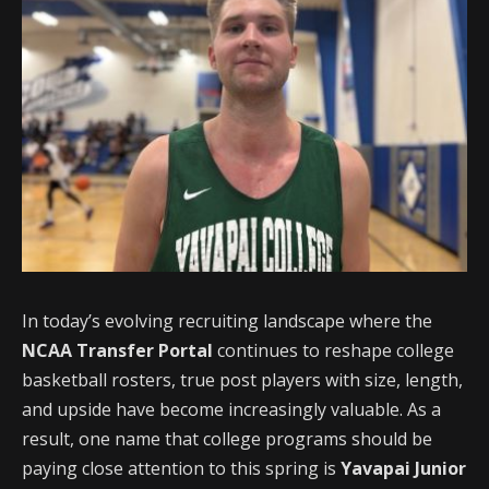
In today’s evolving recruiting landscape where the
NCAA Transfer Portal
continues to reshape college
basketball rosters, true post players with size, length,
and upside have become increasingly valuable. As a
result, one name that college programs should be
paying close attention to this spring is
Yavapai Junior