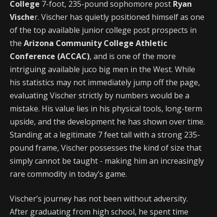
College
7-foot, 235-pound sophomore post
Ryan
Vische
r. Vischer has quietly positioned himself as one
of the top available junior college post prospects in
the
Arizona Community College Athletic
Conference (ACCAC)
, and is one of the more
intriguing available juco big men in the West. While
his statistics may not immediately jump off the page,
evaluating Vischer strictly by numbers would be a
mistake. His value lies in his physical tools, long-term
upside, and the development he has shown over time.
Standing at a legitimate 7 feet tall with a strong 235-
pound frame, Vischer possesses the kind of size that
simply cannot be taught - making him an increasingly
rare commodity in today’s game.
Vischer’s journey has not been without adversity.
After graduating from high school, he spent time