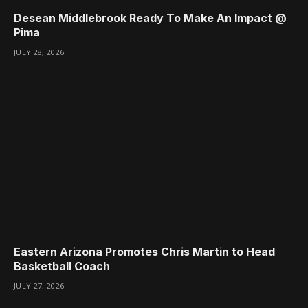
Desean Middlebrook Ready To Make An Impact @
Pima
JULY 28, 2026
Eastern Arizona Promotes Chris Martin to Head
Basketball Coach
JULY 27, 2026