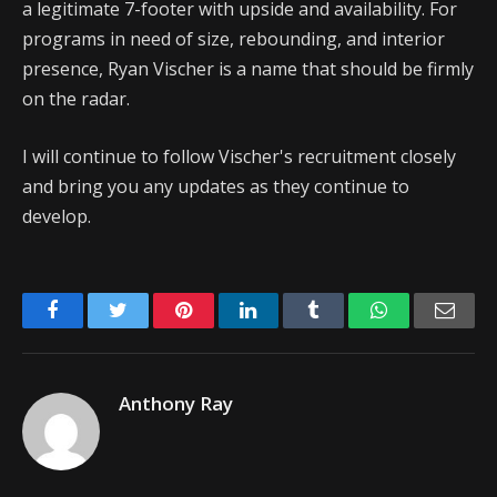
a legitimate 7-footer with upside and availability. For
programs in need of size, rebounding, and interior
presence, Ryan Vischer is a name that should be firmly
on the radar.
I will continue to follow Vischer's recruitment closely
and bring you any updates as they continue to
develop.
Facebook
Twitter
Pinterest
LinkedIn
Tumblr
WhatsApp
Emai
Anthony Ray