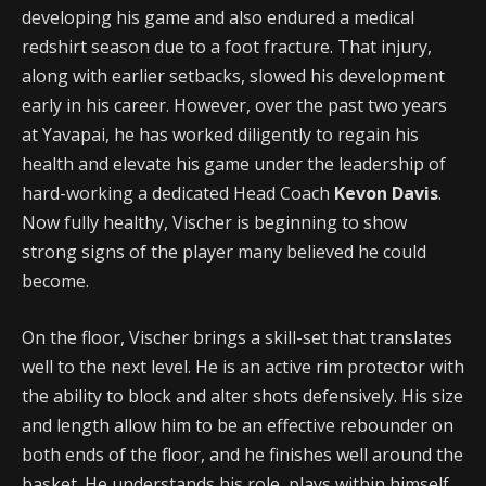
developing his game and also endured a medical
redshirt season due to a foot fracture. That injury,
along with earlier setbacks, slowed his development
early in his career. However, over the past two years
at Yavapai, he has worked diligently to regain his
health and elevate his game under the leadership of
hard-working a dedicated Head Coach
Kevon Davis
.
Now fully healthy, Vischer is beginning to show
strong signs of the player many believed he could
become.
On the floor, Vischer brings a skill-set that translates
well to the next level. He is an active rim protector with
the ability to block and alter shots defensively. His size
and length allow him to be an effective rebounder on
both ends of the floor, and he finishes well around the
basket. He understands his role, plays within himself,