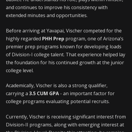
and continues to improve his consistency with
extended minutes and opportunities.
Before arriving at Yavapai, Vischer competed for the
highly regarded
PHH Prep
program, one of Arizona’s
premier prep programs known for developing loads
of Division-I college talent. That experience helped lay
the foundation for his continued growth at the junior
college level.
Academically, Vischer is also a strong qualifier,
carrying a
3.5 CUM GPA
- an important factor for
college programs evaluating potential recruits.
Currently, Vischer is receiving significant interest from
Division-II programs, along with emerging interest at