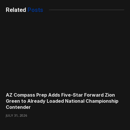
Related
Posts
AZ Compass Prep Adds Five-Star Forward Zion
Green to Already Loaded National Championship
Contender
JULY 31, 2026