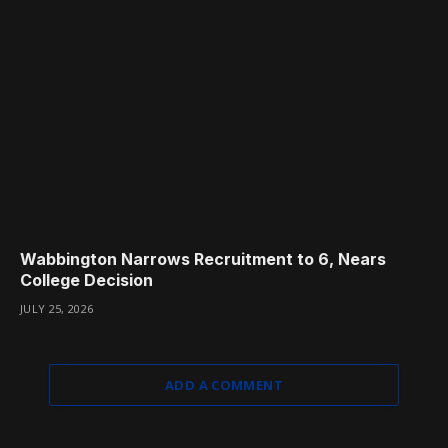
Wabbington Narrows Recruitment to 6, Nears
College Decision
JULY 25, 2026
ADD A COMMENT