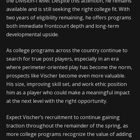
the Division-I level. Despite this attention, he remains
available and is still seeking the right college fit. With
two years of eligibility remaining, he offers programs
both immediate frontcourt depth and long-term
developmental upside.
As college programs across the country continue to
search for true post players, especially in an era
where perimeter-oriented play has become the norm,
prospects like Vischer become even more valuable.
His size, improving skill set, and work ethic position
him as a player who could make a meaningful impact
at the next level with the right opportunity.
Expect Vischer’s recruitment to continue gaining
traction throughout the remainder of the spring, as
more college programs recognize the value of adding