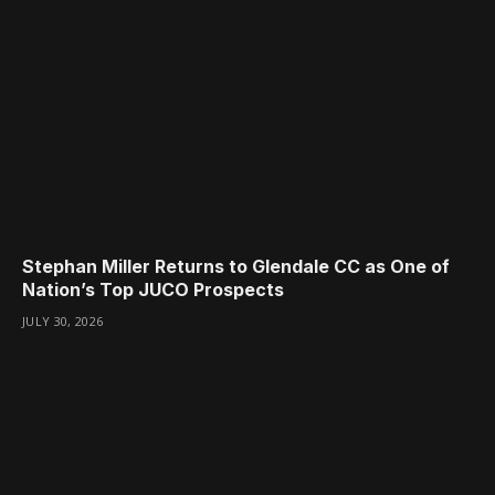
Stephan Miller Returns to Glendale CC as One of
Nation’s Top JUCO Prospects
JULY 30, 2026