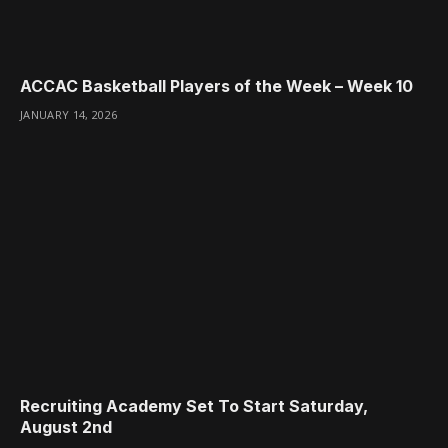
ACCAC Basketball Players of the Week – Week 10
JANUARY 14, 2026
Recruiting Academy Set To Start Saturday,
August 2nd