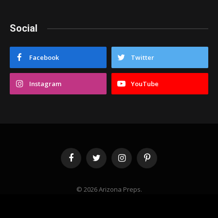
Social
Facebook
Twitter
Instagram
YouTube
Facebook
Twitter
Instagram
Pinterest
© 2026 Arizona Preps.