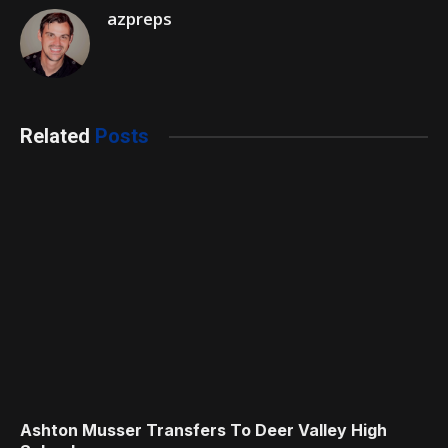
azpreps
Related
Posts
Ashton Musser Transfers To Deer Valley High