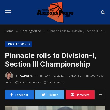
Home
Uncategorized
Pinnacle rolls to Division-I, Section III Championship
»
»
UNCATEGORIZED
Pinnacle rolls to Division-I,
Section III Championship
BY
AZPREPS
FEBRUARY 12, 2012
UPDATED:
FEBRUARY 29,
2012
NO COMMENTS
1 MIN READ
Facebook
Twitter
Pinterest