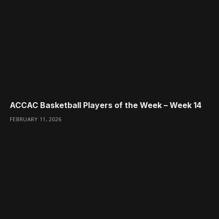
ACCAC Basketball Players of the Week – Week 14
FEBRUARY 11, 2026