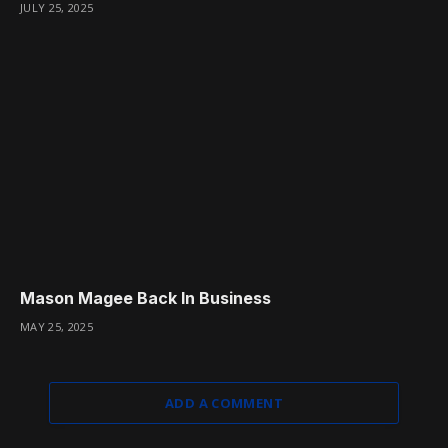
JULY 25, 2025
Mason Magee Back In Business
MAY 25, 2025
ADD A COMMENT