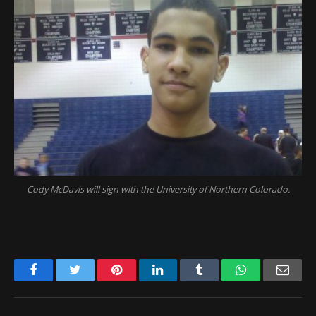
Cody McDavis will sign with the University of Northern Colorado.
Facebook
Twitter
Pinterest
LinkedIn
Tumblr
WhatsApp
Emai