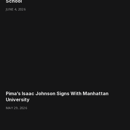
School
JUNE 4, 2026
Pima’s Isaac Johnson Signs With Manhattan
University
MAY 29, 2026