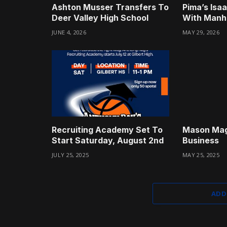
Ashton Musser Transfers To
Pima’s Isa
Deer Valley High School
With Manha
JUNE 4, 2026
MAY 29, 2026
Recruiting Academy Set To
Mason Mag
Start Saturday, August 2nd
Business
JULY 25, 2025
MAY 25, 2025
ADD