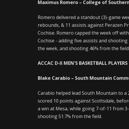
Maximus Romero – College of Souther
Romero delivered a standout (3)-game wee
rebounds, & 11 assists against Perazen Pr
Cochise. Romero capped the week off with
Cochise - adding five assists and shooting
the week, and shooting 46% from the field
ACCAC D-II MEN'S BASKETBALL PLAYERS 
Blake Carabio – South Mountain Comm
Carabio helped lead South Mountain to a 
scored 10 points against Scottsdale, befor
a win at Mesa, while going 7-of-11 from 3-
shooting 51.7% from the field.