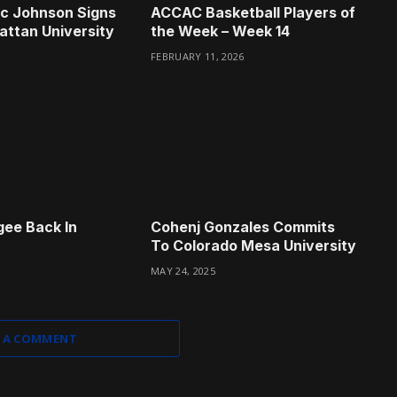
ac Johnson Signs
ACCAC Basketball Players of
ttan University
the Week – Week 14
FEBRUARY 11, 2026
ee Back In
Cohenj Gonzales Commits
To Colorado Mesa University
MAY 24, 2025
 A COMMENT