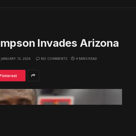
ompson Invades Arizona
JANUARY 13, 2026
NO COMMENTS
4 MINS READ
Pinterest