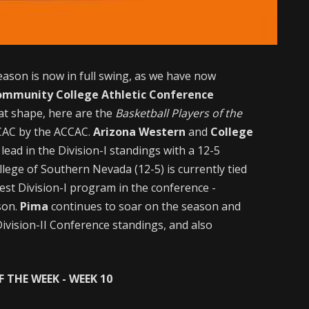
eason is now in full swing, as we have now
ommunity College Athletic Conference
at shape, here are the
Basketball Players of the
CCAC by the ACCAC.
Arizona Western
and
College
 lead in the Division-I standings with a 12-5
lege of Southern Nevada (12-5) is currently tied
test Division-I program in the conference -
son.
Pima
continues to soar on the season and
ivision-II Conference standings, and also
 THE WEEK - WEEK 10