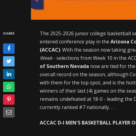
The 2025-2026 junior college basketball s
SHARE
entered conference play in the
Arizona C
(ACCAC)
. With the season now taking gre
Week
- selections from Week 10 in the A
of Southern Nevada
now are tied for the
overall record on the season, although Col
with them for the top spot, and is the hot
winners of their last (4) games on the sea
remains undefeated at 18-0 - leading the D
currently ranked #7 nationally. . .
ACCAC D-I MEN'S BASKETBALL PLAYER OF