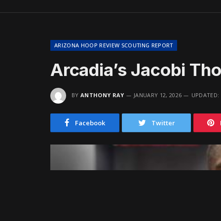
ARIZONA HOOP REVIEW SCOUTING REPORT
Arcadia’s Jacobi Th
BY
ANTHONY RAY
JANUARY 12, 2026
UPDATED:
Facebook
Twitter