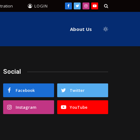
tration
LOGIN
Facebook
Twitter
Instagram
YouTube
About Us
Social
Facebook
Twitter
Instagram
YouTube