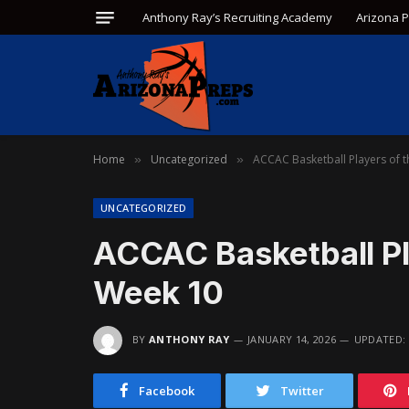
Anthony Ray’s Recruiting Academy
Arizona 
Home
Uncategorized
ACCAC Basketball Players of 
»
»
UNCATEGORIZED
ACCAC Basketball Pl
Week 10
BY
ANTHONY RAY
JANUARY 14, 2026
UPDATED:
Facebook
Twitter