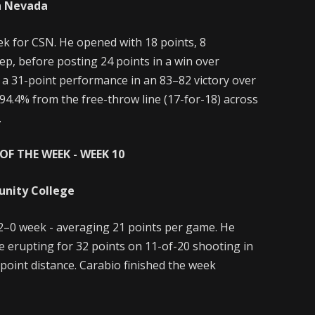
n Nevada
k for CSN. He opened with 18 points, 8
ep, before posting 24 points in a win over
 a 31-point performance in an 83–82 victory over
 94.4% from the free-throw line (17-for-18) across
.
OF THE WEEK - WEEK 10
unity College
2–0 week - averaging 21 points per game. He
e erupting for 32 points on 11-of-20 shooting in
point distance. Carabio finished the week