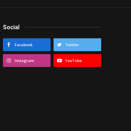
Social
Facebook
Twitter
Instagram
YouTube