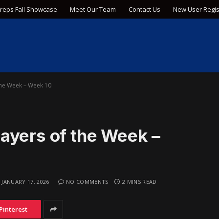
Preps Fall Showcase
Meet Our Team
Contact Us
New User Regis
the Week – Week 10
ayers of the Week –
JANUARY 17, 2026
NO COMMENTS
2 MINS READ
Pinterest