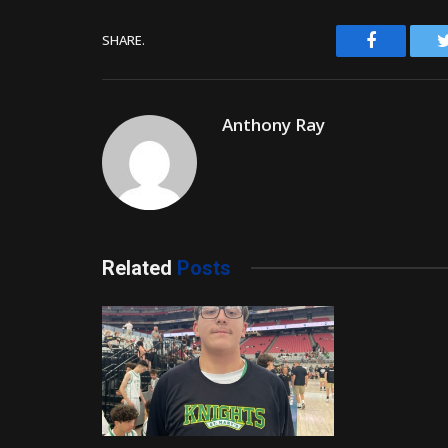
Facebook
SHARE.
Anthony Ray
Related
Posts