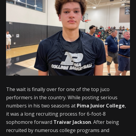
The wait is finally over for one of the top juco
performers in the country. While posting serious
numbers in his two seasons at
Pima Junior College
,
it was a long recruiting process for 6-foot-8
sophomore forward
Traivar Jackson
. After being
recruited by numerous college programs and