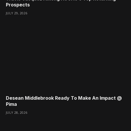
Prospects
JULY 29, 2026
Desean Middlebrook Ready To Make An Impact @
Pima
JULY 28, 2026