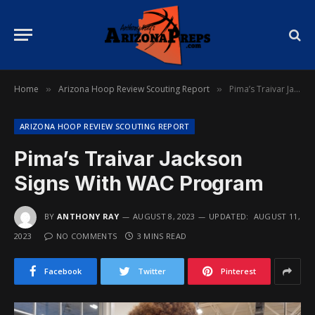
Home
Arizona Hoop Review Scouting Report
Pima’s Traivar Jackson Signs With WAC Program
»
»
ARIZONA HOOP REVIEW SCOUTING REPORT
Pima’s Traivar Jackson
Signs With WAC Program
BY
ANTHONY RAY
AUGUST 8, 2023
UPDATED:
AUGUST 11,
2023
NO COMMENTS
3 MINS READ
Facebook
Twitter
Pinterest