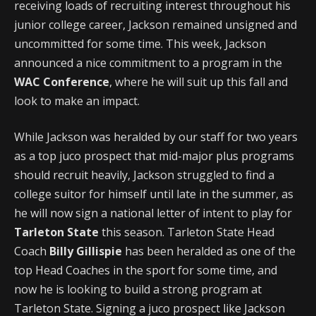
receiving loads of recruiting interest throughout his
junior college career, Jackson remained unsigned and
uncommitted for some time. This week, Jackson
announced a nice commitment to a program in the
WAC Conference
, where he will suit up this fall and
look to make an impact.
While Jackson was heralded by our staff for two years
as a top juco prospect that mid-major plus programs
should recruit heavily, Jackson struggled to find a
college suitor for himself until late in the summer, as
he will now sign a national letter of intent to play for
Tarleton State
this season. Tarleton State Head
Coach
Billy Gillispie
has been heralded as one of the
top Head Coaches in the sport for some time, and
now he is looking to build a strong program at
Tarleton State. Signing a juco prospect like Jackson