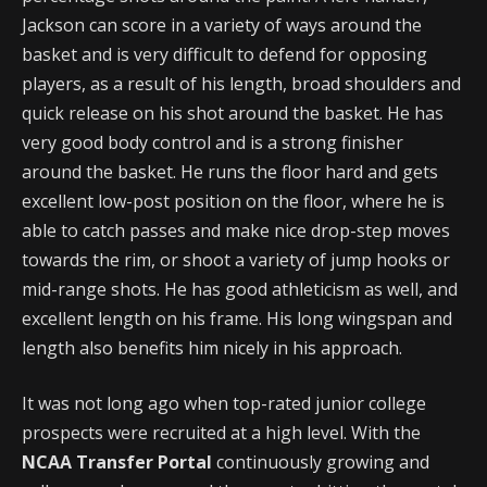
Jackson can score in a variety of ways around the
basket and is very difficult to defend for opposing
players, as a result of his length, broad shoulders and
quick release on his shot around the basket. He has
very good body control and is a strong finisher
around the basket. He runs the floor hard and gets
excellent low-post position on the floor, where he is
able to catch passes and make nice drop-step moves
towards the rim, or shoot a variety of jump hooks or
mid-range shots. He has good athleticism as well, and
excellent length on his frame. His long wingspan and
length also benefits him nicely in his approach.
It was not long ago when top-rated junior college
prospects were recruited at a high level. With the
NCAA Transfer Portal
continuously growing and