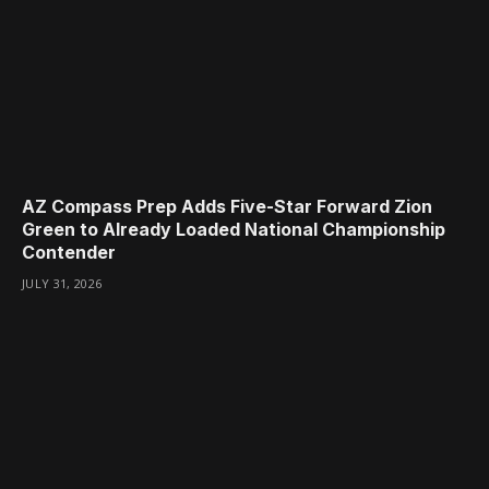
AZ Compass Prep Adds Five-Star Forward Zion
Green to Already Loaded National Championship
Contender
JULY 31, 2026