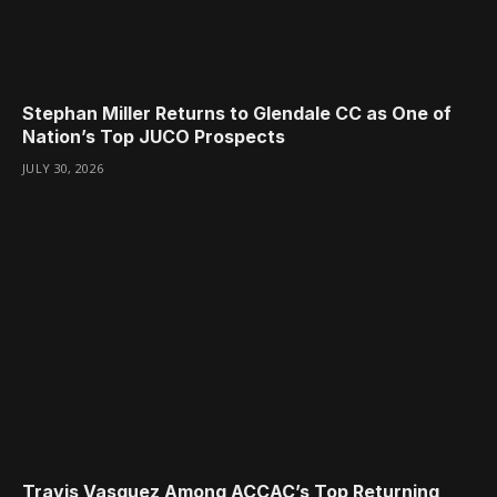
Stephan Miller Returns to Glendale CC as One of
Nation’s Top JUCO Prospects
JULY 30, 2026
Travis Vasquez Among ACCAC’s Top Returning