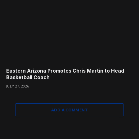
Eastern Arizona Promotes Chris Martin to Head
Basketball Coach
JULY 27, 2026
ADD A COMMENT