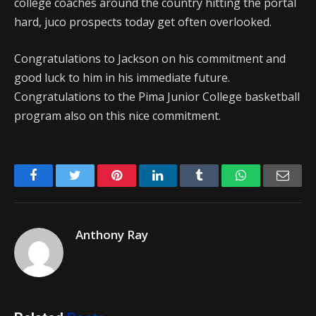
college coaches around the country hitting the portal
hard, juco prospects today get often overlooked.
Congratulations to Jackson on his commitment and
good luck to him in his immediate future.
Congratulations to the Pima Junior College basketball
program also on this nice commitment.
Facebook
Twitter
Pinterest
LinkedIn
Tumblr
WhatsApp
Emai
Anthony Ray