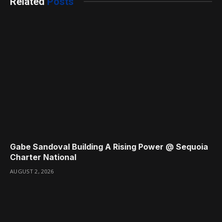
Related
Posts
Gabe Sandoval Building A Rising Power @ Sequoia
Charter National
AUGUST 2, 2026