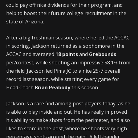
could pay off nice dividends for their program, and
help to boost their future college recruitment in the
state of Arizona.
After a big freshman season, where he led the ACCAC
in scoring, Jackson returned as a sophomore in the
ACCAC and averaged
18 points
and
6 rebounds
per/contest, while shooting an impressive 58.1% from
the field. Jackson led Pima JC to a nice 25-7 overall
record last season, while starting every game for
Head Coach
Brian Peabody
this season.
Jackson is a rare find among post players today, as he
is able to play inside and out. He has really improved
his ability to make shots from the perimeter, and also
likes to score in the post, where he shoots very high
percentage shots around the paint. A left-hander,