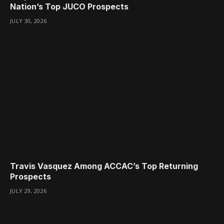
Nation’s Top JUCO Prospects
JULY 30, 2026
Travis Vasquez Among ACCAC’s Top Returning
Prospects
JULY 29, 2026