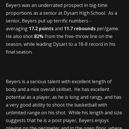
Beyers was an underrated prospect in big-time
proportions as a senior at Dysart High School. As a
senior, Beyers put up terrific numbers -
averaging
17.2 points
and
11.7 rebounds
per/game.
He also shot
82%
from the free-throw line on the
season, while leading Dysart to a 18-8 record in his
final season.
Beyers is a serious talent with excellent length of
body and a nice overall skillset. He has excellent
potential as a player, as he is long and rangy, and has
a very good ability to shoot the basketball with
unlimited range on his shot. While his length and size
suggests that he is a post player, Beyers enjoys
playing on the perimeter and in the open floor, where