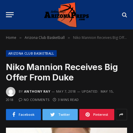
Home
Arizona Club Basketball
Niko Mannion Receives Big Offer From Duke
»
»
ARIZONA CLUB BASKETBALL
Niko Mannion Receives Big
Offer From Duke
BY
ANTHONY RAY
MAY 7, 2018
UPDATED:
MAY 15,
2018
NO COMMENTS
3 MINS READ
Facebook
Twitter
Pinterest