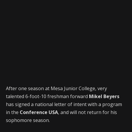
After one season at Mesa Junior College, very
talented 6-foot-10 freshman forward
Mikel Beyers
has signed a national letter of intent with a program
in the
Conference USA
, and will not return for his
sophomore season.