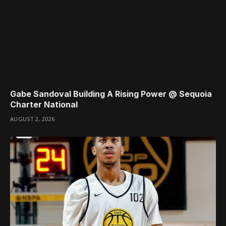
Gabe Sandoval Building A Rising Power @ Sequoia
Charter National
AUGUST 2, 2026