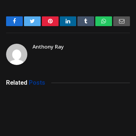
Facebook
Twitter
Pinterest
LinkedIn
Tumblr
WhatsApp
Emai
Anthony Ray
Related
Posts