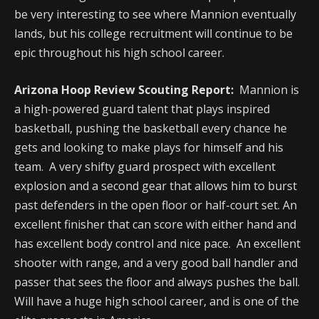
be very interesting to see where Mannion eventually
lands, but his college recruitment will continue to be
epic throughout his high school career.
Arizona Hoop Review Scouting Report:
Mannion is
a high-powered guard talent that plays inspired
basketball, pushing the basketball every chance he
gets and looking to make plays for himself and his
team. A very shifty guard prospect with excellent
explosion and a second gear that allows him to burst
past defenders in the open floor or half-court set. An
excellent finisher that can score with either hand and
has excellent body control and nice pace. An excellent
shooter with range, and a very good ball handler and
passer that sees the floor and always pushes the ball.
Will have a huge high school career, and is one of the