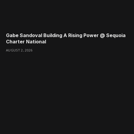
Gabe Sandoval Building A Rising Power @ Sequoia
Charter National
AUGUST 2, 2026