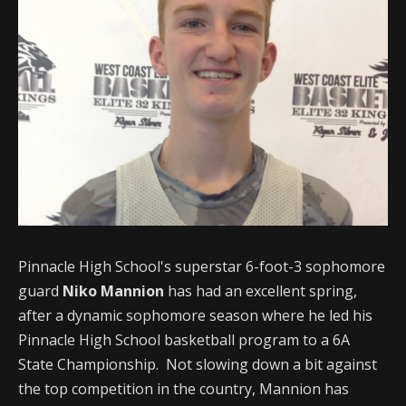
Pinnacle High School's superstar 6-foot-3 sophomore
guard
Niko Mannion
has had an excellent spring,
after a dynamic sophomore season where he led his
Pinnacle High School basketball program to a 6A
State Championship. Not slowing down a bit against
the top competition in the country, Mannion has