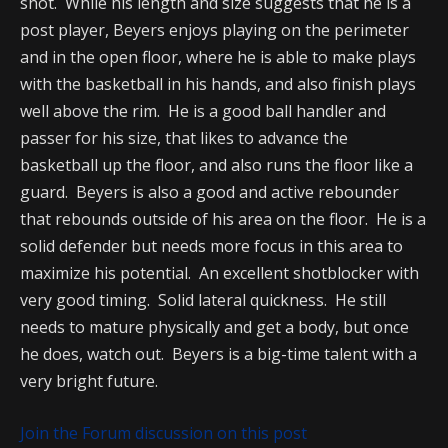
shot. While his length and size suggests that he is a
post player, Beyers enjoys playing on the perimeter
and in the open floor, where he is able to make plays
with the basketball in his hands, and also finish plays
well above the rim. He is a good ball handler and
passer for his size, that likes to advance the
basketball up the floor, and also runs the floor like a
guard. Beyers is also a good and active rebounder
that rebounds outside of his area on the floor. He is a
solid defender but needs more focus in this area to
maximize his potential. An excellent shotblocker with
very good timing. Solid lateral quickness. He still
needs to mature physically and get a body, but once
he does, watch out. Beyers is a big-time talent with a
very bright future.
Join the Forum discussion on this post