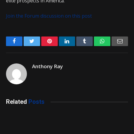
elite prospects in America.
Join the Forum discussion on this post
Facebook
Twitter
Pinterest
LinkedIn
Tumblr
WhatsApp
Emai
Anthony Ray
Related
Posts