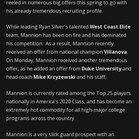
reeled in numerous big offers this spring to go with
his already tremendous recruiting profile.
While leading Ryan Silver's talented
West Coast Elite
team, Mannion has been on fire and has dominated
his competition. As a result, Mannion recently
received an offer from national champion
Villanova
.
On Monday, Mannion received another tremendous
offer, as he added an offer from
Duke University
and
head coach
Mike Krzyzewski
and his staff.
Mannion is currently rated among the Top 25 players
nationally in America's 2020 Class, and has become an
extremely hot commodity for all high-major college
programs across the country.
Mannion is a very slick guard prospect with an