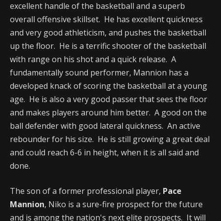
excellent handle of the basketball and a superb
overall offensive skillset. He has excellent quickness
and very good athleticism, and pushes the basketball
up the floor. He is a terrific shooter of the basketball
with range on his shot and a quick release. A
fundamentally sound performer, Mannion has a
developed knack of scoring the basketball at a young
age. He is also a very good passer that sees the floor
and makes players around him better. A good on the
ball defender with good lateral quickness. An active
rebounder for his size. He is still growing a great deal
and could reach 6-6 in height, when it is all said and
done.
The son of a former professional player,
Pace
Mannion
, Niko is a sure-fire prospect for the future
and is among the nation's next elite prospects. It will