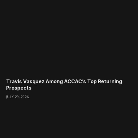
Travis Vasquez Among ACCAC’s Top Returning
Prospects
JULY 29, 2026