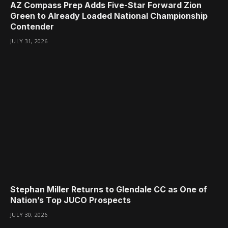
AZ Compass Prep Adds Five-Star Forward Zion
Green to Already Loaded National Championship
Contender
JULY 31, 2026
Stephan Miller Returns to Glendale CC as One of
Nation’s Top JUCO Prospects
JULY 30, 2026