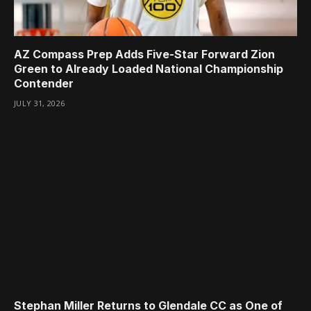
AZ Compass Prep Adds Five-Star Forward Zion
Green to Already Loaded National Championship
Contender
JULY 31, 2026
Stephan Miller Returns to Glendale CC as One of