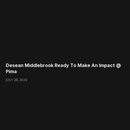
Desean Middlebrook Ready To Make An Impact @
Pima
JULY 28, 2026