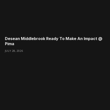
Desean Middlebrook Ready To Make An Impact @
Pima
JULY 28, 2026