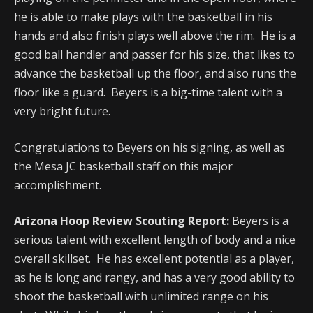
he is able to make plays with the basketball in his
hands and also finish plays well above the rim. He is a
good ball handler and passer for his size, that likes to
advance the basketball up the floor, and also runs the
floor like a guard. Beyers is a big-time talent with a
very bright future.
Congratulations to Beyers on his signing, as well as
the Mesa JC basketball staff on this major
accomplishment.
Arizona Hoop Review Scouting Report:
Beyers is a
serious talent with excellent length of body and a nice
overall skillset. He has excellent potential as a player,
as he is long and rangy, and has a very good ability to
shoot the basketball with unlimited range on his