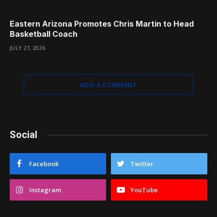
Eastern Arizona Promotes Chris Martin to Head
Basketball Coach
JULY 27, 2026
ADD A COMMENT
Social
Facebook
Twitter
Instagram
YouTube