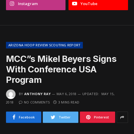
Instagram
YouTube
ARIZONA HOOP REVIEW SCOUTING REPORT
MCC”s Mikel Beyers Signs
With Conference USA
Program
BY
ANTHONY RAY
MAY 6, 2018
UPDATED:
MAY 15,
2018
NO COMMENTS
3 MINS READ
Facebook
Twitter
Pinterest