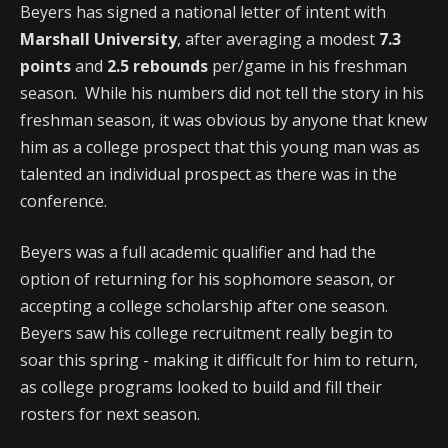
Beyers has signed a national letter of intent with
Marshall University
, after averaging a modest
7.3
points
and
2.5 rebounds
per/game in his freshman
season. While his numbers did not tell the story in his
freshman season, it was obvious by anyone that knew
him as a college prospect that this young man was as
talented an individual prospect as there was in the
conference.
Beyers was a full academic qualifier and had the
option of returning for his sophomore season, or
accepting a college scholarship after one season.
Beyers saw his college recruitment really begin to
soar this spring - making it difficult for him to return,
as college programs looked to build and fill their
rosters for next season.