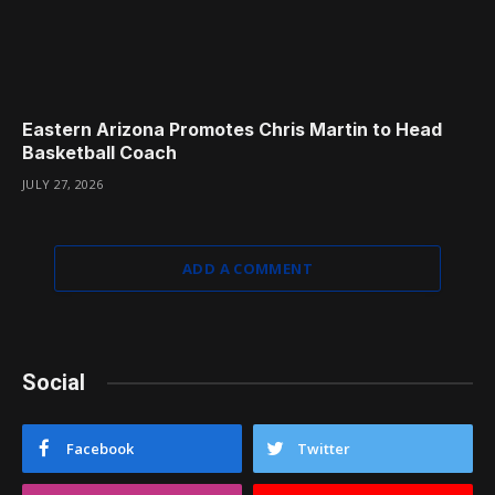
Eastern Arizona Promotes Chris Martin to Head
Basketball Coach
JULY 27, 2026
ADD A COMMENT
Social
Facebook
Twitter