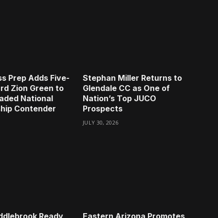
s Prep Adds Five-
Stephan Miller Returns to
rd Zion Green to
Glendale CC as One of
aded National
Nation’s Top JUCO
hip Contender
Prospects
JULY 30, 2026
ddlebrook Ready
Eastern Arizona Promotes