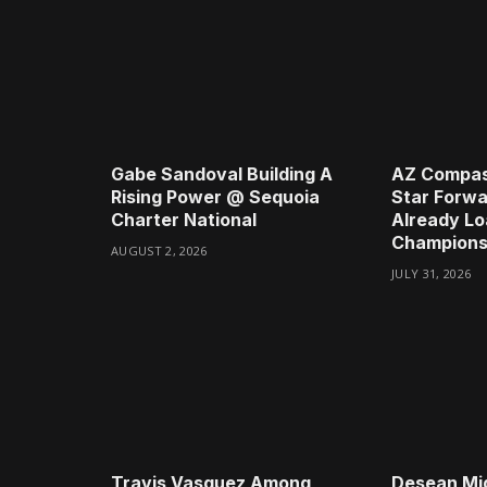
Gabe Sandoval Building A
AZ Compas
Rising Power @ Sequoia
Star Forwa
Charter National
Already Lo
Champions
AUGUST 2, 2026
JULY 31, 2026
Travis Vasquez Among
Desean Mi