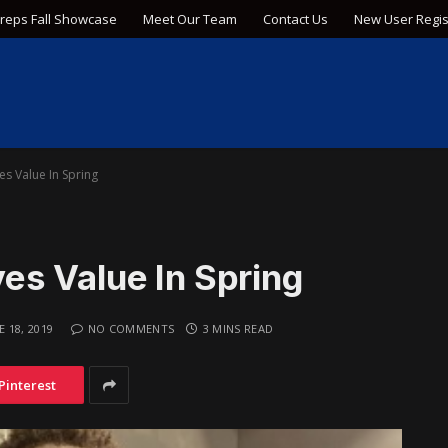
Preps Fall Showcase
Meet Our Team
Contact Us
New User Regis
s Value In Spring
s Value In Spring
E 18, 2019
NO COMMENTS
3 MINS READ
Pinterest