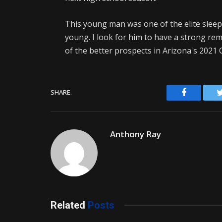
This young man was one of the elite sleeper
young. I look for him to have a strong re
of the better prospects in Arizona's 2021 C
Facebook
SHARE.
Anthony Ray
Related
Posts