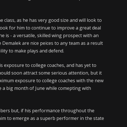
e class, as he has very good size and will look to
I look for him to continue to improve a great deal
e is - a versatile, skilled wing prospect with an
ike Demalek are nice peices to any team as a result
ability to make plays and defend.
is exposure to college coaches, and has yet to
 should soon attract some serious attention, but it
n maximum exposure to college coaches with the new
e a big month of June while comepting with
ers but, if his performance throughout the
 him to emerge as a superb performer in the state