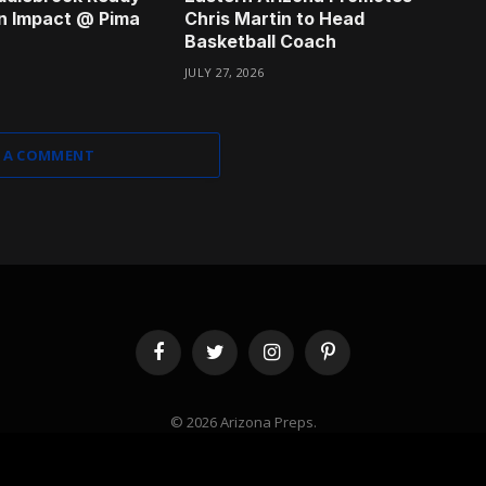
n Impact @ Pima
Chris Martin to Head
Basketball Coach
JULY 27, 2026
 A COMMENT
Facebook
Twitter
Instagram
Pinterest
© 2026 Arizona Preps.