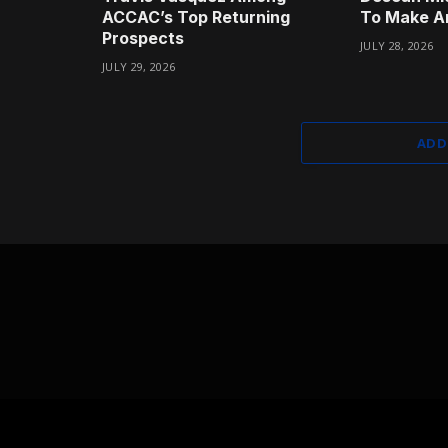
ACCAC’s Top Returning
To Make A
Prospects
JULY 28, 2026
JULY 29, 2026
ADD