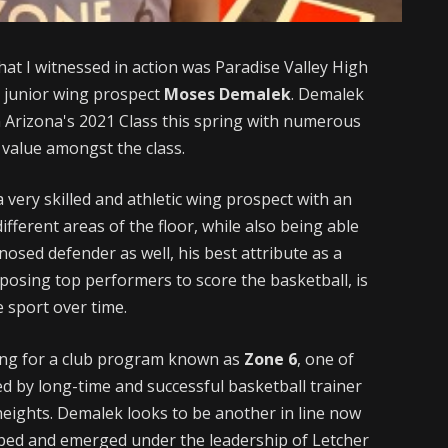
hat I witnessed in action was Paradise Valley High
g junior wing prospect
Moses Demalek
. Demalek
 Arizona's 2021 Class this spring with numerous
 value amongst the class.
 a very skilled and athletic wing prospect with an
ifferent areas of the floor, while also being able
dnosed defender as well, his best attribute as a
 opposing top performers to score the basketball, is
e sport over time.
ing for a club program known as
Zone 6
, one of
ed by long-time and successful basketball trainer
heights. Demalek looks to be another in line now
oped and emerged under the leadership of Letcher