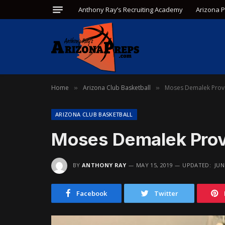
Anthony Ray’s Recruiting Academy
Arizona 
Home
Arizona Club Basketball
Moses Demalek Prove
»
»
ARIZONA CLUB BASKETBALL
Moses Demalek Prove
BY
ANTHONY RAY
MAY 15, 2019
UPDATED:
JUN
Facebook
Twitter