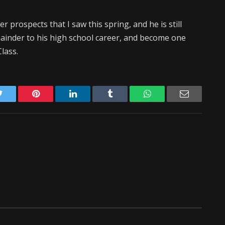
 prospects that I saw this spring, and he is still
mainder to his high school career, and become one
lass.
Twitter
Pinterest
LinkedIn
Tumblr
WhatsApp
Email