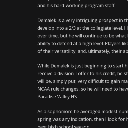
and his hard-working program staff.
Demalek is a very intriguing prospect in th
develop into a 2/3 at the collegiate level. 
over time, but he will continue to be what h
ability to defend at a high level. Players l
of their versatility, and, ultimately, their 
While Demalek is just beginning to start h
receive a division-I offer to his credit, he
will be, simply put, very difficult to gai
NCAA rule changes, so he will need to hav
Paradise Valley HS.
As a sophomore he averaged modest numb
spring was any indication, then I look for
next high school season.