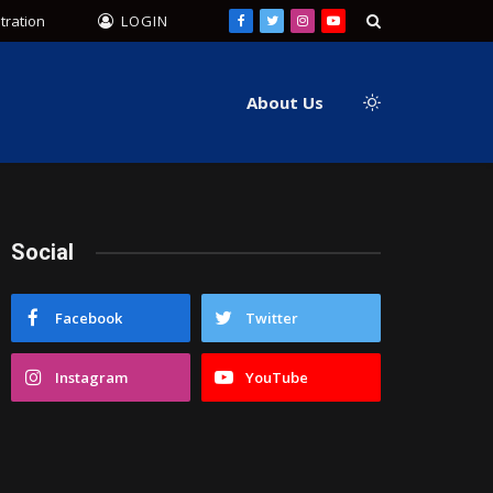
tration
LOGIN
Facebook
Twitter
Instagram
YouTube
About Us
Social
Facebook
Twitter
Instagram
YouTube