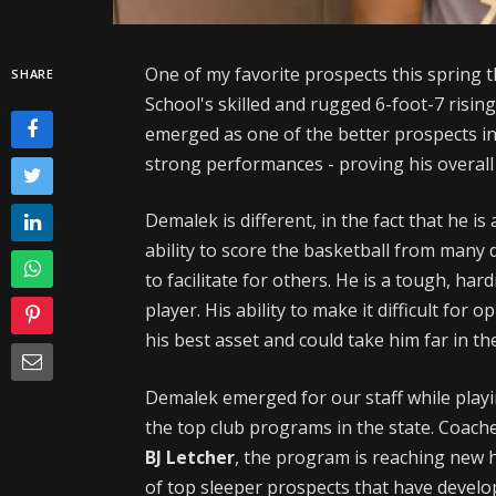
One of my favorite prospects this spring t
SHARE
School's skilled and rugged 6-foot-7 risin
emerged as one of the better prospects in
strong performances - proving his overall
Demalek is different, in the fact that he is
ability to score the basketball from many d
to facilitate for others. He is a tough, har
player. His ability to make it difficult for
his best asset and could take him far in th
Demalek emerged for our staff while play
the top club programs in the state. Coach
BJ Letcher
, the program is reaching new 
of top sleeper prospects that have devel