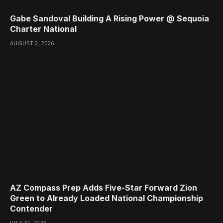
Gabe Sandoval Building A Rising Power @ Sequoia
Charter National
AUGUST 2, 2026
AZ Compass Prep Adds Five-Star Forward Zion
Green to Already Loaded National Championship
Contender
JULY 31, 2026