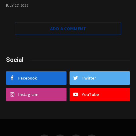
JULY 27, 2026
ADD A COMMENT
Social
Facebook
Twitter
Instagram
YouTube