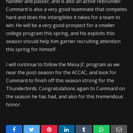
handler and passer, and is also an active rebounder.
Cummard is also a very good teammate that competes
hard and does the intangibles it takes for a team to
win. He will be a very good prospect for a smaller
college program this spring, and his exploits this
season should help him garner recruiting attention
this spring for himself.
I will continue to follow the Mesa JC program as we
near the post-season for the ACCAC, and look for
Cummard to finish off this season strong for the
Thunderbirds. Congratulations again to Cummard on
the season he has had, and also for this tremendous
honor.
Facebook
Twitter
Pinterest
LinkedIn
Tumblr
WhatsApp
Emai