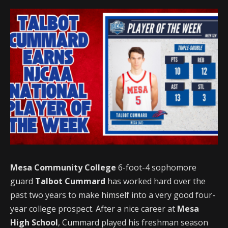
Mesa Community College
6-foot-4 sophomore
guard
Talbot Cummard
has worked hard over the
past two years to make himself into a very good four-
year college prospect. After a nice career at
Mesa
High School
, Cummard played his freshman season