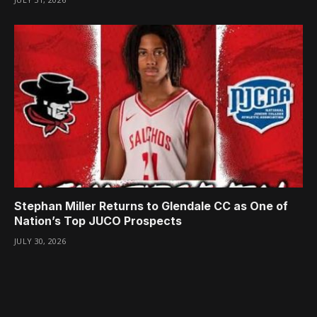
Stephan Miller Returns to Glendale CC as One of
Nation’s Top JUCO Prospects
JULY 30, 2026