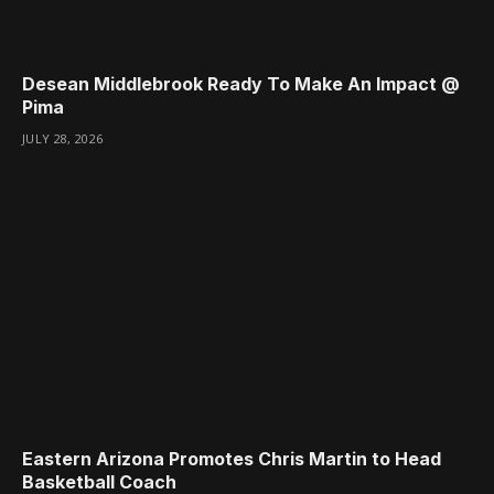
Desean Middlebrook Ready To Make An Impact @
Pima
JULY 28, 2026
Eastern Arizona Promotes Chris Martin to Head
Basketball Coach