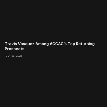
Travis Vasquez Among ACCAC’s Top Returning
Prospects
JULY 29, 2026