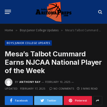
Home
Boys Junior College Updates
Mesa’s Talbot Cummard Earns NJCAA National Player of the Week
»
»
BOYS JUNIOR COLLEGE UPDATES
Mesa’s Talbot Cummard
Earns NJCAA National Player
of the Week
BY
ANTHONY RAY
FEBRUARY 10, 2025
UPDATED:
FEBRUARY 17, 2025
NO COMMENTS
3 MINS READ
Facebook
Twitter
Pinterest