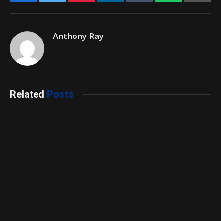
Anthony Ray
Related
Posts