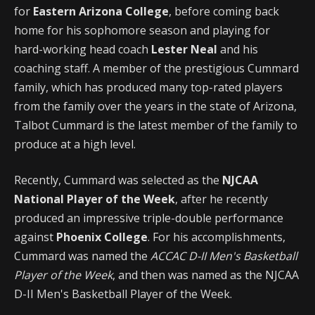
for
Eastern Arizona College
, before coming back
home for his sophomore season and playing for
hard-working head coach
Lester Neal
and his
coaching staff. A member of the prestigious Cummard
family, which has produced many top-rated players
from the family over the years in the state of Arizona,
Talbot Cummard is the latest member of the family to
produce at a high level.
Recently, Cummard was selected as the
NJCAA
National Player of the Week
, after he recently
produced an impressive triple-double performance
against
Phoenix College
. For his accomplishments,
Cummard was named the
ACCAC D-II Men's Basketball
Player of the Week
, and then was named as the NJCAA
D-II Men's Basketball Player of the Week.