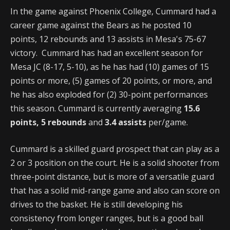
In the game against Phoenix College, Cummard had a
career game against the Bears as he posted 10
points, 12 rebounds and 13 assists in Mesa's 75-67
victory. Cummard has had an excellent season for
Mesa JC (8-17, 5-10), as he has had (10) games of 15
points or more, (5) games of 20 points, or more, and
he has also exploded for (2) 30-point performances
this season. Cummard is currently averaging
15.6
points, 5 rebounds
and
3.4 assists
per/game.
Cummard is a skilled guard prospect that can play as a
2 or 3 position on the court. He is a solid shooter from
three-point distance, but is more of a versatile guard
that has a solid mid-range game and also can score on
drives to the basket. He is still developing his
consistency from longer ranges, but is a good ball