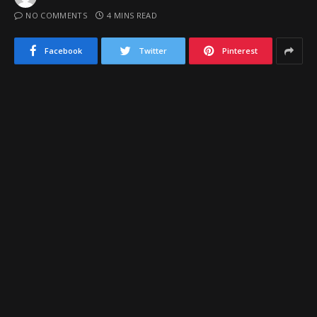
NO COMMENTS
4 MINS READ
Facebook
Twitter
Pinterest
Nogales High School's 2013 graduate, 6-foot-1 senior point guard
Andres Marquez was among the state's best unsigned sleeper
prospects this spring. Marquez has decided to sign with Pima Junior