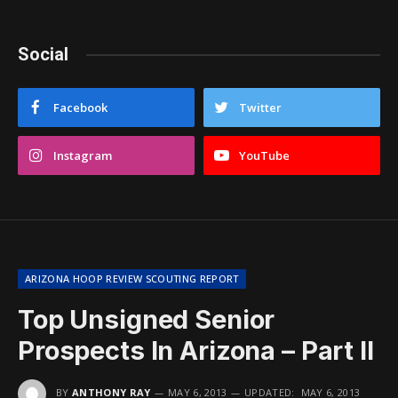
Social
Facebook
Twitter
Instagram
YouTube
ARIZONA HOOP REVIEW SCOUTING REPORT
Top Unsigned Senior
Prospects In Arizona – Part II
BY
ANTHONY RAY
MAY 6, 2013
UPDATED:
MAY 6, 2013