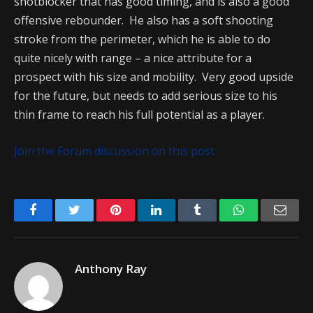
shotblocker that has good timing, and is also a good
offensive rebounder. He also has a soft shooting
stroke from the perimeter, which he is able to do
quite nicely with range – a nice attribute for a
prospect with his size and mobility. Very good upside
for the future, but needs to add serious size to his
thin frame to reach his full potential as a player.
Join the Forum discussion on this post
Facebook
Twitter
Pinterest
LinkedIn
Tumblr
WhatsApp
Emai
Anthony Ray