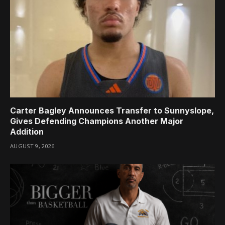
Carter Bagley Announces Transfer to Sunnyslope,
Gives Defending Champions Another Major
Addition
AUGUST 9, 2026