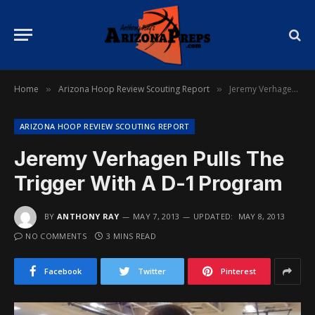
Home
Arizona Hoop Review Scouting Report
Jeremy Verhagen Pulls The Trigger With A D-1 Program
»
»
ARIZONA HOOP REVIEW SCOUTING REPORT
Jeremy Verhagen Pulls The
Trigger With A D-1 Program
BY
ANTHONY RAY
MAY 7, 2013
UPDATED:
MAY 8, 2013
NO COMMENTS
3 MINS READ
Facebook
Twitter
Pinterest