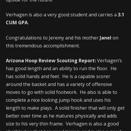
Verhagen is also a very good student and carries a
3.1
CUM GPA
.
Congratulations to Jeremy and his mother
Janel
on
this tremendous accomplishment.
Arizona Hoop Review Scouting Report:
Verhagen’s
has good length and an ability to run the floor. He
has solid hands and feet. He is a capable scorer
around the basket and has a variety of offensive
moves to go with solid footwork. He also is able to
complete a nice looking jump hook and uses his
length to make plays. A solid finisher that will only get
better over time as he matures physically and adds
size to his very thin frame. Verhagen is also a good