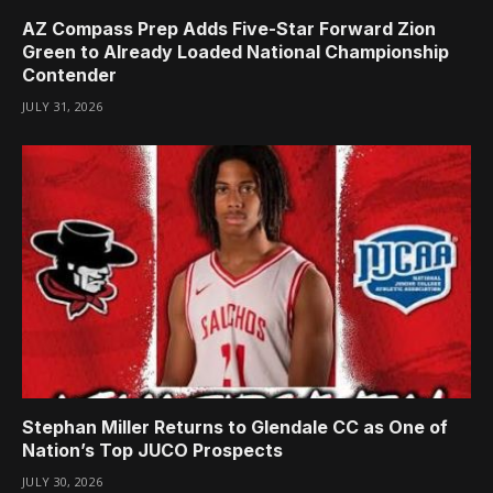
AZ Compass Prep Adds Five-Star Forward Zion
Green to Already Loaded National Championship
Contender
JULY 31, 2026
Stephan Miller Returns to Glendale CC as One of
Nation’s Top JUCO Prospects
JULY 30, 2026