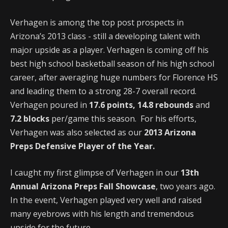
Verhagen is among the top post prospects in
Arizona’s 2013 class - still a developing talent with
major upside as a player. Verhagen is coming off his
best high school basketball season of his high school
career, after averaging huge numbers for Florence HS
and leading them to a strong 28-7 overall record.
Verhagen poured in
17.6 points, 14.8 rebounds
and
7.2 blocks
per/game this season. For his efforts,
Verhagen was also selected as our
2013 Arizona
Preps Defensive Player of the Year.
I caught my first glimpse of Verhagen in our
13th
Annual Arizona Preps Fall Showcase
, two years ago.
In the event, Verhagen played very well and raised
many eyebrows with his length and tremendous
upside for the future.