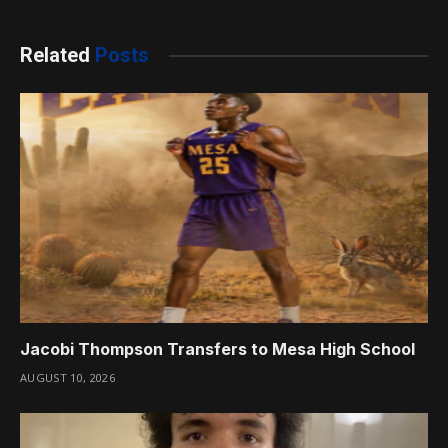
Related
Posts
Jacobi Thompson Transfers to Mesa High School
AUGUST 10, 2026