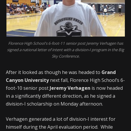
Florence High School's 6-foot-11 senior post Jeremy Verhagen has
signed a national letter of intent with a division-I program in the Big
Sky Conference.
After it looked as though he was headed to
Grand
Canyon University
next fall, Florence High School’s 6-
foot-10 senior post
Jeremy Verhagen
is now headed
in a significantly different direction, as he signed a
division-I scholarship on Monday afternoon.
Verhagen generated a lot of division-I interest for
himself during the April evaluation period. While