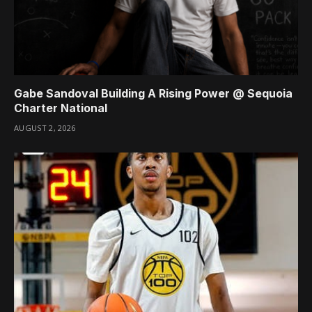
Gabe Sandoval Building A Rising Power @ Sequoia
Charter National
AUGUST 2, 2026