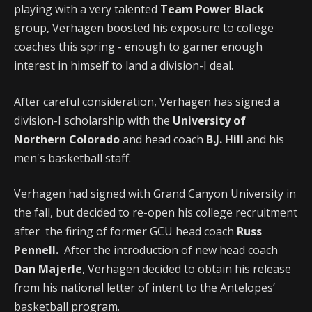
playing with a very talented
Team Power Black
group, Verhagen boosted his exposure to college
coaches this spring - enough to garner enough
interest in himself to land a division-I deal.
After careful consideration, Verhagen has signed a
division-I scholarship with the
University of
Northern Colorado
and head coach
B.J. Hill
and his
men's basketball staff.
Verhagen had signed with Grand Canyon University in
the fall, but decided to re-open his college recruitment
after the firing of former GCU head coach
Russ
Pennell.
After the introduction of new head coach
Dan Majerle
, Verhagen decided to obtain his release
from his national letter of intent to the Antelopes’
basketball program.