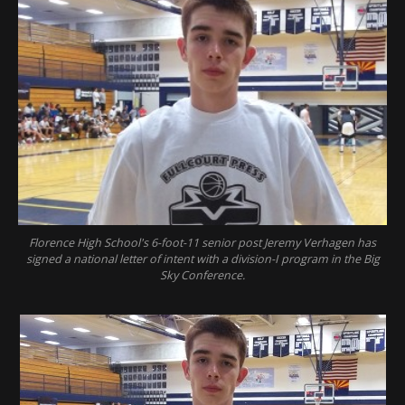
Florence High School's 6-foot-11 senior post Jeremy Verhagen has
signed a national letter of intent with a division-I program in the Big
Sky Conference.