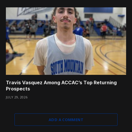
Travis Vasquez Among ACCAC’s Top Returning
Prospects
JULY 29, 2026
ADD A COMMENT