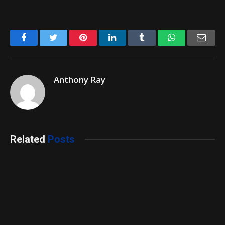
Facebook
Twitter
Pinterest
LinkedIn
Tumblr
WhatsApp
Emai
Anthony Ray
Related
Posts