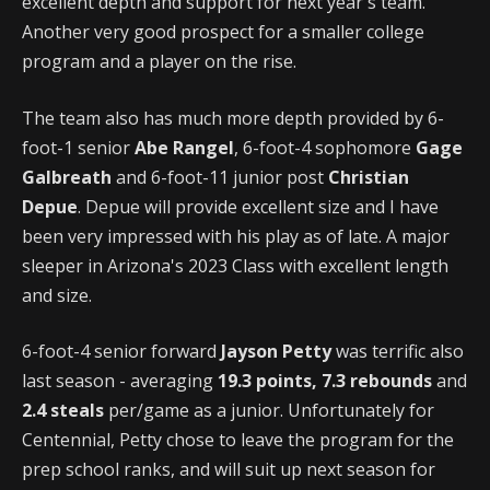
excellent depth and support for next year's team.
Another very good prospect for a smaller college
program and a player on the rise.
The team also has much more depth provided by 6-
foot-1 senior
Abe Rangel
, 6-foot-4 sophomore
Gage
Galbreath
and 6-foot-11 junior post
Christian
Depue
. Depue will provide excellent size and I have
been very impressed with his play as of late. A major
sleeper in Arizona's 2023 Class with excellent length
and size.
6-foot-4 senior forward
Jayson Petty
was terrific also
last season - averaging
19.3 points, 7.3 rebounds
and
2.4 steals
per/game as a junior. Unfortunately for
Centennial, Petty chose to leave the program for the
prep school ranks, and will suit up next season for