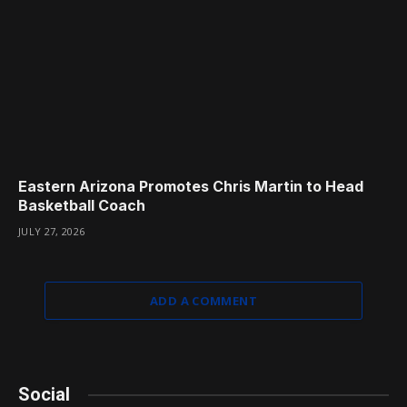
Eastern Arizona Promotes Chris Martin to Head
Basketball Coach
JULY 27, 2026
ADD A COMMENT
Social