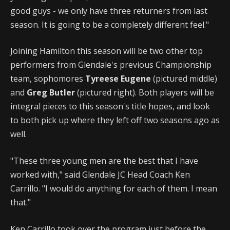
good guys - we only have three returners from last
season. It is going to be a completely different feel."
Joining Hamilton this season will be two other top
performers from Glendale's previous Championship
team, sophomores
Tyreese Eugene
(pictured middle)
and
Greg Butler
(pictured right). Both players will be
integral pieces to this season's title hopes, and look
to both pick up where they left off two seasons ago as
well.
"These three young men are the best that I have
worked with," said Glendale JC Head Coach Ken
Carrillo. "I would do anything for each of them. I mean
that."
Ken Carrillo took over the program just before the