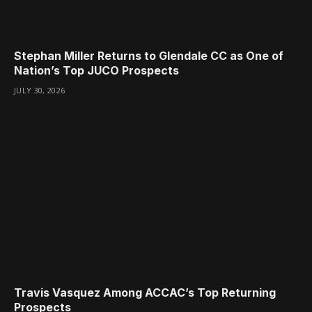
Stephan Miller Returns to Glendale CC as One of
Nation’s Top JUCO Prospects
JULY 30, 2026
Travis Vasquez Among ACCAC’s Top Returning
Prospects