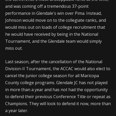
and was coming off a tremendous 37-point
performance in Glendale's win over Pima. Instead,
Johnson would move on to the collegiate ranks, and
would miss out on loads of college recruitment that
he would have received by being in the National
Tournament, and the Glendale team would simply
miss out.
Last season, after the cancellation of the National
Division-II Tournament, the ACCAC would also elect to
cancel the junior college season for all Maricopa
County college programs. Glendale JC has not played
in more than a year and has not had the opportunity
to defend their previous Conference Title or repeat as
Champions. They will look to defend it now, more than
a year later.