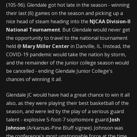
(105-96). Glendale got hot late in the season - winning
their last (6) games on the season and picking up a
nice head of steam heading into the
NJCAA Division-II
National Tournament
. But Glendale would never get
the opportunity to travel to the national tournament
held @
Mary Miller Center
in Danville, IL. Instead, the
COVID-19 pandemic would take the nation by storm,
and the remainder of the junior college season would
be cancelled - ending Glendale Junior College's
chances of winning it all.
Glendale JC would have had a great chance to win it all
also, as they were playing their best basketball of the
season, and were led by the play of a serious guard
talent - explosive 5-foot-7 sophomore guard
Josh
Johnson
(Arkansas-Pine Bluff signee). Johnson was
the conference's most unstoppable force at the time,