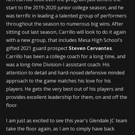
start to the 2019-2020 junior college season, and he
was terrific in leading a talented group of performers
throughout the season to numerous big wins. After
sitting out last season, Carrillo will look to do it again
with a new group, that includes Mesa High School's
gifted 2021 guard prospect
Steven Cervantes
.
Carrillo has been a college coach for a long time, and
was a long-time Division-I assistant coach. His
attention to detail and hard-nosed defensive minded
approach to the game matches his love for his
players. He gets the very best out of his players and
provides excellent leadership for them, on and off the
floor.
I am just as excited to see this year's Glendale JC team
take the floor again, as I am to simply have back