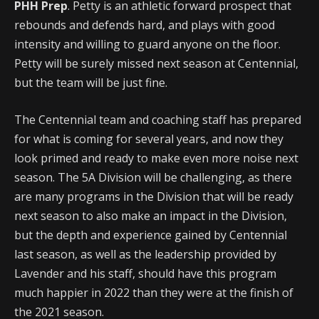
PHH Prep
. Petty is an athletic forward prospect that
rebounds and defends hard, and plays with good
intensity and willing to guard anyone on the floor.
Petty will be surely missed next season at Centennial,
but the team will be just fine.
The Centennial team and coaching staff has prepared
for what is coming for several years, and now they
look primed and ready to make even more noise next
season. The 5A Division will be challenging, as there
are many programs in the Division that will be ready
next season to also make an impact in the Division,
but the depth and experience gained by Centennial
last season, as well as the leadership provided by
Lavender and his staff, should have this program
much happier in 2022 than they were at the finish of
the 2021 season.