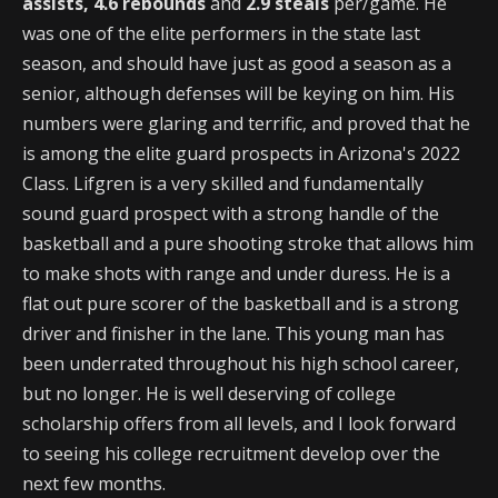
assists, 4.6 rebounds
and
2.9 steals
per/game. He
was one of the elite performers in the state last
season, and should have just as good a season as a
senior, although defenses will be keying on him. His
numbers were glaring and terrific, and proved that he
is among the elite guard prospects in Arizona's 2022
Class. Lifgren is a very skilled and fundamentally
sound guard prospect with a strong handle of the
basketball and a pure shooting stroke that allows him
to make shots with range and under duress. He is a
flat out pure scorer of the basketball and is a strong
driver and finisher in the lane. This young man has
been underrated throughout his high school career,
but no longer. He is well deserving of college
scholarship offers from all levels, and I look forward
to seeing his college recruitment develop over the
next few months.