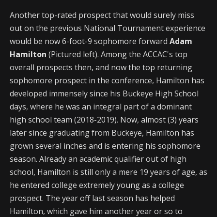
Another top-rated prospect that would surely miss
out on the previous National Tournament experience
would be now 6-foot-9 sophomore forward
Adam
Hamilton
(Pictured left). Among the ACCAC's top
overall prospects then, and now the top returning
sophomore prospect in the conference, Hamilton has
developed immensely since his Buckeye High School
days, where he was an integral part of a dominant
high school team (2018-2019). Now, almost (3) years
later since graduating from Buckeye, Hamilton has
grown several inches and is entering his sophomore
season. Already an academic qualifier out of high
school, Hamilton is still only a mere 19 years of age, as
he entered college extremely young as a college
prospect. The year off last season has helped
Hamilton, which gave him another year or so to