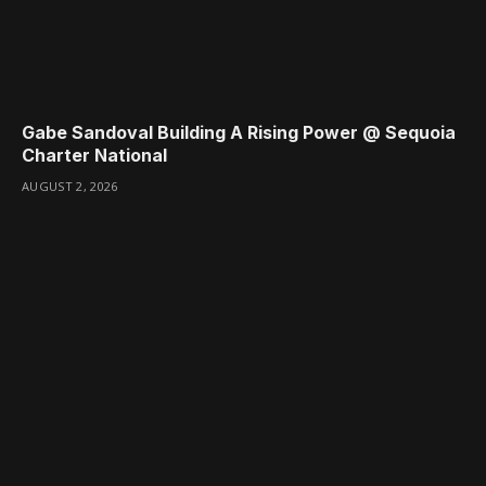
Gabe Sandoval Building A Rising Power @ Sequoia
Charter National
AUGUST 2, 2026