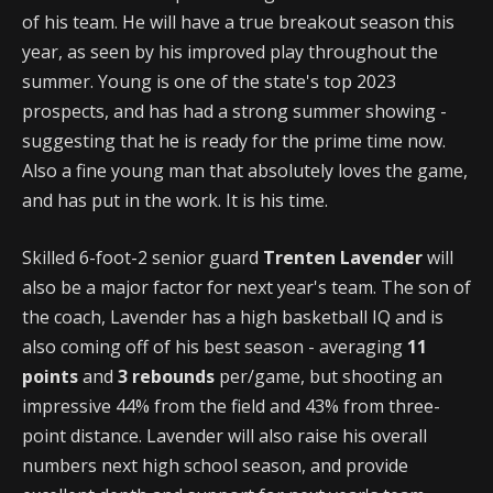
of his team. He will have a true breakout season this
year, as seen by his improved play throughout the
summer. Young is one of the state's top 2023
prospects, and has had a strong summer showing -
suggesting that he is ready for the prime time now.
Also a fine young man that absolutely loves the game,
and has put in the work. It is his time.
Skilled 6-foot-2 senior guard
Trenten Lavender
will
also be a major factor for next year's team. The son of
the coach, Lavender has a high basketball IQ and is
also coming off of his best season - averaging
11
points
and
3 rebounds
per/game, but shooting an
impressive 44% from the field and 43% from three-
point distance. Lavender will also raise his overall
numbers next high school season, and provide