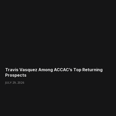
Travis Vasquez Among ACCAC’s Top Returning
Prospects
JULY 29, 2026