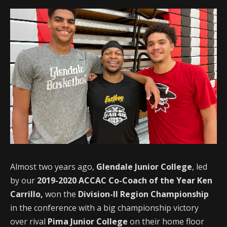
Almost two years ago,
Glendale Junior College
, led
by our
2019-2020 ACCAC Co-Coach of the Year Ken
Carrillo,
won the
Division-II Region Championship
in the conference with a big championship victory
over rival
Pima Junior College
on their home floor