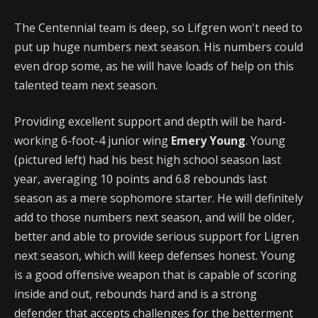
The Centennial team is deep, so Lifgren won't need to
put up huge numbers next season. His numbers could
even drop some, as he will have loads of help on this
talented team next season.
Providing excellent support and depth will be hard-
working 6-foot-4 junior wing
Emery Young
. Young
(pictured left) had his best high school season last
year, averaging 10 points and 6.8 rebounds last
season as a mere sophomore starter. He will definitely
add to those numbers next season, and will be older,
better and able to provide serious support for Ligren
next season, which will keep defenses honest. Young
is a good offensive weapon that is capable of scoring
inside and out, rebounds hard and is a strong
defender that accepts challenges for the betterment