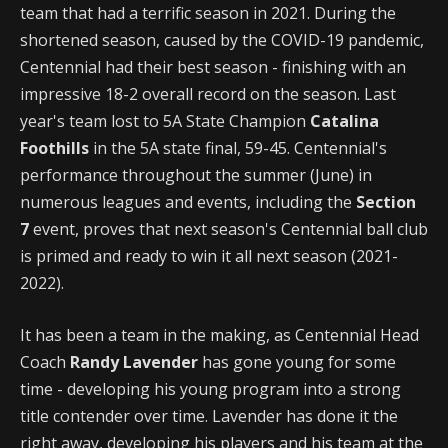
team that had a terrific season in 2021. During the
shortened season, caused by the COVID-19 pandemic,
Centennial had their best season - finishing with an
impressive 18-2 overall record on the season. Last
year's team lost to 5A State Champion
Catalina
Foothills
in the 5A state final, 59-45. Centennial's
performance throughout the summer (June) in
numerous leagues and events, including the
Section
7
event, proves that next season's Centennial ball club
is primed and ready to win it all next season (2021-
2022).
It has been a team in the making, as Centennial Head
Coach
Randy Lavender
has gone young for some
time - developing his young program into a strong
title contender over time. Lavender has done it the
right away, developing his players and his team at the