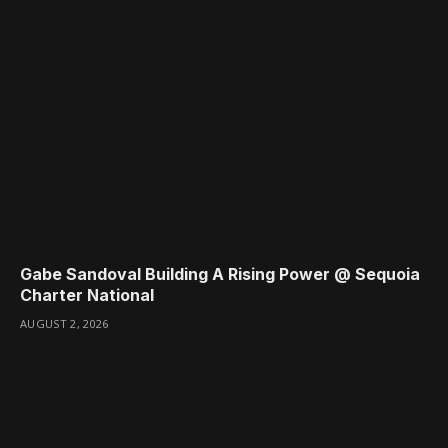
Gabe Sandoval Building A Rising Power @ Sequoia
Charter National
AUGUST 2, 2026