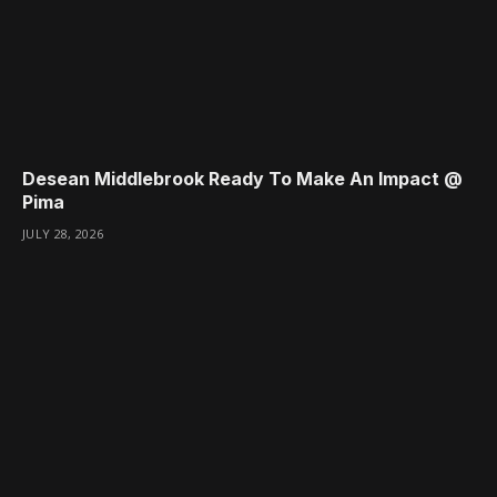
Desean Middlebrook Ready To Make An Impact @
Pima
JULY 28, 2026