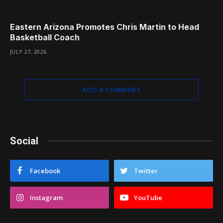
Eastern Arizona Promotes Chris Martin to Head
Basketball Coach
JULY 27, 2026
ADD A COMMENT
Social
Facebook
Twitter
Instagram
YouTube