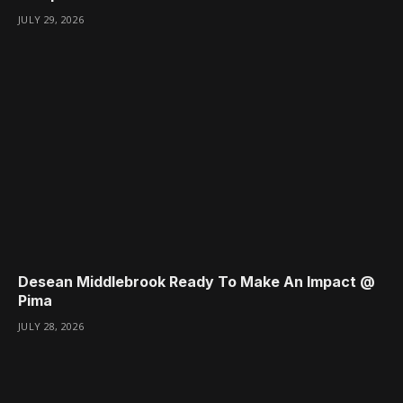
JULY 29, 2026
Desean Middlebrook Ready To Make An Impact @
Pima
JULY 28, 2026