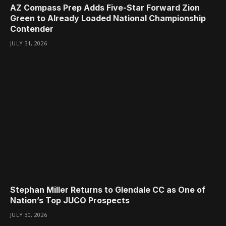
AZ Compass Prep Adds Five-Star Forward Zion
Green to Already Loaded National Championship
Contender
JULY 31, 2026
Stephan Miller Returns to Glendale CC as One of
Nation’s Top JUCO Prospects
JULY 30, 2026