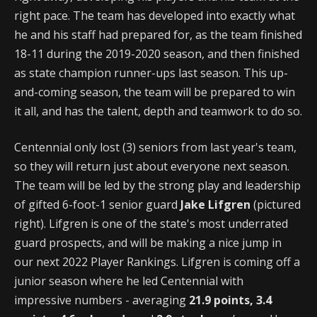
right pace. The team has developed into exactly what
he and his staff had prepared for, as the team finished
18-11 during the 2019-2020 season, and then finished
as state champion runner-ups last season. This up-
and-coming season, the team will be prepared to win
it all, and has the talent, depth and teamwork to do so.
Centennial only lost (3) seniors from last year's team,
so they will return just about everyone next season.
The team will be led by the strong play and leadership
of gifted 6-foot-1 senior guard
Jake Lifgren
(pictured
right). Lifgren is one of the state's most underrated
guard prospects, and will be making a nice jump in
our next 2022 Player Rankings. Lifgren is coming off a
junior season where he led Centennial with
impressive numbers - averaging
21.9 points, 3.4