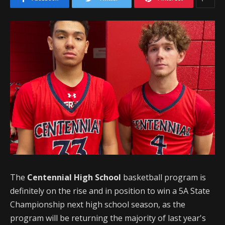
The
Centennial High School
basketball program is
definitely on the rise and in position to win a 5A State
Championship next high school season, as the
program will be returning the majority of last year's