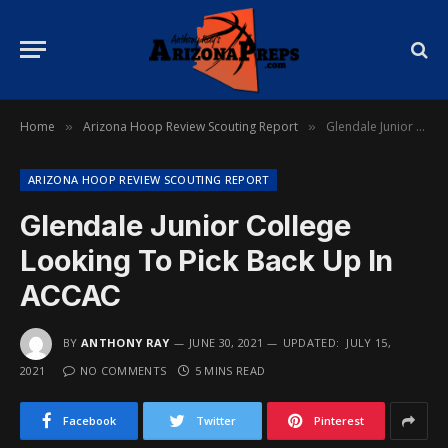
Home
Arizona Hoop Review Scouting Report
Glendale Junior College Looking To Pick Back Up In ACCAC
»
»
ARIZONA HOOP REVIEW SCOUTING REPORT
Glendale Junior College
Looking To Pick Back Up In
ACCAC
BY
ANTHONY RAY
JUNE 30, 2021
UPDATED:
JULY 15,
2021
NO COMMENTS
5 MINS READ
Facebook
Twitter
Pinterest