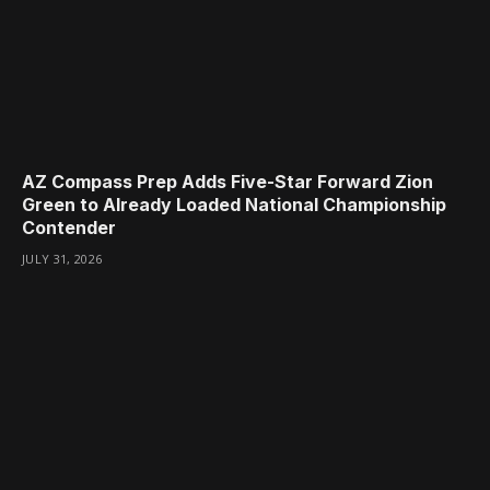
AZ Compass Prep Adds Five-Star Forward Zion
Green to Already Loaded National Championship
Contender
JULY 31, 2026