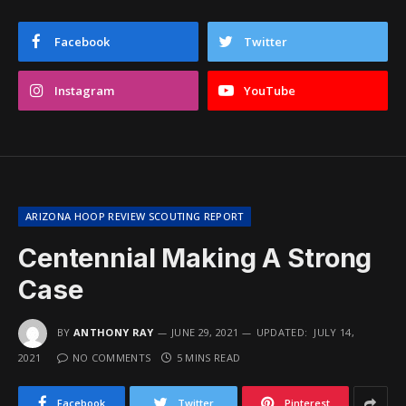
Facebook
Twitter
Instagram
YouTube
ARIZONA HOOP REVIEW SCOUTING REPORT
Centennial Making A Strong
Case
BY
ANTHONY RAY
JUNE 29, 2021
UPDATED:
JULY 14,
2021
NO COMMENTS
5 MINS READ
Facebook
Twitter
Pinterest