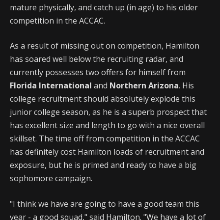
mature physically, and catch up (in age) to his older
competition in the ACCAC.
As a result of missing out on competition, Hamilton
has soared well below the recruiting radar, and
currently possesses two offers for himself from
Florida International
and
Northern Arizona
. His
college recruitment should absolutely explode this
junior college season, as he is a superb prospect that
has excellent size and length to go with a nice overall
skillset. The time off from competition in the ACCAC
has definitely cost Hamilton loads of recruitment and
exposure, but he is primed and ready to have a big
sophomore campaign.
"I think we have are going to have a good team this
year - a good squad," said Hamilton. "We have a lot of