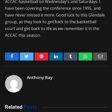
ACCAC basketball on Wednesday's and Saturdays. I
have been covering the conference since 1995, and
have never missed it more. Good luck to this Glendale
group, as they look to get back to the basketball
court and get back to life as we remember it in the
ACCAC this season.
Facebook
Twitter
Pinterest
LinkedIn
Tumblr
WhatsApp
Emai
Anthony Ray
Related
Posts