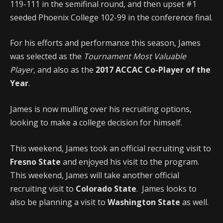
119-111 in the semifinal round, and then upset #1
seeded Phoenix College 102-99 in the conference final.
For his efforts and performance this season, James
was selected as the
Tournament Most Valuable
Player
, and also as the
2017 ACCAC Co-Player of the
Year
.
James is now mulling over his recruiting options,
looking to make a college decision for himself.
This weekend, James took an official recruiting visit to
Fresno State
and enjoyed his visit to the program.
This weekend, James will take another official
recruiting visit to
Colorado State
. James looks to
also be planning a visit to
Washington State
as well.