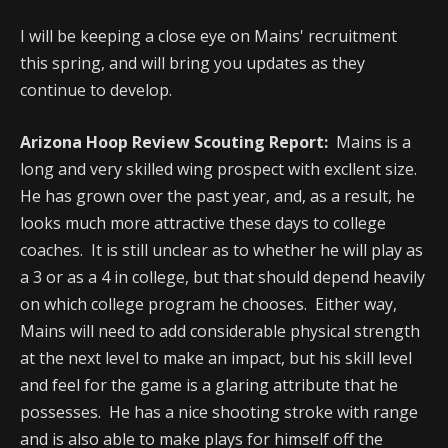
I will be keeping a close eye on Mains' recruitment
this spring, and will bring you updates as they
continue to develop.
Arizona Hoop Review Scouting Report:
Mains is a
long and very skilled wing prospect with excllent size.
He has grown over the past year, and, as a result, he
looks much more attractive these days to college
coaches. It is still unclear as to whether he will play as
a 3 or as a 4 in college, but that should depend heavily
on which college program he chooses. Either way,
Mains will need to add considerable physical strength
at the next level to make an impact, but his skill level
and feel for the game is a glaring attribute that he
possesses. He has a nice shooting stroke with range
and is also able to make plays for himself off the