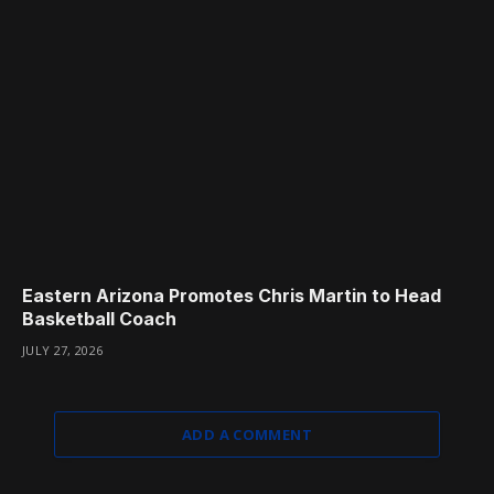
Eastern Arizona Promotes Chris Martin to Head
Basketball Coach
JULY 27, 2026
ADD A COMMENT