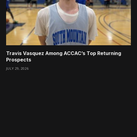
Travis Vasquez Among ACCAC’s Top Returning
Prospects
JULY 29, 2026