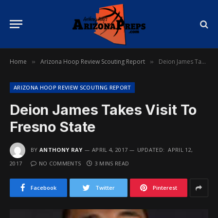
Home
Arizona Hoop Review Scouting Report
Deion James Takes Visit To Fresno State
»
»
ARIZONA HOOP REVIEW SCOUTING REPORT
Deion James Takes Visit To
Fresno State
BY
ANTHONY RAY
APRIL 4, 2017
UPDATED:
APRIL 12,
2017
NO COMMENTS
3 MINS READ
Facebook
Twitter
Pinterest