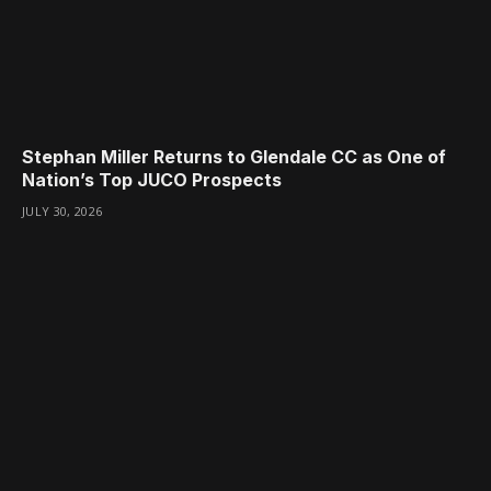
Stephan Miller Returns to Glendale CC as One of
Nation’s Top JUCO Prospects
JULY 30, 2026