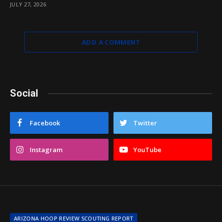
JULY 27, 2026
ADD A COMMENT
Social
Facebook
Twitter
Instagram
YouTube
ARIZONA HOOP REVIEW SCOUTING REPORT