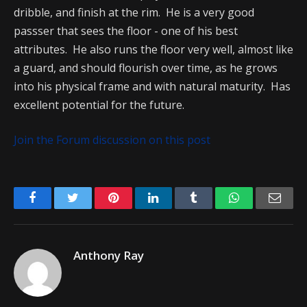
dribble, and finish at the rim. He is a very good
passser that sees the floor - one of his best
attributes. He also runs the floor very well, almost like
a guard, and should flourish over time, as he grows
into his physical frame and with natural maturity. Has
excellent potential for the future.
Join the Forum discussion on this post
Facebook
Twitter
Pinterest
LinkedIn
Tumblr
WhatsApp
Emai
Anthony Ray