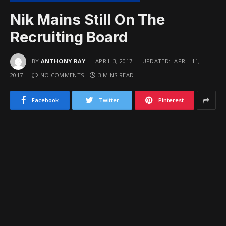
Nik Mains Still On The
Recruiting Board
BY
ANTHONY RAY
APRIL 3, 2017
UPDATED:
APRIL 11,
2017
NO COMMENTS
3 MINS READ
Facebook
Twitter
Pinterest