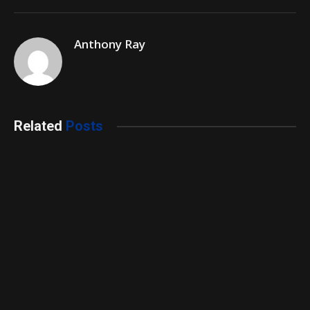
Anthony Ray
Related
Posts