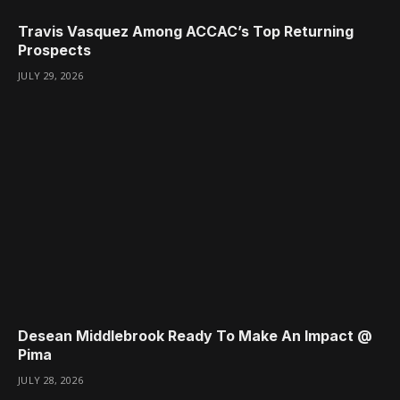
Travis Vasquez Among ACCAC’s Top Returning
Prospects
JULY 29, 2026
Desean Middlebrook Ready To Make An Impact @
Pima
JULY 28, 2026