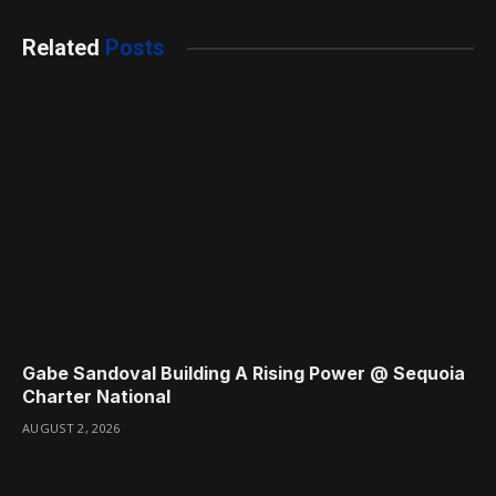
Related
Posts
Gabe Sandoval Building A Rising Power @ Sequoia
Charter National
AUGUST 2, 2026