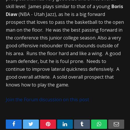
skill level. James plays similar to that of a young
Boris
Diaw
(NBA - Utah Jazz), as he is a big forward
prospect that loves to pass the basketball to the open
man on the floor. He was the best passing forward in
the conference this junior college season. Also a very
good offensive rebounder that rebounds outside of
his area. Runs the floor hard and like a wing. A good
team defender, but he is foul prone. Needs to
continue to improve lateral quickness defensively. A
good overall athlete. A solid overall prospect that
knows how to play the game.
Join the Forum discussion on this post
Facebook
Twitter
Pinterest
LinkedIn
Tumblr
WhatsApp
Emai