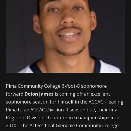
Pima Community College 6-foot-8 sophomore
forward
Deion James
is coming off an excellent
sophomore season for himself in the ACCAC - leading
Pima to an ACCAC Division-II season title, their first
Region-I, Division-II conference championship since
2010. The Aztecs beat Glendale Community College