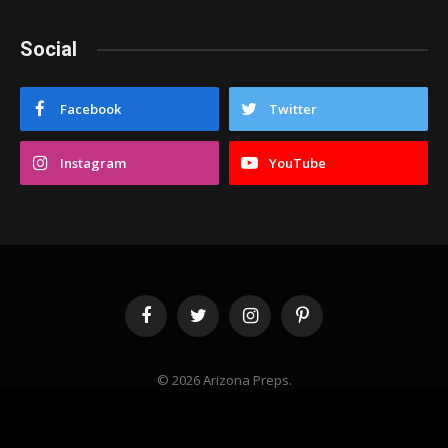
Social
Facebook
Twitter
Instagram
YouTube
Facebook
Twitter
Instagram
Pinterest
© 2026 Arizona Preps.