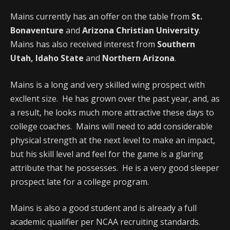
Mains currently has an offer on the table from
St.
Bonaventure
and
Arizona Christian University
.
Mains has also received interest from
Southern
Utah, Idaho State
and
Northern Arizona
.
Mains is a long and very skilled wing prospect with
excllent size. He has grown over the past year, and, as
a result, he looks much more attractive these days to
college coaches. Mains will need to add considerable
physical strength at the next level to make an impact,
but his skill level and feel for the game is a glaring
attribute that he possesses. He is a very good sleeper
prospect late for a college program.
Mains is also a good student and is already a full
academic qualifier per NCAA recruiting standards.