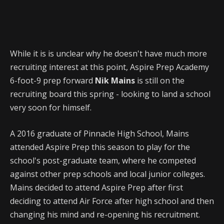
While it is is unclear why he doesn't have much more
recruiting interest at this point, Aspire Prep Academy
6-foot-9 prep forward
Nik Mains
is still on the
recruiting board this spring - looking to land a school
very soon for himself.
A 2016 graduate of Pinnacle High School, Mains
attended Aspire Prep this season to play for the
school's post-graduate team, where he competed
against other prep schools and local junior colleges.
Mains decided to attend Aspire Prep after first
deciding to attend Air Force after high school and then
changing his mind and re-opening his recruitment.