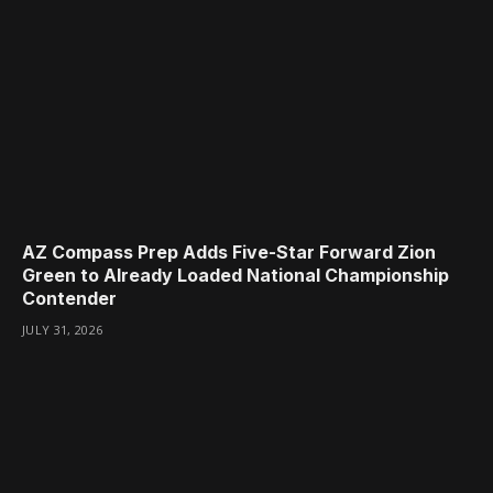
AZ Compass Prep Adds Five-Star Forward Zion
Green to Already Loaded National Championship
Contender
JULY 31, 2026