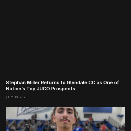
Stephan Miller Returns to Glendale CC as One of
Nation’s Top JUCO Prospects
JULY 30, 2026