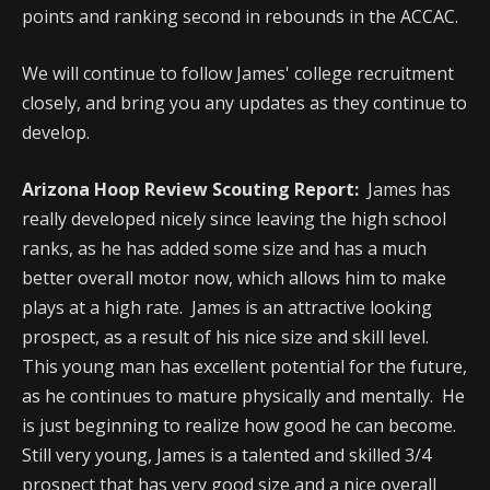
points and ranking second in rebounds in the ACCAC.
We will continue to follow James' college recruitment
closely, and bring you any updates as they continue to
develop.
Arizona Hoop Review Scouting Report:
James has
really developed nicely since leaving the high school
ranks, as he has added some size and has a much
better overall motor now, which allows him to make
plays at a high rate. James is an attractive looking
prospect, as a result of his nice size and skill level.
This young man has excellent potential for the future,
as he continues to mature physically and mentally. He
is just beginning to realize how good he can become.
Still very young, James is a talented and skilled 3/4
prospect that has very good size and a nice overall