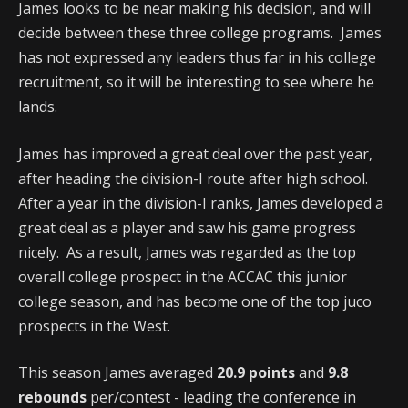
James looks to be near making his decision, and will
decide between these three college programs. James
has not expressed any leaders thus far in his college
recruitment, so it will be interesting to see where he
lands.
James has improved a great deal over the past year,
after heading the division-I route after high school.
After a year in the division-I ranks, James developed a
great deal as a player and saw his game progress
nicely. As a result, James was regarded as the top
overall college prospect in the ACCAC this junior
college season, and has become one of the top juco
prospects in the West.
This season James averaged
20.9 points
and
9.8
rebounds
per/contest - leading the conference in