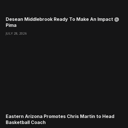
Desean Middlebrook Ready To Make An Impact @
Pima
JULY 28, 2026
Eastern Arizona Promotes Chris Martin to Head
Basketball Coach