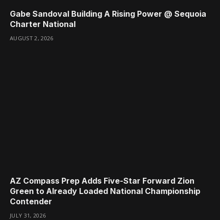
Gabe Sandoval Building A Rising Power @ Sequoia
Charter National
AUGUST 2, 2026
AZ Compass Prep Adds Five-Star Forward Zion
Green to Already Loaded National Championship
Contender
JULY 31, 2026