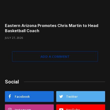
Eastern Arizona Promotes Chris Martin to Head
Basketball Coach
JULY 27, 2026
ADD A COMMENT
Social
Facebook
Twitter
Instagram
YouTube