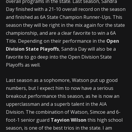
overall programs in the state. Last season, Sandra
Day finished with a 21-10 overall record on the season
and finished as 6A State Champion Runner-Ups. This
season they will be right in the mix again for the state
championship, and are a clear favorite to win a 6A
Title. Depending on their performance in the
Open
Division State Playoffs
, Sandra Day will also be a
favorite to go deep into the Open Division State
Playoffs as well.
Last season as a sophomore, Watson put up good
numbers, but I expect him to now have a serious
breakout performance this season, as he is now an
upperclassman and a superb talent in the AIA
Division. The combination of Watson, Simcoe and 6-
foot-1 senior guard
Tayvion Wilson
this high school
season, is one of the best trios in the state. I am