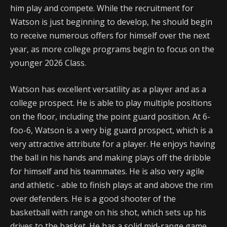
him play and compete. While the recruitment for
Watson is just beginning to develop, he should begin
to receive numerous offers for himself over the next
year, as more college programs begin to focus on the
younger 2026 Class.
Watson has excellent versatility as a player and as a
college prospect. He is able to play multiple positions
on the floor, including the point guard position. At 6-
foo-6, Watson is a very big guard prospect, which is a
very attractive attribute for a player. He enjoys having
the ball in his hands and making plays off the dribble
for himself and his teammates. He is also very agile
and athletic - able to finish plays at and above the rim
over defenders. He is a good shooter of the
basketball with range on his shot, which sets up his
drives to the basket. He has a solid mid-range game