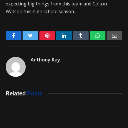
expecting big things from this team and Colton
Watson this high school season.
Facebook
Twitter
Pinterest
LinkedIn
Tumblr
WhatsApp
Emai
Anthony Ray
Related
Posts