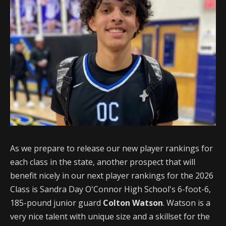
As we prepare to release our new player rankings for
each class in the state, another prospect that will
benefit nicely in our next player rankings for the 2026
Class is Sandra Day O'Connor High School's 6-foot-6,
185-pound junior guard
Colton Watson
. Watson is a
very nice talent with unique size and a skillset for the