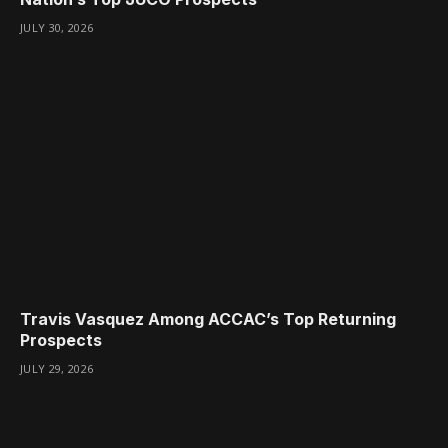
JULY 30, 2026
Travis Vasquez Among ACCAC’s Top Returning
Prospects
JULY 29, 2026