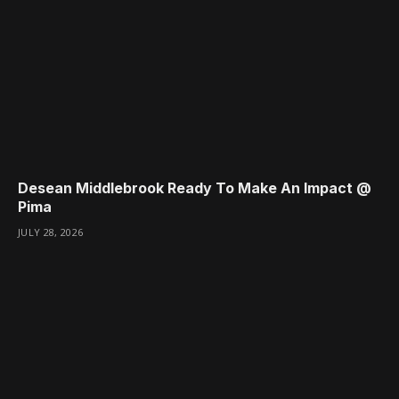
Desean Middlebrook Ready To Make An Impact @
Pima
JULY 28, 2026