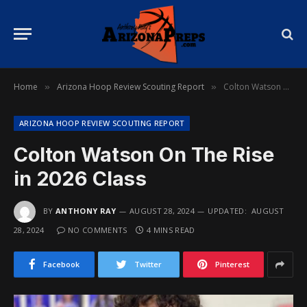
Home
Arizona Hoop Review Scouting Report
Colton Watson On The Rise in 2026 Class
»
»
ARIZONA HOOP REVIEW SCOUTING REPORT
Colton Watson On The Rise
in 2026 Class
BY
ANTHONY RAY
AUGUST 28, 2024
UPDATED:
AUGUST
28, 2024
NO COMMENTS
4 MINS READ
Facebook
Twitter
Pinterest