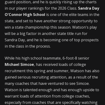
guard position, and he is quickly rising up the charts
in our player rankings for the 2026 Class.
Sandra Day
O'Connor High School
is one of the elite teams in the
state, and set to have another strong opportunity to
win a state championship this season. Watson's play
will be a big factor in another state title run for
Sandra Day, and he is becoming one of top prospects
in the class in the process.
While his high school teammate, 6-foot-8 senior
Michael Simcoe
, has received loads of college
recruitment this spring and summer, Watson has also
gained serious recruiting attention, as a result of the
many coaches that have ventured to see Simcoe.
Watson is talented enough and has enough upside to
warrant loads of attention from college coaches,
especially from coaches that are specifically watching