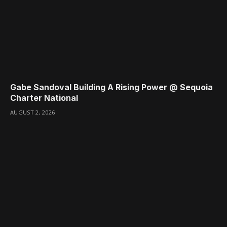
Gabe Sandoval Building A Rising Power @ Sequoia
Charter National
AUGUST 2, 2026