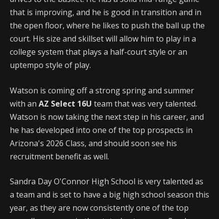
that is improving, and he is good in transition and in
the open floor, where he likes to push the ball up the
court. His size and skillset will allow him to play in a
college system that plays a half-court style or an
uptempo style of play.
Watson is coming off a strong spring and summer
with an
AZ Select 16U
team that was very talented.
Watson is now taking the next step in his career, and
he has developed into one of the top prospects in
Arizona's 2026 Class, and should soon see his
recruitment benefit as well.
Sandra Day O'Connor High School is very talented as
a team and is set to have a big high school season this
year, as they are now consistently one of the top