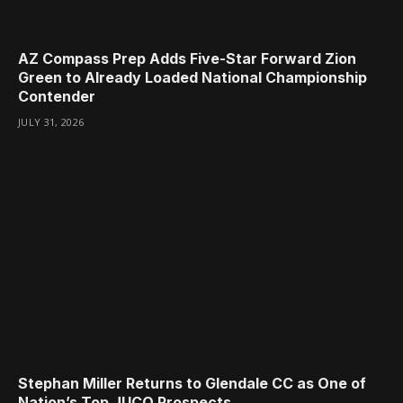
AZ Compass Prep Adds Five-Star Forward Zion
Green to Already Loaded National Championship
Contender
JULY 31, 2026
Stephan Miller Returns to Glendale CC as One of
Nation’s Top JUCO Prospects