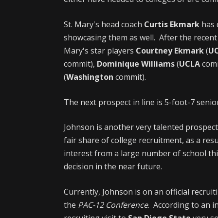
St. Mary's head coach
Curtis Ekmark
has 
showcasing them as well. After the recen
Mary's star players
Courtney Ekmark
(
U
commit),
Dominique Williams
(
UCLA
comm
(
Washington
commit).
The next prospect in line is 5-foot-7 sen
Johnson is another very talented prospect
fair share of college recruitment, as a res
interest from a large number of school thi
decision in the near future.
Currently, Johnson is on an official recruit
the
PAC-12 Conference
. According to an i
recruiting visit to
San Diego State
very so