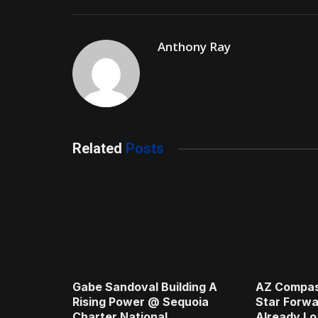
Anthony Ray
Related
Posts
Gabe Sandoval Building A
AZ Compas
Rising Power @ Sequoia
Star Forwa
Charter National
Already Lo