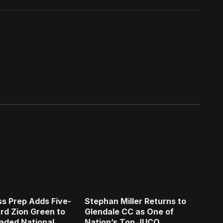
s Prep Adds Five-
Stephan Miller Returns to
rd Zion Green to
Glendale CC as One of
aded National
Nation’s Top JUCO