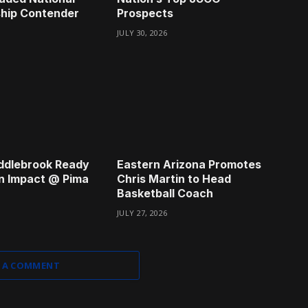
hip Contender
Prospects
JULY 30, 2026
ddlebrook Ready
Eastern Arizona Promotes
n Impact @ Pima
Chris Martin to Head
Basketball Coach
JULY 27, 2026
 A COMMENT