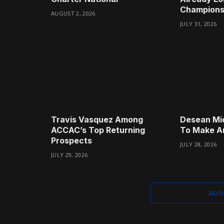
Champions
AUGUST 2, 2026
JULY 31, 2026
Travis Vasquez Among
Desean Mi
ACCAC’s Top Returning
To Make A
Prospects
JULY 28, 2026
JULY 29, 2026
ADD