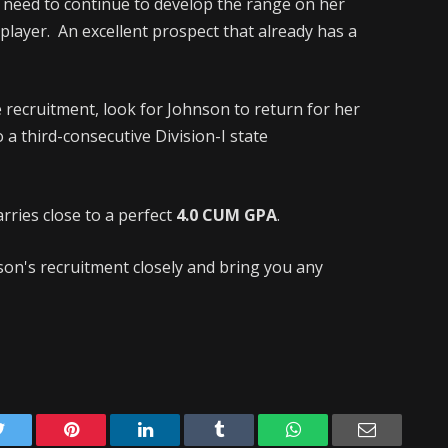
l need to continue to develop the range on her
player. An excellent prospect that already has a
 recruitment, look for Johnson to return for her
 a third-consecutive Division-I state
rries close to a perfect
4.0 CUM GPA
.
nson's recruitment closely and bring you any
Twitter
Pinterest
LinkedIn
Tumblr
WhatsApp
Email