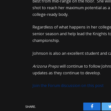
best from mid-range on the floor. She wil
shot to reach her maximum potential as a 
college-ready body.
Regardless of what happens in her college
senior season and help lead the Knights to
championship.
Johnson is also an excellent student and ca
Arizona Preps
will continue to follow Joh
updates as they continue to develop.
Join the Forum discussion on this post
Facebook
SHARE.