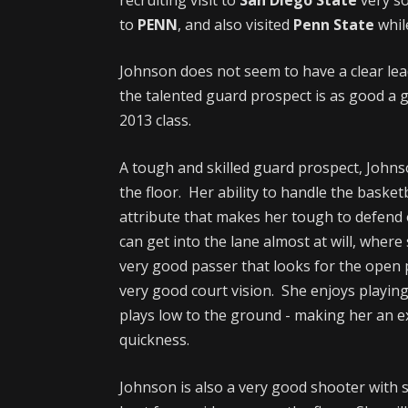
to
PENN
, and also visited
Penn State
while
Johnson does not seem to have a clear lead
the talented guard prospect is as good a g
2013 class.
A tough and skilled guard prospect, Johns
the floor. Her ability to handle the basket
attribute that makes her tough to defend 
can get into the lane almost at will, where s
very good passer that looks for the open p
very good court vision. She enjoys playi
plays low to the ground - making her an ex
quickness.
Johnson is also a very good shooter with 