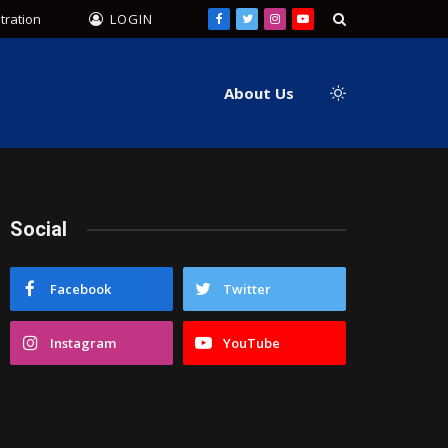
tration
LOGIN
Facebook
Twitter
Instagram
YouTube
About Us
Social
Facebook
Twitter
Instagram
YouTube