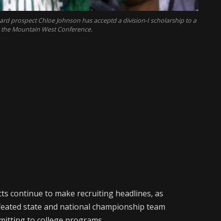
ard prospect Chloe Johnson has acceptd a division-I scholarship to a
n the Mountain West Conference.
ts continue to make recruiting headlines, as
efeated state and national championship team
mitting to college programs.