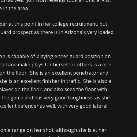
 in the area.
er at this point in her college recruitment, but
uard prospect as there is in Arizona's very loaded
on is capable of playing either guard position on
ball and make plays for herself or others is a nice
on the floor. She is an excellent penetrator and
he is an excellent finisher in traffic. She is also a
layer on the floor, and also sees the floor with
ng the game and has very good toughness, as she
cellent defender as well, with very good lateral
some range on her shot, although she is at her