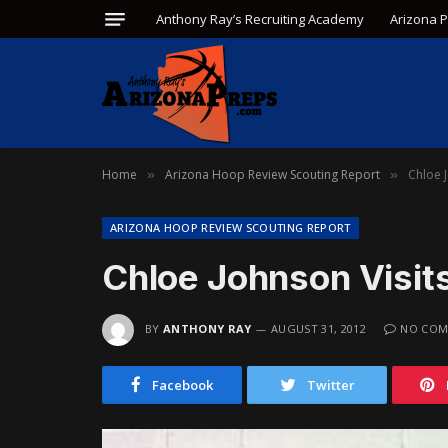
Anthony Ray’s Recruiting Academy
Arizona 
Home
Arizona Hoop Review Scouting Report
Chloe 
»
»
ARIZONA HOOP REVIEW SCOUTING REPORT
Chloe Johnson Visit
BY
ANTHONY RAY
AUGUST 31, 2012
NO COM
Facebook
Twitter