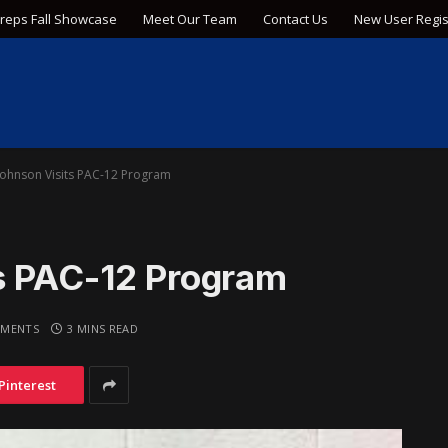
Preps Fall Showcase
Meet Our Team
Contact Us
New User Regis
Johnson Visits PAC-12 Program
s PAC-12 Program
MENTS
3 MINS READ
Pinterest