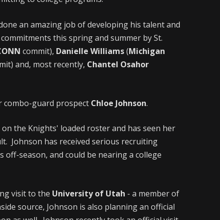
done an amazing job of developing his talent and
t commitments this spring and summer by St.
CONN
commit),
Danielle Williams
(
Michigan
it) and, most recently,
Chantel Osahor
ior combo-guard prospect
Chloe Johnson
.
 on the Knights' loaded roster and has seen her
ult. Johnson has received serious recruiting
s off-season, and could be nearing a college
ing visit to the
University of Utah
- a member of
nside source, Johnson is also planning an official
on as well. Johnson recently took an official visit