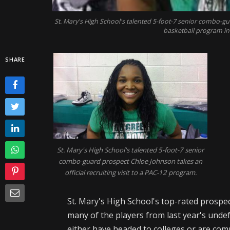
St. Mary's High School's talented 5-foot-7 senior combo-gu
basketball program i
SHARE
St. Mary's High School's talented 5-foot-7 senior
combo-guard prospect Chloe Johnson takes an
official recruiting visit to a PAC-12 program.
St. Mary's High School's top-rated prospec
many of the players from last year's und
either have headed to colleges or are com