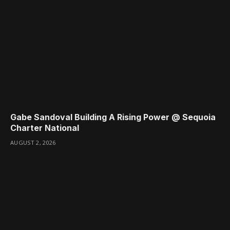
Gabe Sandoval Building A Rising Power @ Sequoia
Charter National
AUGUST 2, 2026