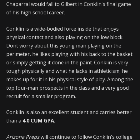
Chaparral would fall to Gilbert in Conklin's final game
of his high school career.
Conklin is a wide-bodied force inside that enjoys
physical contact and also playing on the low block.
Dont worry about this young man playing on the
perimeter, he likes playing with his back to the basket
or simply getting it done in the paint. Conklin is very
tough physically and what he lacks in athleticism, he
makes up for it in his physical style of play. Among the
top four-man prospects in the class and a very good
recruit for a smaller program.
Conklin is also an excellent student and carries better
than a
4.0 CUM GPA
.
Arizona Preps
will continue to follow Conklin's college