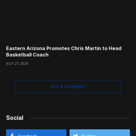
Eastern Arizona Promotes Chris Martin to Head
Basketball Coach
JULY 27, 2026
ADD A COMMENT
Social