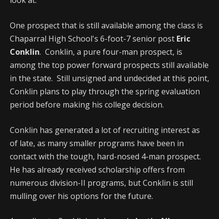
look at.
One prospect that is still available among the class is
Chaparral High School's 6-foot-7 senior post
Eric
Conklin
. Conklin, a pure four-man prospect, is
among the top power forward prospects still available
in the state. Still unsigned and undecided at this point,
Conklin plans to play through the spring evaluation
period before making his college decision.
Conklin has generated a lot of recruiting interest as
of late, as many smaller programs have been in
contact with the tough, hard-nosed 4-man prospect.
He has already received scholarship offers from
numerous division-II programs, but Conklin is still
mulling over his options for the future.