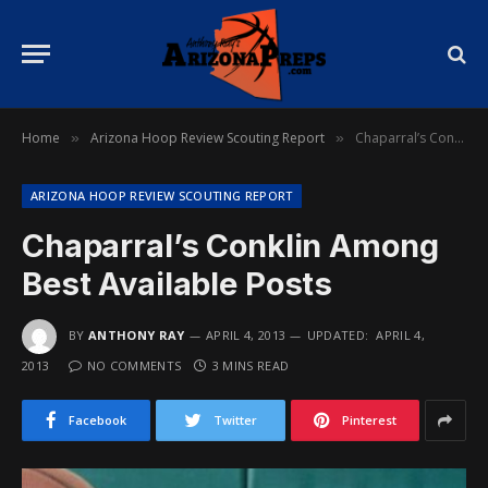
Home
Arizona Hoop Review Scouting Report
Chaparral’s Conklin Among Best Available Posts
»
»
ARIZONA HOOP REVIEW SCOUTING REPORT
Chaparral’s Conklin Among
Best Available Posts
BY
ANTHONY RAY
APRIL 4, 2013
UPDATED:
APRIL 4,
2013
NO COMMENTS
3 MINS READ
Facebook
Twitter
Pinterest