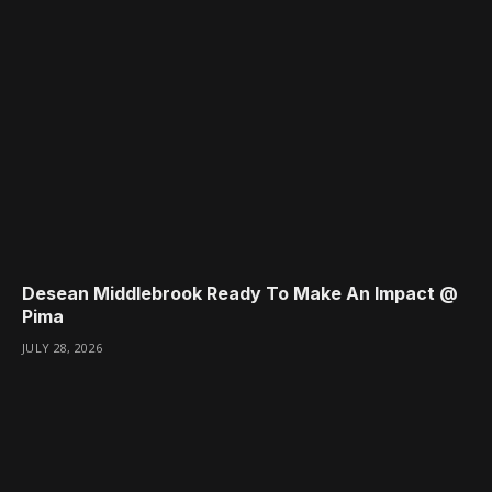
Desean Middlebrook Ready To Make An Impact @
Pima
JULY 28, 2026