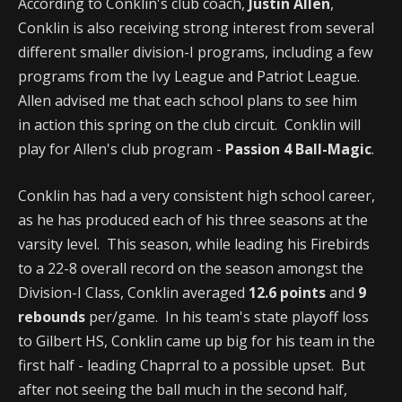
According to Conklin's club coach,
Justin Allen
,
Conklin is also receiving strong interest from several
different smaller division-I programs, including a few
programs from the Ivy League and Patriot League.
Allen advised me that each school plans to see him
in action this spring on the club circuit. Conklin will
play for Allen's club program -
Passion 4 Ball-Magic
.
Conklin has had a very consistent high school career,
as he has produced each of his three seasons at the
varsity level. This season, while leading his Firebirds
to a 22-8 overall record on the season amongst the
Division-I Class, Conklin averaged
12.6 points
and
9
rebounds
per/game. In his team's state playoff loss
to Gilbert HS, Conklin came up big for his team in the
first half - leading Chaprral to a possible upset. But
after not seeing the ball much in the second half,