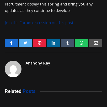
recruitment closely this spring and bring you any
updates as they continue to develop.
Join the Forum discussion on this post
Facebook
Twitter
Pinterest
LinkedIn
Tumblr
WhatsApp
Emai
Anthony Ray
Related
Posts