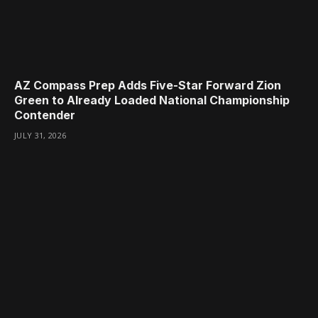
AZ Compass Prep Adds Five-Star Forward Zion
Green to Already Loaded National Championship
Contender
JULY 31, 2026