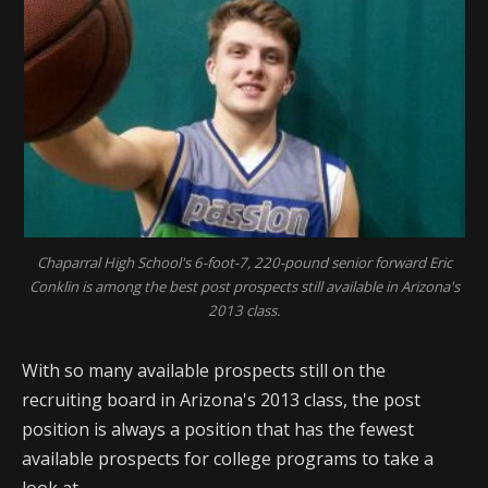
Chaparral High School's 6-foot-7, 220-pound senior forward Eric
Conklin is among the best post prospects still available in Arizona's
2013 class.
With so many available prospects still on the
recruiting board in Arizona's 2013 class, the post
position is always a position that has the fewest
available prospects for college programs to take a