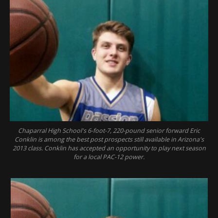
Chaparral High School's 6-foot-7, 220-pound senior forward Eric
Conklin is among the best post prospects still available in Arizona's
2013 class. Conklin has accepted an opportunity to play next season
for a local PAC-12 power.