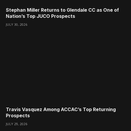
Stephan Miller Returns to Glendale CC as One of
Nation’s Top JUCO Prospects
JULY 30, 2026
Travis Vasquez Among ACCAC’s Top Returning
Prospects
JULY 29, 2026