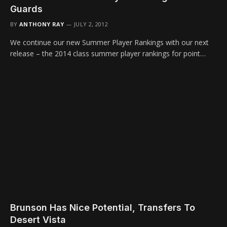
Guards
BY
ANTHONY RAY
JULY 2, 2012
We continue our new Summer Player Rankings with our next
release – the 2014 class summer player rankings for point…
Brunson Has Nice Potential, Transfers To
Desert Vista