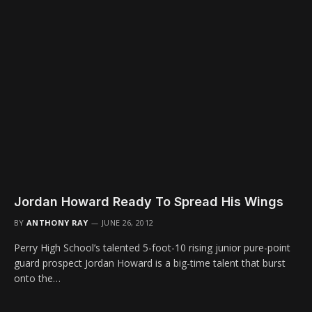
Jordan Howard Ready To Spread His Wings
BY
ANTHONY RAY
JUNE 26, 2012
Perry High School’s talented 5-foot-10 rising junior pure-point
guard prospect Jordan Howard is a big-time talent that burst
onto the…