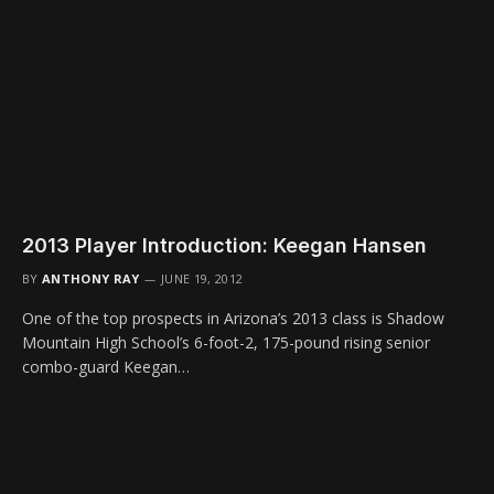
2013 Player Introduction: Keegan Hansen
BY
ANTHONY RAY
JUNE 19, 2012
One of the top prospects in Arizona’s 2013 class is Shadow
Mountain High School’s 6-foot-2, 175-pound rising senior
combo-guard Keegan…