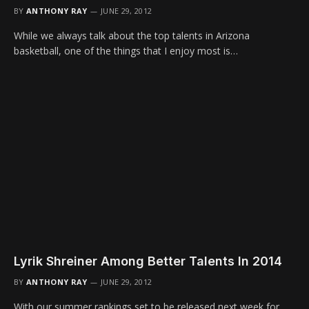
BY
ANTHONY RAY
JUNE 29, 2012
While we always talk about the top talents in Arizona
basketball, one of the things that I enjoy most is…
Lyrik Shreiner Among Better Talents In 2014
BY
ANTHONY RAY
JUNE 29, 2012
With our summer rankings set to be released next week for