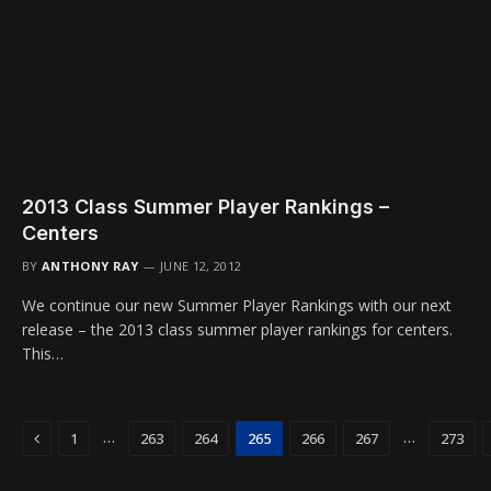
2013 Class Summer Player Rankings –
Centers
BY
ANTHONY RAY
JUNE 12, 2012
We continue our new Summer Player Rankings with our next
release – the 2013 class summer player rankings for centers.
This…
Previous
…
…
1
263
264
265
266
267
273