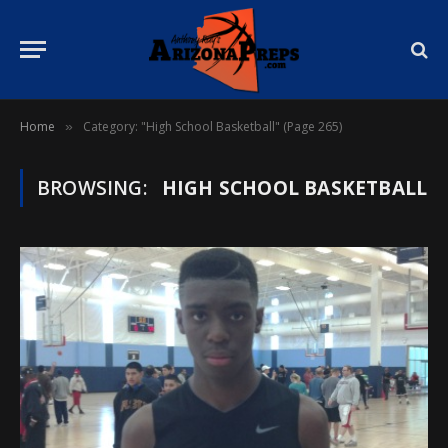
Home
Category: "High School Basketball" (Page 265)
»
BROWSING:
HIGH SCHOOL BASKETBALL