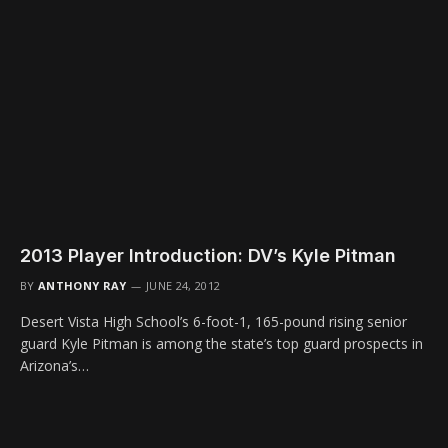
2013 Player Introduction: DV’s Kyle Pitman
BY
ANTHONY RAY
JUNE 24, 2012
Desert Vista High School’s 6-foot-1, 165-pound rising senior
guard Kyle Pitman is among the state’s top guard prospects in
Arizona’s…