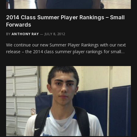
2014 Class Summer Player Rankings – Small
Forwards
BY
ANTHONY RAY
JULY 8, 2012
We continue our new Summer Player Rankings with our next
release – the 2014 class summer player rankings for small…