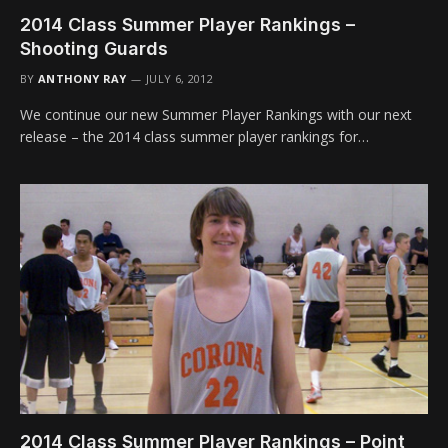
2014 Class Summer Player Rankings –
Shooting Guards
BY
ANTHONY RAY
JULY 6, 2012
We continue our new Summer Player Rankings with our next
release – the 2014 class summer player rankings for…
2014 Class Summer Player Rankings – Point