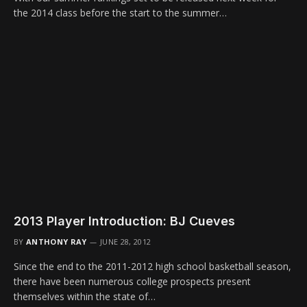
the 2014 class before the start to the summer…
2013 Player Introduction: BJ Cueves
BY
ANTHONY RAY
JUNE 28, 2012
Since the end to the 2011-2012 high school basketball season,
there have been numerous college prospects present
themselves within the state of…