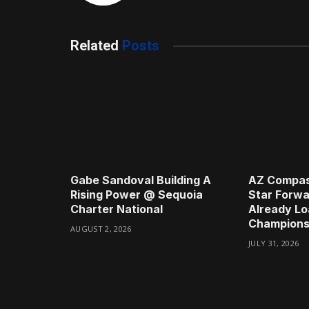
Related
Posts
Gabe Sandoval Building A
AZ Compas
Rising Power @ Sequoia
Star Forwa
Charter National
Already Lo
Champions
AUGUST 2, 2026
JULY 31, 2026