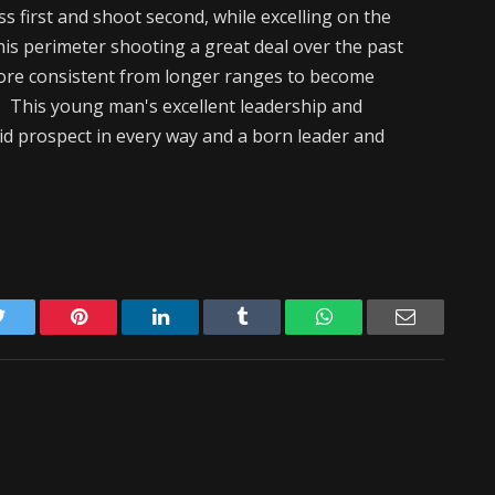
s first and shoot second, while excelling on the
his perimeter shooting a great deal over the past
more consistent from longer ranges to become
. This young man's excellent leadership and
lid prospect in every way and a born leader and
Twitter
Pinterest
LinkedIn
Tumblr
WhatsApp
Email