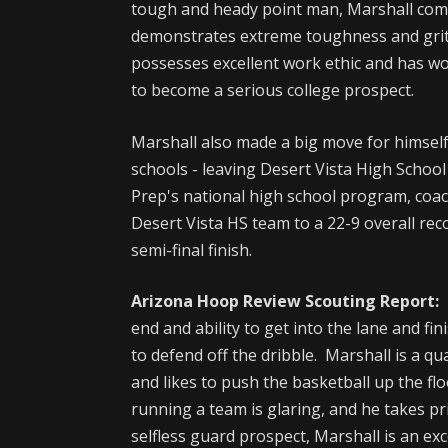
tough and heady point man, Marshall comp
demonstrates extreme toughness and grit 
possesses excellent work ethic and has wo
to become a serious college prospect.
Marshall also made a big move for himsel
schools - leaving Desert Vista High Schoo
Prep's national high school program, coa
Desert Vista HS team to a 22-9 overall re
semi-final finish.
Arizona Hoop Review Scouting Report:
end and ability to get into the lane and f
to defend off the dribble. Marshall is a qu
and likes to push the basketball up the fl
running a team is glaring, and he takes p
selfless guard prospect, Marshall is an exce