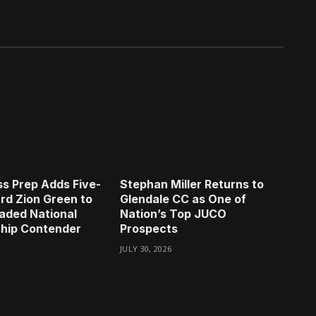
s Prep Adds Five-
Stephan Miller Returns to
rd Zion Green to
Glendale CC as One of
aded National
Nation’s Top JUCO
hip Contender
Prospects
JULY 30, 2026