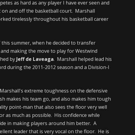
etes as hard as any player I have ever seen and
on and off the basketball court. Marshall
rked tirelessly throughout his basketball career
f this summer, when he decided to transfer
l and making the move to play for Westwind
ched by
Jeff de Laveaga
. Marshall helped lead his
cord during the 2011-2012 season and a Division-I
Marshall's extreme toughness on the defensive
inish makes his team go, and also makes him tough
ality point-man that also sees the floor very well
oor as much as possible. His confidence while
ride in making players around him better. A
llent leader that is very vocal on the floor. He is