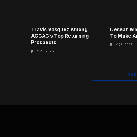
Travis Vasquez Among
Desean Mi
ACCAC’s Top Returning
To Make A
Prospects
JULY 28, 2026
JULY 29, 2026
ADD