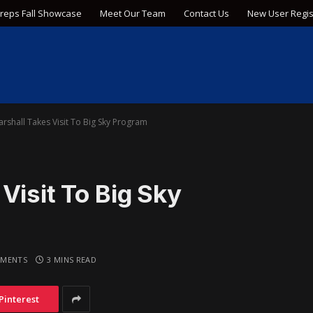
Preps Fall Showcase
Meet Our Team
Contact Us
New User Regis
rshall Takes Visit To Big Sky Program
Visit To Big Sky
MENTS
3 MINS READ
Pinterest