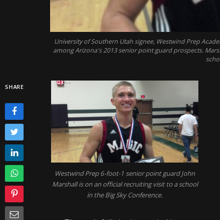
University of Southern Utah signee, Westwind Prep Academ
among Arizona's 2013 senior point guard prospects. Marshall
schol
SHARE
Westwind Prep 6-foot-1 senior point guard John
Marshall is on an official recruiting visit to a school
in the Big Sky Conference.