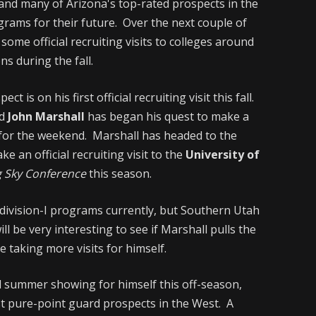
 and many of Arizona's top-rated prospects in the
ograms for their future. Over the next couple of
some official recruiting visits to colleges around
ns during the fall.
 is on his first official recruiting visit this fall.
d
John Marshall
has began his quest to make a
d for the weekend. Marshall has headed to the
ke an official recruiting visit to the
University of
 Sky Conference
this season.
division-I programs currently, but Southern Utah
ill be very interesting to see if Marshall pulls the
e taking more visits for himself.
d summer showing for himself this off-season,
t pure-point guard prospects in the West. A