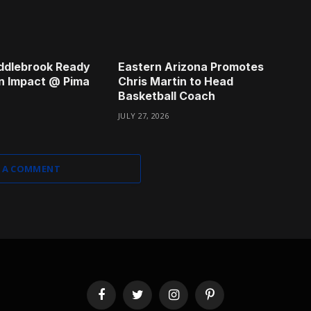
ddlebrook Ready
Eastern Arizona Promotes
n Impact @ Pima
Chris Martin to Head
Basketball Coach
JULY 27, 2026
 A COMMENT
Facebook
Twitter
Instagram
Pinterest