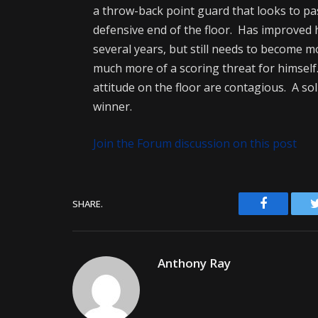
a throw-back point guard that looks to pas
defensive end of the floor. Has improved 
several years, but still needs to become 
much more of a scoring threat for himself
attitude on the floor are contagious. A so
winner.
Join the Forum discussion on this post
Facebook
SHARE.
Anthony Ray