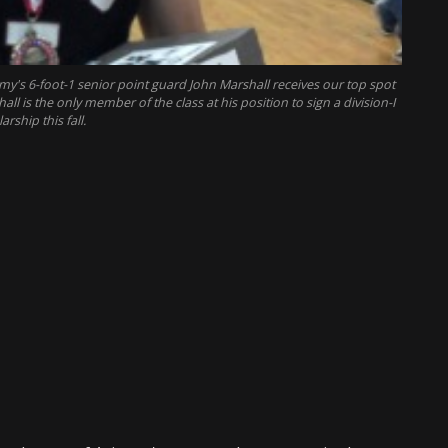
y's 6-foot-1 senior point guard John Marshall receives our top spot
 is the only member of the class at his position to sign a division-I
arship this fall.