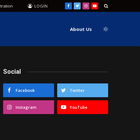
tration
LOGIN
Facebook
Twitter
Instagram
YouTube
About Us
Social
Facebook
Twitter
Instagram
YouTube