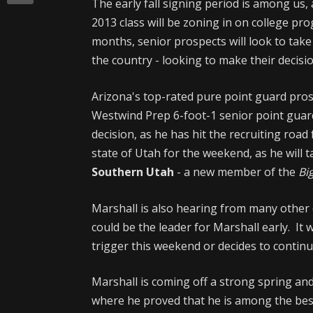
The early fall signing period is among us,
2013 class will be zoning in on college pr
months, senior prospects will look to take 
the country - looking to make their decisio
Arizona's top-rated pure point guard prospect
Westwind Prep 6-foot-1 senior point guar
decision, as he has hit the recruiting roa
state of Utah for the weekend, as he will ta
Southern Utah
- a new member of the
Big
Marshall is also hearing from many other 
could be the leader for Marshall early. It w
trigger this weekend or decides to continu
Marshall is coming off a strong spring an
where he proved that he is among the bes