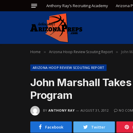
Anthony Ray’s Recruiting Academy
Arizona 
Home
Arizona Hoop Review Scouting Report
John Ma
»
»
ARIZONA HOOP REVIEW SCOUTING REPORT
John Marshall Takes 
Program
BY
ANTHONY RAY
AUGUST 31, 2012
NO COM
Facebook
Twitter