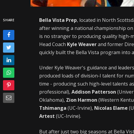
Bella Vista Prep
, located in North Scottsd
SHARE
after winning a national championship on
is no stranger to producing quality high-m
Head Coach
Kyle Weaver
and former Dire
quickly built the Bella Vista program into
Under Kyle Weaver's guidance and leaders
produced loads of division-I talent for n
time - producing such high-level talents a
professional),
Addison Patterson
(Univer
Oklahoma),
Zion Harmon
(Western Kentu
Tshimanga
(UC-Irvine),
Nicolas Elame
(U
Artest
(UC-Irvine).
But after just two big seasons at Bella V