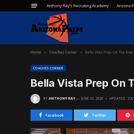
Anthony Ray’s Recruiting Academy
Arizona 
Home
Coaches Corner
Bella Vista Prep On The Rise,
»
»
COACHES CORNER
Bella Vista Prep On 
BY
ANTHONY RAY
JUNE 22, 2020
UPDATED:
JUL
Facebook
Twitter