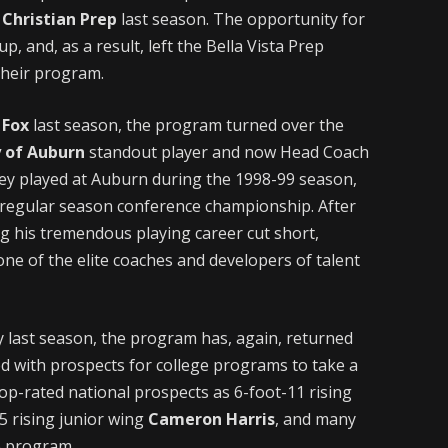
Christian Prep
last season. The opportunity for
 and, as a result, left the Bella Vista Prep
their program.
 Fox
last season, the program turned over the
y of Auburn
standout player and now Head Coach
ey played at Auburn during the 1998-99 season,
 regular season conference championship. After
ng his tremendous playing career cut short,
e of the elite coaches and developers of talent
 last season, the program has, again, returned
ed with prospects for college programs to take a
p-rated national prospects as 6-foot-11 rising
5 rising junior wing
Cameron Harris
, and many
he program.