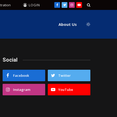
tration
LOGIN
Facebook
Twitter
Instagram
YouTube
About Us
Social
Facebook
Twitter
Instagram
YouTube