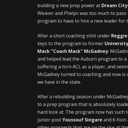
building a new prep power at
Dream City 
Weaver and Phelps was too much to pass up,
program to have to hire a new leader for 
After a short coaching stint under
Reggie
keys to the program to former
Universit
Mack "Coach Mack" McGadney
. McGadn
and helped lead the Auburn program to a
suffering a torn ACL as a player, and seei
McGadney turned to coaching and now is on
we have in the state.
After a rebuilding season under McGadney
to a prep program that is absolutely load
hard look at. The program now has such to
junior post
Youssouf Singare
and 6-foot-
other prospects that are on the rise at t