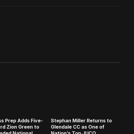
s Prep Adds Five-
Stephan Miller Returns to
rd Zion Green to
Glendale CC as One of
aded National
Nation’s Top JUCO