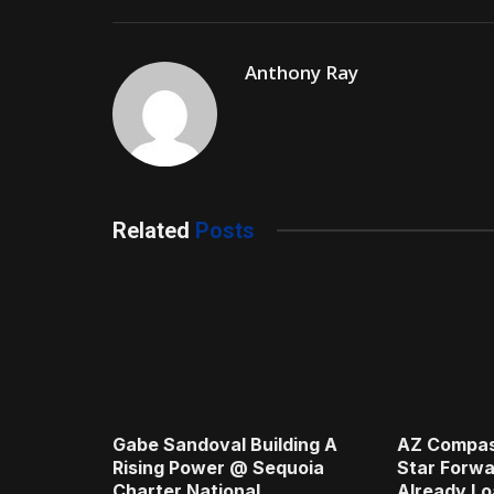
Anthony Ray
Related
Posts
Gabe Sandoval Building A
AZ Compas
Rising Power @ Sequoia
Star Forwa
Charter National
Already Lo