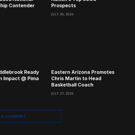
hip Contender
Prospects
JULY 30, 2026
ddlebrook Ready
Eastern Arizona Promotes
n Impact @ Pima
Chris Martin to Head
Basketball Coach
JULY 27, 2026
 A COMMENT