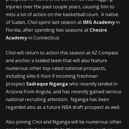
injuries over the past couple years, causing him to
miss a lot of action on the basketball court. A native
of Sudan, Chol spent last season at
IMG Academy
in
Florida, after spending two seasons at
Chesire
Academy
in Connecticut.
Chol will return to action this season at AZ Compass
and anchor a loaded team that will also feature
numerous other top-rated national prospects,
including elite 6-foot-9 incoming freshman
prospect
Sadraque Nganga
who recently landed in
Arizona from Angola, and has recently gained serious
national recruiting attention. Nganga has been
regarded also as a future NBA draft prospect as well.
Also joining Chol and Nganga will be numerous other