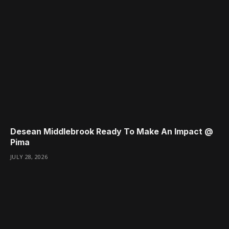
Desean Middlebrook Ready To Make An Impact @
Pima
JULY 28, 2026