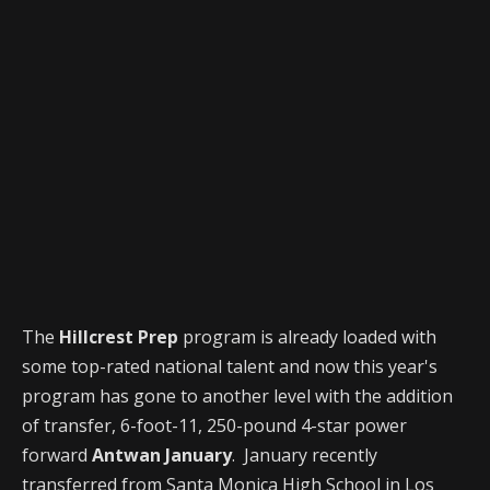
The
Hillcrest Prep
program is already loaded with
some top-rated national talent and now this year's
program has gone to another level with the addition
of transfer, 6-foot-11, 250-pound 4-star power
forward
Antwan January
. January recently
transferred from Santa Monica High School in Los