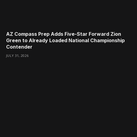
AZ Compass Prep Adds Five-Star Forward Zion
Green to Already Loaded National Championship
Contender
JULY 31, 2026