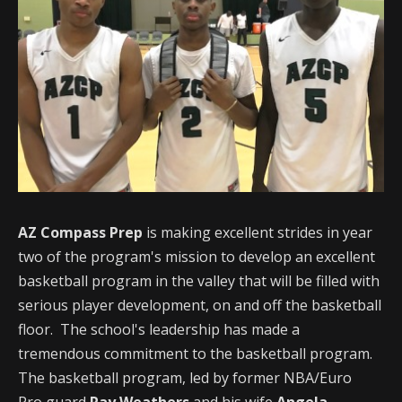
AZ Compass Prep
is making excellent strides in year
two of the program's mission to develop an excellent
basketball program in the valley that will be filled with
serious player development, on and off the basketball
floor. The school's leadership has made a
tremendous commitment to the basketball program.
The basketball program, led by former NBA/Euro
Pro guard
Ray Weathers
and his wife
Angela