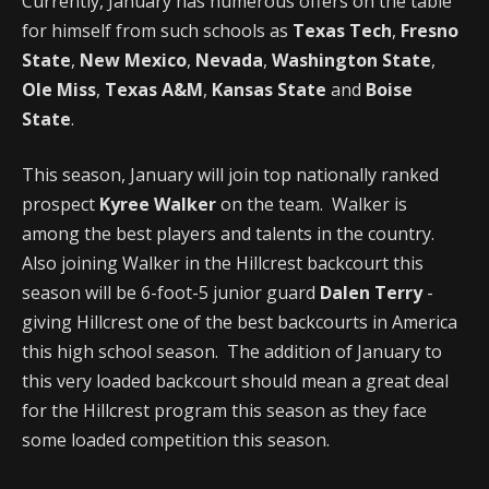
Currently, January has numerous offers on the table
for himself from such schools as
Texas Tech
,
Fresno
State
,
New Mexico
,
Nevada
,
Washington State
,
Ole Miss
,
Texas A&M
,
Kansas State
and
Boise
State
.
This season, January will join top nationally ranked
prospect
Kyree Walker
on the team. Walker is
among the best players and talents in the country.
Also joining Walker in the Hillcrest backcourt this
season will be 6-foot-5 junior guard
Dalen Terry
-
giving Hillcrest one of the best backcourts in America
this high school season. The addition of January to
this very loaded backcourt should mean a great deal
for the Hillcrest program this season as they face
some loaded competition this season.