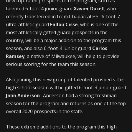
new top-rated prospects to the program, such as
talented 6-foot-4 junior guard
Xavier Ducel
l, who
recently transferred in from Chaparral HS. 6-foot-7
ultra-athletic guard
Fallou Cisse
, who is one of the
most athletically gifted guard prospects in the
country, will be a major addition to the program this
season, and also 6-foot-4 junior guard
Carlos
Ramsey
, a native of Milwaukee, will help to provide
serious scoring for the team this season.
Also joining this new group of talented prospects this
high school season will be gifted 6-foot-3 junior guard
Jalin Anderson
. Anderson had a strong freshman
season for the program and returns as one of the top
overall 2020 prospects in the state.
These extreme additions to the program this high