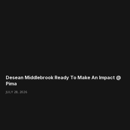
Desean Middlebrook Ready To Make An Impact @
Pima
JULY 28, 2026