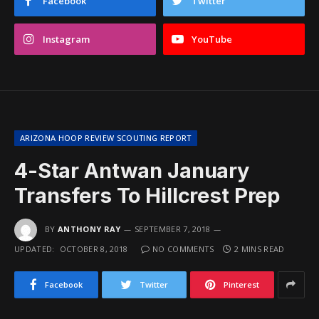
Facebook
Twitter
Instagram
YouTube
ARIZONA HOOP REVIEW SCOUTING REPORT
4-Star Antwan January
Transfers To Hillcrest Prep
BY
ANTHONY RAY
SEPTEMBER 7, 2018
UPDATED:
OCTOBER 8, 2018
NO COMMENTS
2 MINS READ
Facebook
Twitter
Pinterest