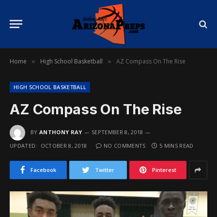
Home
High School Basketball
AZ Compass On The Rise
»
»
HIGH SCHOOL BASKETBALL
AZ Compass On The Rise
BY
ANTHONY RAY
SEPTEMBER 8, 2018
UPDATED:
OCTOBER 8, 2018
NO COMMENTS
5 MINS READ
Facebook
Twitter
Pinterest