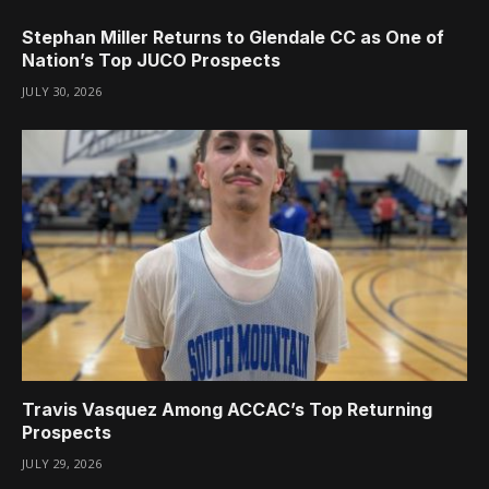
Stephan Miller Returns to Glendale CC as One of
Nation’s Top JUCO Prospects
JULY 30, 2026
Travis Vasquez Among ACCAC’s Top Returning
Prospects
JULY 29, 2026