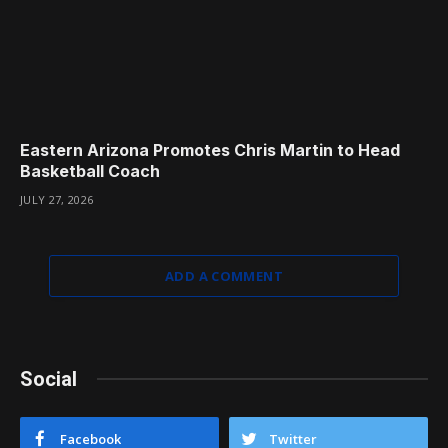
Eastern Arizona Promotes Chris Martin to Head
Basketball Coach
JULY 27, 2026
ADD A COMMENT
Social
Facebook
Twitter