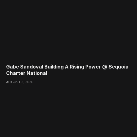
Gabe Sandoval Building A Rising Power @ Sequoia
Charter National
AUGUST 2, 2026