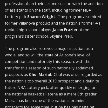
professionals in their second season with the addition
of assistants on the staff, including former NBA
Lottery pick
Sharon Wright
. The program also hired
former Villanova product and the nation's former #1
ranked high school player
Jason Frazier
at the
program's sister school, Skyline Prep.
The program also received a major injection as a
whole, and so will the state of Arizona's level of
competition and notoriety this season, with the
transfer this season of such nationally acclaimed
prospects as
Chol Marial
. Chol was once regarded as
the nation's top overall 2019 prospect and a definite
future NBA Lottery pick, after quickly emerging on
the national basketball scene as a mere 8th grader.
Marial has been one of the nation's premier
prospects for some time, but he has had nagging