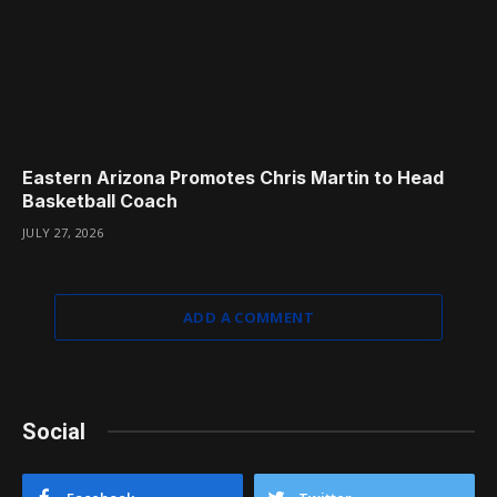
Eastern Arizona Promotes Chris Martin to Head
Basketball Coach
JULY 27, 2026
ADD A COMMENT
Social