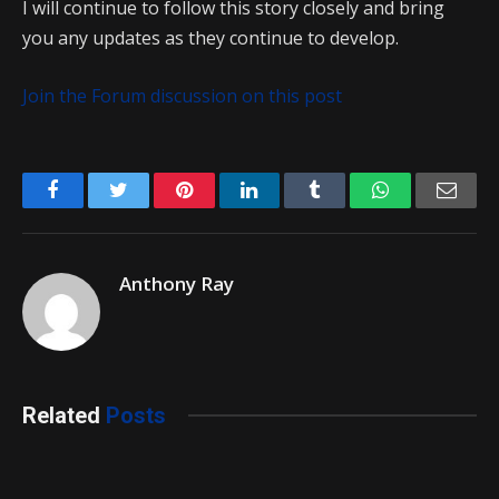
I will continue to follow this story closely and bring
you any updates as they continue to develop.
Join the Forum discussion on this post
Facebook
Twitter
Pinterest
LinkedIn
Tumblr
WhatsApp
Emai
Anthony Ray
Related
Posts