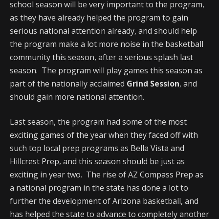
school season will be very important to the program,
as they have already helped the program to gain
serious national attention already, and should help
the program make a lot more noise in the basketball
community this season, after a serious splash last
season. The program will play games this season as
part of the nationally acclaimed
Grind Session
, and
should gain more national attention.
Last season, the program had some of the most
exciting games of the year when they faced off with
such top local prep programs as Bella Vista and
Hillcrest Prep, and this season should be just as
exciting in year two. The rise of AZ Compass Prep as
a national program in the state has done a lot to
further the development of Arizona basketball, and
has helped the state to advance to completely another