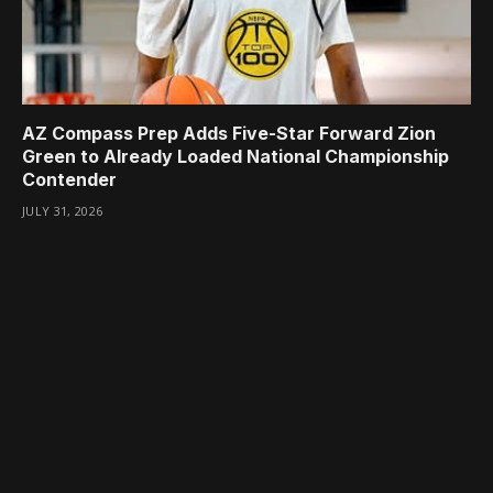
AZ Compass Prep Adds Five-Star Forward Zion
Green to Already Loaded National Championship
Contender
JULY 31, 2026