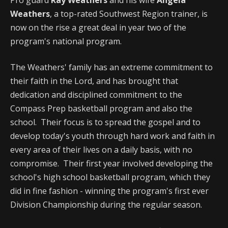
Weathers
, a top-rated Southwest Region trainer, is
now on the rise a great deal in year two of the
program's national program.
The Weathers' family has an extreme commitment to
their faith in the Lord, and has brought that
dedication and disciplined commitment to the
Compass Prep basketball program and also the
school. Their focus is to spread the gospel and to
develop today's youth through hard work and faith in
every area of their lives on a daily basis, with no
compromise. Their first year involved developing the
school's high school basketball program, which they
did in fine fashion - winning the program's first ever
Division Championship during the regular season.