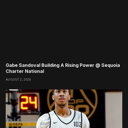
Gabe Sandoval Building A Rising Power @ Sequoia
Charter National
AUGUST 2, 2026