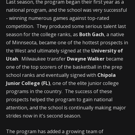
Last season, the program began their first year as a
national program, and the school was very successful
- winning numerous games against top-rated
competition. They produced some serious talent last
season for the college ranks, as
Both Gach
, a native
of Minnseota, became one of the hottest prospects in
the West and ultimately signed at the
University of
Utah
. Milwaukee transfer
Dwayne Walker
became
one of the top scorers of the basketball in the prep
school ranks and eventually signed with
Chipola
Junior College (FL)
, one of the elite junior college
programs in the country. The success of these
prospects helped the program to gain national
attention, and the school is continually making major
strides now in it's second season.
The program has added a growing team of