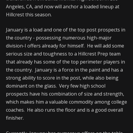
Angeles, CA, and now will anchor a loaded lineup at
Hillcrest this season.
January is a load and one of the top post prospects in
the country - possessing numerous high-major
division-I offers already for himself. He will add some
serious size and toughness to a Hillcrest Prep team
that already has some of the top perimeter players in
the country. January is a force in the paint and has a
strong ability to score in the post, while also being
dominant on the glass. Very few high school
prospects have his combination of size and strength,
which makes him a valuable commodity among college
coaches. He also runs the floor and is a good overall
finisher.