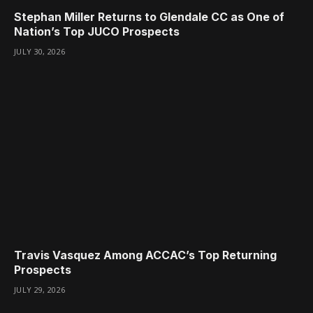
Stephan Miller Returns to Glendale CC as One of
Nation’s Top JUCO Prospects
JULY 30, 2026
Travis Vasquez Among ACCAC’s Top Returning
Prospects
JULY 29, 2026