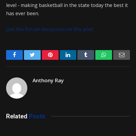
level - making basketball in the state today the best it
has ever been.
Join the Forum discussion on this post
Facebook
Twitter
Pinterest
LinkedIn
Tumblr
WhatsApp
Emai
Anthony Ray
Related
Posts