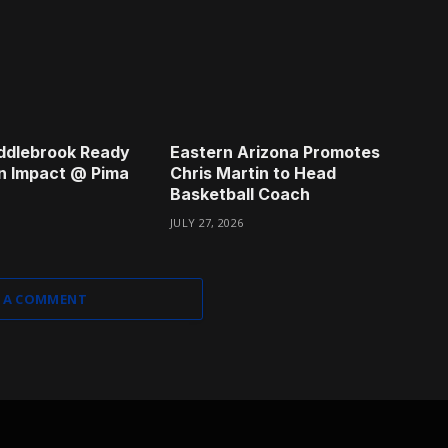
ddlebrook Ready
Eastern Arizona Promotes
n Impact @ Pima
Chris Martin to Head
Basketball Coach
JULY 27, 2026
 A COMMENT