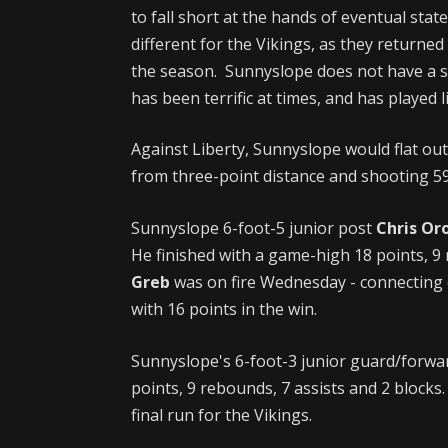
to fall short at the hands of eventual s
different for the Vikings, as they return
the season. Sunnyslope does not have a se
has been terrific at times, and has played
Against Liberty, Sunnyslope would flat out
from three-point distance and shooting 59
Sunnyslope 6-foot-5 junior post
Chris Or
He finished with a game-high 18 points, 9
Greb
was on fire Wednesday - connecting o
with 16 points in the win.
Sunnyslope's 6-foot-3 junior guard/forw
points, 9 rebounds, 7 assists and 2 blocks.
final run for the Vikings.