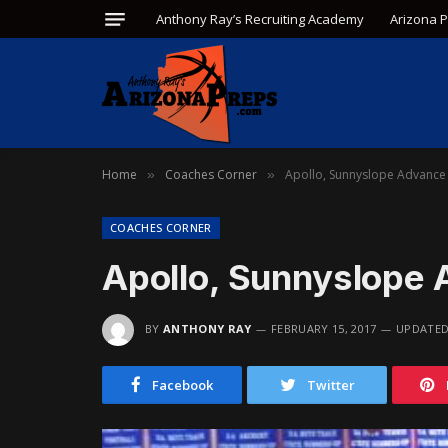
Anthony Ray’s Recruiting Academy
Arizona 
Home
Coaches Corner
Apollo, Sunnyslope Advance 
»
»
COACHES CORNER
Apollo, Sunnyslope 
BY
ANTHONY RAY
FEBRUARY 15, 2017
UPDATED
Facebook
Twitter