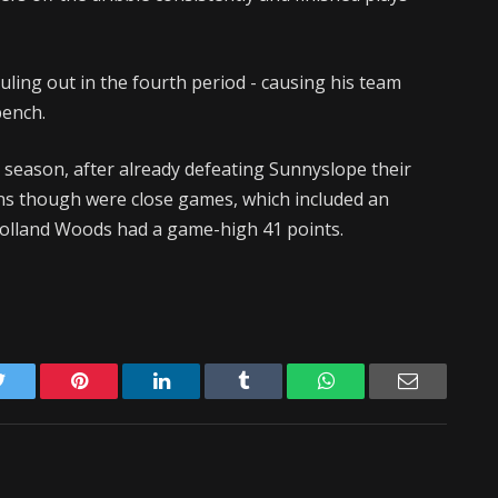
ouling out in the fourth period - causing his team
bench.
s season, after already defeating Sunnyslope their
ns though were close games, which included an
 Holland Woods had a game-high 41 points.
Twitter
Pinterest
LinkedIn
Tumblr
WhatsApp
Email