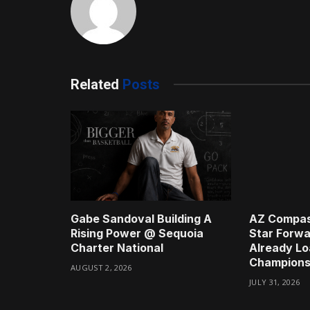
Related
Posts
Gabe Sandoval Building A
AZ Compas
Rising Power @ Sequoia
Star Forwa
Charter National
Already Lo
Champions
AUGUST 2, 2026
JULY 31, 2026