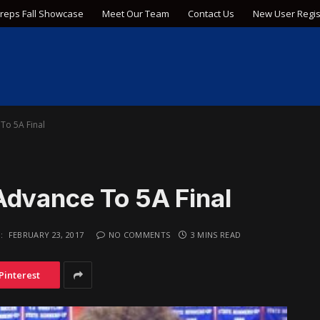
Preps Fall Showcase
Meet Our Team
Contact Us
New User Regis
To 5A Final
Advance To 5A Final
:
FEBRUARY 23, 2017
NO COMMENTS
3 MINS READ
Pinterest