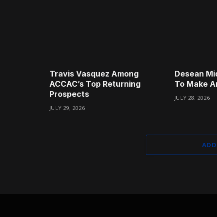
Travis Vasquez Among
Desean Mi
ACCAC’s Top Returning
To Make A
Prospects
JULY 28, 2026
JULY 29, 2026
ADD