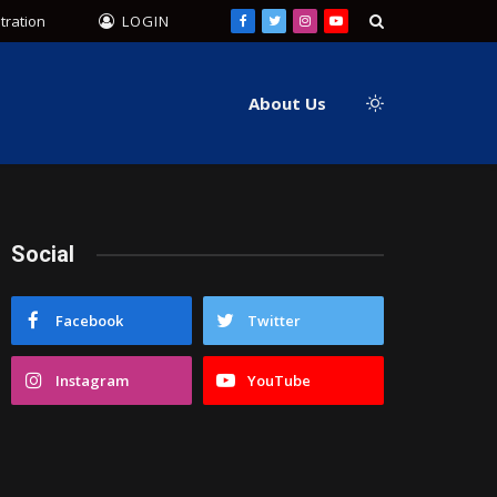
tration
LOGIN
Facebook
Twitter
Instagram
YouTube
About Us
Social
Facebook
Twitter
Instagram
YouTube