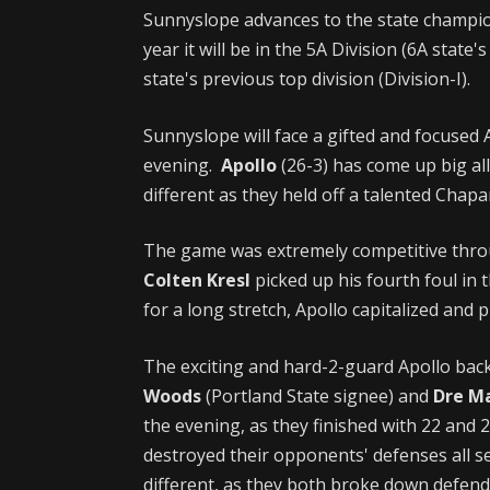
Sunnyslope advances to the state champio
year it will be in the 5A Division (6A state'
state's previous top division (Division-I).
Sunnyslope will face a gifted and focused
evening.
Apollo
(26-3) has come up big a
different as they held off a talented Chapa
The game was extremely competitive thro
Colten Kresl
picked up his fourth foul in 
for a long stretch, Apollo capitalized and 
The exciting and hard-2-guard Apollo bac
Woods
(Portland State signee) and
Dre M
the evening, as they finished with 22 and 
destroyed their opponents' defenses all
different, as they both broke down defende