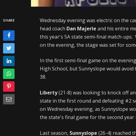
Wednesday evening was electric on the ca
SHARE
head coach
Dan Majerle
and his entire me
this year's 5A state semi-final match-ups.
on the evening, the stage was set for some
In the first semi-final game on the eveni
High School, but Sunnyslope would avoid t
38.
Liberty
(21-8) was looking to knock off a
state in the first round and defeating #2
on Wednesday evening, as Sunnyslope woul
the state's final game for the second year 
Last season,
Sunnyslope
(26-4) reached t