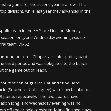
nship game for the second year in a row. This
s top division), while last year they advanced in the
 Apollo team in the 5A State Final on Monday
ll season long, and Wednesday evening was no
rral team, 76-62.
ughout, but once Chaparral senior point guard
the third period and was delegated to the bench
put the game out of reach.
kcourt of senior guards
Holland "Boo Boo"
arin
(Southern Utah signee) were spectacular on
29 points repectively. The two guards have
 season long, and Wednesday evening was no
rs off the dribble consistently and finished plays