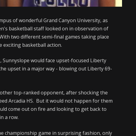
mpus of wonderful Grand Canyon University, as
n's basketball staff looked on in observation of
 With two different semi-final games taking place
 exciting basketball action.
ng, Sunnyslope would face upset-focused Liberty
he upset in a major way - blowing out Liberty 69-
nother top-ranked opponent, after shocking the
 seed Arcadia HS. But it would not happen for them
d come out on fire and looking to get back to
in a row.
he championship game in surprising fashion, only