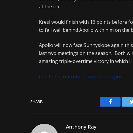
at the rim.
Kresl would finish with 16 points before f
to fall well behind Apollo with him on the 
Apollo will now face Sunnyslope again thi
last two meetings on the season. Both wi
amazing triple-overtime victory in which
Join the Forum discussion on this post
Facebook
SHARE.
Anthony Ray