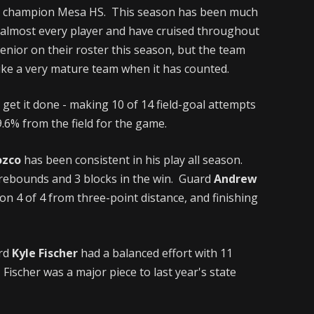
tate champion Mesa HS. This season has been much
ed almost every player and have cruised throughout
nior on their roster this season, but the team
 like a very mature team when it has counted.
 get it done - making 10 of 14 field-goal attempts
.6% from the field for the game.
ozco
has been consistent in his play all season.
 rebounds and 3 blocks in the win. Guard
Andrew
n 4 of 4 from three-point distance, and finishing
ard
Kyle Fischer
had a balanced effort with 11
 Fischer was a major piece to last year's state