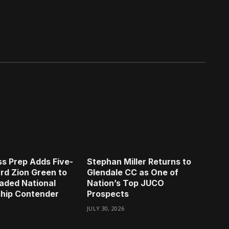
s Prep Adds Five-
Stephan Miller Returns to
rd Zion Green to
Glendale CC as One of
aded National
Nation’s Top JUCO
hip Contender
Prospects
JULY 30, 2026