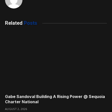
Related
Posts
Gabe Sandoval Building A Rising Power @ Sequoia
Charter National
AUGUST 2, 2026