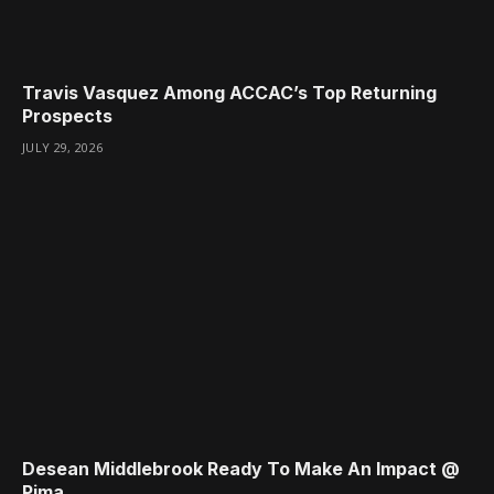
Travis Vasquez Among ACCAC’s Top Returning
Prospects
JULY 29, 2026
Desean Middlebrook Ready To Make An Impact @
Pima