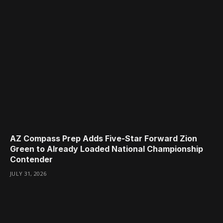
AZ Compass Prep Adds Five-Star Forward Zion
Green to Already Loaded National Championship
Contender
JULY 31, 2026