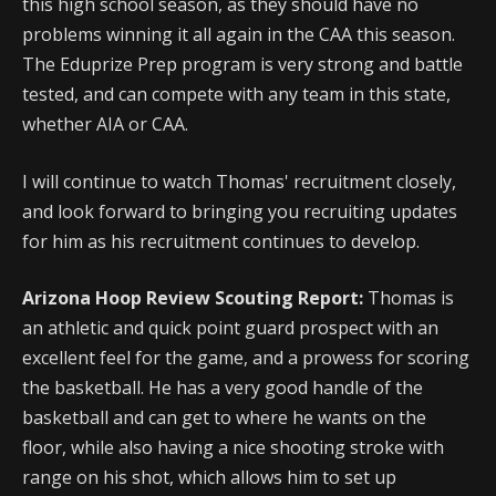
this high school season, as they should have no
problems winning it all again in the CAA this season.
The Eduprize Prep program is very strong and battle
tested, and can compete with any team in this state,
whether AIA or CAA.
I will continue to watch Thomas' recruitment closely,
and look forward to bringing you recruiting updates
for him as his recruitment continues to develop.
Arizona Hoop Review Scouting Report:
Thomas is
an athletic and quick point guard prospect with an
excellent feel for the game, and a prowess for scoring
the basketball. He has a very good handle of the
basketball and can get to where he wants on the
floor, while also having a nice shooting stroke with
range on his shot, which allows him to set up