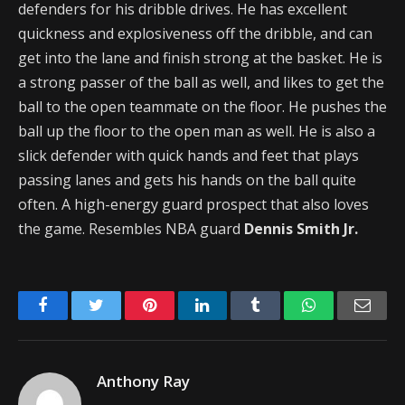
defenders for his dribble drives. He has excellent
quickness and explosiveness off the dribble, and can
get into the lane and finish strong at the basket. He is
a strong passer of the ball as well, and likes to get the
ball to the open teammate on the floor. He pushes the
ball up the floor to the open man as well. He is also a
slick defender with quick hands and feet that plays
passing lanes and gets his hands on the ball quite
often. A high-energy guard prospect that also loves
the game. Resembles NBA guard
Dennis Smith Jr.
Facebook
Twitter
Pinterest
LinkedIn
Tumblr
WhatsApp
Emai
Anthony Ray