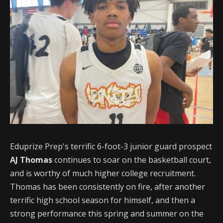
Eduprize Prep's terrific 6-foot-3 junior guard prospect
AJ Thomas
continues to soar on the basketball court,
and is worthy of much higher college recruitment.
Thomas has been consistently on fire, after another
terrific high school season for himself, and then a
strong performance this spring and summer on the