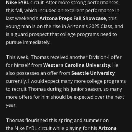
Nike EYBL
circuit. After more strong performances
this fall, which included an excellent performance in
last weekend's
Arizona Preps Fall Showcase
, this
young man is on the rise in Arizona's 2025 Class, and
is a guard prospect that college programs need to
pursue immediately.
This week, Thomas received another Division-I offer
for himself from
Western Carolina University
. He
also possesses an offer from
Seattle University
currently. I would expect many more college programs
to recruit Thomas during his junior season, so many
more offers for him should be expected over the next
year.
Thomas flourished this spring and summer on
the Nike EYBL
circuit while playing for his
Arizona