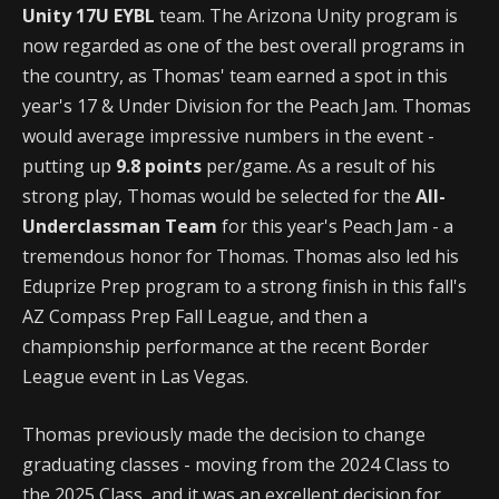
Unity 17U EYBL
team. The Arizona Unity program is
now regarded as one of the best overall programs in
the country, as Thomas' team earned a spot in this
year's 17 & Under Division for the Peach Jam. Thomas
would average impressive numbers in the event -
putting up
9.8 points
per/game. As a result of his
strong play, Thomas would be selected for the
All-
Underclassman Team
for this year's Peach Jam - a
tremendous honor for Thomas. Thomas also led his
Eduprize Prep program to a strong finish in this fall's
AZ Compass Prep Fall League, and then a
championship performance at the recent Border
League event in Las Vegas.
Thomas previously made the decision to change
graduating classes - moving from the 2024 Class to
the 2025 Class, and it was an excellent decision for