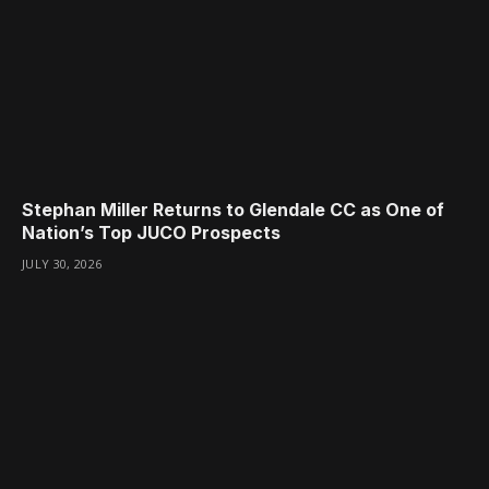
Stephan Miller Returns to Glendale CC as One of
Nation’s Top JUCO Prospects
JULY 30, 2026