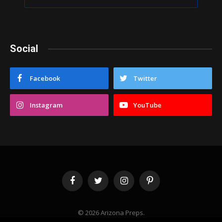
Social
Facebook
Twitter
Instagram
YouTube
Facebook
Twitter
Instagram
Pinterest
© 2026 Arizona Preps.