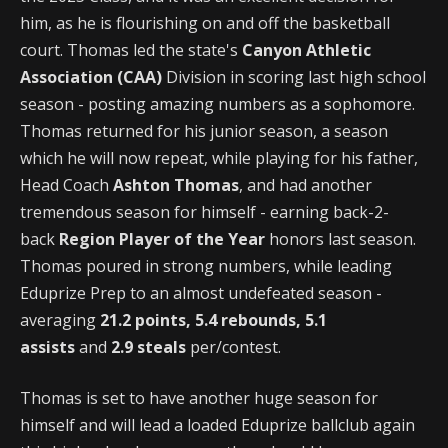
him, as he is flourishing on and off the basketball
court. Thomas led the state's
Canyon Athletic
Association (CAA)
Division in scoring last high school
season - posting amazing numbers as a sophomore.
Thomas returned for his junior season, a season
which he will now repeat, while playing for his father,
Head Coach
Ashton Thomas
, and had another
tremendous season for himself - earning back-2-
back
Region Player of the Year
honors last season.
Thomas poured in strong numbers, while leading
Eduprize Prep to an almost undefeated season -
averaging
21.2 points, 5.4 rebounds, 5.1
assists
and
2.9 steals
per/contest.
Thomas is set to have another huge season for
himself and will lead a loaded Eduprize ballclub again