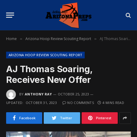
Home
Arizona Hoop Review Scouting Report
AJ Thomas Soaring, Receives New Offer
»
»
ARIZONA HOOP REVIEW SCOUTING REPORT
AJ Thomas Soaring,
Receives New Offer
BY
ANTHONY RAY
OCTOBER 25, 2023
UPDATED:
OCTOBER 31, 2023
NO COMMENTS
4 MINS READ
Facebook
Twitter
Pinterest