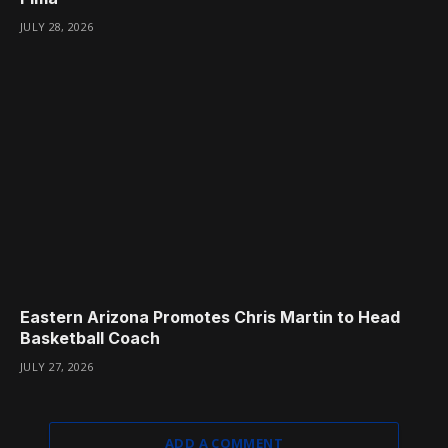
JULY 28, 2026
Eastern Arizona Promotes Chris Martin to Head
Basketball Coach
JULY 27, 2026
ADD A COMMENT