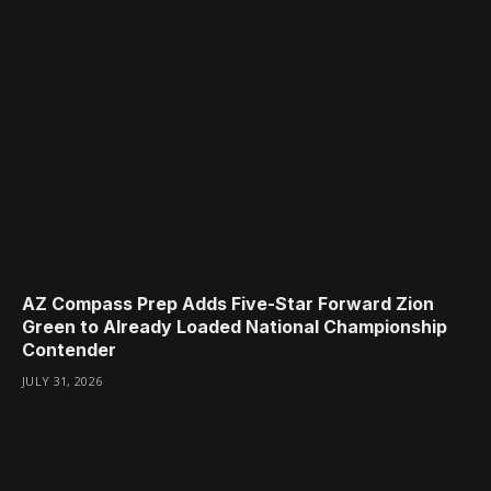
AZ Compass Prep Adds Five-Star Forward Zion
Green to Already Loaded National Championship
Contender
JULY 31, 2026