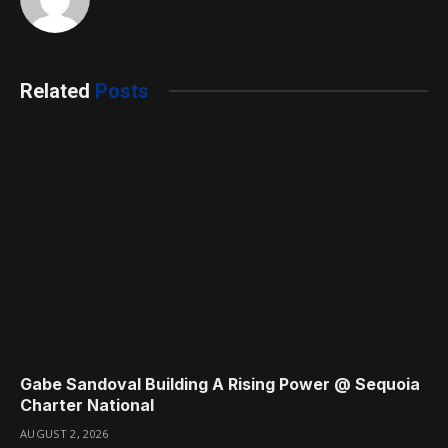
Related
Posts
Gabe Sandoval Building A Rising Power @ Sequoia
Charter National
AUGUST 2, 2026