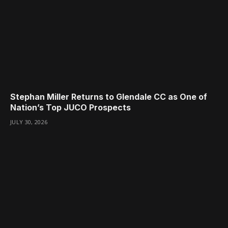
Stephan Miller Returns to Glendale CC as One of
Nation’s Top JUCO Prospects
JULY 30, 2026