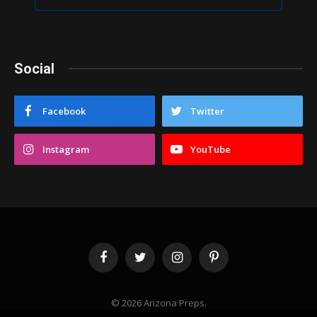
Social
Facebook
Twitter
Instagram
YouTube
Facebook
Twitter
Instagram
Pinterest
© 2026 Arizona Preps.