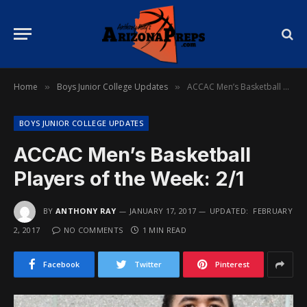
Home
Boys Junior College Updates
ACCAC Men’s Basketball Players of the Week: 2/1
»
»
BOYS JUNIOR COLLEGE UPDATES
ACCAC Men’s Basketball
Players of the Week: 2/1
BY
ANTHONY RAY
JANUARY 17, 2017
UPDATED:
FEBRUARY
2, 2017
NO COMMENTS
1 MIN READ
Facebook
Twitter
Pinterest