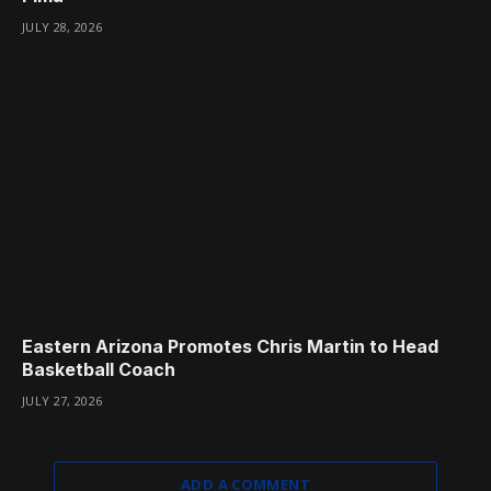
JULY 28, 2026
Eastern Arizona Promotes Chris Martin to Head
Basketball Coach
JULY 27, 2026
ADD A COMMENT