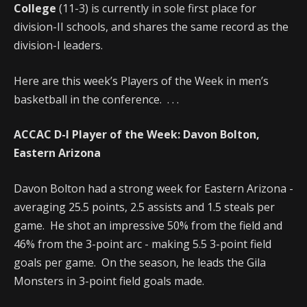
College
(11-3) is currently in sole first place for
division-II schools, and shares the same record as the
division-I leaders.
Here are this week’s Players of the Week in men’s
basketball in the conference. . . .
ACCAC D-I Player of the Week:
Davon Bolton,
Eastern Arizona
Davon Bolton had a strong week for Eastern Arizona -
averaging 25.5 points, 2.5 assists and 1.5 steals per
game. He shot an impressive 50% from the field and
46% from the 3-point arc - making 5.5 3-point field
goals per game. On the season, he leads the Gila
Monsters in 3-point field goals made.