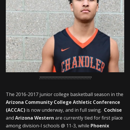
????????????????????????????????????
The 2016-2017 junior college basketball season in the
Arizona Community College Athletic Conference
(ACCAC)
is now underway, and in full swing.
Cochise
and
Arizona Western
are currently tied for first place
among division-I schools @ 11-3, while
Phoenix