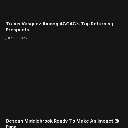
Travis Vasquez Among ACCAC’s Top Returning
Prospects
JULY 29, 2026
Desean Middlebrook Ready To Make An Impact @
Pima