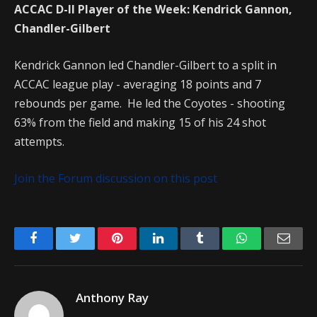
ACCAC D-II Player of the Week: Kendrick Gannon,
Chandler-Gilbert
Kendrick Gannon led Chandler-Gilbert to a split in
ACCAC league play - averaging 18 points and 7
rebounds per game. He led the Coyotes - shooting
63% from the field and making 15 of his 24 shot
attempts.
Join the Forum discussion on this post
Facebook
Twitter
Pinterest
LinkedIn
Tumblr
WhatsApp
Emai
Anthony Ray