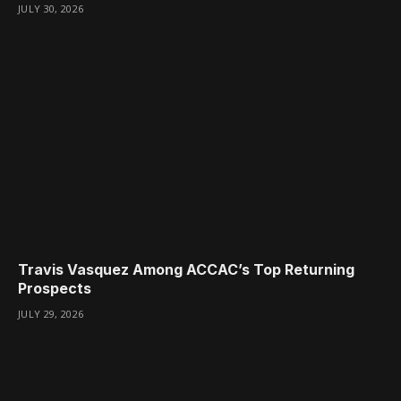
JULY 30, 2026
Travis Vasquez Among ACCAC’s Top Returning
Prospects
JULY 29, 2026