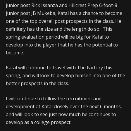
junior post Rick Issanza and Hillcrest Prep 6-foot-8
junior post JB Mukeba, Katal has a chance to become
one of the top overall post prospects in the class. He
definitely has the size and the length do so. This
spring evaluation period will be big for Katal to
develop into the player that he has the potential to
become.
Katal will continue to travel with The Factory this
spring, and will look to develop himself into one of the
better prospects in the class.
I will continue to follow the recruitment and
development of Katal closely over the next 6 months,
and will look to see just how much he continues to
develop as a college prospect.