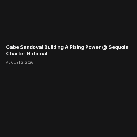
Gabe Sandoval Building A Rising Power @ Sequoia
Charter National
AUGUST 2, 2026