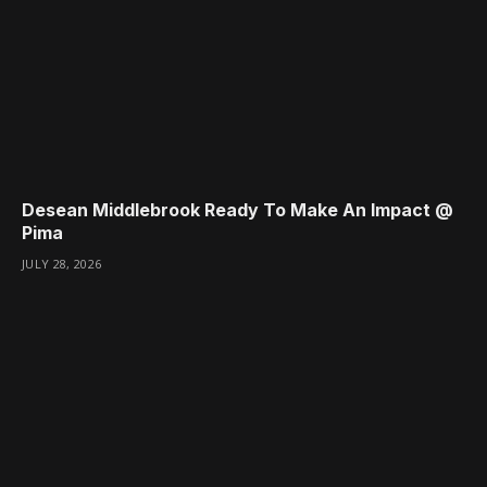
Desean Middlebrook Ready To Make An Impact @
Pima
JULY 28, 2026