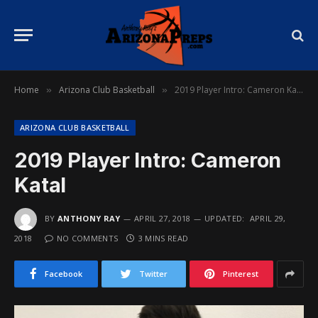
Home
Arizona Club Basketball
2019 Player Intro: Cameron Katal
»
»
ARIZONA CLUB BASKETBALL
2019 Player Intro: Cameron
Katal
BY
ANTHONY RAY
APRIL 27, 2018
UPDATED:
APRIL 29,
2018
NO COMMENTS
3 MINS READ
Facebook
Twitter
Pinterest