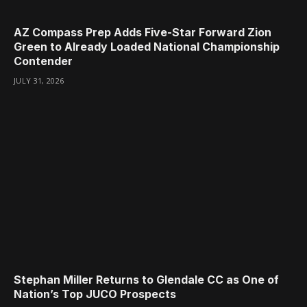
AZ Compass Prep Adds Five-Star Forward Zion
Green to Already Loaded National Championship
Contender
JULY 31, 2026
Stephan Miller Returns to Glendale CC as One of
Nation’s Top JUCO Prospects