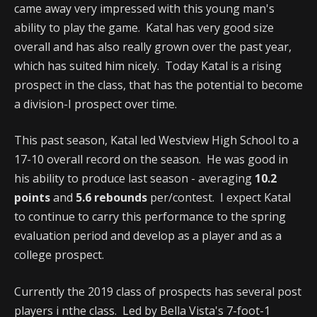
came away very impressed with this young man's
ability to play the game. Katal has very good size
overall and has also really grown over the past year,
which has suited him nicely. Today Katal is a rising
prospect in the class, that has the potential to become
a division-I prospect over time.
This past season, Katal led Westview High School to a
17-10 overall record on the season. He was good in
his ability to produce last season - averaging
10.2
points
and
5.6 rebounds
per/contest. I expect Katal
to continue to carry this performance to the spring
evaluation period and develop as a player and as a
college prospect.
Currently the 2019 class of prospects has several post
players i nthe class. Led by Bella Vista's 7-foot-1