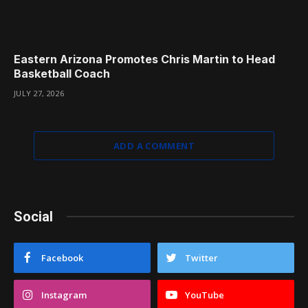
Eastern Arizona Promotes Chris Martin to Head
Basketball Coach
JULY 27, 2026
ADD A COMMENT
Social
Facebook
Twitter
Instagram
YouTube