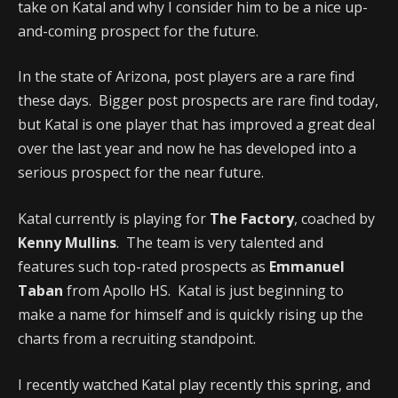
take on Katal and why I consider him to be a nice up-
and-coming prospect for the future.
In the state of Arizona, post players are a rare find
these days. Bigger post prospects are rare find today,
but Katal is one player that has improved a great deal
over the last year and now he has developed into a
serious prospect for the near future.
Katal currently is playing for
The Factory
, coached by
Kenny Mullins
. The team is very talented and
features such top-rated prospects as
Emmanuel
Taban
from Apollo HS. Katal is just beginning to
make a name for himself and is quickly rising up the
charts from a recruiting standpoint.
I recently watched Katal play recently this spring, and