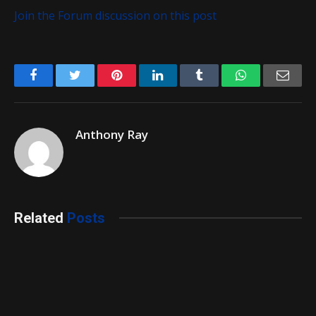
Join the Forum discussion on this post
Facebook
Twitter
Pinterest
LinkedIn
Tumblr
WhatsApp
Emai
Anthony Ray
Related
Posts