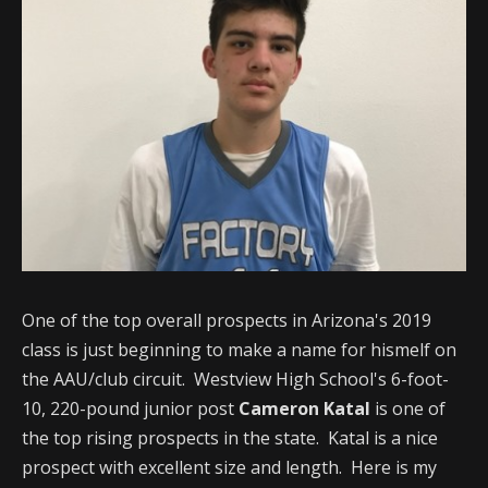
One of the top overall prospects in Arizona's 2019
class is just beginning to make a name for hismelf on
the AAU/club circuit. Westview High School's 6-foot-
10, 220-pound junior post
Cameron Katal
is one of
the top rising prospects in the state. Katal is a nice
prospect with excellent size and length. Here is my