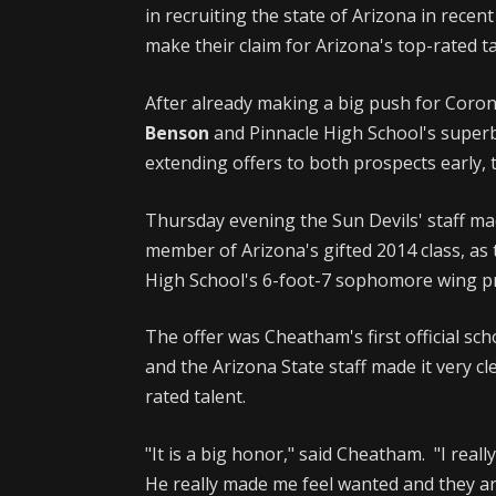
in recruiting the state of Arizona in rece
make their claim for Arizona's top-rated ta
After already making a big push for Coro
Benson
and Pinnacle High School's supe
extending offers to both prospects early, 
Thursday evening the Sun Devils' staff mad
member of Arizona's gifted 2014 class, a
High School's 6-foot-7 sophomore wing 
The offer was Cheatham's first official sch
and the Arizona State staff made it very c
rated talent.
"It is a big honor," said Cheatham. "I reall
He really made me feel wanted and they are