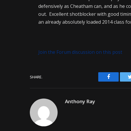
defensively as Cheatham can, and as he co
out. Excellent shotblocker with good timin
an already absolutely loaded 2014 class fo
Join the Forum discussion on this post
Facebook
SHARE.
Anthony Ray