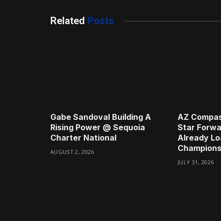
Related
Posts
Gabe Sandoval Building A
AZ Compas
Rising Power @ Sequoia
Star Forwa
Charter National
Already Lo
Champions
AUGUST 2, 2026
JULY 31, 2026