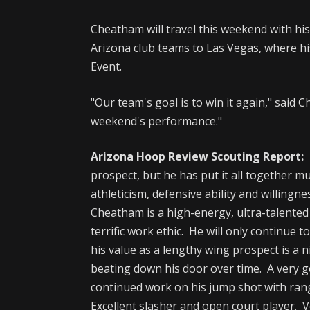
Cheatham will travel this weekend with h
Arizona club teams to Las Vegas, where hi
Event.
"Our team's goal is to win it again," said 
weekend's performance."
Arizona Hoop Review Scouting Report:
I
prospect, but he has put it all together 
athleticism, defensive ability and willingne
Cheatham is a high-energy, ultra-talented
terrific work ethic. He will only continue 
his value as a lengthy wing prospect is a n
beating down his door over time. A very 
continued work on his jump shot with range
Excellent slasher and open court player. 