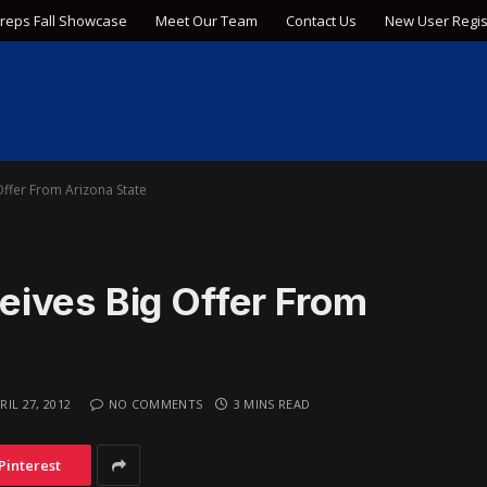
Preps Fall Showcase
Meet Our Team
Contact Us
New User Regis
ffer From Arizona State
ives Big Offer From
RIL 27, 2012
NO COMMENTS
3 MINS READ
Pinterest