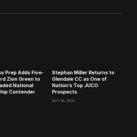
s Prep Adds Five-
Stephan Miller Returns to
rd Zion Green to
Glendale CC as One of
aded National
Nation’s Top JUCO
hip Contender
Prospects
JULY 30, 2026