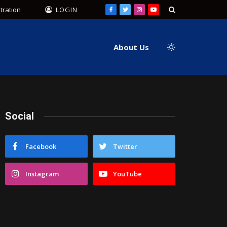
tration
LOGIN
Facebook
Twitter
Instagram
YouTube
About Us
Social
Facebook
Twitter
Instagram
YouTube