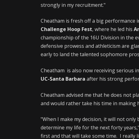
strongly in my recruitment."
Cheatham is fresh off a big performance 
Challenge Hoop Fest
, where he led his
A
championship of the 16U Division in the ev
defensive prowess and athleticism are gla
early to land the talented sophomore pros
Cheatham is also now receiving serious i
UC-Santa Barbara
after his strong perf
Cheatham advised me that he does not pla
and would rather take his time in making hi
"When I make my decision, it will not only be
determine my life for the next forty years
first and that will take some time. I really