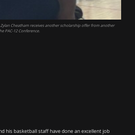
ylan Cheatham receives another scholarship offer from another
he PAC-12 Conference.
d his basketball staff have done an excellent job