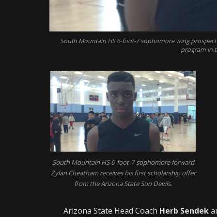
South Mountain HS 6-foot-7 sophomore wing prospect Z
program in t
South Mountain HS 6-foot-7 sophomore forward
Zylan Cheatham receives his first scholarship offer
from the Arizona State Sun Devils.
Arizona State Head Coach
Herb Sendek
an