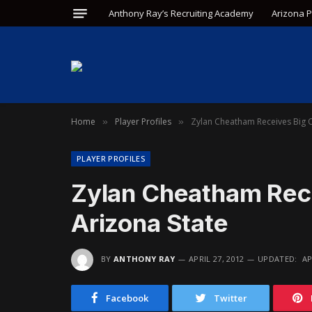
Anthony Ray’s Recruiting Academy
Arizona 
Home
Player Profiles
Zylan Cheatham Receives Big O
»
»
PLAYER PROFILES
Zylan Cheatham Rece
Arizona State
BY
ANTHONY RAY
APRIL 27, 2012
UPDATED:
AP
Facebook
Twitter