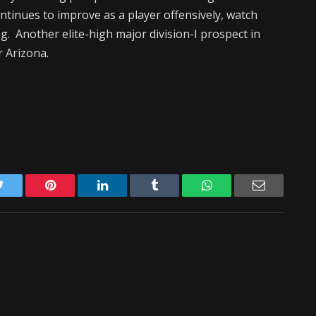
ntinues to improve as a player offensively, watch
g. Another elite-high major division-I prospect in
r Arizona.
Twitter
Pinterest
LinkedIn
Tumblr
WhatsApp
Email