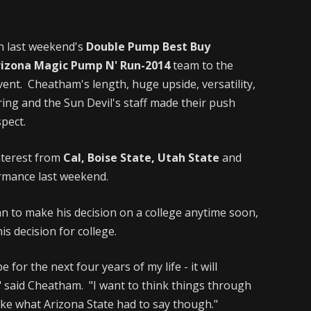
in last weekend's
Double Pump Best Buy
rizona Magic Pump N' Run-2014
team to the
ent. Cheatham's length, huge upside, versatility,
ring and the Sun Devil's staff made their push
pect.
nterest from
Cal, Boise State, Utah State
and
ormance last weekend.
n to make his decision on a college anytime soon,
s decision for college.
 for the next four years of my life - it will
," said Cheatham. "I want to think things through
 like what Arizona State had to say though."