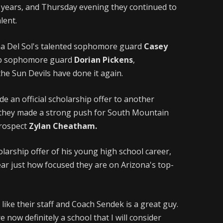
nt years, and Thursday evening they continued to
lent.
na Del Sol's talented sophomore guard
Casey
rb sophomore guard
Dorian Pickens
,
the Sun Devils have done it again.
e an official scholarship offer to another
s they made a strong push for South Mountain
prospect
Zylan Cheatham.
olarship offer of his young high school career,
lear just how focused they are on Arizona's top-
y like their staff and Coach Sendek is a great guy.
 now definitely a school that I will consider