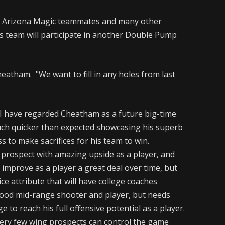
is Arizona Magic teammates and many other
s team will participate in another Double Pump
Cheatham. "We want to fill in any holes from last
 have regarded Cheatham as a future big-time
much quicker than expected showcasing his superb
ss to make sacrifices for his team to win.
 prospect with amazing upside as a player, and
to improve as a player a great deal over time, but
ice attribute that will have college coaches
good mid-range shooter and player, but needs
 to reach his full offensive potential as a player.
Very few wing prospects can control the game