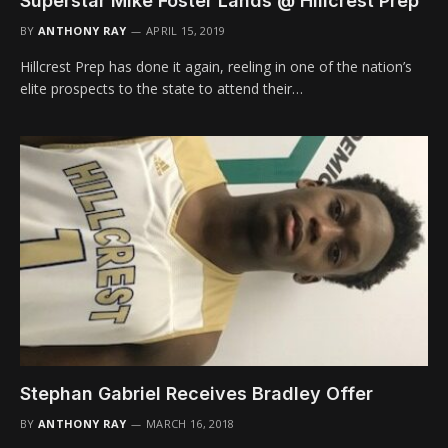
Superstar Mike Foster Lands @ Hillcrest Prep
BY
ANTHONY RAY
APRIL 15, 2019
Hillcrest Prep has done it again, reeling in one of the nation’s
elite prospects to the state to attend their…
Stephan Gabriel Receives Bradley Offer
BY
ANTHONY RAY
MARCH 16, 2018