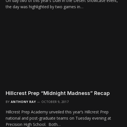
On day two of this year’s Duel in the Desert showcase event,
the day was highlighted by two games in…
Hillcrest Prep “Midnight Madness” Recap
BY
ANTHONY RAY
OCTOBER 9, 2017
Hillcrest Prep Academy unveiled this year’s Hillcrest Prep
national and post-graduate teams on Tuesday evening at
Precision High School. Both…