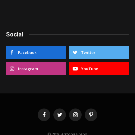
Social
Facebook
Twitter
Instagram
YouTube
Facebook
Twitter
Instagram
Pinterest
© 2026 Arizona Preps.