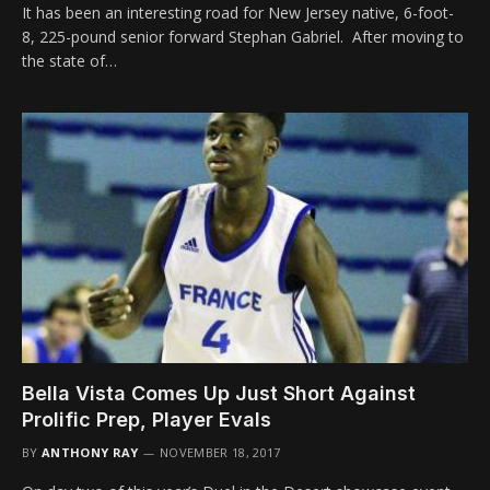
It has been an interesting road for New Jersey native, 6-foot-
8, 225-pound senior forward Stephan Gabriel. After moving to
the state of…
Bella Vista Comes Up Just Short Against
Prolific Prep, Player Evals
BY
ANTHONY RAY
NOVEMBER 18, 2017