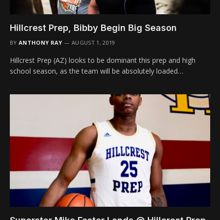
Hillcrest Prep, Bibby Begin Big Season
BY
ANTHONY RAY
AUGUST 1, 2019
Hillcrest Prep (AZ) looks to be dominant this prep and high
school season, as the team will be absolutely loaded…