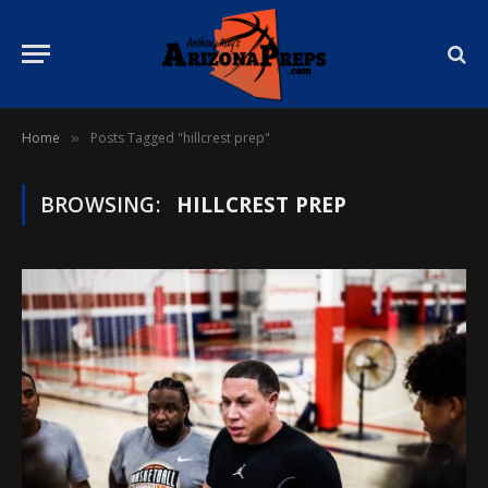
Home
Posts Tagged "hillcrest prep"
»
BROWSING:
HILLCREST PREP