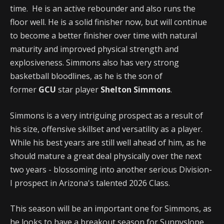
time. He is an active rebounder and also runs the
floor well. He is a solid finisher now, but will continue
to become a better finisher over time with natural
maturity and improved physical strength and
explosiveness. Simmons also has very strong
basketball bloodlines, as he is the son of
former
GCU
star player
Shelton Simmons
.
Simmons is a very intriguing prospect as a result of
his size, offensive skillset and versatility as a player.
While his best years are still well ahead of him, as he
should mature a great deal physically over the next
two years - blossoming into another serious Division-
I prospect in Arizona's talented 2026 Class.
This season will be an important one for Simmons, as
he looks to have a breakout season for Sunnyslope,