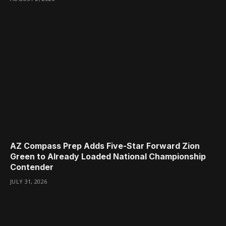
AZ Compass Prep Adds Five-Star Forward Zion
Green to Already Loaded National Championship
Contender
JULY 31, 2026