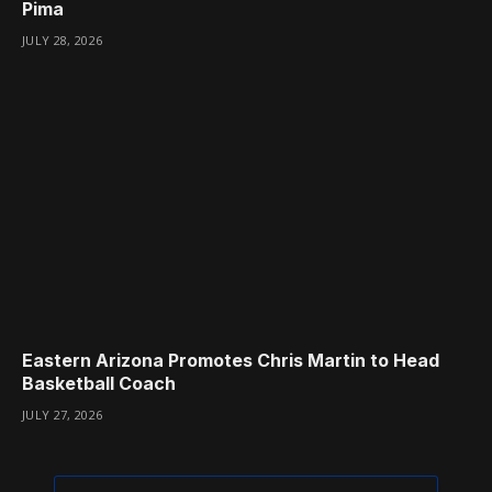
Pima
JULY 28, 2026
Eastern Arizona Promotes Chris Martin to Head
Basketball Coach
JULY 27, 2026