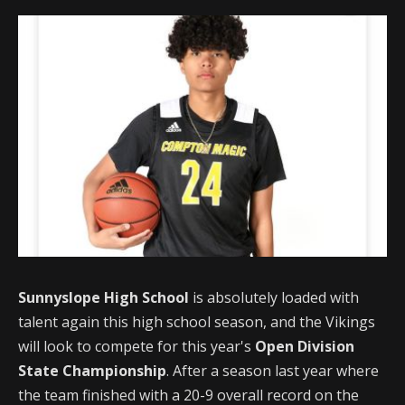
Sunnyslope High School
is absolutely loaded with
talent again this high school season, and the Vikings
will look to compete for this year's
Open Division
State Championship
. After a season last year where
the team finished with a 20-9 overall record on the