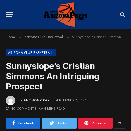
Home
Arizona Club Basketball
Sunnyslope’s Cristian Simmons An Intriguing Prospect
»
»
ARIZONA CLUB BASKETBALL
Sunnyslope’s Cristian
Simmons An Intriguing
Prospect
BY
ANTHONY RAY
SEPTEMBER 2, 2024
NO COMMENTS
4 MINS READ
Facebook
Twitter
Pinterest