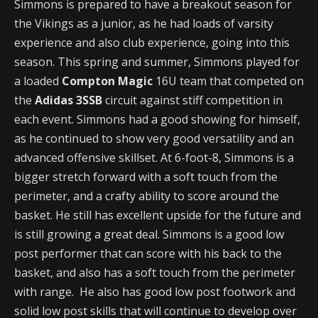
Simmons is prepared to have a breakout season for
the Vikings as a junior, as he had loads of varsity
experience and also club experience, going into this
season. This spring and summer, Simmons played for
a loaded
Compton Magic
16U team that competed on
the
Adidas 3SSB
circuit against stiff competition in
each event. Simmons had a good showing for himself,
as he continued to show very good versatility and an
advanced offensive skillset. At 6-foot-8, Simmons is a
bigger stretch forward with a soft touch from the
perimeter, and a crafty ability to score around the
basket. He still has excellent upside for the future and
is still growing a great deal. Simmons is a good low
post performer that can score with his back to the
basket, and also has a soft touch from the perimeter
with range. He also has good low post footwork and
solid low post skills that will continue to develop over