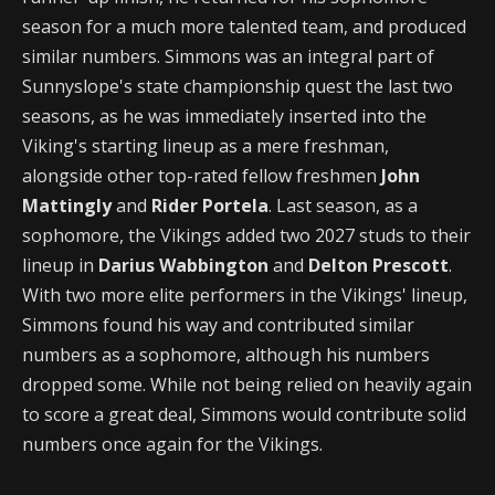
season for a much more talented team, and produced
similar numbers. Simmons was an integral part of
Sunnyslope's state championship quest the last two
seasons, as he was immediately inserted into the
Viking's starting lineup as a mere freshman,
alongside other top-rated fellow freshmen
John
Mattingly
and
Rider Portela
. Last season, as a
sophomore, the Vikings added two 2027 studs to their
lineup in
Darius Wabbington
and
Delton Prescott
.
With two more elite performers in the Vikings' lineup,
Simmons found his way and contributed similar
numbers as a sophomore, although his numbers
dropped some. While not being relied on heavily again
to score a great deal, Simmons would contribute solid
numbers once again for the Vikings.