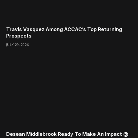
Travis Vasquez Among ACCAC’s Top Returning
Prospects
JULY 29, 2026
Desean Middlebrook Ready To Make An Impact @