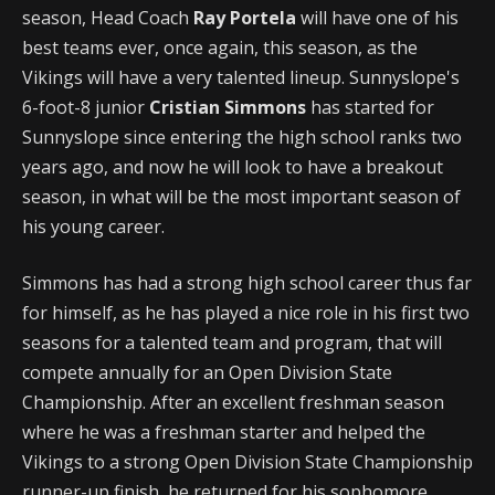
season, Head Coach
Ray Portela
will have one of his
best teams ever, once again, this season, as the
Vikings will have a very talented lineup. Sunnyslope's
6-foot-8 junior
Cristian Simmons
has started for
Sunnyslope since entering the high school ranks two
years ago, and now he will look to have a breakout
season, in what will be the most important season of
his young career.
Simmons has had a strong high school career thus far
for himself, as he has played a nice role in his first two
seasons for a talented team and program, that will
compete annually for an Open Division State
Championship. After an excellent freshman season
where he was a freshman starter and helped the
Vikings to a strong Open Division State Championship
runner-up finish, he returned for his sophomore