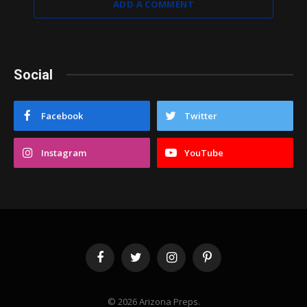
ADD A COMMENT
Social
Facebook
Twitter
Instagram
YouTube
Facebook
Twitter
Instagram
Pinterest
© 2026 Arizona Preps.