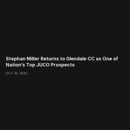
Stephan Miller Returns to Glendale CC as One of
Nation’s Top JUCO Prospects
JULY 30, 2026