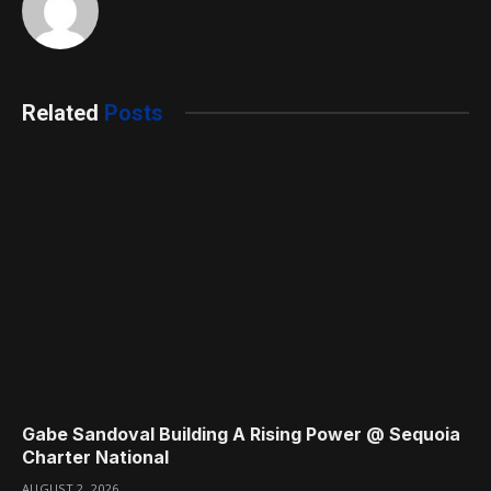
Related
Posts
Gabe Sandoval Building A Rising Power @ Sequoia
Charter National
AUGUST 2, 2026