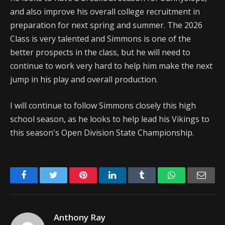
and also improve his overall college recruitment in
preparation for next spring and summer. The 2026
Class is very talented and Simmons is one of the
better prospects in the class, but he will need to
continue to work very hard to help him make the next
jump in his play and overall production.
I will continue to follow Simmons closely this high
school season, as he looks to help lead his Vikings to
this season's Open Division State Championship.
Facebook
Twitter
Pinterest
LinkedIn
Tumblr
WhatsApp
Emai
Anthony Ray