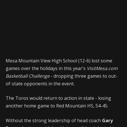
Mesa Mountain View High School (12-6) lost some
games over the holidays in this year's
VisitMesa.com
Basketball Challenge
- dropping three games to out-
of-state opponents in the event.
The Toros would return to action in state - losing
another home game to Red Mountain HS, 54-45.
Without the strong leadership of head coach
Gary