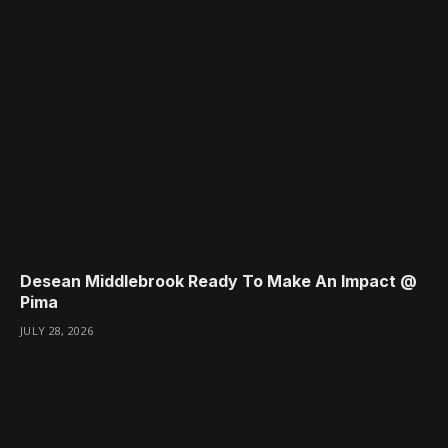
Desean Middlebrook Ready To Make An Impact @
Pima
JULY 28, 2026