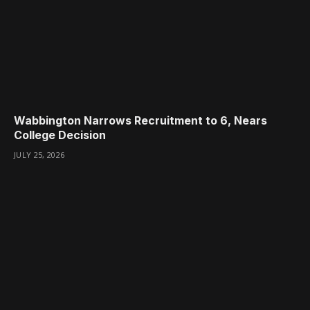
Wabbington Narrows Recruitment to 6, Nears
College Decision
JULY 25, 2026