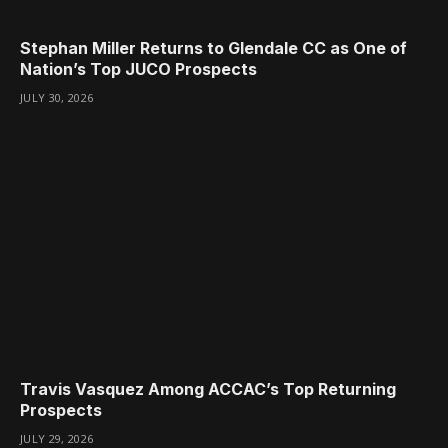
Stephan Miller Returns to Glendale CC as One of
Nation’s Top JUCO Prospects
JULY 30, 2026
Travis Vasquez Among ACCAC’s Top Returning
Prospects
JULY 29, 2026