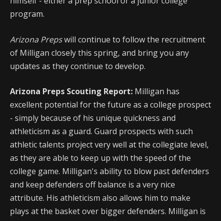
himself - either a prep school or a junior college
program.
Arizona Preps
will continue to follow the recruitment
of Milligan closely this spring, and bring you any
updates as they continue to develop.
Arizona Preps Scouting Report:
Milligan has
excellent potential for the future as a college prospect
- simply because of his unique quickness and
athleticism as a guard. Guard prospects with such
athletic talents project very well at the collegiate level,
as they are able to keep up with the speed of the
college game. Milligan's ability to blow past defenders
and keep defenders off balance is a very nice
attribute. His athleticism also allows him to make
plays at the basket over bigger defenders. Milligan is