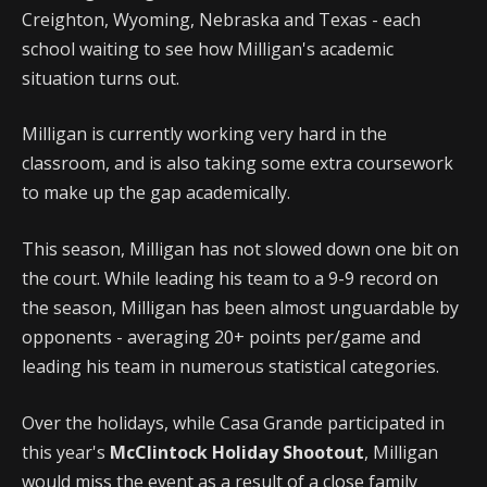
Creighton, Wyoming, Nebraska and Texas - each
school waiting to see how Milligan's academic
situation turns out.
Milligan is currently working very hard in the
classroom, and is also taking some extra coursework
to make up the gap academically.
This season, Milligan has not slowed down one bit on
the court. While leading his team to a 9-9 record on
the season, Milligan has been almost unguardable by
opponents - averaging 20+ points per/game and
leading his team in numerous statistical categories.
Over the holidays, while Casa Grande participated in
this year's
McClintock Holiday Shootout
, Milligan
would miss the event as a result of a close family