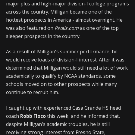
major plus and high-major division-I college programs
across the country. Milligan became one of the
hottest prospects in America - almost overnight. He
was also featured on
Rivals.com
as one of the top
sleeper prospects in the country.
As a result of Milligan's summer performance, he
would receive loads of division-I interest. After it was
determined that Milligan would still need a lot of work
academically to qualify by NCAA standards, some
schools moved on to other prospects while many
continue to recruit him.
I caught up with experienced Casa Grande HS head
coach
Robb Floco
this week, and he informed that,
despite Milligan's academic troubles, he is still
receiving strong interest from Fresno State,