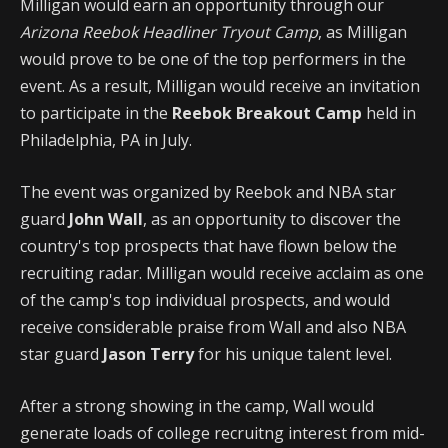
Milligan would earn an opportunity through our
Arizona Reebok Headliner Tryout Camp
, as Milligan
would prove to be one of the top performers in the
event. As a result, Milligan would receive an invitation
to participate in the
Reebok Breakout Camp
held in
Philadelphia, PA in July.
The event was organized by Reebok and NBA star
guard
John Wall
, as an opportunity to discover the
country's top prospects that have flown below the
recruiting radar. Milligan would receive acclaim as one
of the camp's top individual prospects, and would
receive considerable praise from Wall and also NBA
star guard
Jason Terry
for his unique talent level.
After a strong showing in the camp, Wall would
generate loads of college recruitng interest from mid-