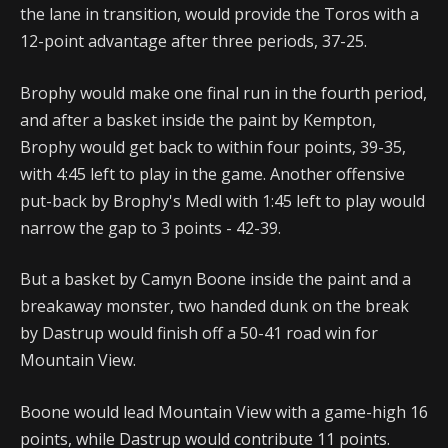
the lane in transition, would provide the Toros with a
12-point advantage after three periods, 37-25.
Brophy would make one final run in the fourth period,
and after a basket inside the paint by Kempton,
Brophy would get back to within four points, 39-35,
with 4:45 left to play in the game. Another offensive
put-back by Brophy's Medl with 1:45 left to play would
narrow the gap to 3 points - 42-39.
But a basket by Camyn Boone inside the paint and a
breakaway monster, two handed dunk on the break
by Dastrup would finish off a 50-41 road win for
Mountain View.
Boone would lead Mountain View with a game-high 16
points, while Dastrup would contribute 11 points.