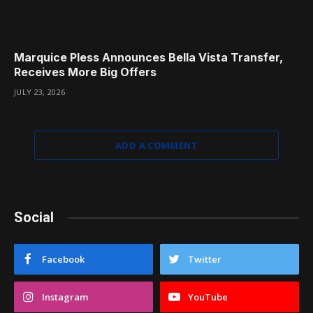
Marquice Pless Announces Bella Vista Transfer,
Receives More Big Offers
JULY 23, 2026
ADD A COMMENT
Social
Facebook
Twitter
Instagram
YouTube