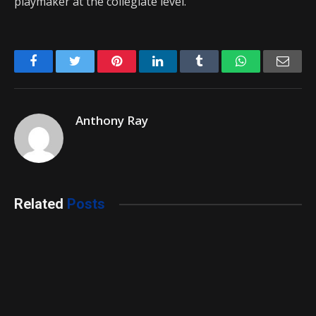
playmaker at the collegiate level.
Facebook
Twitter
Pinterest
LinkedIn
Tumblr
WhatsApp
Emai
Anthony Ray
Related
Posts