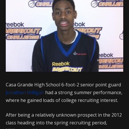
Casa Grande High School 6-foot-2 senior point guard
Jonathan Milligan
had a strong summer performance,
where he gained loads of college recruiting interest.
After being a relatively unknown prospect in the 2012
class heading into the spring recruiting period,