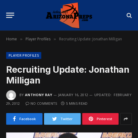
Home
Player Profiles
Recruiting Update: Jonathan Milligan
»
»
PLAYER PROFILES
Recruiting Update: Jonathan
Milligan
BY
ANTHONY RAY
JANUARY 16, 2012
UPDATED:
FEBRUARY
29, 2012
NO COMMENTS
5 MINS READ
Facebook
Twitter
Pinterest