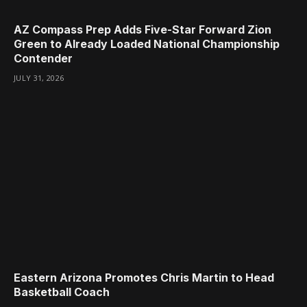
AZ Compass Prep Adds Five-Star Forward Zion
Green to Already Loaded National Championship
Contender
JULY 31, 2026
Eastern Arizona Promotes Chris Martin to Head
Basketball Coach