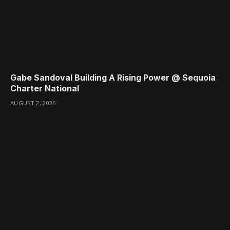
Gabe Sandoval Building A Rising Power @ Sequoia
Charter National
AUGUST 2, 2026