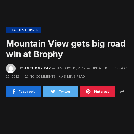
COACHES CORNER
Mountain View gets big road
win at Brophy
BY
ANTHONY RAY
JANUARY 15, 2012
UPDATED:
FEBRUARY
29, 2012
NO COMMENTS
3 MINS READ
Facebook
Twitter
Pinterest