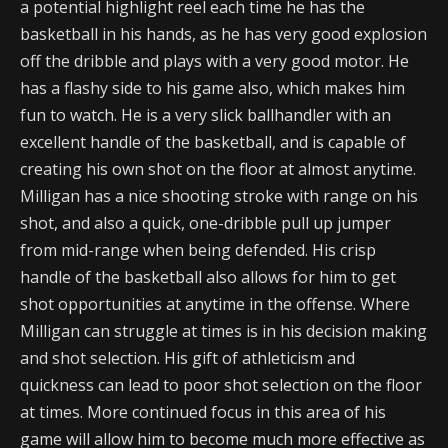
a potential highlight reel each time he has the
basketball in his hands, as he has very good explosion
off the dribble and plays with a very good motor. He
has a flashy side to his game also, which makes him
fun to watch. He is a very slick ballhandler with an
excellent handle of the basketball, and is capable of
creating his own shot on the floor at almost anytime.
Milligan has a nice shooting stroke with range on his
shot, and also a quick, one-dribble pull up jumper
from mid-range when being defended. His crisp
handle of the basketball also allows for him to get
shot opportunities at anytime in the offense. Where
Milligan can struggle at times is in his decision making
and shot selection. His gift of athleticism and
quickness can lead to poor shot selection on the floor
at times. More continued focus in this area of his
game will allow him to become much more effective as