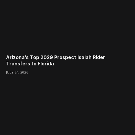
Arizona’s Top 2029 Prospect Isaiah Rider
Transfers to Florida
JULY 24, 2026