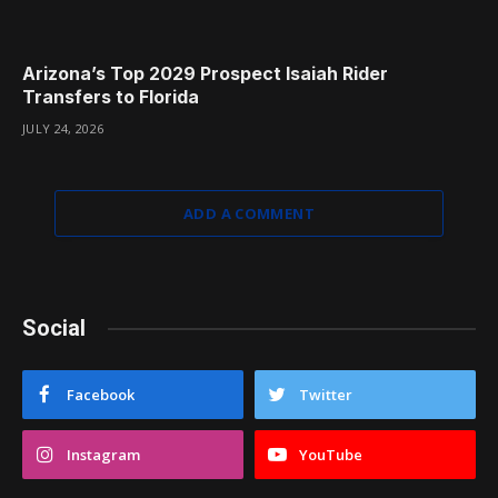
Arizona’s Top 2029 Prospect Isaiah Rider
Transfers to Florida
JULY 24, 2026
ADD A COMMENT
Social
Facebook
Twitter
Instagram
YouTube