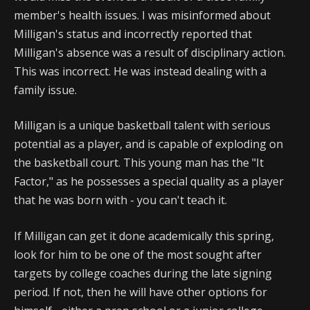
member's health issues. I was misinformed about
Milligan's status and incorrectly reported that
Milligan's absence was a result of disciplinary action.
This was incorrect. He was instead dealing with a
family issue.
Milligan is a unique basketball talent with serious
potential as a player, and is capable of exploding on
the basketball court. This young man has the "It
Factor," as he possesses a special quality as a player
that he was born with - you can't teach it.
If Milligan can get it done academically this spring,
look for him to be one of the most sought after
targets by college coaches during the late signing
period. If not, then he will have other options for