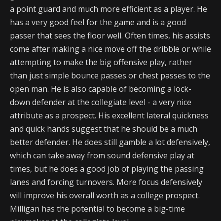
a point guard and much more efficient as a player. He
has a very good feel for the game and is a good
passer that sees the floor well. Often times, his assists
come after making a nice move off the dribble or while
attempting to make the big offensive play, rather
than just simple bounce passes or chest passes to the
open man. He is also capable of becoming a lock-
down defender at the collegiate level - a very nice
attribute as a prospect. His excellent lateral quickness
and quick hands suggest that he should be a much
better defender. He does still gamble a lot defensively,
which can take away from sound defensive play at
times, but he does a good job of playing the passing
lanes and forcing turnovers. More focus defensively
will improve his overall worth as a college prospect.
Milligan has the potential to become a big-time