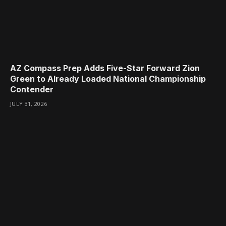
AZ Compass Prep Adds Five-Star Forward Zion
Green to Already Loaded National Championship
Contender
JULY 31, 2026