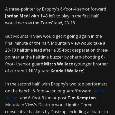
A three-pointer by Brophy's 6-foot-4 senior forward
Jordan Medl
with 1:48 left to play in the first half
would narrow the Toros' lead, 23-18.
But Mountain View would get it going again in the
final minute of the half. Mountain View would take a
28-18 halftime lead after a 35-foot desparation three-
pointer at the halftime buzzer by sharp-shooting 6-
foot-1 senior guard
Mitch Wallace
(younger brother
of current UNLV guard
Kendall Wallace
).
In the second half, with Brophy's two top performers
on the bench, 6-foot-4 senior guard/forward
James
Harper
and 6-foot-9 junior post
Tim Kempton
,
Mountain View's Dastrup would ignite. Three
consecutive baskets by Dastrup, including a floater in