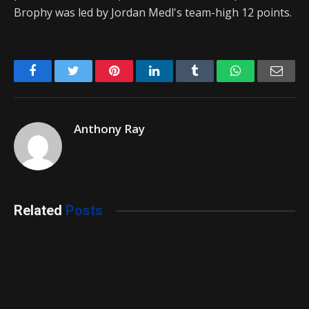
Brophy was led by Jordan Medl's team-high 12 points.
Facebook
Twitter
Pinterest
LinkedIn
Tumblr
WhatsApp
Emai
Anthony Ray
Related
Posts