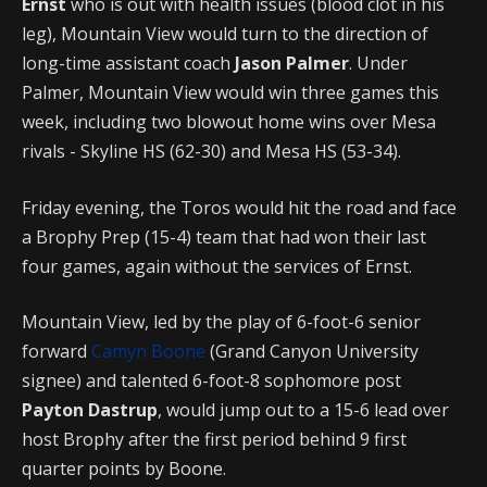
Ernst
who is out with health issues (blood clot in his
leg), Mountain View would turn to the direction of
long-time assistant coach
Jason Palmer
. Under
Palmer, Mountain View would win three games this
week, including two blowout home wins over Mesa
rivals - Skyline HS (62-30) and Mesa HS (53-34).
Friday evening, the Toros would hit the road and face
a Brophy Prep (15-4) team that had won their last
four games, again without the services of Ernst.
Mountain View, led by the play of 6-foot-6 senior
forward
Camyn Boone
(Grand Canyon University
signee) and talented 6-foot-8 sophomore post
Payton Dastrup
, would jump out to a 15-6 lead over
host Brophy after the first period behind 9 first
quarter points by Boone.