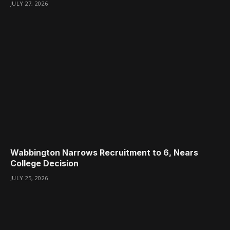
JULY 27, 2026
Wabbington Narrows Recruitment to 6, Nears
College Decision
JULY 25, 2026