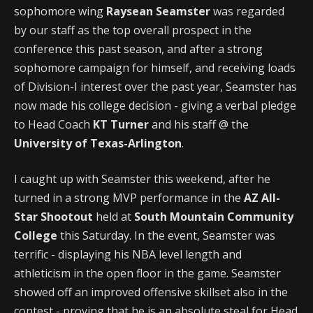
sophomore wing
Raysean Seamster
was regarded
by our staff as the top overall prospect in the
conference this past season, and after a strong
sophomore campaign for himself, and receiving loads
of Division-I interest over the past year, Seamster has
now made his college decision - giving a verbal pledge
to Head Coach
KT Turner
and his staff @ the
University of Texas-Arlington
.
I caught up with Seamster this weekend, after he
turned in a strong MVP performance in the
AZ All-
Star Shootout
held at
South Mountain Community
College
this Saturday. In the event, Seamster was
terrific - displaying his NBA level length and
athleticism in the open floor in the game. Seamster
showed off an improved offensive skillset also in the
contest - proving that he is an absolute steal for Head