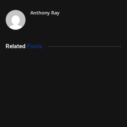
Anthony Ray
Related
Posts