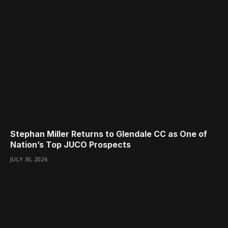
Stephan Miller Returns to Glendale CC as One of
Nation’s Top JUCO Prospects
JULY 30, 2026