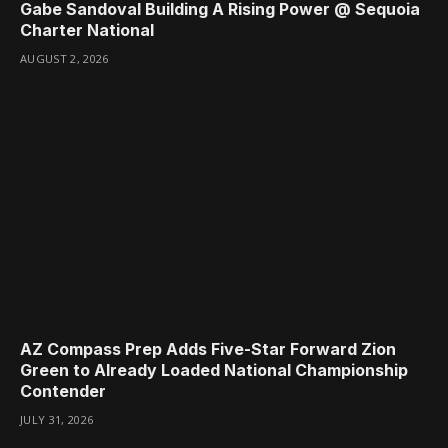
Gabe Sandoval Building A Rising Power @ Sequoia
Charter National
AUGUST 2, 2026
AZ Compass Prep Adds Five-Star Forward Zion
Green to Already Loaded National Championship
Contender
JULY 31, 2026