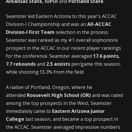
Arkansas State, IUPUI
and
Portland State
.
Seamster led Eastern Arizona to this year's ACCAC
Division-I Championship and was an
All-ACCAC
Division-I First Team
selection in the process.
Seamster was ranked as my #1 overall sophomore
prospect in the ACCAC in our recent player rankings
for the conference. Seamster averaged
17.6 points,
7.7 rebounds
and
2.5 assists
per/game this season,
while shooting 55.3% from the field.
A native of Portland, Oregon, where he
attended
Roosevelt High School (OR)
and was rated
among the top prospects in the West, Seamster
immediately came to
Eastern Arizona Junior
College
last season, and became a top prospect in
the ACCAC. Seamster averaged impressive numbers