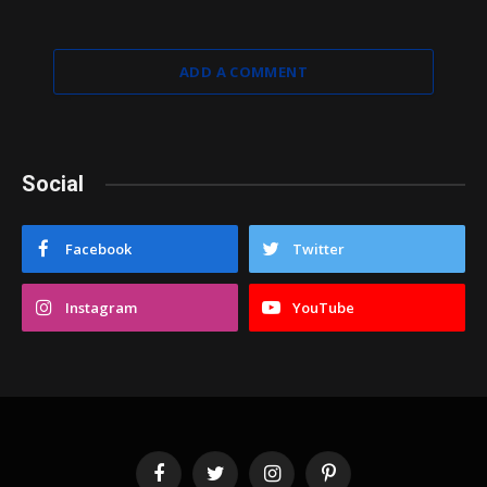
ADD A COMMENT
Social
Facebook
Twitter
Instagram
YouTube
Facebook
Twitter
Instagram
Pinterest