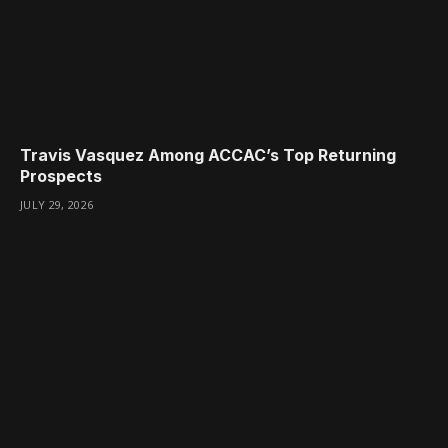
Travis Vasquez Among ACCAC’s Top Returning
Prospects
JULY 29, 2026