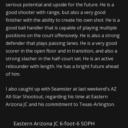
serious potential and upside for the future. He is a
good shooter with range, but also a very good
finisher with the ability to create his own shot. He is a
good ball handler that is capable of playing multiple
positions on the court offensively. He is also a strong
defender that plays passing lanes. He is a very good
scorer in the open floor and in transition, and also a
strong slasher in the half-court set. He is an active
rebounder with length. He has a bright future ahead
of him.
I also caught up with Seamster at last weekend's AZ
All-Star Shootout, regarding his time at Eastern
Arizona JC and his commitment to Texas-Arlington.
Eastern Arizona JC 6-foot-6 SOPH