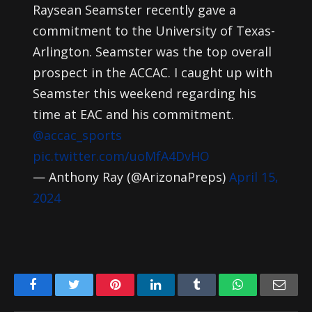
Raysean Seamster recently gave a
commitment to the University of Texas-
Arlington. Seamster was the top overall
prospect in the ACCAC. I caught up with
Seamster this weekend regarding his
time at EAC and his commitment.
@accac_sports
pic.twitter.com/uoMfA4DvHO
— Anthony Ray (@ArizonaPreps)
April 15,
2024
Facebook
Twitter
Pinterest
LinkedIn
Tumblr
WhatsApp
Emai