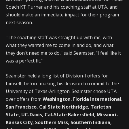
Coach KT Turner and his coaching staff at UTA, and
should make an immediate impact for their program
next season.
"The coaching staff was straight up with me, with
what they wanted me to come in and do, and what
they don't need me to do," said Seamster. "I feel like it
was a perfect fit."
Seamster held a long list of Division-I offers for
himself, before making his decision to commit to the
University of Texas-Arlington. Seamster chose UTA
over offers from
Washington, Florida International,
San Francisco, Cal State Northridge, Tarleton
State, UC-Davis, Cal-State Bakersfield, Missouri-
Kansas City, Southern Miss, Southern Indiana,