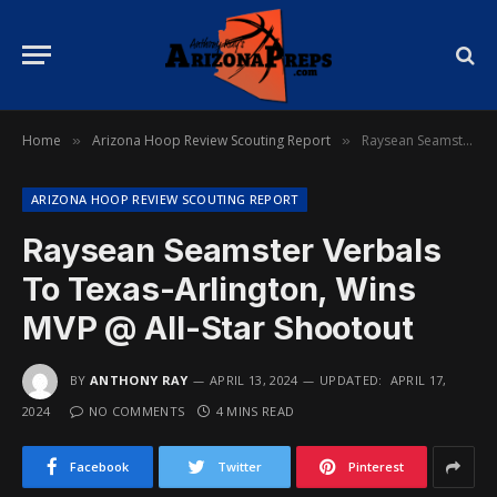
Home
Arizona Hoop Review Scouting Report
Raysean Seamster Verbals To Texas-Arlington, Wins MVP @ All-Star Shootout
»
»
ARIZONA HOOP REVIEW SCOUTING REPORT
Raysean Seamster Verbals
To Texas-Arlington, Wins
MVP @ All-Star Shootout
BY
ANTHONY RAY
APRIL 13, 2024
UPDATED:
APRIL 17,
2024
NO COMMENTS
4 MINS READ
Facebook
Twitter
Pinterest