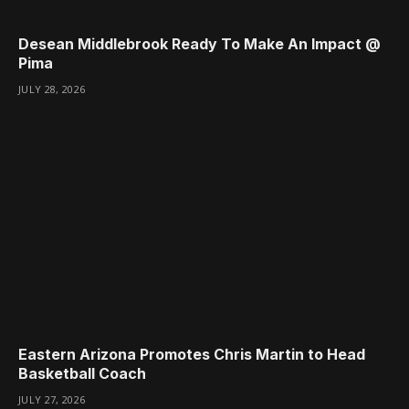
Desean Middlebrook Ready To Make An Impact @
Pima
JULY 28, 2026
Eastern Arizona Promotes Chris Martin to Head
Basketball Coach
JULY 27, 2026