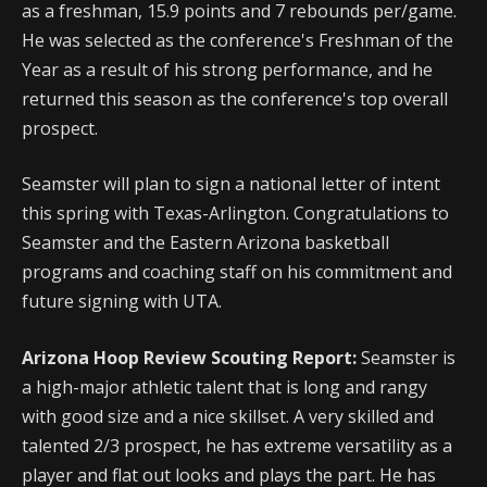
as a freshman,
15.9 points and 7 rebounds per/game.
He was selected as the conference's Freshman of the
Year as a result of his strong performance, and he
returned this season as the conference's top overall
prospect.
Seamster will plan to sign a national letter of intent
this spring with Texas-Arlington. Congratulations to
Seamster and the Eastern Arizona basketball
programs and coaching staff on his commitment and
future signing with UTA.
Arizona Hoop Review Scouting Report:
Seamster is
a high-major athletic talent that is long and rangy
with good size and a nice skillset. A very skilled and
talented 2/3 prospect, he has extreme versatility as a
player and flat out looks and plays the part. He has