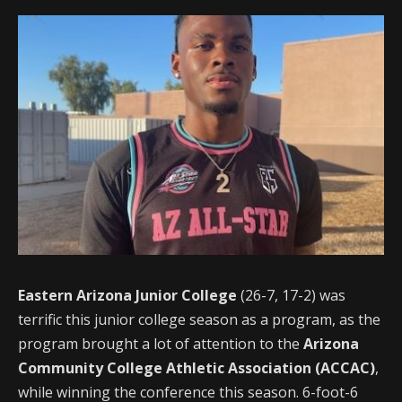
Eastern Arizona Junior College
(26-7, 17-2) was
terrific this junior college season as a program, as the
program brought a lot of attention to the
Arizona
Community College Athletic Association (ACCAC)
,
while winning the conference this season. 6-foot-6